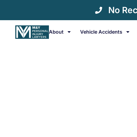
No Rec
About
Vehicle Accidents