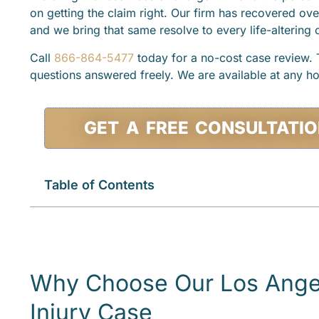
on getting the claim right. Our firm has recovered ove
and we bring that same resolve to every life-altering
Call
866-864-5477
today for a no-cost case review. T
questions answered freely. We are available at any ho
GET A FREE CONSULTATI
Table of Contents
Why Choose Our Los Angel
Injury Case