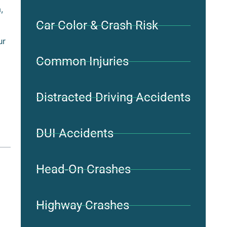
,
Car Color & Crash Risk
ur
Common Injuries
Distracted Driving Accidents
DUI Accidents
Head-On Crashes
Highway Crashes