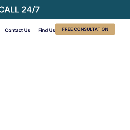
 CALL 24/7
FREE CONSULTATION
Contact Us
Find Us