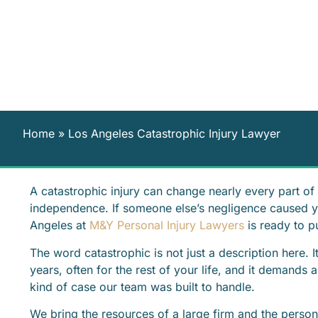
Home
»
Los Angeles Catastrophic Injury Lawyer
A catastrophic injury can change nearly every part of y
independence. If someone else’s negligence caused you
Angeles at
M&Y Personal Injury Lawyers
is ready to 
The word catastrophic is not just a description here. It
years, often for the rest of your life, and it demands a
kind of case our team was built to handle.
We bring the resources of a large firm and the perso