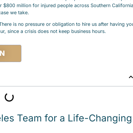
r $800 million for injured people across Southern California
 case we take.
here is no pressure or obligation to hire us after having yo
ur, since a crisis does not keep business hours.
ON
es Team for a Life-Changing