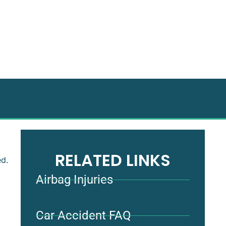
RELATED LINKS
ed.
Airbag Injuries
Car Accident FAQ