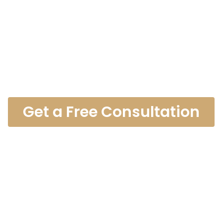
es Catastrop
Lawyer
Get a Free Consultation