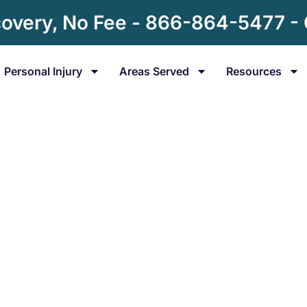
overy, No Fee - 866-864-5477 -
Personal Injury
Areas Served
Resources