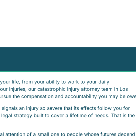
our life, from your ability to work to your daily
r injuries, our catastrophic injury attorney team in Los
pursue the compensation and accountability you may be ow
 signals an injury so severe that its effects follow you for
 legal strategy built to cover a lifetime of needs. That is the
nal attention of a small one to people whose futures depend