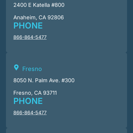
2400 E Katella #800
Anaheim, CA 92806
PHONE
866-864-5477
Fresno
8050 N. Palm Ave. #300
Fresno, CA 93711
PHONE
866-864-5477