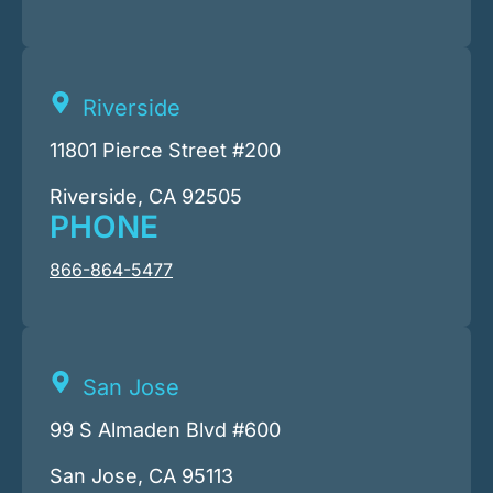
Riverside
11801 Pierce Street #200
Riverside, CA 92505
PHONE
866-864-5477
San Jose
99 S Almaden Blvd #600
San Jose, CA 95113