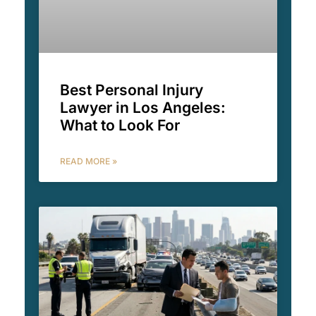
Best Personal Injury
Lawyer in Los Angeles:
What to Look For
READ MORE »