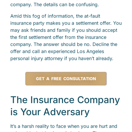
company. The details can be confusing.
Amid this fog of information, the at-fault
insurance party makes you a settlement offer. You
may ask friends and family if you should accept
the first settlement offer from the insurance
company. The answer should be no. Decline the
offer and call an experienced Los Angeles
personal injury attorney if you haven’t already.
GET A FREE CONSULTATION
The Insurance Company
is Your Adversary
It’s a harsh reality to face when you are hurt and