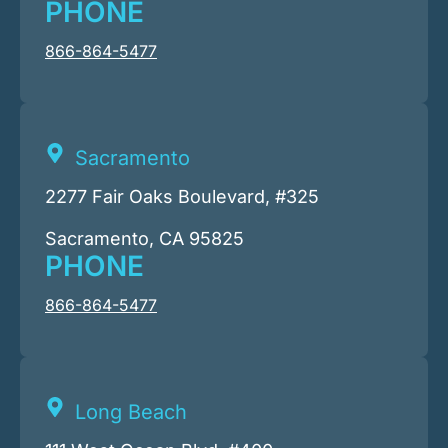
PHONE
866-864-5477
Sacramento
2277 Fair Oaks Boulevard, #325
Sacramento, CA 95825
PHONE
866-864-5477
Long Beach