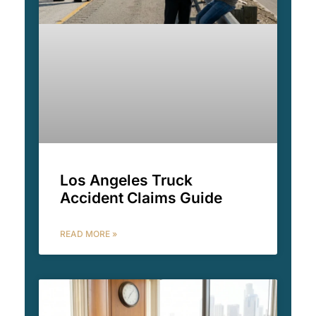
Los Angeles Truck
Accident Claims Guide
READ MORE »