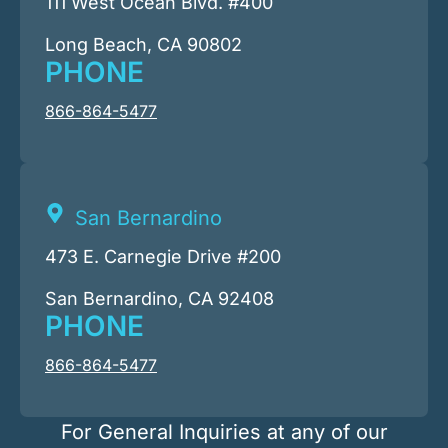
111 West Ocean Blvd. #400
Long Beach, CA 90802
PHONE
866-864-5477
San Bernardino
473 E. Carnegie Drive #200
San Bernardino, CA 92408
PHONE
866-864-5477
For General Inquiries at any of our