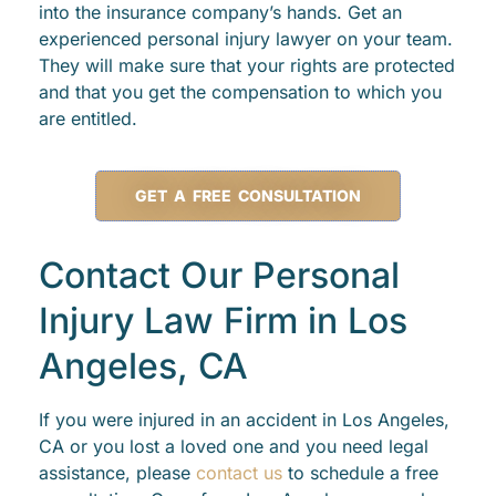
into the insurance company’s hands. Get an
experienced personal injury lawyer on your team.
They will make sure that your rights are protected
and that you get the compensation to which you
are entitled.
GET A FREE CONSULTATION
Contact Our Personal
Injury Law Firm in Los
Angeles, CA
If you were injured in an accident in Los Angeles,
CA or you lost a loved one and you need legal
assistance, please
contact us
to schedule a free