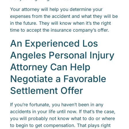
Your attorney will help you determine your
expenses from the accident and what they will be
in the future. They will know when it’s the right
time to accept the insurance company’s offer.
An Experienced Los
Angeles Personal Injury
Attorney Can Help
Negotiate a Favorable
Settlement Offer
If you’re fortunate, you haven’t been in any
accidents in your life until now. If that’s the case,
you will probably not know what to do or where
to begin to get compensation. That plays right