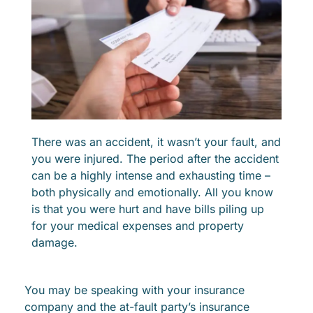
There was an accident, it wasn’t your fault, and
you were injured. The period after the accident
can be a highly intense and exhausting time –
both physically and emotionally. All you know
is that you were hurt and have bills piling up
for your medical expenses and property
damage.
You may be speaking with your insurance
company and the at-fault party’s insurance