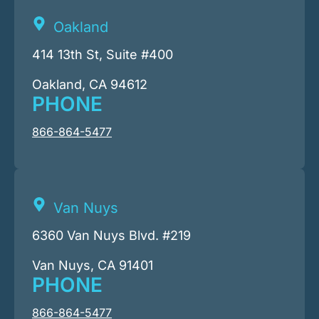
Oakland
414 13th St, Suite #400
Oakland, CA 94612
PHONE
866-864-5477
Van Nuys
6360 Van Nuys Blvd. #219
Van Nuys, CA 91401
PHONE
866-864-5477