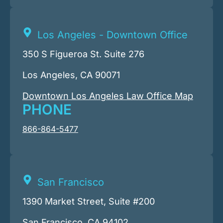
Los Angeles - Downtown Office
350 S Figueroa St. Suite 276
Los Angeles, CA 90071
Downtown Los Angeles Law Office Map
PHONE
866-864-5477
San Francisco
1390 Market Street, Suite #200
San Francisco, CA 94102