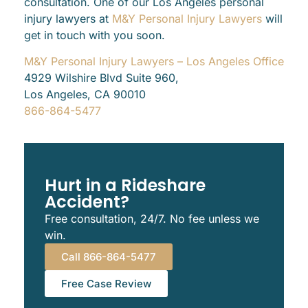
consultation. One of our Los Angeles personal
injury lawyers at
M&Y Personal Injury Lawyers
will
get in touch with you soon.
M&Y Personal Injury Lawyers – Los Angeles Office
4929 Wilshire Blvd Suite 960,
Los Angeles, CA 90010
866-864-5477
Hurt in a Rideshare
Accident?
Free consultation, 24/7. No fee unless we
win.
Call 866-864-5477
Free Case Review