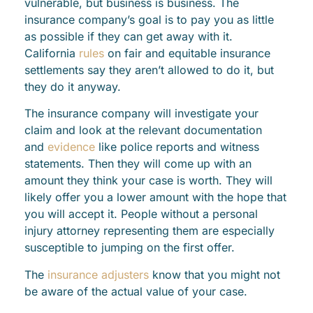
vulnerable, but business is business. The
insurance company’s goal is to pay you as little
as possible if they can get away with it.
California
rules
on fair and equitable insurance
settlements say they aren’t allowed to do it, but
they do it anyway.
The insurance company will investigate your
claim and look at the relevant documentation
and
evidence
like police reports and witness
statements. Then they will come up with an
amount they think your case is worth. They will
likely offer you a lower amount with the hope that
you will accept it. People without a personal
injury attorney representing them are especially
susceptible to jumping on the first offer.
The
insurance adjusters
know that you might not
be aware of the actual value of your case.