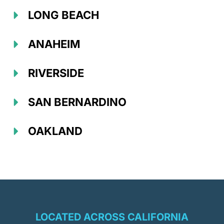
LONG BEACH
ANAHEIM
RIVERSIDE
SAN BERNARDINO
OAKLAND
LOCATED ACROSS CALIFORNIA