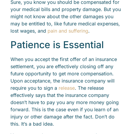
Sure, you know you should be compensated for
your medical bills and property damage. But you
might not know about the other damages you
may be entitled to, like future medical expenses,
lost wages, and
pain and suffering
.
Patience is Essential
When you accept the first offer of an insurance
settlement, you are effectively closing off any
future opportunity to get more compensation.
Upon acceptance, the insurance company will
require you to sign a
release
. The release
effectively says that the insurance company
doesn’t have to pay you any more money going
forward. This is the case even if you learn of an
injury or other damage after the fact. Don’t do
this. It’s a bad idea.