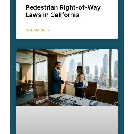
Pedestrian Right-of-Way
Laws in California
READ MORE »