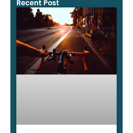
Recent Post