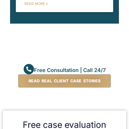
READ MORE »
Free Consultation | Call 24/7
READ REAL CLIENT CASE STORIES
Free case evaluation