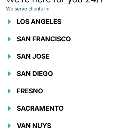
We serve clients in:
LOS ANGELES
SAN FRANCISCO
SAN JOSE
SAN DIEGO
FRESNO
SACRAMENTO
VAN NUYS