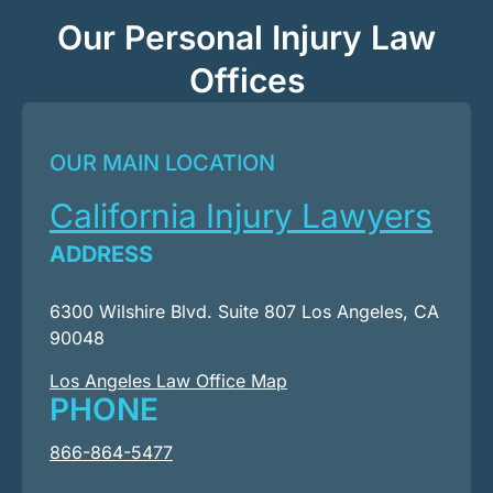
Our Personal Injury Law
Offices
OUR MAIN LOCATION
California Injury Lawyers
ADDRESS
6300 Wilshire Blvd. Suite 807 Los Angeles, CA
90048
Los Angeles Law Office Map
PHONE
866-864-5477