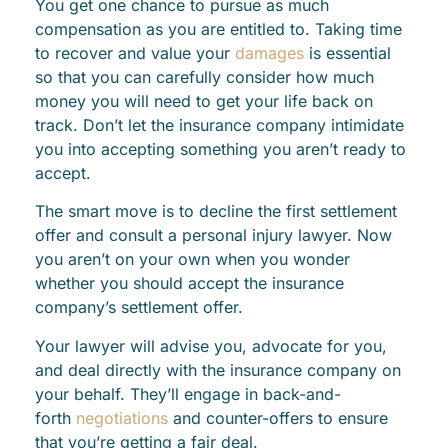
You get one chance to pursue as much
compensation as you are entitled to. Taking time
to recover and value your
damages
is essential
so that you can carefully consider how much
money you will need to get your life back on
track. Don’t let the insurance company intimidate
you into accepting something you aren’t ready to
accept.
The smart move is to decline the first settlement
offer and consult a personal injury lawyer. Now
you aren’t on your own when you wonder
whether you should accept the insurance
company’s settlement offer.
Your lawyer will advise you, advocate for you,
and deal directly with the insurance company on
your behalf. They’ll engage in back-and-
forth
negotiations
and counter-offers to ensure
that you’re getting a fair deal.