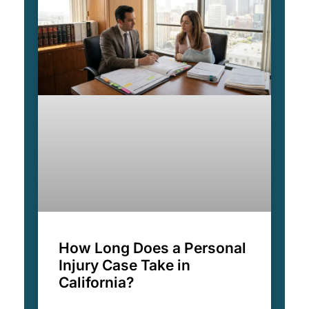
How Long Does a Personal
Injury Case Take in
California?