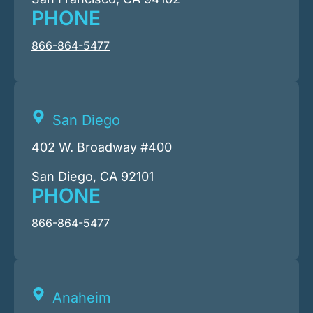
PHONE
866-864-5477
San Diego
402 W. Broadway #400
San Diego, CA 92101
PHONE
866-864-5477
Anaheim