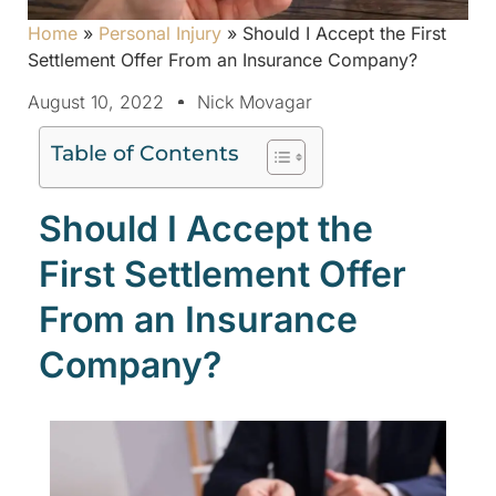
Home
»
Personal Injury
»
Should I Accept the First
Settlement Offer From an Insurance Company?
August 10, 2022
Nick Movagar
Table of Contents
Should I Accept the
First Settlement Offer
From an Insurance
Company?