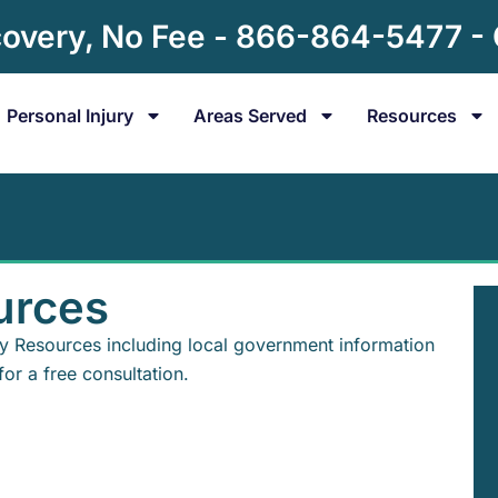
overy, No Fee - 866-864-5477 -
Personal Injury
Areas Served
Resources
urces
ry Resources including local government information
for a free consultation.
s