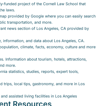
y-funded project of the Cornell Law School that
the laws.
map provided by Google where you can easily search
blic transportation, and more.
vant news section of Los Angeles, CA provided by
y, information, and data about Los Angeles, CA.
population, climate, facts, economy, culture and more
. Information about tourism, hotels, attractions,
 and more.
nia statistics, studies, reports, expert tools,
ad trips, local tips, gastronomy, and more in Los
and assisted living facilities in Los Angeles
ent Resources