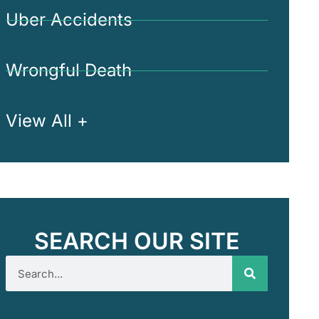
Uber Accidents
Wrongful Death
View All +
SEARCH OUR SITE