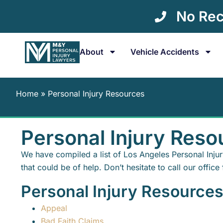
No Rec
About
Vehicle Accidents
Home
»
Personal Injury Resources
Personal Injury Reso
We have compiled a list of Los Angeles Personal Inju
that could be of help. Don’t hesitate to call our office 
Personal Injury Resource
Appeal
Bad Faith Claims