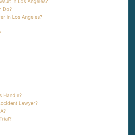
awsuit in Los Angeles?
r Do?
yer in Los Angeles?
?
s Handle?
Accident Lawyer?
LA?
rial?