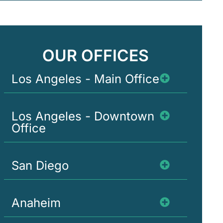
OUR OFFICES
Los Angeles - Main Office
Los Angeles - Downtown
Office
San Diego
Anaheim