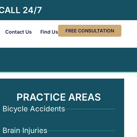
 CALL 24/7
FREE CONSULTATION
Contact Us
Find Us
PRACTICE AREAS
Bicycle Accidents
Brain Injuries