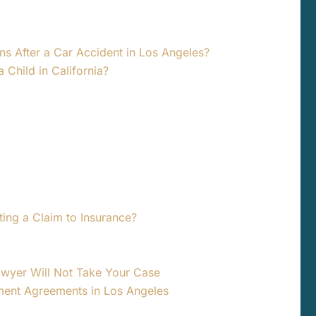
ns After a Car Accident in Los Angeles?
a Child in California?
ting a Claim to Insurance?
awyer Will Not Take Your Case
ment Agreements in Los Angeles