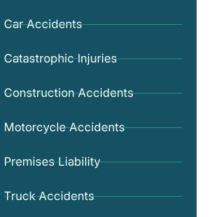
Car Accidents
Catastrophic Injuries
Construction Accidents
Motorcycle Accidents
Premises Liability
Truck Accidents