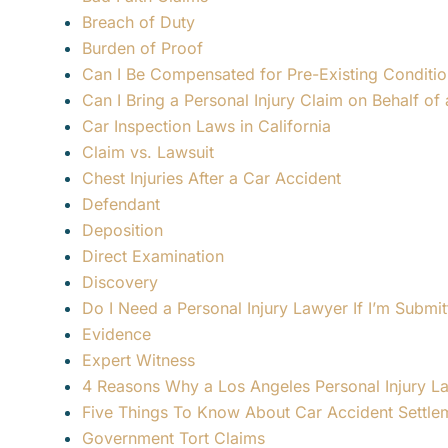
Breach of Duty
Burden of Proof
Can I Be Compensated for Pre-Existing Conditio
Can I Bring a Personal Injury Claim on Behalf of 
Car Inspection Laws in California
Claim vs. Lawsuit
Chest Injuries After a Car Accident
Defendant
Deposition
Direct Examination
Discovery
Do I Need a Personal Injury Lawyer If I’m Submit
Evidence
Expert Witness
4 Reasons Why a Los Angeles Personal Injury L
Five Things To Know About Car Accident Settle
Government Tort Claims