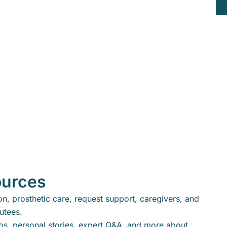
ources
n, prosthetic care, request support, caregivers, and
putees.
eos, personal stories, expert Q&A, and more about