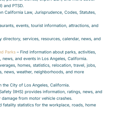
BI) and PTSD.
on California Law, Jurisprudence, Codes, Statutes,
aurants, events, tourist information, attractions, and
y directory, services, resources, calendar, news, and
nd Parks
– Find information about parks, activities,
, news, and events in Los Angeles, California.
erages, homes, statistics, relocation, travel, jobs,
ses, news, weather, neighborhoods, and more
m the City of Los Angeles, California.
Safety (IIHS) provides information, ratings, news, and
rty damage from motor vehicle crashes.
d fatality statistics for the workplace, roads, home