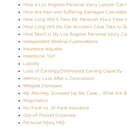
How a Los Angeles Personal Injury Lawyer Can H
How Are Pain and Suffering Damages Calculate
How Long Will It Take My Personal Injury Case t
How Long Will My Car Accident Case Take to Set
How Much is My Los Angeles Personal Injury C
Independent Medical Examinations
Insurance Adjuster
Intentional Tort
Liability
Loss of Earnings/Diminished Earning Capacity
Memory Loss After a Concussion
Mitigate Damages
My Attorney Screwed Up My Case… What Are M
Negotiation
No-Fault vs. At-Fault Insurance
Out-of-Pocket Expenses
Personal Injury FAQ