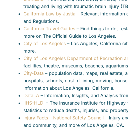
treating and living with traumatic brain injury (T
California Law by Justia
– Relevant information 
and Regulations.
California Travel Guides
– Find things to do, rest
more on The Official Guide to Los Angeles.
City of Los Angeles
– Los Angeles, California cit
more.
City of Los Angeles Department of Recreation a
facilities, theatre, museums, beaches, aquariums
City-Data
– population data, maps, real estate, av
hospitals, schools, cost of living, moving, hou
information about Los Angeles, California.
DataLA
– Information, Insights, and Analysis fro
IIHS-HLDI
– The Insurance Institute for Highway 
statistics to reduce deaths, injuries, and prope
Injury Facts – National Safety Council
– Injury an
and community, and more of Los Angeles, CA.