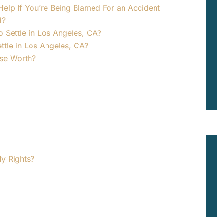
elp If You’re Being Blamed For an Accident
d?
o Settle in Los Angeles, CA?
tle in Los Angeles, CA?
ase Worth?
y Rights?