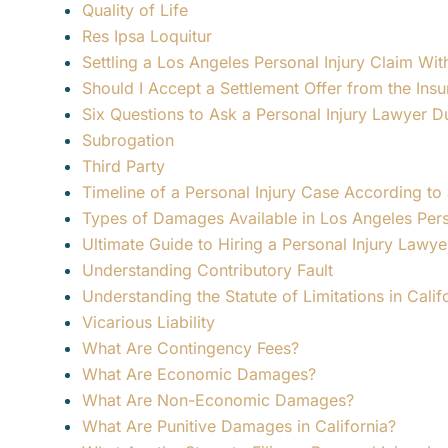
Quality of Life
Res Ipsa Loquitur
Settling a Los Angeles Personal Injury Claim W
Should I Accept a Settlement Offer from the In
Six Questions to Ask a Personal Injury Lawyer D
Subrogation
Third Party
Timeline of a Personal Injury Case According to
Types of Damages Available in Los Angeles Pers
Ultimate Guide to Hiring a Personal Injury Lawy
Understanding Contributory Fault
Understanding the Statute of Limitations in Calif
Vicarious Liability
What Are Contingency Fees?
What Are Economic Damages?
What Are Non-Economic Damages?
What Are Punitive Damages in California?