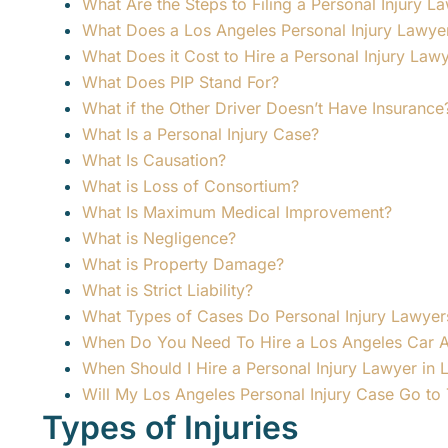
What Are the Steps to Filing a Personal Injury L
What Does a Los Angeles Personal Injury Lawye
What Does it Cost to Hire a Personal Injury Law
What Does PIP Stand For?
What if the Other Driver Doesn’t Have Insurance
What Is a Personal Injury Case?
What Is Causation?
What is Loss of Consortium?
What Is Maximum Medical Improvement?
What is Negligence?
What is Property Damage?
What is Strict Liability?
What Types of Cases Do Personal Injury Lawyer
When Do You Need To Hire a Los Angeles Car 
When Should I Hire a Personal Injury Lawyer in 
Will My Los Angeles Personal Injury Case Go to T
Types of Injuries