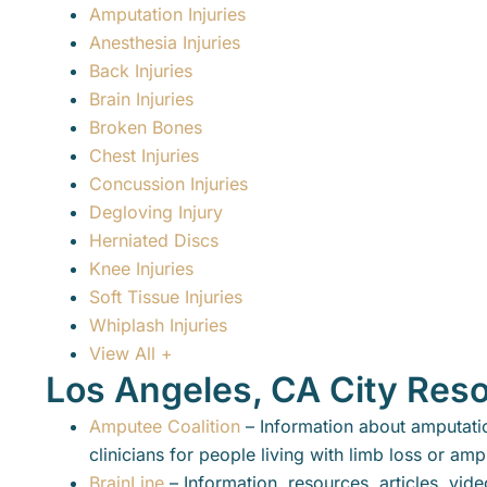
Amputation Injuries
Anesthesia Injuries
Back Injuries
Brain Injuries
Broken Bones
Chest Injuries
Concussion Injuries
Degloving Injury
Herniated Discs
Knee Injuries
Soft Tissue Injuries
Whiplash Injuries
View All +
Los Angeles, CA City Res
Amputee Coalition
– Information about amputatio
clinicians for people living with limb loss or am
BrainLine
– Information, resources, articles, vid