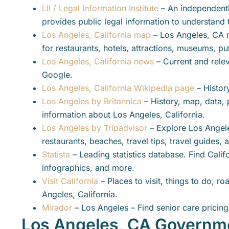
LII / Legal Information Institute
– An independentl
provides public legal information to understand 
Los Angeles, California map
– Los Angeles, CA 
for restaurants, hotels, attractions, museums, pu
Los Angeles, California news
– Current and rele
Google.
Los Angeles, California Wikipedia page
– Histor
Los Angeles by Britannica
– History, map, data, 
information about Los Angeles, California.
Los Angeles by Tripadvisor
– Explore Los Angeles
restaurants, beaches, travel tips, travel guides,
Statista
– Leading statistics database. Find Califor
infographics, and more.
Visit California
– Places to visit, things to do, ro
Angeles, California.
Mirador
– Los Angeles – Find senior care pricing 
Los Angeles, CA Governm