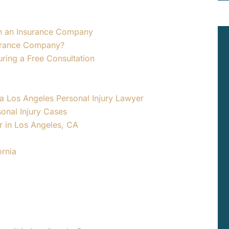
ith an Insurance Company
surance Company?
uring a Free Consultation
 a Los Angeles Personal Injury Lawyer
onal Injury Cases
er in Los Angeles, CA
ornia