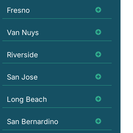
Fresno
Van Nuys
Riverside
San Jose
Long Beach
San Bernardino