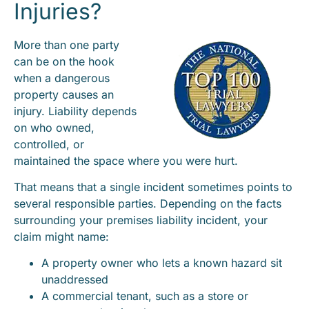
Injuries?
More than one party
can be on the hook
when a dangerous
property causes an
injury. Liability depends
on who owned,
controlled, or
maintained the space where you were hurt.
That means that a single incident sometimes points to
several responsible parties. Depending on the facts
surrounding your premises liability incident, your
claim might name:
A property owner who lets a known hazard sit
unaddressed
A commercial tenant, such as a store or