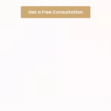
Lawyer
Get a Free Consultation