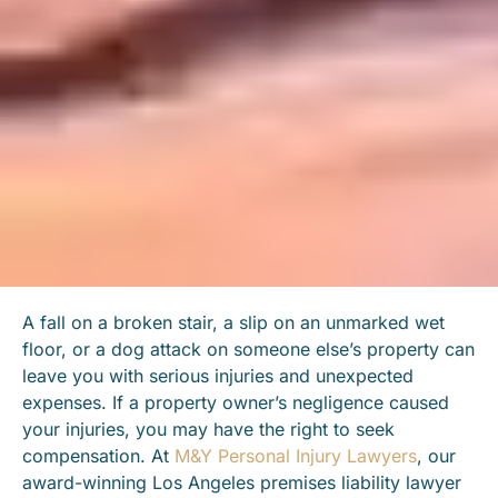
A fall on a broken stair, a slip on an unmarked wet
floor, or a dog attack on someone else’s property can
leave you with serious injuries and unexpected
expenses. If a property owner’s negligence caused
your injuries, you may have the right to seek
compensation. At
M&Y Personal Injury Lawyers
, our
award-winning Los Angeles premises liability lawyer