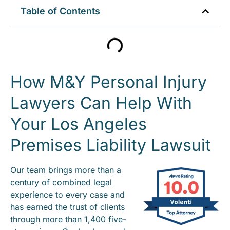
Table of Contents
How M&Y Personal Injury
Lawyers Can Help With
Your Los Angeles
Premises Liability Lawsuit
Our team brings more than a
century of combined legal
experience to every case and
has earned the trust of clients
through more than 1,400 five-