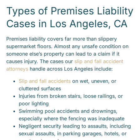
Types of Premises Liability
Cases in Los Angeles, CA
Premises liability covers far more than slippery
supermarket floors. Almost any unsafe condition on
someone else’s property can lead to a claim if it
causes injury. The cases our
slip and fall accident
attorneys
handle across Los Angeles include:
Slip and fall accidents
on wet, uneven, or
cluttered surfaces
Injuries from broken stairs, loose railings, or
poor lighting
Swimming pool accidents and drownings,
especially where the fencing was inadequate
Negligent security leading to assaults, including
sexual assaults, in parking garages, hotels, or