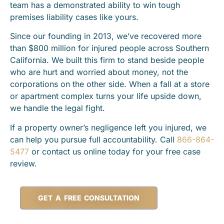
team has a demonstrated ability to win tough
premises liability cases like yours.
Since our founding in 2013, we’ve recovered more
than $800 million for injured people across Southern
California. We built this firm to stand beside people
who are hurt and worried about money, not the
corporations on the other side. When a fall at a store
or apartment complex turns your life upside down,
we handle the legal fight.
If a property owner’s negligence left you injured, we
can help you pursue full accountability. Call
866-864-
5477
or contact us online today for your free case
review.
GET A FREE CONSULTATION