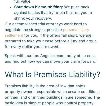
full value.
Shut down blame-shifting:
We push back
against tactics that try to pin fault on you to
shrink your recovery.
Our accomplished trial attorneys work hard to
negotiate the strongest possible
personal injury
settlement
for you. If the offers fall short, we are
prepared to take your case before a jury and argue
for every dollar you are owed.
Speak with our Los Angeles team today at no cost,
and find out how we can move your claim forward.
What Is Premises Liability?
Premises liability is the area of law that holds
property owners responsible when unsafe conditions
on their land or in their buildings injure someone. The
basic idea is simple: people who control property