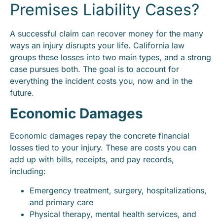
Premises Liability Cases?
A successful claim can recover money for the many
ways an injury disrupts your life. California law
groups these losses into two main types, and a strong
case pursues both. The goal is to account for
everything the incident costs you, now and in the
future.
Economic Damages
Economic damages repay the concrete financial
losses tied to your injury. These are costs you can
add up with bills, receipts, and pay records,
including:
Emergency treatment, surgery, hospitalizations,
and primary care
Physical therapy, mental health services, and