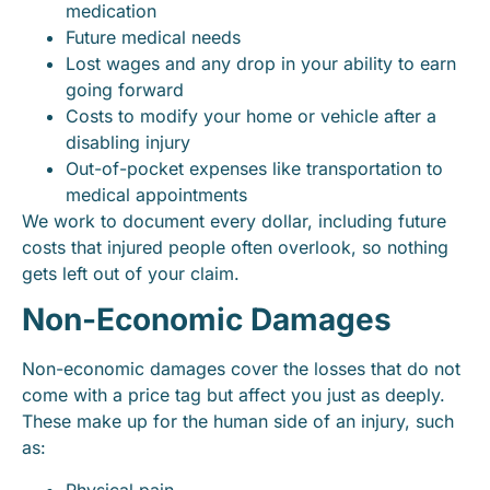
medication
Future medical needs
Lost wages and any drop in your ability to earn
going forward
Costs to modify your home or vehicle after a
disabling injury
Out-of-pocket expenses like transportation to
medical appointments
We work to document every dollar, including future
costs that injured people often overlook, so nothing
gets left out of your claim.
Non-Economic Damages
Non-economic damages cover the losses that do not
come with a price tag but affect you just as deeply.
These make up for the human side of an injury, such
as:
Physical pain