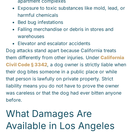
apartment complexes
Exposure to toxic substances like mold, lead, or
harmful chemicals
Bed bug infestations
Falling merchandise or debris in stores and
warehouses
Elevator and escalator accidents
Dog attacks stand apart because California treats
them differently from other injuries. Under
California
Civil Code § 3342
, a dog owner is strictly liable when
their dog bites someone in a public place or while
that person is lawfully on private property. Strict
liability means you do not have to prove the owner
was careless or that the dog had ever bitten anyone
before.
What Damages Are
Available in Los Angeles