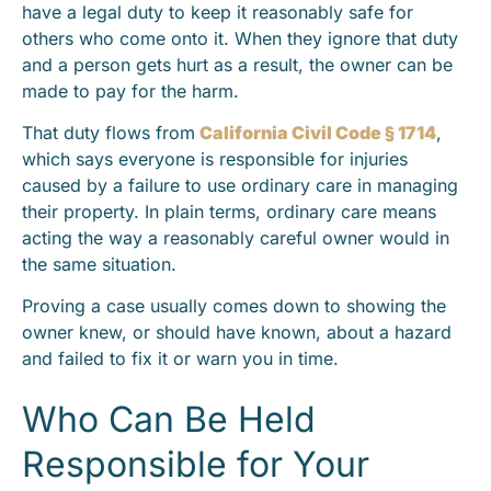
have a legal duty to keep it reasonably safe for
others who come onto it. When they ignore that duty
and a person gets hurt as a result, the owner can be
made to pay for the harm.
That duty flows from
California Civil Code § 1714
,
which says everyone is responsible for injuries
caused by a failure to use ordinary care in managing
their property. In plain terms, ordinary care means
acting the way a reasonably careful owner would in
the same situation.
Proving a case usually comes down to showing the
owner knew, or should have known, about a hazard
and failed to fix it or warn you in time.
Who Can Be Held
Responsible for Your