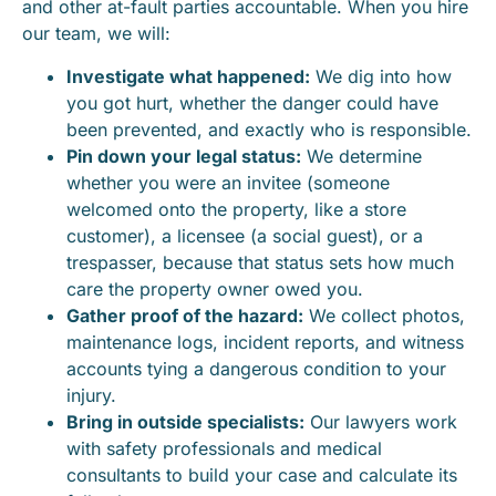
and other at-fault parties accountable. When you hire
our team, we will:
Investigate what happened:
We dig into how
you got hurt, whether the danger could have
been prevented, and exactly who is responsible.
Pin down your legal status:
We determine
whether you were an invitee (someone
welcomed onto the property, like a store
customer), a licensee (a social guest), or a
trespasser, because that status sets how much
care the property owner owed you.
Gather proof of the hazard:
We collect photos,
maintenance logs, incident reports, and witness
accounts tying a dangerous condition to your
injury.
Bring in outside specialists:
Our lawyers work
with safety professionals and medical
consultants to build your case and calculate its