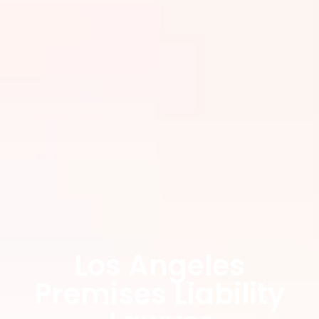
Los Angeles
Premises Liability