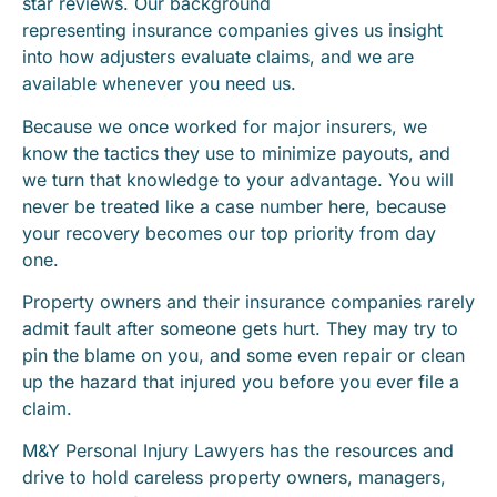
star reviews. Our background
representing insurance companies gives us insight
into how adjusters evaluate claims, and we are
available whenever you need us.
Because we once worked for major insurers, we
know the tactics they use to minimize payouts, and
we turn that knowledge to your advantage. You will
never be treated like a case number here, because
your recovery becomes our top priority from day
one.
Property owners and their insurance companies rarely
admit fault after someone gets hurt. They may try to
pin the blame on you, and some even repair or clean
up the hazard that injured you before you ever file a
claim.
M&Y Personal Injury Lawyers has the resources and
drive to hold careless property owners, managers,