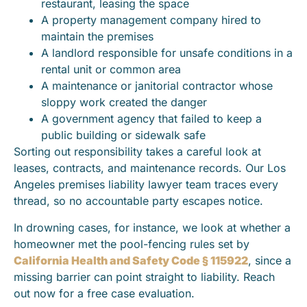
restaurant, leasing the space
A property management company hired to
maintain the premises
A landlord responsible for unsafe conditions in a
rental unit or common area
A maintenance or janitorial contractor whose
sloppy work created the danger
A government agency that failed to keep a
public building or sidewalk safe
Sorting out responsibility takes a careful look at
leases, contracts, and maintenance records. Our Los
Angeles premises liability lawyer team traces every
thread, so no accountable party escapes notice.
In drowning cases, for instance, we look at whether a
homeowner met the pool-fencing rules set by
California Health and Safety Code § 115922
, since a
missing barrier can point straight to liability. Reach
out now for a free case evaluation.