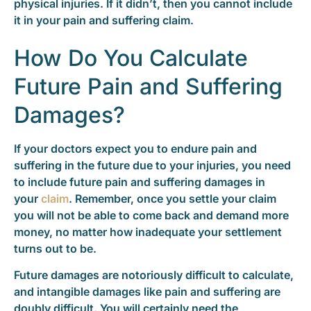
physical injuries. If it didn’t, then you cannot include
it in your pain and suffering claim.
How Do You Calculate
Future Pain and Suffering
Damages?
If your doctors expect you to endure pain and
suffering in the future due to your injuries, you need
to include future pain and suffering damages in
your
claim
. Remember, once you settle your claim
you will not be able to come back and demand more
money, no matter how inadequate your settlement
turns out to be.
Future damages are notoriously difficult to calculate,
and intangible damages like pain and suffering are
doubly difficult. You will certainly need the