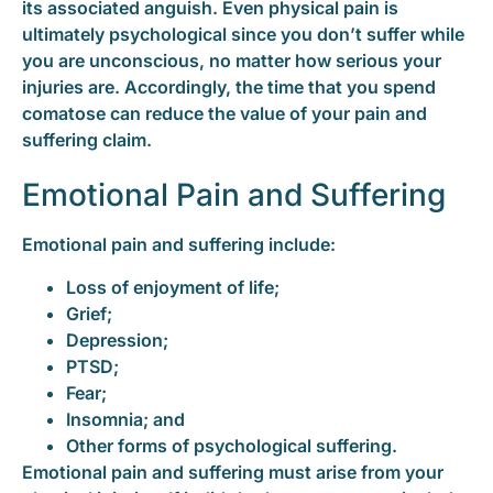
its associated anguish. Even physical pain is
ultimately psychological since you don’t suffer while
you are unconscious, no matter how serious your
injuries are. Accordingly, the time that you spend
comatose can reduce the value of your pain and
suffering claim.
Emotional Pain and Suffering
Emotional pain and suffering include:
Loss of enjoyment of life;
Grief;
Depression;
PTSD;
Fear;
Insomnia; and
Other forms of psychological suffering.
Emotional pain and suffering must arise from your