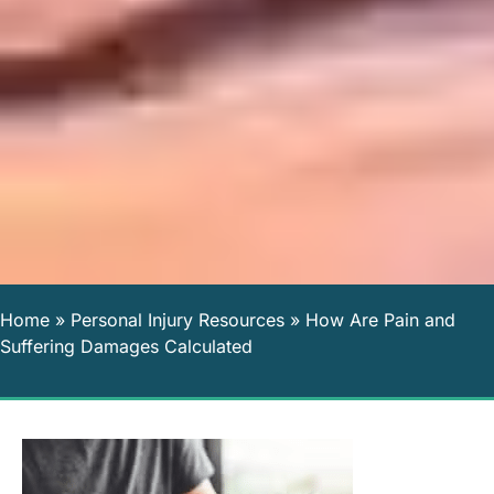
Home
»
Personal Injury Resources
»
How Are Pain and
Suffering Damages Calculated