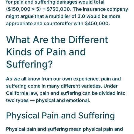
for pain and suffering damages would total
($150,000 x 5) = $750,000. The insurance company
might argue that a multiplier of 3.0 would be more
appropriate and counteroffer with $450,000.
What Are the Different
Kinds of Pain and
Suffering?
As we all know from our own experience, pain and
suffering come in many different varieties. Under
California law, pain and suffering can be divided into
two types — physical and emotional.
Physical Pain and Suffering
Physical pain and suffering mean physical pain and