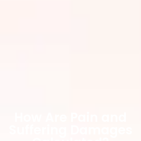
How Are Pain and
Suffering Damages