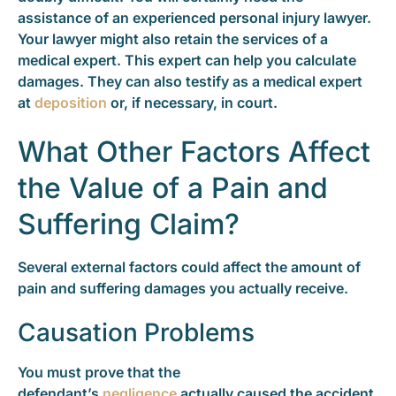
assistance of an experienced personal injury lawyer.
Your lawyer might also retain the services of a
medical expert. This expert can help you calculate
damages. They can also testify as a medical expert
at
deposition
or, if necessary, in court.
What Other Factors Affect
the Value of a Pain and
Suffering Claim?
Several external factors could affect the amount of
pain and suffering damages you actually receive.
Causation Problems
You must prove that the
defendant’s
negligence
actually caused the accident