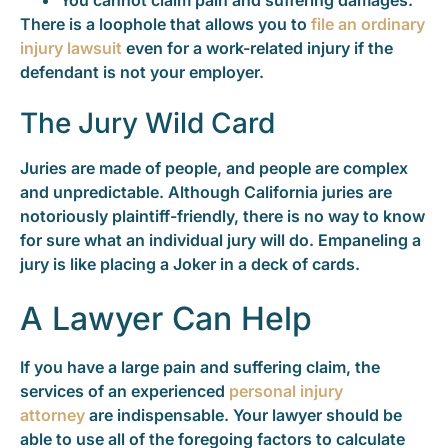
You cannot claim pain and suffering damages.
There is a loophole that allows you to
file an ordinary
injury lawsuit
even for a work-related injury if the
defendant is not your employer.
The Jury Wild Card
Juries are made of people, and people are complex
and unpredictable. Although California juries are
notoriously plaintiff-friendly, there is no way to know
for sure what an individual jury will do. Empaneling a
jury is like placing a Joker in a deck of cards.
A Lawyer Can Help
If you have a large pain and suffering claim, the
services of an experienced
personal injury
attorney
are indispensable. Your lawyer should be
able to use all of the foregoing factors to calculate