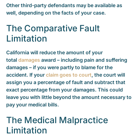
Other third-party defendants may be available as
well, depending on the facts of your case.
The Comparative Fault
Limitation
California will reduce the amount of your
total
damages
award – including pain and suffering
damages – if you were partly to blame for the
accident. If your
claim goes to court
, the court will
assign you a percentage of fault and subtract that
exact percentage from your damages. This could
leave you with little beyond the amount necessary to
pay your medical bills.
The Medical Malpractice
Limitation