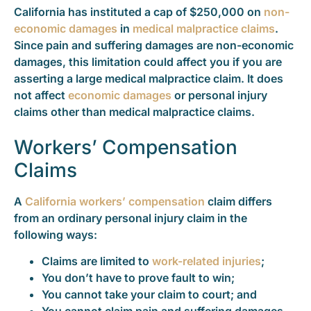
California has instituted a cap of $250,000 on
non-
economic damages
in
medical malpractice claims
.
Since pain and suffering damages are non-economic
damages, this limitation could affect you if you are
asserting a large medical malpractice claim. It does
not affect
economic damages
or personal injury
claims other than medical malpractice claims.
Workers’ Compensation
Claims
A
California workers’ compensation
claim differs
from an ordinary personal injury claim in the
following ways:
Claims are limited to
work-related injuries
;
You don’t have to prove fault to win;
You cannot take your claim to court; and