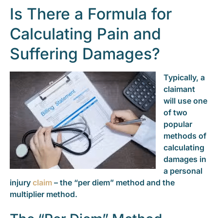
Is There a Formula for
Calculating Pain and
Suffering Damages?
Typically, a
claimant
will use one
of two
popular
methods of
calculating
damages in
a personal
injury
claim
– the “per diem” method and the
multiplier method.