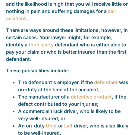
and the likelihood is high that you will receive little or
nothing in pain and suffering damages for a
car
accident
.
There are ways around these limitations, however, in
certain cases. Your lawyer might, for example,
identify a
third-party
defendant who is either able to
pay your claim or who is better insured than the first
defendant.
These possibilities include:
The defendant’s employer, if the
defendant
was
on-duty at the time of the accident;
The manufacturer of a
defective product
, if the
defect contributed to your injuries;
A commercial truck driver, who is likely to be
very well-insured; or
An on-duty
Uber
or
Lyft
driver, who is also likely
to be well-insured.