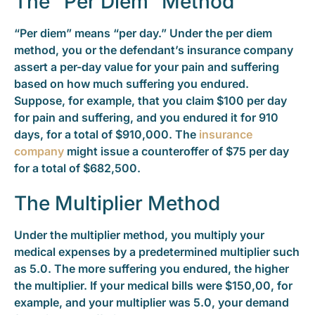
The “Per Diem” Method
“Per diem” means “per day.” Under the per diem
method, you or the defendant’s insurance company
assert a per-day value for your pain and suffering
based on how much suffering you endured.
Suppose, for example, that you claim $100 per day
for pain and suffering, and you endured it for 910
days, for a total of $910,000. The
insurance
company
might issue a counteroffer of $75 per day
for a total of $682,500.
The Multiplier Method
Under the multiplier method, you multiply your
medical expenses by a predetermined multiplier such
as 5.0. The more suffering you endured, the higher
the multiplier. If your medical bills were $150,00, for
example, and your multiplier was 5.0, your demand