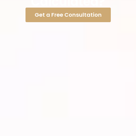
Calculated?
Get a Free Consultation