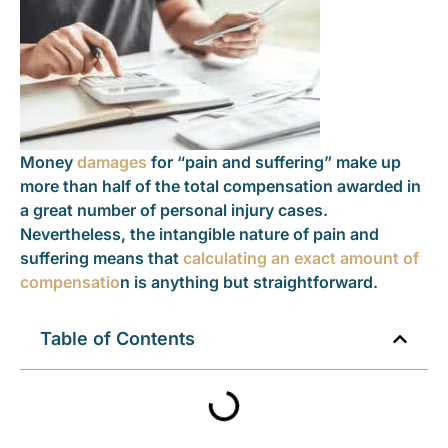
Money
damages
for “pain and suffering” make up
more than half of the total compensation awarded in
a great number of personal injury cases.
Nevertheless, the intangible nature of pain and
suffering means that
calculating an exact amount of
compensatio
n is anything but straightforward.
Table of Contents