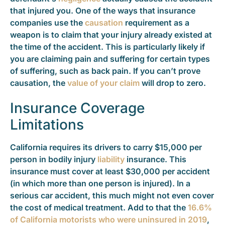
that injured you. One of the ways that insurance
companies use the
causation
requirement as a
weapon is to claim that your injury already existed at
the time of the accident. This is particularly likely if
you are claiming pain and suffering for certain types
of suffering, such as back pain. If you can’t prove
causation, the
value of your claim
will drop to zero.
Insurance Coverage
Limitations
California requires its drivers to carry $15,000 per
person in bodily injury
liability
insurance. This
insurance must cover at least $30,000 per accident
(in which more than one person is injured). In a
serious car accident, this much might not even cover
the cost of medical treatment. Add to that the
16.6%
of California motorists who were uninsured in 2019
,