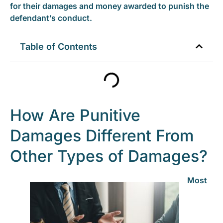
for their damages and money awarded to punish the
defendant’s conduct.
Table of Contents
How Are Punitive
Damages Different From
Other Types of Damages?
Most