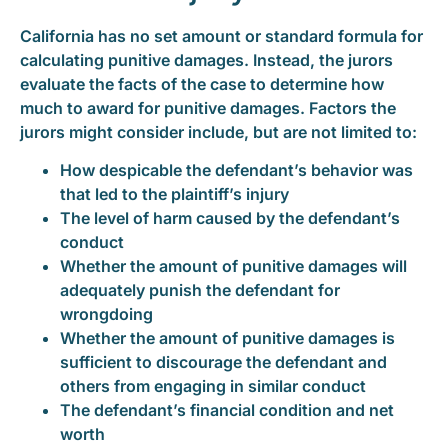
California has no set amount or standard formula for
calculating punitive damages. Instead, the jurors
evaluate the facts of the case to determine how
much to award for punitive damages. Factors the
jurors might consider include, but are not limited to:
How despicable the defendant’s behavior was
that led to the plaintiff’s injury
The level of harm caused by the defendant’s
conduct
Whether the amount of punitive damages will
adequately punish the defendant for
wrongdoing
Whether the amount of punitive damages is
sufficient to discourage the defendant and
others from engaging in similar conduct
The defendant’s financial condition and net
worth