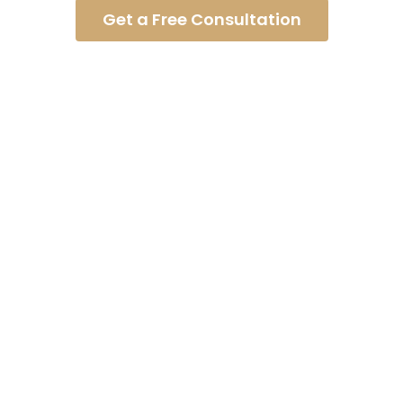
Get a Free Consultation