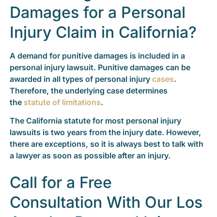
Damages for a Personal
Injury Claim in California?
A demand for punitive damages is included in a
personal injury lawsuit. Punitive damages can be
awarded in all types of personal injury
cases
.
Therefore, the underlying case determines
the
statute of limitations
.
The California statute for most personal injury
lawsuits is two years from the injury date. However,
there are exceptions, so it is always best to talk with
a lawyer as soon as possible after an injury.
Call for a Free
Consultation With Our Los