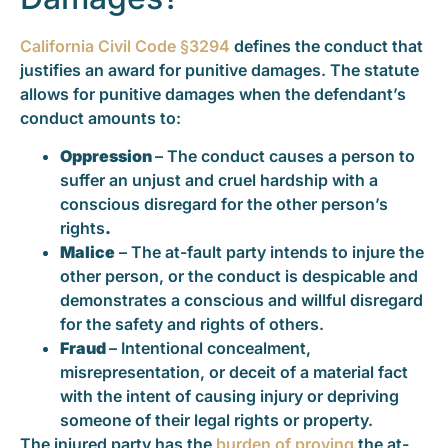
California Civil Code §3294
defines the conduct that
justifies an award for punitive damages. The statute
allows for punitive damages when the defendant’s
conduct amounts to:
Oppression
– The conduct causes a person to
suffer an unjust and cruel hardship with a
conscious disregard for the other person’s
rights
.
Malice
– The at-fault party intends to injure the
other person, or the conduct is despicable and
demonstrates a conscious and willful disregard
for the safety and rights of others.
Fraud
– Intentional concealment,
misrepresentation, or deceit of a material fact
with the intent of causing injury or depriving
someone of their legal rights or property.
The injured party has the
burden of proving
the at-