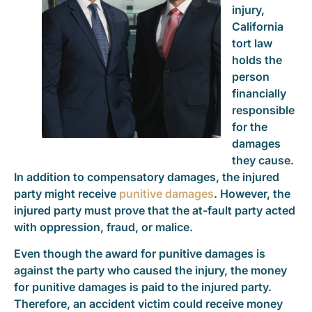
injury,
California
tort law
holds the
person
financially
responsible
for the
damages
they cause.
In addition to compensatory damages, the injured
party might receive
punitive damages
. However, the
injured party must prove that the at-fault party acted
with oppression, fraud, or malice.
Even though the award for punitive damages is
against the party who caused the injury, the money
for punitive damages is paid to the injured party.
Therefore, an accident victim could receive money