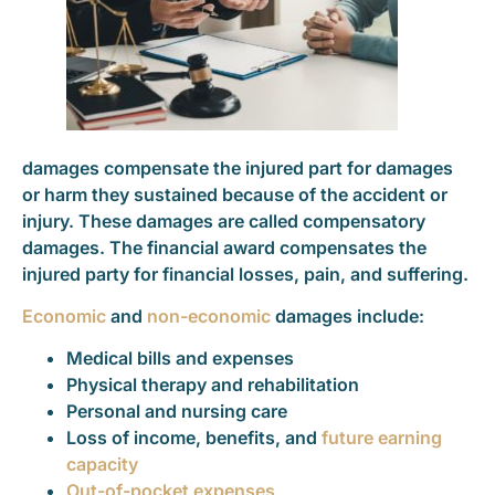
damages compensate the injured part for damages
or harm they sustained because of the accident or
injury. These damages are called compensatory
damages. The financial award compensates the
injured party for financial losses, pain, and suffering.
Economic
and
non-economic
damages include:
Medical bills and expenses
Physical therapy and rehabilitation
Personal and nursing care
Loss of income, benefits, and
future earning
capacity
Out-of-pocket expenses