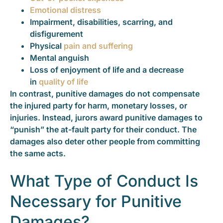
Emotional distress
Impairment, disabilities, scarring, and
disfigurement
Physical
pain and suffering
Mental anguish
Loss of enjoyment of life and a decrease
in
quality of life
In contrast, punitive damages do not compensate
the injured party for harm, monetary losses, or
injuries. Instead, jurors award punitive damages to
“punish” the at-fault party for their conduct. The
damages also deter other people from committing
the same acts.
What Type of Conduct Is
Necessary for Punitive
Damages?