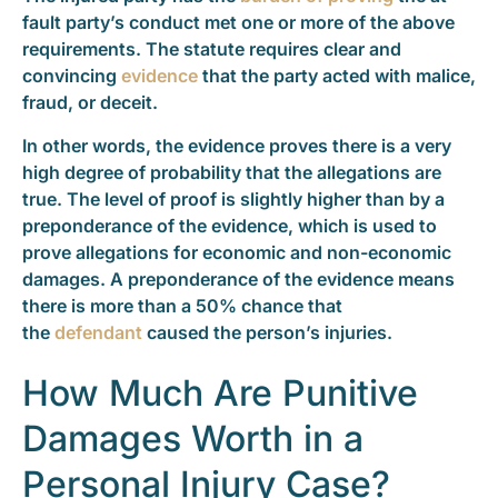
fault party’s conduct met one or more of the above
requirements. The statute requires clear and
convincing
evidence
that the party acted with malice,
fraud, or deceit.
In other words, the evidence proves there is a very
high degree of probability that the allegations are
true. The level of proof is slightly higher than by a
preponderance of the evidence, which is used to
prove allegations for economic and non-economic
damages. A preponderance of the evidence means
there is more than a 50% chance that
the
defendant
caused the person’s injuries.
How Much Are Punitive
Damages Worth in a
Personal Injury Case?