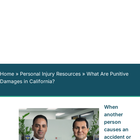
Home
»
Personal Injury Resources
»
What Are Punitive
Damages in California?
When
another
person
causes an
accident or