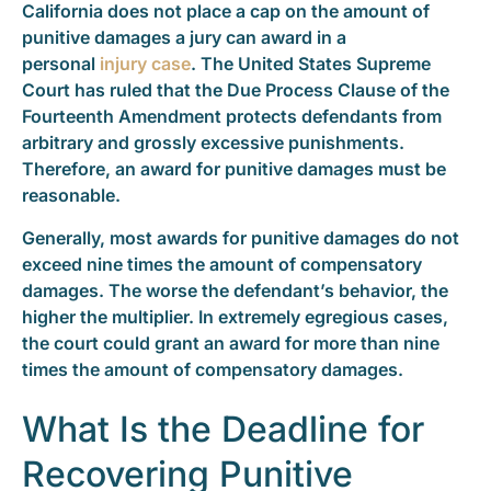
California does not place a cap on the amount of
punitive damages a jury can award in a
personal
injury case
. The United States Supreme
Court has ruled that the Due Process Clause of the
Fourteenth Amendment protects defendants from
arbitrary and grossly excessive punishments.
Therefore, an award for punitive damages must be
reasonable.
Generally, most awards for punitive damages do not
exceed nine times the amount of compensatory
damages. The worse the defendant’s behavior, the
higher the multiplier. In extremely egregious cases,
the court could grant an award for more than nine
times the amount of compensatory damages.
What Is the Deadline for
Recovering Punitive