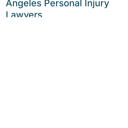
Angeles Personal Injury
Lawyers
Our legal team pursues all types of damages you are
entitled to receive for a personal injury
claim.
Contact
our law firm to schedule a free case
evaluation with an experienced Los Angeles personal
injury attorney at
866-864-5477
.
M&Y Personal
Injury Lawyers
will work to get you the maximum
amount possible for your personal injury case.
Free Consultation | Call 24/7
READ REAL CLIENT CASE STORIES