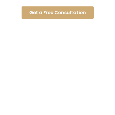
Asked Questions
Get a Free Consultation