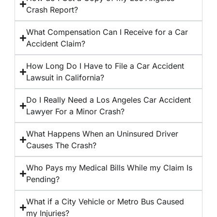
Crash Report?
What Compensation Can I Receive for a Car
Accident Claim?
How Long Do I Have to File a Car Accident
Lawsuit in California?
Do I Really Need a Los Angeles Car Accident
Lawyer For a Minor Crash?
What Happens When an Uninsured Driver
Causes The Crash?
Who Pays my Medical Bills While my Claim Is
Pending?
What if a City Vehicle or Metro Bus Caused
my Injuries?