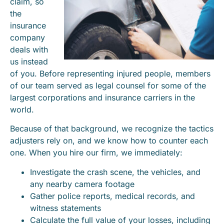
claim, so
the
insurance
company
deals with
us instead
of you. Before representing injured people, members
of our team served as legal counsel for some of the
largest corporations and insurance carriers in the
world.
Because of that background, we recognize the tactics
adjusters rely on, and we know how to counter each
one. When you hire our firm, we immediately:
Investigate the crash scene, the vehicles, and
any nearby camera footage
Gather police reports, medical records, and
witness statements
Calculate the full value of your losses, including