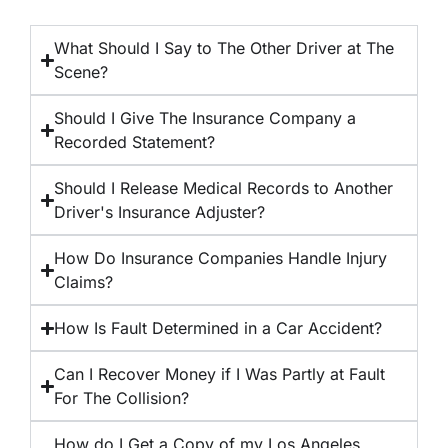
What Should I Say to The Other Driver at The
Scene?
Should I Give The Insurance Company a
Recorded Statement?
Should I Release Medical Records to Another
Driver's Insurance Adjuster?
How Do Insurance Companies Handle Injury
Claims?
How Is Fault Determined in a Car Accident?
Can I Recover Money if I Was Partly at Fault
For The Collision?
How do I Get a Copy of my Los Angeles