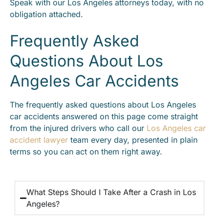
Speak with our Los Angeles attorneys today, with no
obligation attached.
Frequently Asked
Questions About Los
Angeles Car Accidents
The frequently asked questions about Los Angeles
car accidents answered on this page come straight
from the injured drivers who call our
Los Angeles car
accident lawyer
team every day, presented in plain
terms so you can act on them right away.
What Steps Should I Take After a Crash in Los
Angeles?