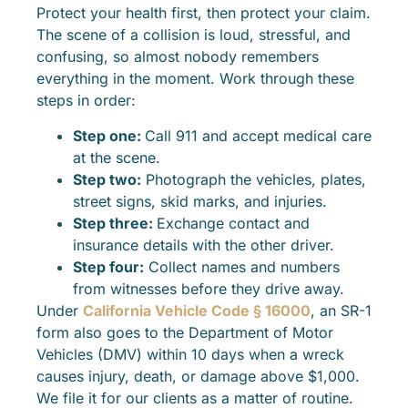
Protect your health first, then protect your claim.
The scene of a collision is loud, stressful, and
confusing, so almost nobody remembers
everything in the moment. Work through these
steps in order:
Step one:
Call 911 and accept medical care
at the scene.
Step two:
Photograph the vehicles, plates,
street signs, skid marks, and injuries.
Step three:
Exchange contact and
insurance details with the other driver.
Step four:
Collect names and numbers
from witnesses before they drive away.
Under
California Vehicle Code § 16000
, an SR-1
form also goes to the Department of Motor
Vehicles (DMV) within 10 days when a wreck
causes injury, death, or damage above $1,000.
We file it for our clients as a matter of routine.