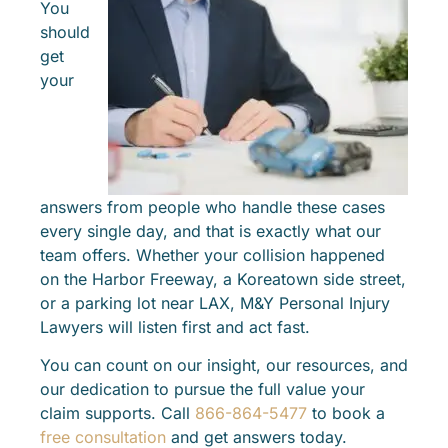
You
should
get
your
answers from people who handle these cases
every single day, and that is exactly what our
team offers. Whether your collision happened
on the Harbor Freeway, a Koreatown side street,
or a parking lot near LAX, M&Y Personal Injury
Lawyers will listen first and act fast.
You can count on our insight, our resources, and
our dedication to pursue the full value your
claim supports. Call
866-864-5477
to book a
free consultation
and get answers today.