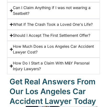
Can I Claim Anything if I was not wearing a
Seatbelt?
What if The Crash Took a Loved One's Life?
Should I Accept The First Settlement Offer?
How Much Does a Los Angeles Car Accident
Lawyer Cost?
How Do I Start a Claim With M&Y Personal
Injury Lawyers?
Get Real Answers From
Our Los Angeles Car
Accident Lawyer Today