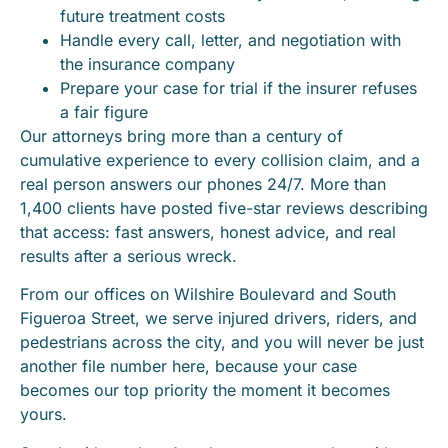
future treatment costs
Handle every call, letter, and negotiation with
the insurance company
Prepare your case for trial if the insurer refuses
a fair figure
Our attorneys bring more than a century of
cumulative experience to every collision claim, and a
real person answers our phones 24/7. More than
1,400 clients have posted five-star reviews describing
that access: fast answers, honest advice, and real
results after a serious wreck.
From our offices on Wilshire Boulevard and South
Figueroa Street, we serve injured drivers, riders, and
pedestrians across the city, and you will never be just
another file number here, because your case
becomes our top priority the moment it becomes
yours.