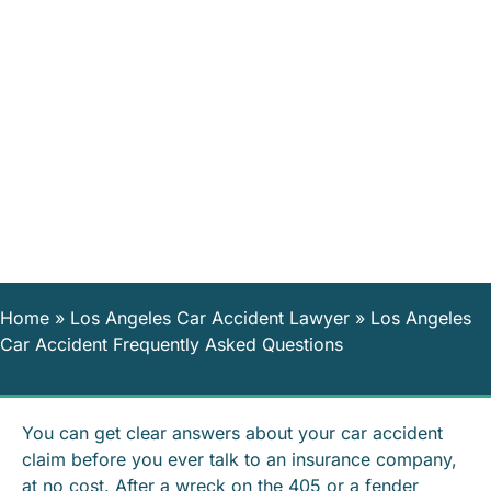
Home
»
Los Angeles Car Accident Lawyer
»
Los Angeles
Car Accident Frequently Asked Questions
You can get clear answers about your car accident
claim before you ever talk to an insurance company,
at no cost. After a wreck on the 405 or a fender