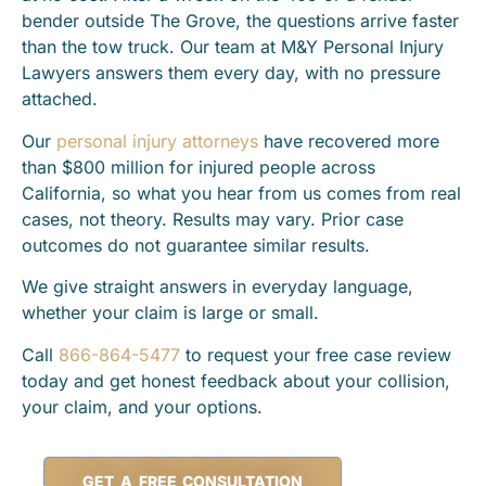
bender outside The Grove, the questions arrive faster
than the tow truck. Our team at M&Y Personal Injury
Lawyers answers them every day, with no pressure
attached.
Our
personal injury attorneys
have recovered more
than $800 million for injured people across
California, so what you hear from us comes from real
cases, not theory. Results may vary. Prior case
outcomes do not guarantee similar results.
We give straight answers in everyday language,
whether your claim is large or small.
Call
866-864-5477
to request your free case review
today and get honest feedback about your collision,
your claim, and your options.
GET A FREE CONSULTATION