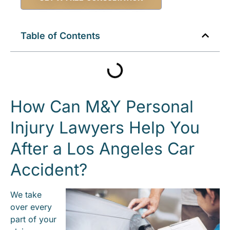
Table of Contents
How Can M&Y Personal
Injury Lawyers Help You
After a Los Angeles Car
Accident?
We take
over every
part of your