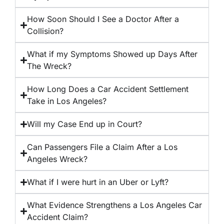
How Soon Should I See a Doctor After a
Collision?
What if my Symptoms Showed up Days After
The Wreck?
How Long Does a Car Accident Settlement
Take in Los Angeles?
Will my Case End up in Court?
Can Passengers File a Claim After a Los
Angeles Wreck?
What if I were hurt in an Uber or Lyft?
What Evidence Strengthens a Los Angeles Car
Accident Claim?