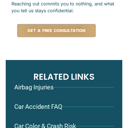
Reaching out commits you to nothing, and what
you tell us stays confidential.
GET A FREE CONSULTATION
RELATED LINKS
Airbag Injuries
Car Accident FAQ
Car Color & Crash Risk