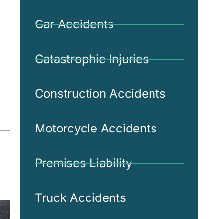
Car Accidents
Catastrophic Injuries
Construction Accidents
Motorcycle Accidents
Premises Liability
Truck Accidents