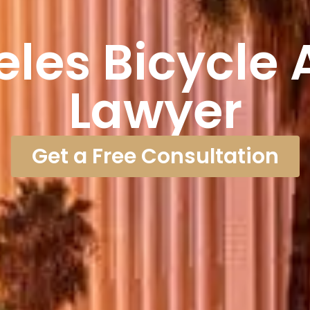
eles Bicycle 
Lawyer
Get a Free Consultation