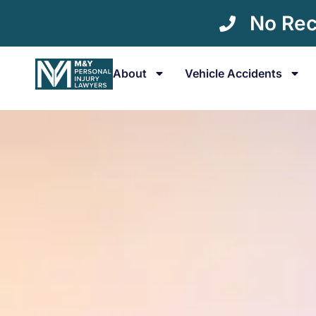
No Rec
About
Vehicle Accidents