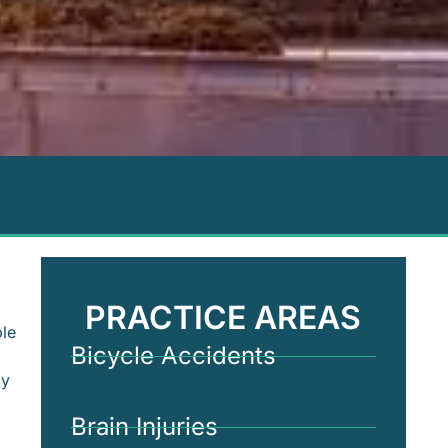
PRACTICE AREAS
ple
Bicycle Accidents
ay
Brain Injuries