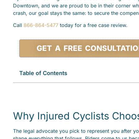
Downtown, and we are proud to be in their corner wh
crash, our goal stays the same: to secure the compensa
Call
866-864-5477
today for a free case review.
GET A FREE CONSULTATI
Table of Contents
Why Injured Cyclists Choo
The legal advocate you pick to represent you after yo
shape everything that follows. Riders come to us bec