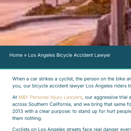
Home
»
Los Angeles Bicycle Accident Lawyer
When a car strikes a cyclist, the person on the bike al
you, our bicycle accident lawyer Los Angeles riders t
At
M&Y Personal Injury Lawyers
, our aggressive trial
across Southern California, and we bring that same f
2013 with a clear purpose: to stand up for hurt peopl
them nothing.
Cyclists on Los Angeles streets face real danger ever