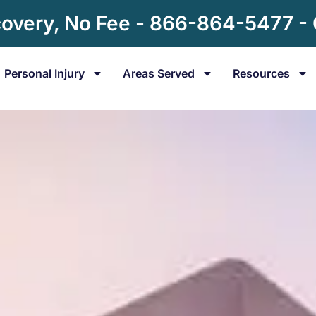
overy, No Fee - 866-864-5477 -
Personal Injury
Areas Served
Resources