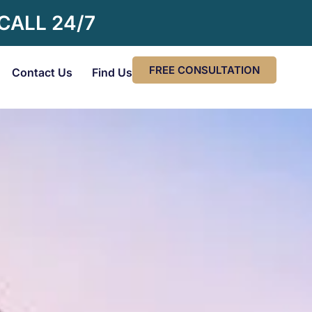
 CALL 24/7
FREE CONSULTATION
Contact Us
Find Us