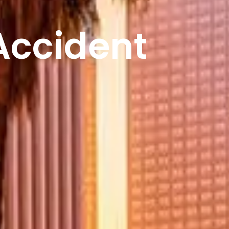
Accident