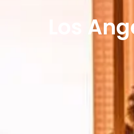
Los Ang