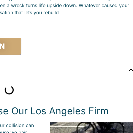
en a wreck turns life upside down. Whatever caused your
tion that lets you rebuild.
ON
se Our Los Angeles Firm
ur collision can
ause we pair