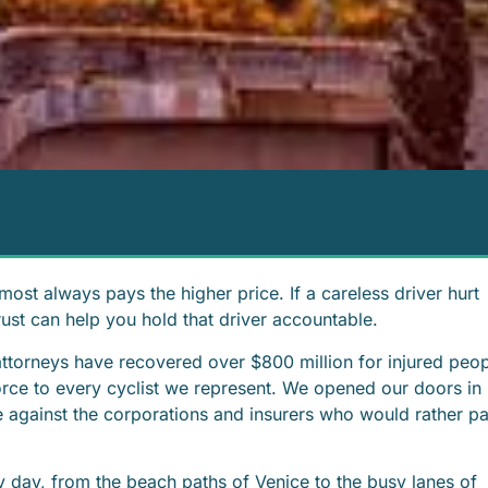
most always pays the higher price. If a careless driver hurt
rust can help you hold that driver accountable.
 attorneys have recovered over $800 million for injured peo
orce to every cyclist we represent. We opened our doors in
e against the corporations and insurers who would rather p
y day, from the beach paths of Venice to the busy lanes of