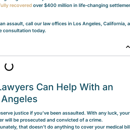
ully recovered
over $400 million in life-changing settleme
 an assault, call our law offices in Los Angeles, California, a
e consultation today.
Lawyers Can Help With an
s Angeles
serve justice if you’ve been assaulted. With any luck, your
er will be prosecuted and convicted of a crime.
unately, that doesn’t do anything to cover your medical bil