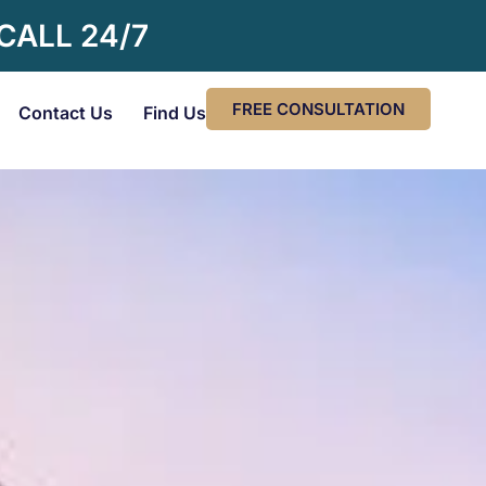
 CALL 24/7
FREE CONSULTATION
Contact Us
Find Us