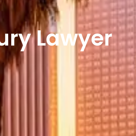
jury Lawyer