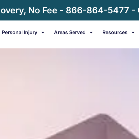
overy, No Fee - 866-864-5477 -
Personal Injury
Areas Served
Resources