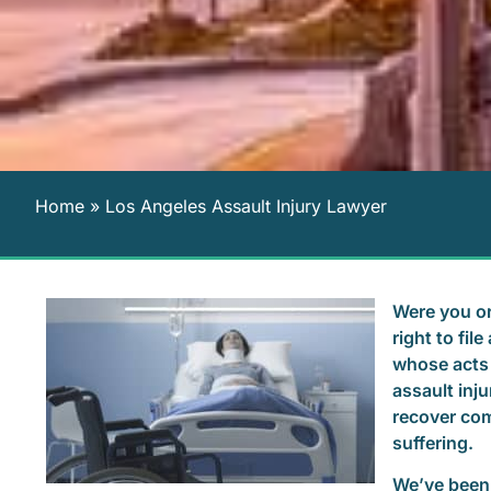
Home
»
Los Angeles Assault Injury Lawyer
Were you or
right to fi
whose acts 
assault inju
recover com
suffering.
We’ve been 