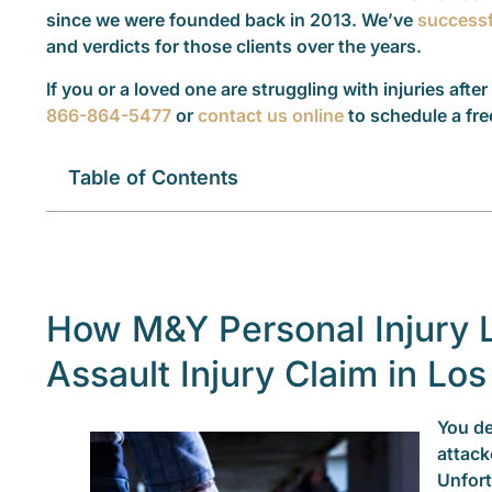
since we were founded back in 2013. We’ve
successf
and verdicts for those clients over the years.
If you or a loved one are struggling with injuries after
866-864-5477
or
contact us online
to schedule a fre
Table of Contents
How M&Y Personal Injury 
Assault Injury Claim in Lo
You de
attack
Unfort