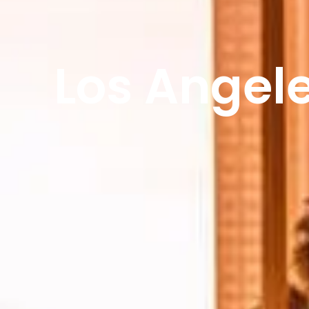
Los Angele