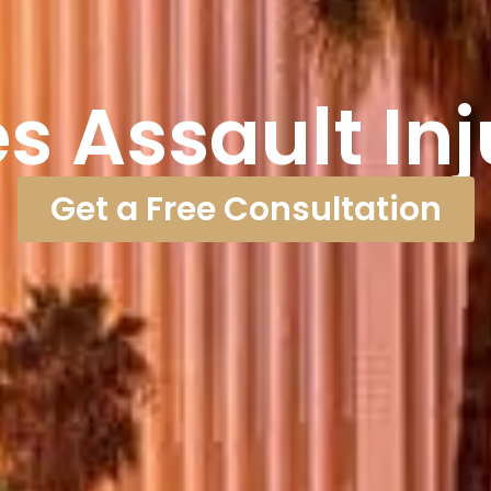
s Assault In
Get a Free Consultation