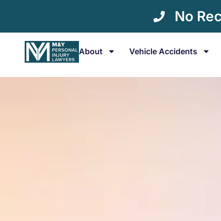
No Rec
About
Vehicle Accidents