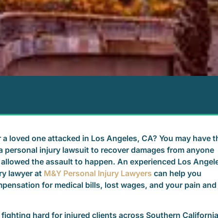
 a loved one attacked in Los Angeles, CA? You may have t
le a personal injury lawsuit to recover damages from anyone
allowed the assault to happen. An experienced Los Angel
ry lawyer at
M&Y Personal Injury Lawyers
can help you
pensation for medical bills, lost wages, and your pain and
fighting hard for injured clients across Southern Californi