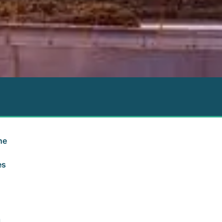
he
es
a