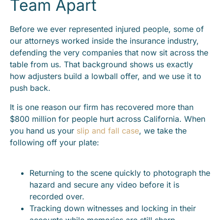
Team Apart
Before we ever represented injured people, some of
our attorneys worked inside the insurance industry,
defending the very companies that now sit across the
table from us. That background shows us exactly
how adjusters build a lowball offer, and we use it to
push back.
It is one reason our firm has recovered more than
$800 million for people hurt across California. When
you hand us your
slip and fall case
, we take the
following off your plate:
Returning to the scene quickly to photograph the
hazard and secure any video before it is
recorded over.
Tracking down witnesses and locking in their
accounts while memories are still sharp.