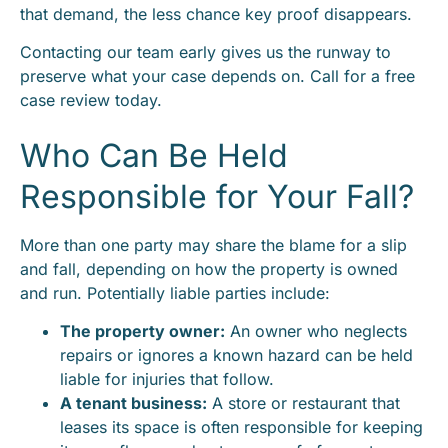
that demand, the less chance key proof disappears.
Contacting our team early gives us the runway to
preserve what your case depends on. Call for a free
case review today.
Who Can Be Held
Responsible for Your Fall?
More than one party may share the blame for a slip
and fall, depending on how the property is owned
and run. Potentially liable parties include:
The property owner:
An owner who neglects
repairs or ignores a known hazard can be held
liable for injuries that follow.
A tenant business:
A store or restaurant that
leases its space is often responsible for keeping