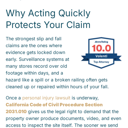
Why Acting Quickly
Protects Your Claim
The strongest slip and fall
claims are the ones where
evidence gets locked down
early. Surveillance systems at
many stores record over old
footage within days, and a
hazard like a spill or a broken railing often gets
cleaned up or repaired within hours of your fall.
Once a
personal injury lawsuit
is underway,
California Code of Civil Procedure Section
2031.010
gives us the legal right to demand that the
property owner produce documents, video, and even
access to inspect the site itself. The sooner we send