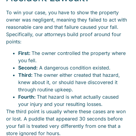
To win your case, you have to show the property
owner was negligent, meaning they failed to act with
reasonable care and that failure caused your fall.
Specifically, our attorneys build proof around four
points:
First:
The owner controlled the property where
you fell.
Second:
A dangerous condition existed.
Third:
The owner either created that hazard,
knew about it, or should have discovered it
through routine upkeep.
Fourth:
That hazard is what actually caused
your injury and your resulting losses.
The third point is usually where these cases are won
or lost. A puddle that appeared 30 seconds before
your fall is treated very differently from one that a
store ignored for hours.