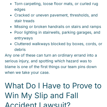
Torn carpeting, loose floor mats, or curled rug
edges
Cracked or uneven pavement, thresholds, and
stair treads
Missing or broken handrails on stairs and ramps
Poor lighting in stairwells, parking garages, and
entryways
Cluttered walkways blocked by boxes, cords, or
debris
Any one of these can turn an ordinary errand into a
serious injury, and spotting which hazard was to
blame is one of the first things our team pins down
when we take your case.
What Do I Have to Prove to
Win My Slip and Fall
Accident Lawsuit?