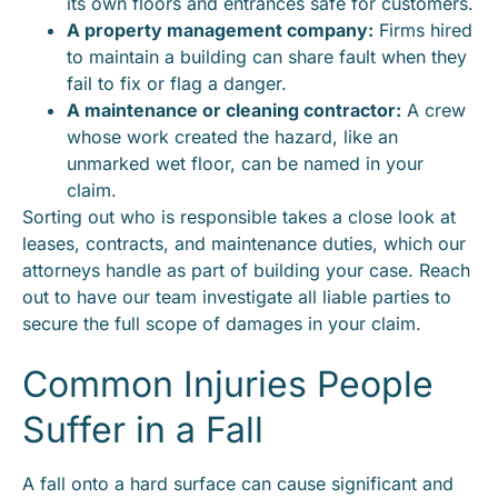
its own floors and entrances safe for customers.
A property management company:
Firms hired
to maintain a building can share fault when they
fail to fix or flag a danger.
A maintenance or cleaning contractor:
A crew
whose work created the hazard, like an
unmarked wet floor, can be named in your
claim.
Sorting out who is responsible takes a close look at
leases, contracts, and maintenance duties, which our
attorneys handle as part of building your case. Reach
out to have our team investigate all liable parties to
secure the full scope of damages in your claim.
Common Injuries People
Suffer in a Fall
A fall onto a hard surface can cause significant and