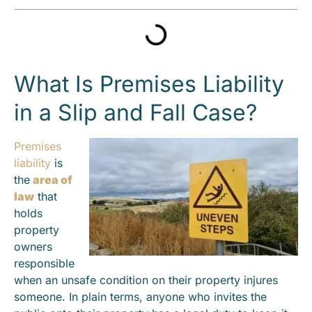
What Is Premises Liability
in a Slip and Fall Case?
Premises
liability
is
the
area of
law
that
holds
property
owners
responsible
when an unsafe condition on their property injures
someone. In plain terms, anyone who invites the