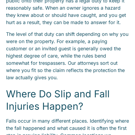
public onto their property has a legal duty to keep it
reasonably safe. When an owner ignores a hazard
they knew about or should have caught, and you get
hurt as a result, they can be made to answer for it.
The level of that duty can shift depending on why you
were on the property. For example, a paying
customer or an invited guest is generally owed the
highest degree of care, while the rules bend
somewhat for trespassers. Our attorneys sort out
where you fit so the claim reflects the protection the
law actually gives you.
Where Do Slip and Fall
Injuries Happen?
Falls occur in many different places. Identifying where
the fall happened and what caused it is often the first