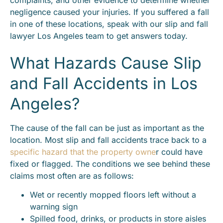
negligence caused your injuries. If you suffered a fall
in one of these locations, speak with our slip and fall
lawyer Los Angeles team to get answers today.
What Hazards Cause Slip
and Fall Accidents in Los
Angeles?
The cause of the fall can be just as important as the
location. Most slip and fall accidents trace back to a
specific hazard that the property owne
r could have
fixed or flagged. The conditions we see behind these
claims most often are as follows:
Wet or recently mopped floors left without a
warning sign
Spilled food, drinks, or products in store aisles