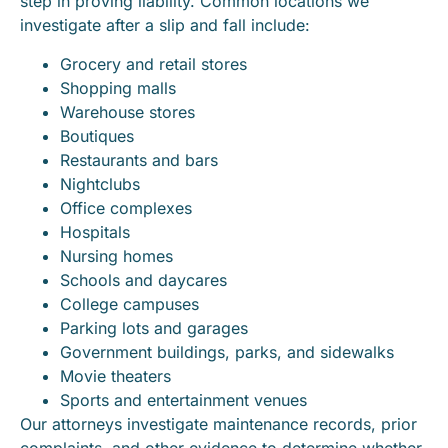
step in proving liability. Common locations we
investigate after a slip and fall include:
Grocery and retail stores
Shopping malls
Warehouse stores
Boutiques
Restaurants and bars
Nightclubs
Office complexes
Hospitals
Nursing homes
Schools and daycares
College campuses
Parking lots and garages
Government buildings, parks, and sidewalks
Movie theaters
Sports and entertainment venues
Our attorneys investigate maintenance records, prior
complaints, and other evidence to determine whether