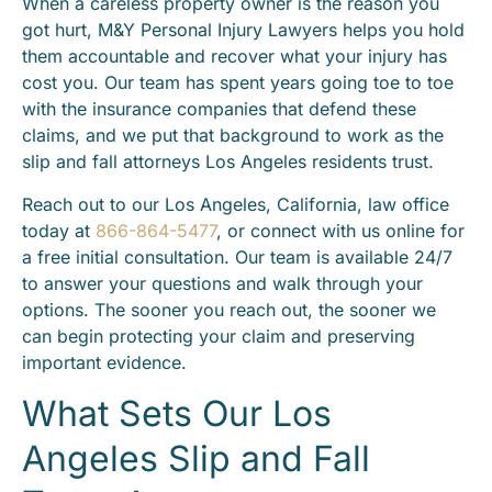
When a careless property owner is the reason you
got hurt, M&Y Personal Injury Lawyers helps you hold
them accountable and recover what your injury has
cost you. Our team has spent years going toe to toe
with the insurance companies that defend these
claims, and we put that background to work as the
slip and fall attorneys Los Angeles residents trust.
Reach out to our Los Angeles, California, law office
today at
866-864-5477
, or connect with us online for
a free initial consultation. Our team is available 24/7
to answer your questions and walk through your
options. The sooner you reach out, the sooner we
can begin protecting your claim and preserving
important evidence.
What Sets Our Los
Angeles Slip and Fall