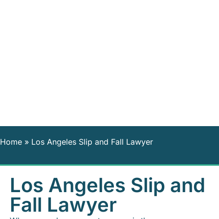
Home
»
Los Angeles Slip and Fall Lawyer
Los Angeles Slip and
Fall Lawyer