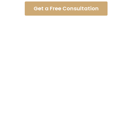
Get a Free Consultation