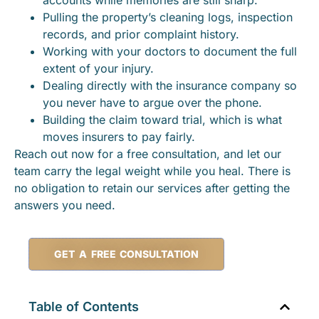
Pulling the property’s cleaning logs, inspection
records, and prior complaint history.
Working with your doctors to document the full
extent of your injury.
Dealing directly with the insurance company so
you never have to argue over the phone.
Building the claim toward trial, which is what
moves insurers to pay fairly.
Reach out now for a free consultation, and let our
team carry the legal weight while you heal. There is
no obligation to retain our services after getting the
answers you need.
GET A FREE CONSULTATION
Table of Contents