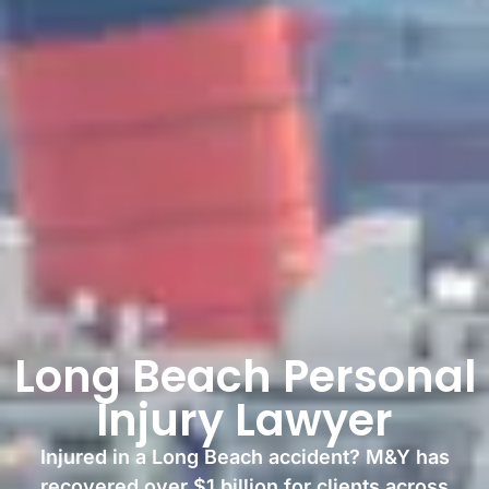
Long Beach Personal
Injury Lawyer
Injured in a Long Beach accident? M&Y has
recovered over $1 billion for clients across