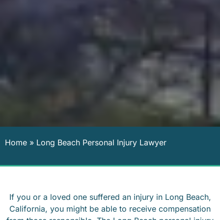
Home
»
Long Beach Personal Injury Lawyer
If you or a loved one suffered an injury in Long Beach,
California, you might be able to receive compensation