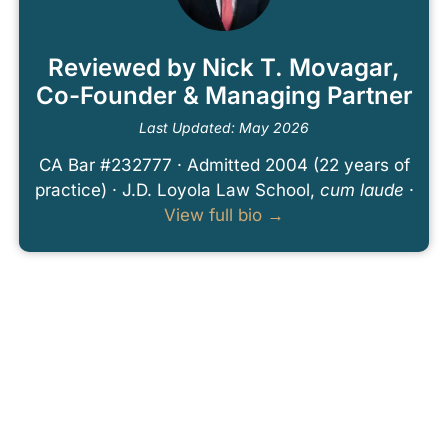
Reviewed by Nick T. Movagar,
Co-Founder & Managing Partner
Last Updated: May 2026
CA Bar #232777 · Admitted 2004 (22 years of
practice) · J.D. Loyola Law School,
cum laude
·
View full bio →