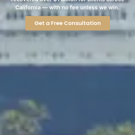
California — with no fee unless we win.
Get a Free Consultation