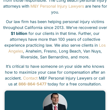
from those responsible. The Long Beach personal injury
attorneys with
M&Y Personal Injury Lawyers
are here for
you.
Our law firm has been helping personal injury victims
throughout California since 2013. We’ve recovered over
$1 billion
for our clients in that time. Further, our
attorneys have more than 100 years of collective
experience practicing law. We also serve clients in
Los
Angeles
, Anaheim, Fresno, Long Beach, Van Nuys,
Riverside, San Bernardino, and more.
It’s critical to have someone on your side who knows
how to maximize your case for compensation after an
accident.
Contact
M&Y Personal Injury Lawyers or call
us at
866-864-5477
today for a free consultation.