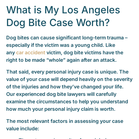
What is My Los Angeles
Dog Bite Case Worth?
Dog bites can cause significant long-term trauma –
especially if the victim was a young child. Like
any
car accident
victim, dog bite victims have the
right to be made “whole” again after an attack.
That said, every personal injury case is unique. The
value of your case will depend heavily on the severity
of the injuries and how they’ve changed your life.
Our experienced dog bite lawyers will carefully
examine the circumstances to help you understand
how much your personal injury claim is worth.
The most relevant factors in assessing your case
value include: