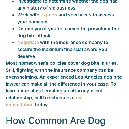
Investigate to determine whether the dog had
any history of viciousness
Work with
experts
and specialists to assess
your damages
Defend you if you’re blamed for provoking the
dog bite attack
Negotiate
with the insurance company to
secure the maximum financial award you
deserve
Most homeowner’s policies cover dog bite injuries.
Still, fighting with the insurance company can be
overwhelming. An experienced Los Angeles dog bite
lawyer can make all the difference in your case. To
learn more about creating an attorney-client
relationship, call to schedule a
free
consultation
today.
How Common Are Dog