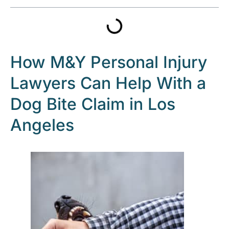
How M&Y Personal Injury
Lawyers Can Help With a
Dog Bite Claim in Los
Angeles