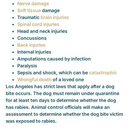
Nerve damage
Soft tissue
damage
Traumatic
brain injuries
Spinal cord injuries
Head and neck injuries
Concussions
Back injuries
Internal injuries
Amputations caused by infection
Paralysis
Sepsis and shock, which can be
catastrophic
Wrongful death
of a loved one
Los Angeles has strict laws that apply after a dog
bite occurs. The dog must remain under quarantine
for at least ten days to determine whether the dog
has rabies. Animal control officials will make an
assessment to determine whether the dog bite victim
was exposed to rabies.