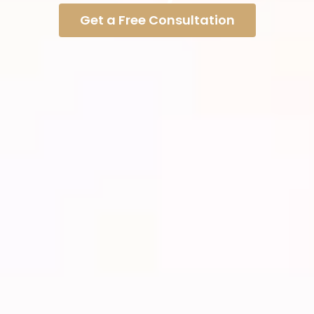
Get a Free Consultation