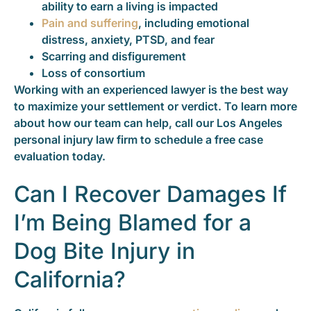
ability to earn a living is impacted
Pain and suffering
, including emotional
distress, anxiety, PTSD, and fear
Scarring and disfigurement
Loss of consortium
Working with an experienced lawyer is the best way
to maximize your settlement or verdict. To learn more
about how our team can help, call our Los Angeles
personal injury law firm to schedule a free case
evaluation today.
Can I Recover Damages If
I’m Being Blamed for a
Dog Bite Injury in
California?