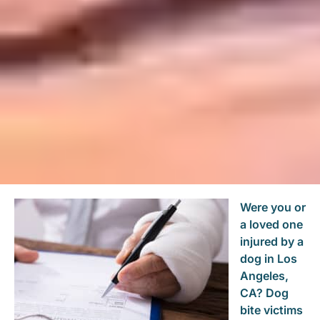
Were you or
a loved one
injured by a
dog in Los
Angeles,
CA? Dog
bite victims