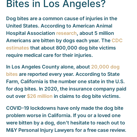
Bites in Los Angeles?
Dog bites are a common cause of injuries in the
United States. According to American Animal
Hospital Association
research
, about 5 million
Americans are bitten by dogs each year. The
CDC
estimates
that about 800,000 dog bite victims
require medical care for their injuries.
In Los Angeles County alone, about
20,000 dog
bites
are reported every year. According to State
Farm, California is the number one state in the U.S.
for dog bites. In 2020, the insurance company paid
out over
$26 million
in claims to dog bite victims.
COVID-19 lockdowns have only made the dog bite
problem worse in California. If you or a loved one
were bitten by a dog, don’t hesitate to reach out to
M&Y Personal Injury Lawyers for a free case review.