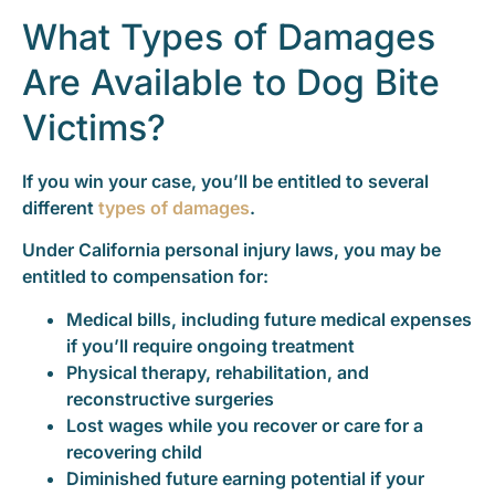
What Types of Damages
Are Available to Dog Bite
Victims?
If you win your case, you’ll be entitled to several
different
types of damages
.
Under California personal injury laws, you may be
entitled to compensation for:
Medical bills, including future medical expenses
if you’ll require ongoing treatment
Physical therapy, rehabilitation, and
reconstructive surgeries
Lost wages while you recover or care for a
recovering child
Diminished future earning potential if your