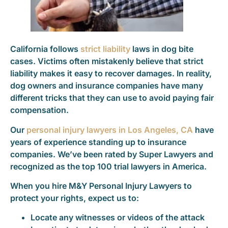
California follows
strict liability
laws in dog bite
cases. Victims often mistakenly believe that strict
liability makes it easy to recover damages. In reality,
dog owners and insurance companies have many
different tricks that they can use to avoid paying fair
compensation.
Our
personal injury lawyers in Los Angeles, CA
have
years of experience standing up to insurance
companies. We’ve been rated by Super Lawyers and
recognized as the top 100 trial lawyers in America.
When you hire M&Y Personal Injury Lawyers to
protect your rights, expect us to:
Locate any witnesses or videos of the attack