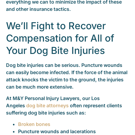
everything we can to minimize the impact of these
and other insurance tactics.
We’ll Fight to Recover
Compensation for All of
Your Dog Bite Injuries
Dog bite injuries can be serious. Puncture wounds
can easily become infected. If the force of the animal
attack knocks the victim to the ground, the injuries
can be much more extensive.
At M&Y Personal Injury Lawyers, our Los
Angeles
dog bite attorneys
often represent clients
suffering dog bite injuries such as:
Broken bones
Puncture wounds and lacerations