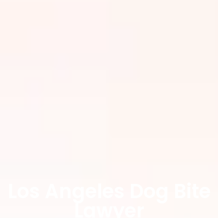
Los Angeles Dog Bite
Lawyer