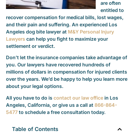
are often
entitled to
recover compensation for medical bills, lost wages,
and their pain and suffering. An experienced Los
Angeles dog bite lawyer at
M&Y Personal Injury
Lawyers
can help you fight to maximize your
settlement or verdict.
Don’t let the insurance companies take advantage of
you. Our lawyers have recovered hundreds of
millions of dollars in compensation for injured clients
over the years. We’d be happy to help you learn more
about your legal options.
All you have to do is
contact our law office
in Los
Angeles, California, or give us a call at
866-864-
5477
to schedule a free consultation today.
Table of Contents