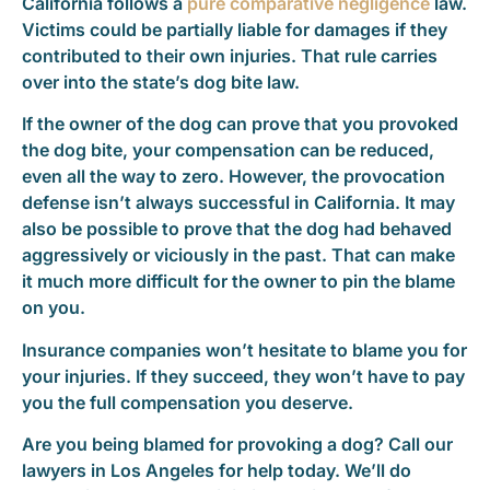
California follows a
pure comparative negligence
law.
Victims could be partially liable for damages if they
contributed to their own injuries. That rule carries
over into the state’s dog bite law.
If the owner of the dog can prove that you provoked
the dog bite, your compensation can be reduced,
even all the way to zero. However, the provocation
defense isn’t always successful in California. It may
also be possible to prove that the dog had behaved
aggressively or viciously in the past. That can make
it much more difficult for the owner to pin the blame
on you.
Insurance companies won’t hesitate to blame you for
your injuries. If they succeed, they won’t have to pay
you the full compensation you deserve.
Are you being blamed for provoking a dog? Call our
lawyers in Los Angeles for help today. We’ll do