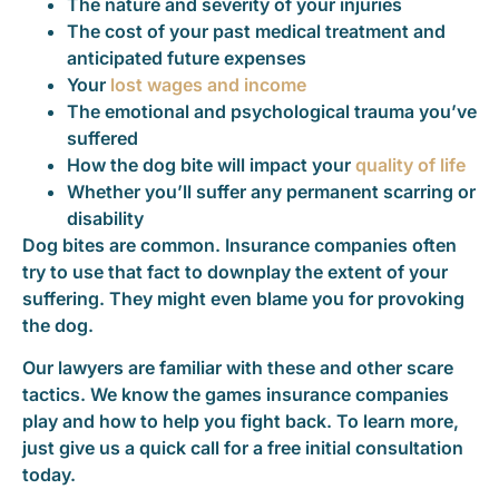
The nature and severity of your injuries
The cost of your past medical treatment and
anticipated future expenses
Your
lost wages and income
The emotional and psychological trauma you’ve
suffered
How the dog bite will impact your
quality of life
Whether you’ll suffer any permanent scarring or
disability
Dog bites are common. Insurance companies often
try to use that fact to downplay the extent of your
suffering. They might even blame you for provoking
the dog.
Our lawyers are familiar with these and other scare
tactics. We know the games insurance companies
play and how to help you fight back. To learn more,
just give us a quick call for a free initial consultation
today.