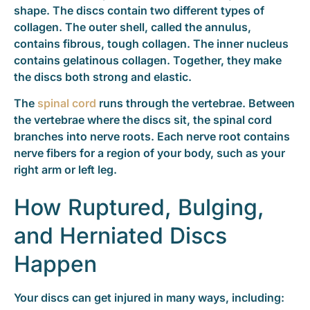
shape. The discs contain two different types of
collagen. The outer shell, called the annulus,
contains fibrous, tough collagen. The inner nucleus
contains gelatinous collagen. Together, they make
the discs both strong and elastic.
The
spinal cord
runs through the vertebrae. Between
the vertebrae where the discs sit, the spinal cord
branches into nerve roots. Each nerve root contains
nerve fibers for a region of your body, such as your
right arm or left leg.
How Ruptured, Bulging,
and Herniated Discs
Happen
Your discs can get injured in many ways, including: