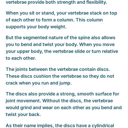
vertebrae provide both strength and flexibility.
When you sit or stand, your vertebrae stack on top
of each other to form a column. This column
supports your body weight.
But the segmented nature of the spine also allows
you to bend and twist your body. When you move
your upper body, the vertebrae slide or turn relative
to each other.
The joints between the vertebrae contain discs.
These discs cushion the vertebrae so they do not
crack when you run and jump.
The discs also provide a strong, smooth surface for
joint movement. Without the discs, the vertebrae
would grind and wear on each other as you bend and
twist your back.
As their name implies, the discs have a cylindrical