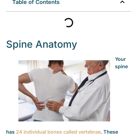
Table of Contents
Spine Anatomy
Your
spine
has
24 individual bones called vertebrae
. These