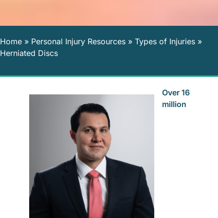
Home
»
Personal Injury Resources
»
Types of Injuries
»
Herniated Discs
Over 16
million