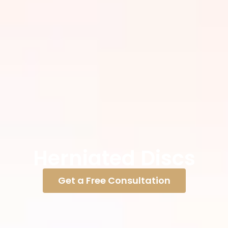
Herniated Discs
Get a Free Consultation