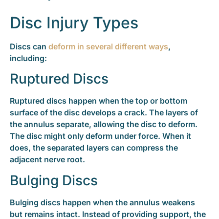
Disc Injury Types
Discs can
deform in several different ways
,
including:
Ruptured Discs
Ruptured discs happen when the top or bottom
surface of the disc develops a crack. The layers of
the annulus separate, allowing the disc to deform.
The disc might only deform under force. When it
does, the separated layers can compress the
adjacent nerve root.
Bulging Discs
Bulging discs happen when the annulus weakens
but remains intact. Instead of providing support, the