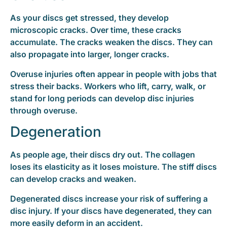
As your discs get stressed, they develop
microscopic cracks. Over time, these cracks
accumulate. The cracks weaken the discs. They can
also propagate into larger, longer cracks.
Overuse injuries often appear in people with jobs that
stress their backs. Workers who lift, carry, walk, or
stand for long periods can develop disc injuries
through overuse.
Degeneration
As people age, their discs dry out. The collagen
loses its elasticity as it loses moisture. The stiff discs
can develop cracks and weaken.
Degenerated discs increase your risk of suffering a
disc injury. If your discs have degenerated, they can
more easily deform in an accident.