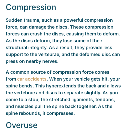
Compression
Sudden trauma, such as a powerful compression
force, can damage the discs. These compression
forces can crush the discs, causing them to deform.
As the discs deform, they lose some of their
structural integrity. As a result, they provide less
support to the vertebrae, and the deformed disc can
press on nearby nerves.
A common source of compression force comes
from
car accidents
. When your vehicle gets hit, your
spine bends. This hyperextends the back and allows
the vertebrae and discs to separate slightly. As you
come to a stop, the stretched ligaments, tendons,
and muscles pull the spine back together. As the
spine rebounds, it compresses.
Overuse