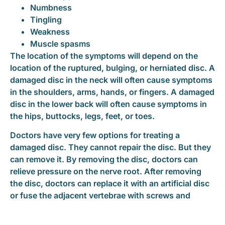
Numbness
Tingling
Weakness
Muscle spasms
The location of the symptoms will depend on the
location of the ruptured, bulging, or herniated disc. A
damaged disc in the neck will often cause symptoms
in the shoulders, arms, hands, or fingers. A damaged
disc in the lower back will often cause symptoms in
the hips, buttocks, legs, feet, or toes.
Doctors have very few options for treating a
damaged disc. They cannot repair the disc. But they
can remove it. By removing the disc, doctors can
relieve pressure on the nerve root. After removing
the disc, doctors can replace it with an artificial disc
or fuse the adjacent vertebrae with screws and
plates.