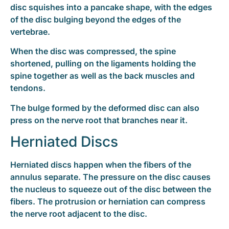
disc squishes into a pancake shape, with the edges
of the disc bulging beyond the edges of the
vertebrae.
When the disc was compressed, the spine
shortened, pulling on the ligaments holding the
spine together as well as the back muscles and
tendons.
The bulge formed by the deformed disc can also
press on the nerve root that branches near it.
Herniated Discs
Herniated discs happen when the fibers of the
annulus separate. The pressure on the disc causes
the nucleus to squeeze out of the disc between the
fibers. The protrusion or herniation can compress
the nerve root adjacent to the disc.