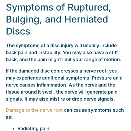
Symptoms of Ruptured,
Bulging, and Herniated
Discs
The symptoms of a disc injury will usually include
back pain and instability. You may also have a stiff
back, and the pain might limit your range of motion.
If the damaged disc compresses a nerve root, you
may experience additional symptoms. Pressure on a
nerve causes inflammation. As the nerve and the
tissue around it swell, the nerve will generate pain
signals. It may also misfire or drop nerve signals.
Damage to the nerve root
can cause symptoms such
as:
Radiating pain