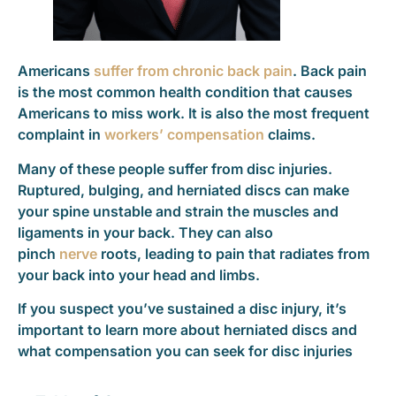
Americans
suffer from chronic back pain
. Back pain
is the most common health condition that causes
Americans to miss work. It is also the most frequent
complaint in
workers’ compensation
claims.
Many of these people suffer from disc injuries.
Ruptured, bulging, and herniated discs can make
your spine unstable and strain the muscles and
ligaments in your back. They can also
pinch
nerve
roots, leading to pain that radiates from
your back into your head and limbs.
If you suspect you’ve sustained a disc injury, it’s
important to learn more about herniated discs and
what compensation you can seek for disc injuries