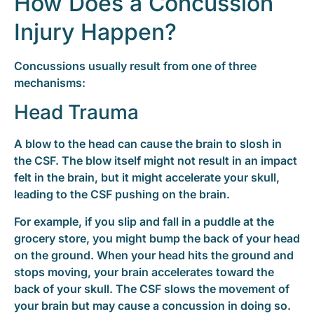
How Does a Concussion
Injury Happen?
Concussions usually result from one of three
mechanisms:
Head Trauma
A blow to the head can cause the brain to slosh in
the CSF. The blow itself might not result in an impact
felt in the brain, but it might accelerate your skull,
leading to the CSF pushing on the brain.
For example, if you slip and fall in a puddle at the
grocery store, you might bump the back of your head
on the ground. When your head hits the ground and
stops moving, your brain accelerates toward the
back of your skull. The CSF slows the movement of
your brain but may cause a concussion in doing so.