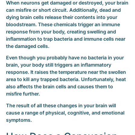
When neurons get damaged or destroyed, your brain
can misfire or short circuit. Additionally, dead and
dying brain cells release their contents into your
bloodstream. These chemicals trigger an immune
response from your body, creating swelling and
inflammation to trap bacteria and immune cells near
the damaged cells.
Even though you probably have no bacteria in your
brain, your body still triggers an inflammatory
response. It raises the temperature near the swollen
area to kill any trapped bacteria. Unfortunately, heat
also affects the brain cells and causes them to
misfire further.
The result of all these changes in your brain will
cause a range of physical, cognitive, and emotional
symptoms.