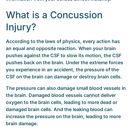
What is a Concussion
Injury?
According to the laws of physics, every action has
an equal and opposite reaction. When your brain
pushes against the CSF to slow its motion, the CSF
pushes back on the brain. Under the extreme forces
you experience in an accident, the pressure of the
CSF on the brain can damage or destroy brain cells.
The pressure can also damage small blood vessels in
the brain. Damaged blood vessels cannot deliver
oxygen to the brain cells, leading to more dead or
damaged brain cells. And the leaking blood can
increase the pressure on the brain, leading to more
brain damage.