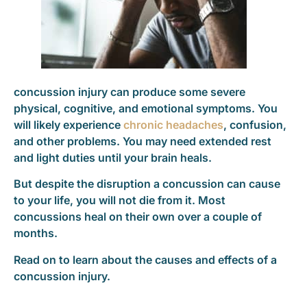
concussion injury can produce some severe
physical, cognitive, and emotional symptoms. You
will likely experience
chronic headaches
, confusion,
and other problems. You may need extended rest
and light duties until your brain heals.
But despite the disruption a concussion can cause
to your life, you will not die from it. Most
concussions heal on their own over a couple of
months.
Read on to learn about the causes and effects of a
concussion injury.