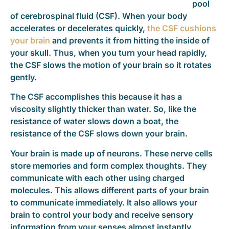
pool
of cerebrospinal fluid (CSF). When your body
accelerates or decelerates quickly,
the CSF cushions
your brain
and prevents it from hitting the inside of
your skull. Thus, when you turn your head rapidly,
the CSF slows the motion of your brain so it rotates
gently.
The CSF accomplishes this because it has a
viscosity slightly thicker than water. So, like the
resistance of water slows down a boat, the
resistance of the CSF slows down your brain.
Your brain is made up of neurons. These nerve cells
store memories and form complex thoughts. They
communicate with each other using charged
molecules. This allows different parts of your brain
to communicate immediately. It also allows your
brain to control your body and receive sensory
information from your senses almost instantly.