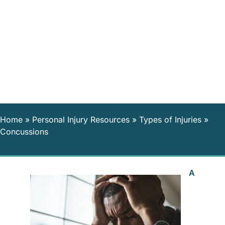
Home
»
Personal Injury Resources
»
Types of Injuries
»
Concussions
A