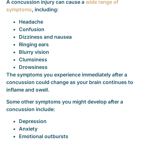
A concussion injury can cause a
wide range of
symptoms
, including:
Headache
Confusion
Dizziness and nausea
Ringing ears
Blurry vision
Clumsiness
Drowsiness
The symptoms you experience immediately after a
concussion could change as your brain continues to
inflame and swell.
Some other symptoms you might develop after a
concussion include:
Depression
Anxiety
Emotional outbursts