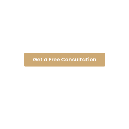
Concussion Injury
Get a Free Consultation