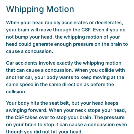
Whipping Motion
When your head rapidly accelerates or decelerates,
your brain will move through the CSF. Even if you do
not bump your head, the whipping motion of your
head could generate enough pressure on the brain to
cause a concussion.
Car accidents involve exactly the whipping motion
that can cause a concussion. When you collide with
another car, your body wants to keep moving at the
same speed in the same direction as before the
collision.
Your body hits the seat belt, but your head keeps
swinging forward. When your neck stops your head,
the CSF takes over to stop your brain. The pressure
on your brain to stop it can cause a concussion even
though you did not hit your head.