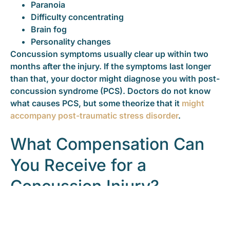
Paranoia
Difficulty concentrating
Brain fog
Personality changes
Concussion symptoms usually clear up within two
months after the injury. If the symptoms last longer
than that, your doctor might diagnose you with post-
concussion syndrome (PCS). Doctors do not know
what causes PCS, but some theorize that it
might
accompany post-traumatic stress disorder
.
What Compensation Can
You Receive for a
Concussion Injury?
You can get injury compensation for a concussion
that resulted from the negligence of others. To get