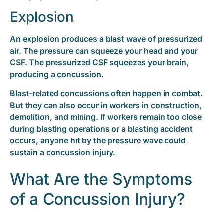
Explosion
An explosion produces a blast wave of pressurized
air. The pressure can squeeze your head and your
CSF. The pressurized CSF squeezes your brain,
producing a concussion.
Blast-related concussions often happen in combat.
But they can also occur in workers in construction,
demolition, and mining. If workers remain too close
during blasting operations or a blasting accident
occurs, anyone hit by the pressure wave could
sustain a concussion injury.
What Are the Symptoms
of a Concussion Injury?