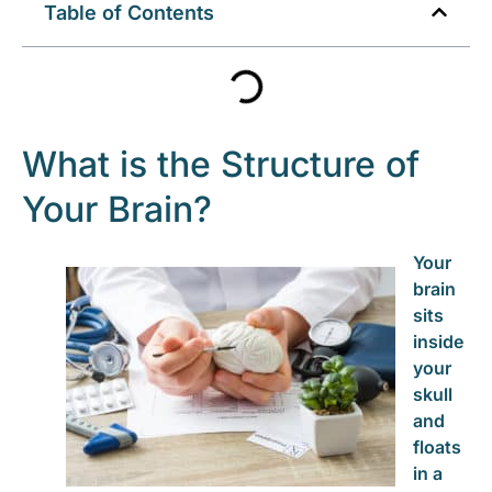
Table of Contents
What is the Structure of
Your Brain?
Your
brain
sits
inside
your
skull
and
floats
in a