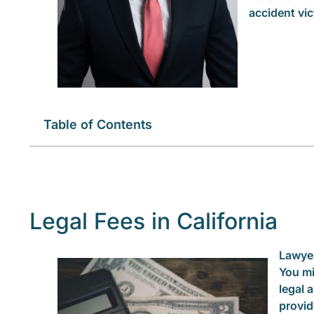
accident vic
Table of Contents
Legal Fees in California
Lawyer
You mi
legal 
provid