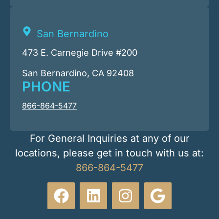
San Bernardino
473 E. Carnegie Drive #200
San Bernardino, CA 92408
PHONE
866-864-5477
For General Inquiries at any of our
locations, please get in touch with us at:
866-864-5477