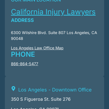
California Injury Lawyers
ADDRESS
6300 Wilshire Blvd. Suite 807 Los Angeles, CA
90048
Los Angeles Law Office Map
PHONE
866-864-5477
Los Angeles - Downtown Office
350 S Figueroa St. Suite 276