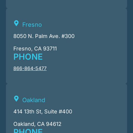
Fresno
8050 N. Palm Ave. #300
Fresno, CA 93711
PHONE
866-864-5477
Oakland
414 13th St, Suite #400
Oakland, CA 94612
PHONE