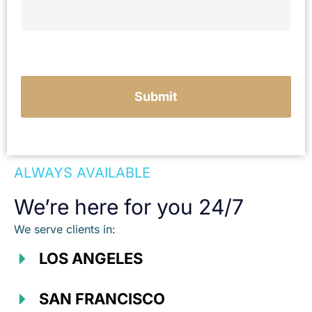
Submit
ALWAYS AVAILABLE
We’re here for you 24/7
We serve clients in:
LOS ANGELES
SAN FRANCISCO