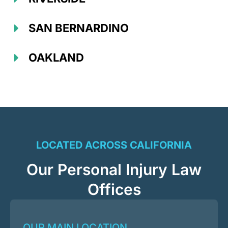
SAN BERNARDINO
OAKLAND
LOCATED ACROSS CALIFORNIA
Our Personal Injury Law
Offices
OUR MAIN LOCATION