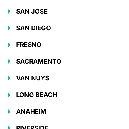
SAN JOSE
SAN DIEGO
FRESNO
SACRAMENTO
VAN NUYS
LONG BEACH
ANAHEIM
RIVERSIDE