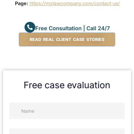
Page:
https://mylawcompany.com/contact-us/
Free Consultation | Call 24/7
READ REAL CLIENT CASE STORIES
Free case evaluation
N
a
m
e
*
P