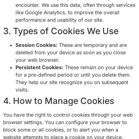
encounter. We use this data, often through services
like Google Analytics, to improve the overall
performance and usability of our site.
3. Types of Cookies We Use
Session Cookies:
These are temporary and are
deleted from your device as soon as you close
your web browser.
Persistent Cookies:
These remain on your device
for a pre-defined period or until you delete them.
They help our site recognize you on subsequent
visits.
4. How to Manage Cookies
You have the right to control cookies through your web
browser settings. You can configure your browser to
block some or all cookies, or to alert you when a
website attempts to place a cookie on your device.