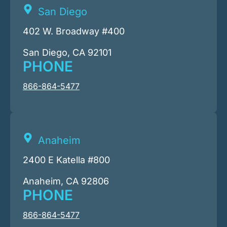
San Diego
402 W. Broadway #400
San Diego, CA 92101
PHONE
866-864-5477
Anaheim
2400 E Katella #800
Anaheim, CA 92806
PHONE
866-864-5477