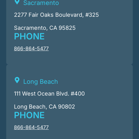
Sacramento
2277 Fair Oaks Boulevard, #325
Sacramento, CA 95825
PHONE
866-864-5477
Long Beach
111 West Ocean Blvd. #400
Long Beach, CA 90802
PHONE
866-864-5477