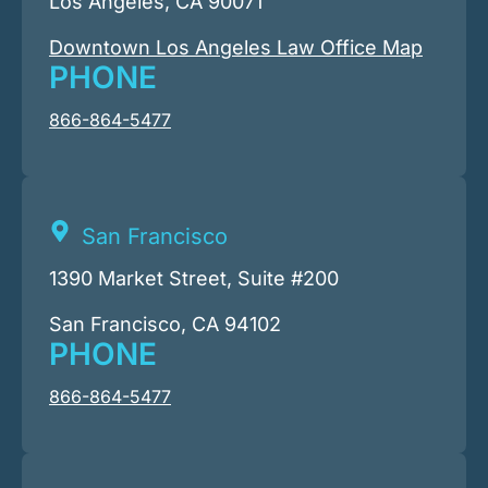
Los Angeles, CA 90071
Downtown Los Angeles Law Office Map
PHONE
866-864-5477
San Francisco
1390 Market Street, Suite #200
San Francisco, CA 94102
PHONE
866-864-5477