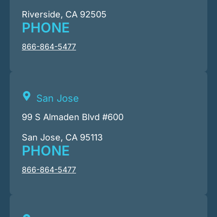
Riverside, CA 92505
PHONE
866-864-5477
San Jose
99 S Almaden Blvd #600
San Jose, CA 95113
PHONE
866-864-5477