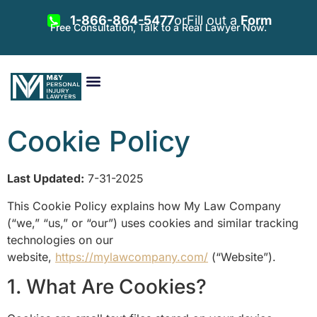
1-866-864-5477
or
Fill out a
Form
Free Consultation, Talk to a Real Lawyer Now.
Vehicle Accidents
Personal Injury
Areas Served
Cookie Policy
Last Updated:
7-31-2025
This Cookie Policy explains how My Law Company
(“we,” “us,” or “our”) uses cookies and similar tracking
technologies on our
website,
https://mylawcompany.com/
(“Website”).
1. What Are Cookies?