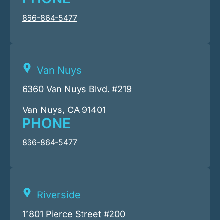
866-864-5477
Van Nuys
6360 Van Nuys Blvd. #219
Van Nuys, CA 91401
PHONE
866-864-5477
Riverside
11801 Pierce Street #200