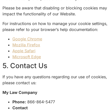
Please be aware that disabling or blocking cookies may
impact the functionality of our Website.
For instructions on how to manage your cookie settings,
please refer to your browser’s help documentation:
Google Chrome
Mozilla Firefox
Apple Safari
Microsoft Edge
5. Contact Us
If you have any questions regarding our use of cookies,
please contact us:
My Law Company
Phone:
866-864-5477
Contact