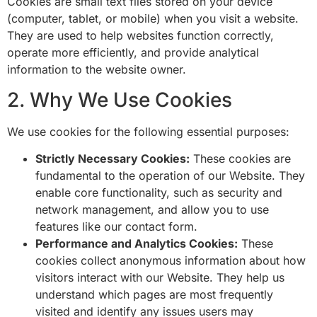
Cookies are small text files stored on your device
(computer, tablet, or mobile) when you visit a website.
They are used to help websites function correctly,
operate more efficiently, and provide analytical
information to the website owner.
2. Why We Use Cookies
We use cookies for the following essential purposes:
Strictly Necessary Cookies:
These cookies are
fundamental to the operation of our Website. They
enable core functionality, such as security and
network management, and allow you to use
features like our contact form.
Performance and Analytics Cookies:
These
cookies collect anonymous information about how
visitors interact with our Website. They help us
understand which pages are most frequently
visited and identify any issues users may