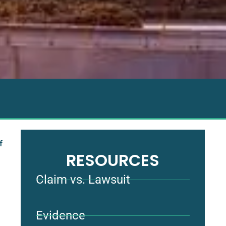
f
RESOURCES
Claim vs. Lawsuit
Evidence