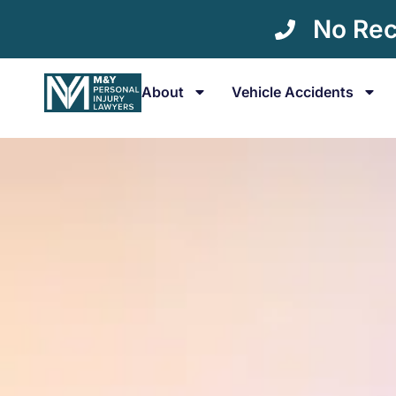
No Rec
About
Vehicle Accidents