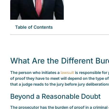
Table of Contents
What Are the Different Bur
The person who initiates a
lawsuit
is responsible for 
of proof they have to meet will depend on the type of
that a judge reads to the jury before jury deliberation
Beyond a Reasonable Doubt
The prosecutor has the burden of proof in a criminal 