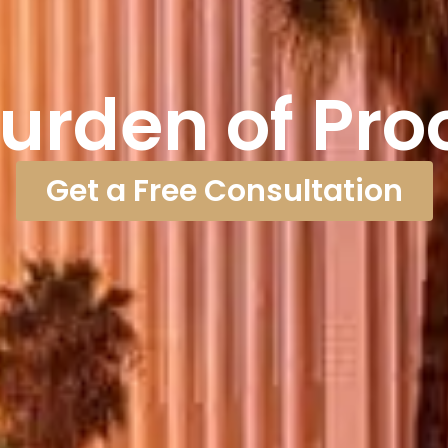
urden of Pro
Get a Free Consultation