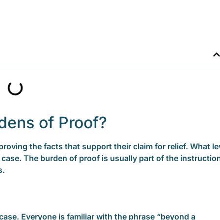
dens of Proof?
proving the facts that support their claim for relief. What le
 case. The burden of proof is usually part of the instructio
s.
case. Everyone is familiar with the phrase “beyond a