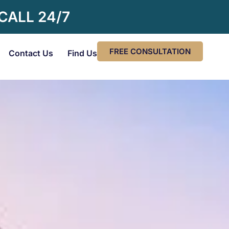
 CALL 24/7
FREE CONSULTATION
Contact Us
Find Us