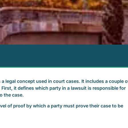
 a legal concept used in court cases. It includes a couple o
irst, it defines which party in a lawsuit is responsible for
to the case.
level of proof by which a party must prove their case to be