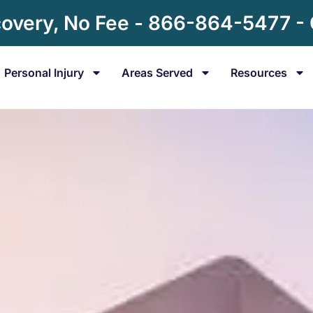
overy, No Fee - 866-864-5477 -
Personal Injury
Areas Served
Resources