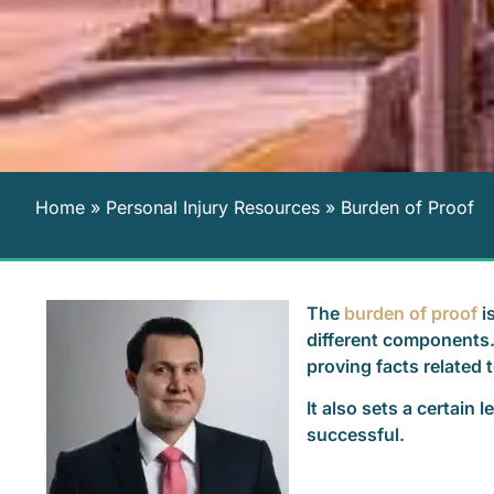
Home
»
Personal Injury Resources
»
Burden of Proof
The
burden of proof
is
different components. F
proving facts related 
It also sets a certain 
successful.