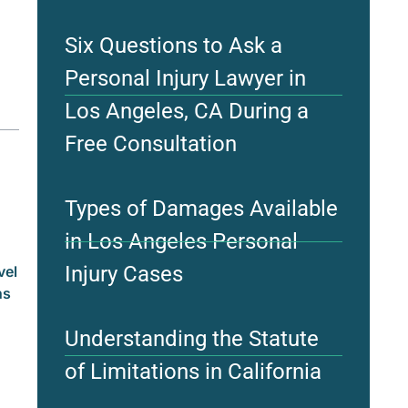
Six Questions to Ask a
Personal Injury Lawyer in
Los Angeles, CA During a
Free Consultation
Types of Damages Available
in Los Angeles Personal
Injury Cases
vel
ns
Understanding the Statute
of Limitations in California