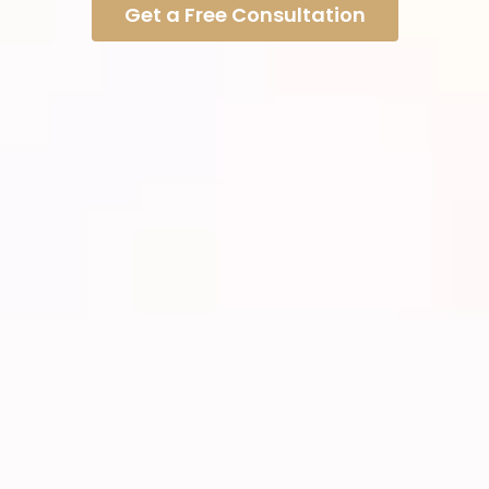
Get a Free Consultation