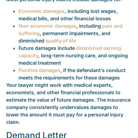
Economic damages
, including lost wages,
medical bills, and other financial losses
Non-economic damages
, including
pain and
suffering
, permanent impairments, and
diminished
quality of life
Future damages include
diminished earning
capacity
, long-term nursing care, and ongoing
medical treatment
Punitive damages
, if the defendant’s conduct
meets the requirements for these damages
Your lawyer might work with medical experts,
economists, and other financial professionals to
estimate the value of future damages. The insurance
company consistently undervalues damages to
lower the amount it must pay for a personal injury
claim.
Demand Letter