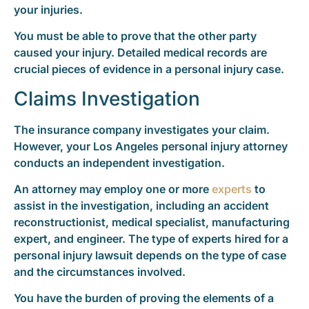
your injuries.
You must be able to prove that the other party
caused your injury. Detailed medical records are
crucial pieces of evidence in a personal injury case.
Claims Investigation
The insurance company investigates your claim.
However, your Los Angeles personal injury attorney
conducts an independent investigation.
An attorney may employ one or more
experts
to
assist in the investigation, including an accident
reconstructionist, medical specialist, manufacturing
expert, and engineer. The type of experts hired for a
personal injury lawsuit depends on the type of case
and the circumstances involved.
You have the burden of proving the elements of a