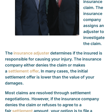
insurance
claim. The
insurance
company
assigns an
adjuster to
investigate
the claim.
The
insurance adjuster
determines if the insured is
responsible for causing your injury. The insurance
company either denies the claim or makes
a
settlement offer
. In many cases, the initial
settlement offer is lower than the value of your
damages.
Most claims are resolved through settlement
negotiations. However, if the insurance company
denies the claim or refuses to agree to a
fair
settlement
amount, your option is to file a