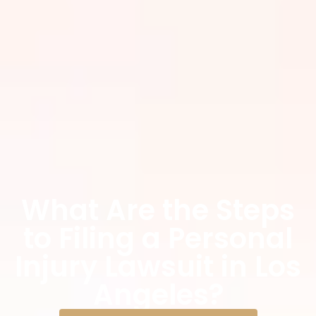
What Are the Steps
to Filing a Personal
Injury Lawsuit in Los
Angeles?