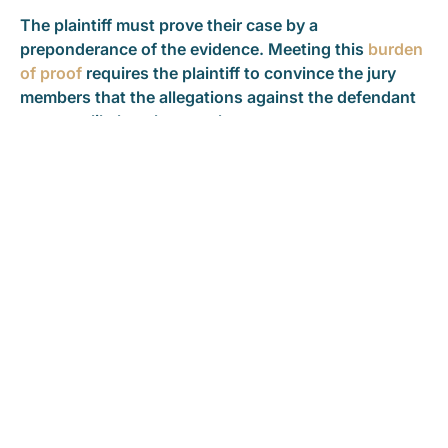
The plaintiff must prove their case by a
preponderance of the evidence. Meeting this
burden
of proof
requires the plaintiff to convince the jury
members that the allegations against the defendant
are more likely to be true than untrue.
However, if the plaintiff seeks punitive damages, the
burden of proof for those damages is by clear and
convincing evidence. That burden of proof is slightly
higher than by a preponderance of the evidence, but
not as high as beyond a reasonable doubt.
After both parties present their case, the jurors
deliberate. The jurors are the “triers of fact” in the
case. They decide what evidence to believe or
disbelieve.
When jurors find in favor of the plaintiff, they also
decide how much the defendant should pay for