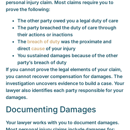
personal injury claim. Most claims require you to
prove the following:
The other party owed you a legal duty of care
The party breached the duty of care through
their actions or inactions
The
breach of duty
was the proximate and
direct
cause
of your injury
You sustained damages because of the other
party’s breach of duty
If you cannot prove the legal elements of your claim,
you cannot recover compensation for damages. The
investigation uncovers evidence to build a case. Your
lawyer also identifies each party responsible for your
damages.
Documenting Damages
Your lawyer works with you to document damages.
Most personal injury claims include damages for: