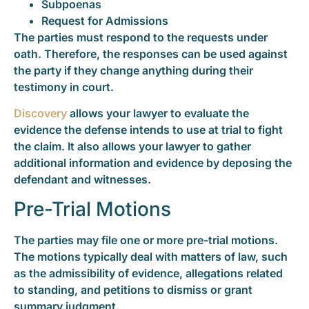
Subpoenas
Request for Admissions
The parties must respond to the requests under
oath. Therefore, the responses can be used against
the party if they change anything during their
testimony in court.
Discovery
allows your lawyer to evaluate the
evidence the defense intends to use at trial to fight
the claim. It also allows your lawyer to gather
additional information and evidence by deposing the
defendant and witnesses.
Pre-Trial Motions
The parties may file one or more pre-trial motions.
The motions typically deal with matters of law, such
as the admissibility of evidence, allegations related
to standing, and petitions to dismiss or grant
summary judgment.