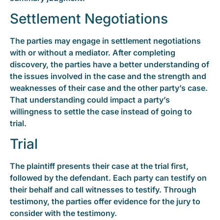
Settlement Negotiations
The parties may engage in settlement negotiations
with or without a mediator. After completing
discovery, the parties have a better understanding of
the issues involved in the case and the strength and
weaknesses of their case and the other party’s case.
That understanding could impact a party’s
willingness to settle the case instead of going to
trial.
Trial
The plaintiff presents their case at the trial first,
followed by the defendant. Each party can testify on
their behalf and call witnesses to testify. Through
testimony, the parties offer evidence for the jury to
consider with the testimony.