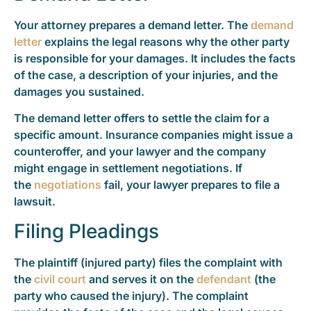
Your attorney prepares a demand letter. The
demand
letter
explains the legal reasons why the other party
is responsible for your damages. It includes the facts
of the case, a description of your injuries, and the
damages you sustained.
The demand letter offers to settle the claim for a
specific amount. Insurance companies might issue a
counteroffer, and your lawyer and the company
might engage in settlement negotiations. If
the
negotiations
fail, your lawyer prepares to file a
lawsuit.
Filing Pleadings
The plaintiff (injured party) files the complaint with
the
civil court
and serves it on the
defendant
(the
party who caused the injury). The complaint