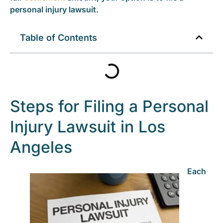
personal injury lawsuit.
Table of Contents
Steps for Filing a Personal
Injury Lawsuit in Los
Angeles
Each