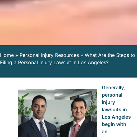
Home
»
Personal Injury Resources
»
What Are the Steps to
Filing a Personal Injury Lawsuit in Los Angeles?
Generally,
personal
injury
lawsuits in
Los Angeles
begin with
an