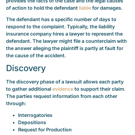
provides the facts of the case and the legal causes
of action to hold the defendant
liable
for damages.
The defendant has a specific number of days to
respond to the complaint. Typically, the liability
insurance company hires a lawyer to represent the
defendant. The lawyer might file a counterclaim with
the answer alleging the plaintiff is partly at fault for
the cause of the accident.
Discovery
The discovery phase of a lawsuit allows each party
to gather additional
evidence
to support their claim.
The parties request information from each other
through:
Interrogatories
Depositions
Request for Production