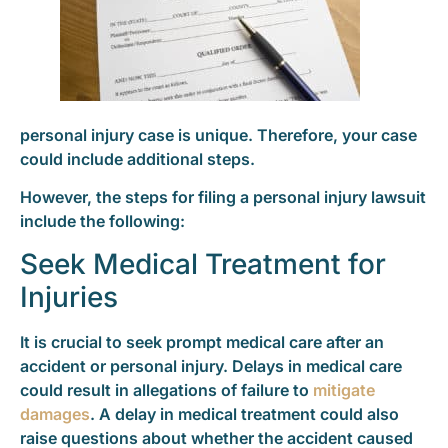
personal injury case is unique. Therefore, your case
could include additional steps.
However, the steps for filing a personal injury lawsuit
include the following:
Seek Medical Treatment for
Injuries
It is crucial to seek prompt medical care after an
accident or personal injury. Delays in medical care
could result in allegations of failure to
mitigate
damages
. A delay in medical treatment could also
raise questions about whether the accident caused