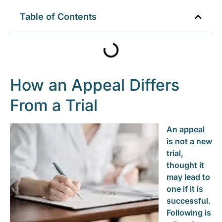
Table of Contents
How an Appeal Differs
From a Trial
An appeal
is not a new
trial,
thought it
may lead to
one if it is
successful.
Following is