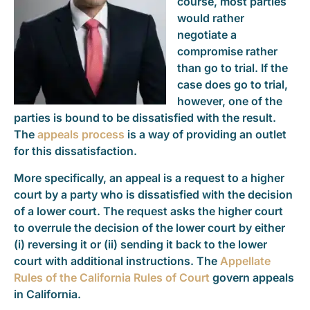
course, most parties
would rather
negotiate a
compromise rather
than go to trial. If the
case does go to trial,
however, one of the
parties is bound to be dissatisfied with the result.
The
appeals process
is a way of providing an outlet
for this dissatisfaction.
More specifically, an appeal is a request to a higher
court by a party who is dissatisfied with the decision
of a lower court. The request asks the higher court
to overrule the decision of the lower court by either
(i) reversing it or (ii) sending it back to the lower
court with additional instructions. The
Appellate
Rules of the California Rules of Court
govern appeals
in California.