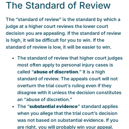
The Standard of Review
The “standard of review” is the standard by which a
judge at a higher court reviews the lower court
decision you are appealing. If the standard of review
is high, it will be difficult for you to win. If the
standard of review is low, it will be easier to win.
The standard of review that higher court judges
most often apply to personal injury cases is
called “
abuse of discretion
.” It is a high
standard of review. The appeals court will not
overturn the trial court’s ruling even if they
disagree with it unless the decision constitutes
an “abuse of discretion.”
The “
substantial evidence
” standard applies
when you allege that the trial court’s decision
was not based on substantial evidence. If you
are right, you will probably win your appeal.