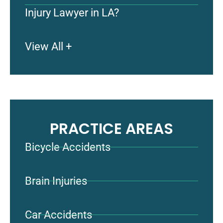
Injury Lawyer in LA?
View All +
PRACTICE AREAS
Bicycle Accidents
Brain Injuries
Car Accidents