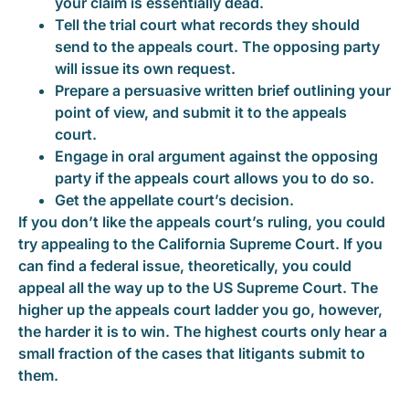
your claim is essentially dead.
Tell the trial court what records they should
send to the appeals court. The opposing party
will issue its own request.
Prepare a persuasive written brief outlining your
point of view, and submit it to the appeals
court.
Engage in oral argument against the opposing
party if the appeals court allows you to do so.
Get the appellate court’s decision.
If you don’t like the appeals court’s ruling, you could
try appealing to the California Supreme Court. If you
can find a federal issue, theoretically, you could
appeal all the way up to the US Supreme Court. The
higher up the appeals court ladder you go, however,
the harder it is to win. The highest courts only hear a
small fraction of the cases that litigants submit to
them.