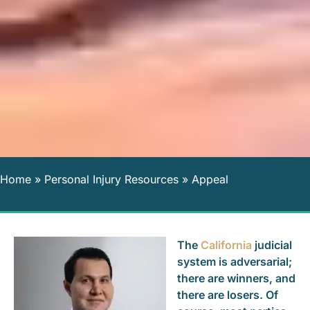
Home
»
Personal Injury Resources
»
Appeal
The
California
judicial
system is adversarial;
there are winners, and
there are losers. Of