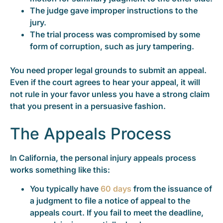
The judge gave improper instructions to the
jury.
The trial process was compromised by some
form of corruption, such as jury tampering.
You need proper legal grounds to submit an appeal.
Even if the court agrees to hear your appeal, it will
not rule in your favor unless you have a strong claim
that you present in a persuasive fashion.
The Appeals Process
In California, the personal injury appeals process
works something like this:
You typically have
60 days
from the issuance of
a judgment to file a notice of appeal to the
appeals court. If you fail to meet the deadline,