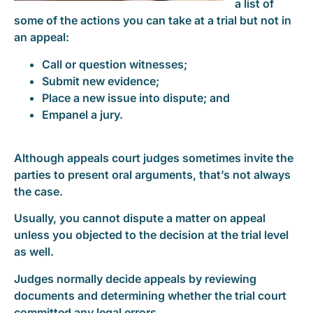
a list of
some of the actions you can take at a trial but not in
an appeal:
Call or question witnesses;
Submit new evidence;
Place a new issue into dispute; and
Empanel a jury.
Although appeals court judges sometimes invite the
parties to present oral arguments, that’s not always
the case.
Usually, you cannot dispute a matter on appeal
unless you objected to the decision at the trial level
as well.
Judges normally decide appeals by reviewing
documents and determining whether the trial court
committed any legal errors.