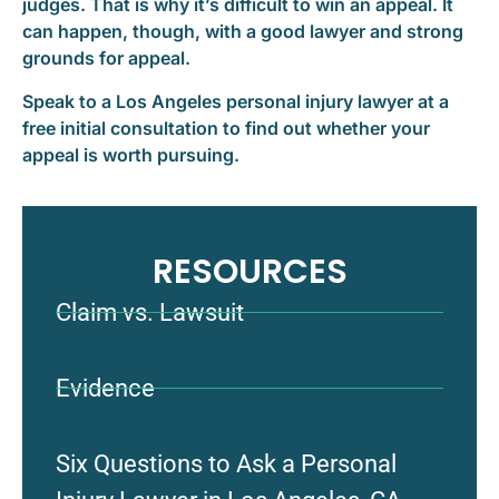
judges. That is why it’s difficult to win an appeal. It
can happen, though, with a good lawyer and strong
grounds for appeal.
Speak to a Los Angeles personal injury lawyer at a
free initial consultation to find out whether your
appeal is worth pursuing.
RESOURCES
Claim vs. Lawsuit
Evidence
Six Questions to Ask a Personal