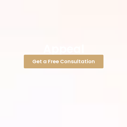
Appeal
Get a Free Consultation