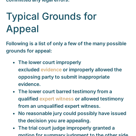
Typical Grounds for
Appeal
Following is a list of only a few of the many possible
grounds for appeal:
The lower court improperly
excluded
evidence
or improperly allowed the
opposing party to submit inappropriate
evidence.
The lower court barred testimony from a
qualified
expert witness
or allowed testimony
from an unqualified expert witness.
No reasonable jury could possibly have issued
the decision you are appealing.
The trial court judge improperly granted a
motion for summary judgment to the other side.