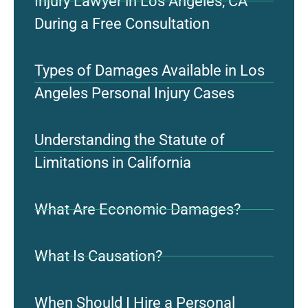
Injury Lawyer in Los Angeles, CA
During a Free Consultation
Types of Damages Available in Los
Angeles Personal Injury Cases
Understanding the Statute of
Limitations in California
What Are Economic Damages?
What Is Causation?
When Should I Hire a Personal