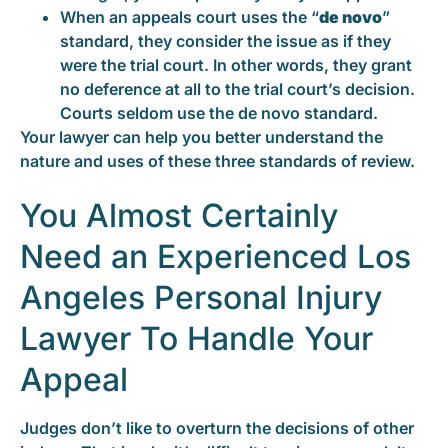
When an appeals court uses the “
de novo
”
standard, they consider the issue as if they
were the trial court. In other words, they grant
no deference at all to the trial court’s decision.
Courts seldom use the de novo standard.
Your lawyer can help you better understand the
nature and uses of these three standards of review.
You Almost Certainly
Need an Experienced Los
Angeles Personal Injury
Lawyer To Handle Your
Appeal
Judges don’t like to overturn the decisions of other