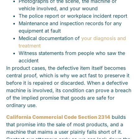
Photographs of the scene, the machine or
vehicle involved, and your wound
The police report or workplace incident report
Maintenance and inspection records for any
equipment at fault
Medical documentation of
your diagnosis and
treatment
Witness statements from people who saw the
accident
In product cases, the defective item itself becomes
central proof, which is why we act fast to preserve it
before it is repaired or discarded. When a defective
machine is involved, its condition can prove a breach
of the implied promise that goods are safe for
ordinary use.
California Commercial Code Section 2314
builds
that promise into the sale of most products, and a
machine that maims a user plainly falls short of it.