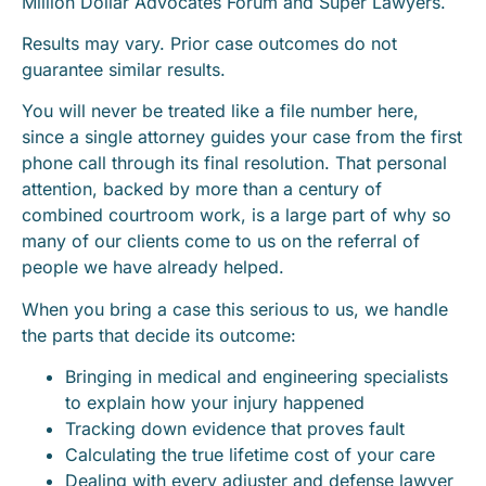
Million Dollar Advocates Forum and Super Lawyers.
Results may vary. Prior case outcomes do not
guarantee similar results.
You will never be treated like a file number here,
since a single attorney guides your case from the first
phone call through its final resolution. That personal
attention, backed by more than a century of
combined courtroom work, is a large part of why so
many of our clients come to us on the referral of
people we have already helped.
When you bring a case this serious to us, we handle
the parts that decide its outcome:
Bringing in medical and engineering specialists
to explain how your injury happened
Tracking down evidence that proves fault
Calculating the true lifetime cost of your care
Dealing with every adjuster and defense lawyer