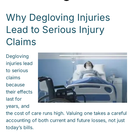
Why Degloving Injuries
Lead to Serious Injury
Claims
Degloving
injuries lead
to serious
claims
because
their effects
last for
years, and
the cost of care runs high. Valuing one takes a careful
accounting of both current and future losses, not just
today’s bills.