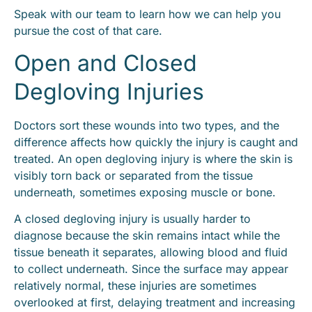
Speak with our team to learn how we can help you
pursue the cost of that care.
Open and Closed
Degloving Injuries
Doctors sort these wounds into two types, and the
difference affects how quickly the injury is caught and
treated. An open degloving injury is where the skin is
visibly torn back or separated from the tissue
underneath, sometimes exposing muscle or bone.
A closed degloving injury is usually harder to
diagnose because the skin remains intact while the
tissue beneath it separates, allowing blood and fluid
to collect underneath. Since the surface may appear
relatively normal, these injuries are sometimes
overlooked at first, delaying treatment and increasing