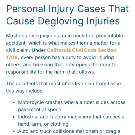
Personal Injury Cases That
Cause Degloving Injuries
Most degloving injuries trace back to a preventable
accident, which is what makes them a matter for a
civil claim. Under
California Civil Code Section
1708
, every person has a duty to avoid injuring
others, and breaking that duty opens the door to
responsibility for the harm that follows.
The accidents that most often tear skin from tissue
this way include:
Motorcycle crashes where a rider slides across
pavement at speed
Industrial and factory machinery that catches a
hand, arm, or clothing
Auto and truck collisions that crush or drag a