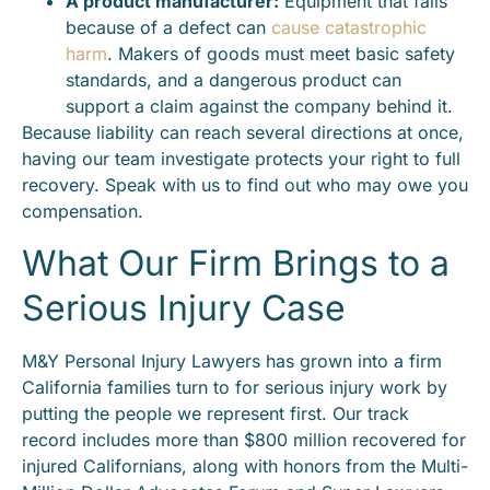
A product manufacturer:
Equipment that fails
because of a defect can
cause catastrophic
harm
. Makers of goods must meet basic safety
standards, and a dangerous product can
support a claim against the company behind it.
Because liability can reach several directions at once,
having our team investigate protects your right to full
recovery. Speak with us to find out who may owe you
compensation.
What Our Firm Brings to a
Serious Injury Case
M&Y Personal Injury Lawyers has grown into a firm
California families turn to for serious injury work by
putting the people we represent first. Our track
record includes more than $800 million recovered for
injured Californians, along with honors from the Multi-