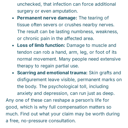
unchecked, that infection can force additional
surgery or even amputation.
Permanent nerve damage:
The tearing of
tissue often severs or crushes nearby nerves.
The result can be lasting numbness, weakness,
or chronic pain in the affected area.
Loss of limb function:
Damage to muscle and
tendon can rob a hand, arm, leg, or foot of its
normal movement. Many people need extensive
therapy to regain partial use.
Scarring and emotional trauma:
Skin grafts and
disfigurement leave visible, permanent marks on
the body. The psychological toll, including
anxiety and depression, can run just as deep.
Any one of these can reshape a person’s life for
good, which is why full compensation matters so
much. Find out what your claim may be worth during
a free, no-pressure consultation.