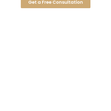
Get a Free Consultation