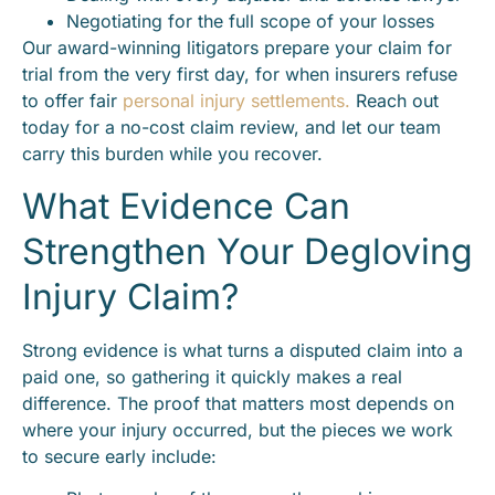
Negotiating for the full scope of your losses
Our award-winning litigators prepare your claim for
trial from the very first day, for when insurers refuse
to offer fair
personal injury settlements.
Reach out
today for a no-cost claim review, and let our team
carry this burden while you recover.
What Evidence Can
Strengthen Your Degloving
Injury Claim?
Strong evidence is what turns a disputed claim into a
paid one, so gathering it quickly makes a real
difference. The proof that matters most depends on
where your injury occurred, but the pieces we work
to secure early include: