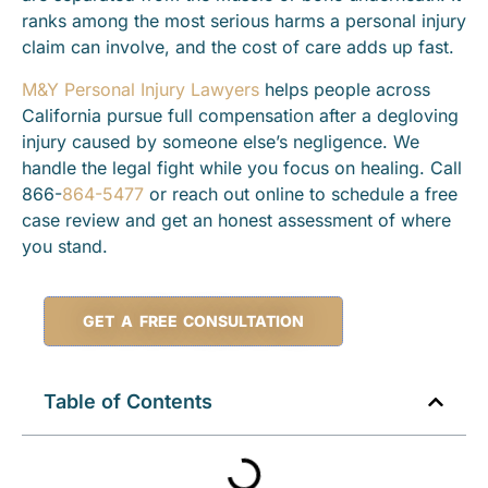
ranks among the most serious harms a personal injury
claim can involve, and the cost of care adds up fast.
M&Y Personal Injury Lawyers
helps people across
California pursue full compensation after a degloving
injury caused by someone else’s negligence. We
handle the legal fight while you focus on healing. Call
866-
864-5477
or reach out online to schedule a free
case review and get an honest assessment of where
you stand.
GET A FREE CONSULTATION
Table of Contents