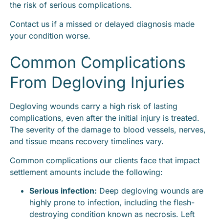
the risk of serious complications.
Contact us if a missed or delayed diagnosis made
your condition worse.
Common Complications
From Degloving Injuries
Degloving wounds carry a high risk of lasting
complications, even after the initial injury is treated.
The severity of the damage to blood vessels, nerves,
and tissue means recovery timelines vary.
Common complications our clients face that impact
settlement amounts include the following:
Serious infection:
Deep degloving wounds are
highly prone to infection, including the flesh-
destroying condition known as necrosis. Left