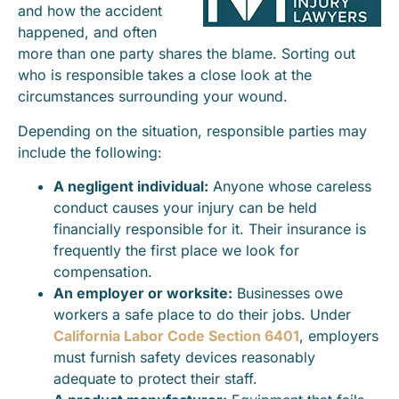
and how the accident
happened, and often
more than one party shares the blame. Sorting out
who is responsible takes a close look at the
circumstances surrounding your wound.
Depending on the situation, responsible parties may
include the following:
A negligent individual:
Anyone whose careless
conduct causes your injury can be held
financially responsible for it. Their insurance is
frequently the first place we look for
compensation.
An employer or worksite:
Businesses owe
workers a safe place to do their jobs. Under
California Labor Code Section 6401
, employers
must furnish safety devices reasonably
adequate to protect their staff.