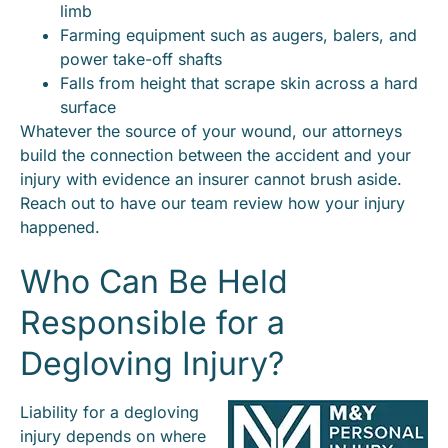
limb
Farming equipment such as augers, balers, and
power take-off shafts
Falls from height that scrape skin across a hard
surface
Whatever the source of your wound, our attorneys
build the connection between the accident and your
injury with evidence an insurer cannot brush aside.
Reach out to have our team review how your injury
happened.
Who Can Be Held
Responsible for a
Degloving Injury?
Liability for a degloving
injury depends on where