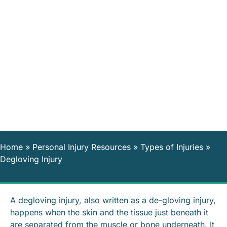
Home
»
Personal Injury Resources
»
Types of Injuries
»
Degloving Injury
A degloving injury, also written as a de-gloving injury,
happens when the skin and the tissue just beneath it
are separated from the muscle or bone underneath. It