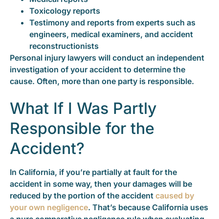
Toxicology reports
Testimony and reports from experts such as
engineers, medical examiners, and accident
reconstructionists
Personal injury lawyers will conduct an independent
investigation of your accident to determine the
cause. Often, more than one party is responsible.
What If I Was Partly
Responsible for the
Accident?
In California, if you’re partially at fault for the
accident in some way, then your damages will be
reduced by the portion of the accident
caused by
your own negligence
. That’s because California uses
a pure comparative negligence rule when evaluating