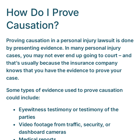
How Do I Prove
Causation?
Proving causation in a personal injury lawsuit is done
by presenting evidence. In many personal injury
cases, you may not ever end up going to court – and
that’s usually because the insurance company
knows that you have the evidence to prove your
case.
Some types of evidence used to prove causation
could include:
Eyewitness testimony or testimony of the
parties
Video footage from traffic, security, or
dashboard cameras
Medical reports