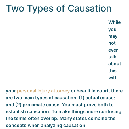
Two Types of Causation
While
you
may
not
ever
talk
about
this
with
your
personal injury attorney
or hear it in court, there
are two main types of causation: (1) actual cause;
and (2) proximate cause. You must prove both to
establish causation. To make things more confusing,
the terms often overlap. Many states combine the
concepts when analyzing causation.