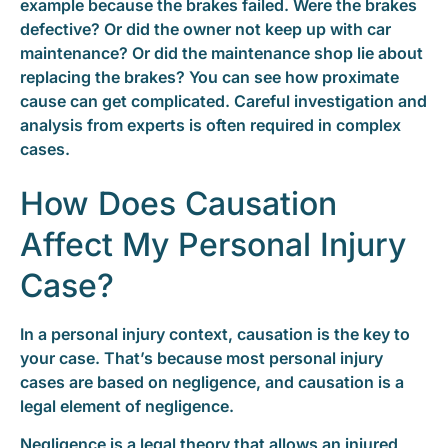
example because the brakes failed. Were the brakes
defective? Or did the owner not keep up with car
maintenance? Or did the maintenance shop lie about
replacing the brakes? You can see how proximate
cause can get complicated. Careful investigation and
analysis from experts is often required in complex
cases.
How Does Causation
Affect My Personal Injury
Case?
In a personal injury context, causation is the key to
your case. That’s because most personal injury
cases are based on negligence, and causation is a
legal element of negligence.
Negligence is a legal theory that allows an injured