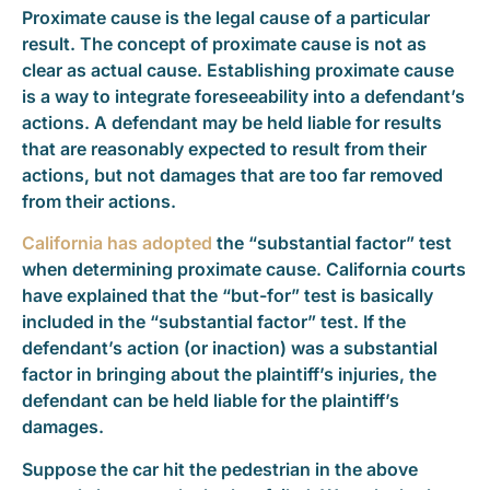
Proximate cause is the legal cause of a particular
result. The concept of proximate cause is not as
clear as actual cause. Establishing proximate cause
is a way to integrate foreseeability into a defendant’s
actions. A defendant may be held liable for results
that are reasonably expected to result from their
actions, but not damages that are too far removed
from their actions.
California has adopted
the “substantial factor” test
when determining proximate cause. California courts
have explained that the “but-for” test is basically
included in the “substantial factor” test. If the
defendant’s action (or inaction) was a substantial
factor in bringing about the plaintiff’s injuries, the
defendant can be held liable for the plaintiff’s
damages.
Suppose the car hit the pedestrian in the above