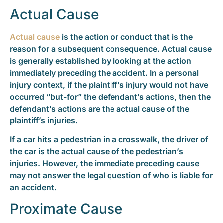
Actual Cause
Actual cause
is the action or conduct that is the
reason for a subsequent consequence. Actual cause
is generally established by looking at the action
immediately preceding the accident. In a personal
injury context, if the plaintiff’s injury would not have
occurred “but-for” the defendant’s actions, then the
defendant’s actions are the actual cause of the
plaintiff’s injuries.
If a car hits a pedestrian in a crosswalk, the driver of
the car is the actual cause of the pedestrian’s
injuries. However, the immediate preceding cause
may not answer the legal question of who is liable for
an accident.
Proximate Cause