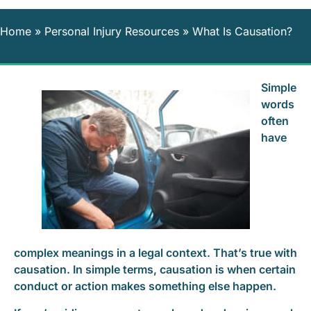
Home
»
Personal Injury Resources
»
What Is Causation?
Simple
words
often
have
complex meanings in a legal context. That’s true with
causation. In simple terms, causation is when certain
conduct or action makes something else happen.