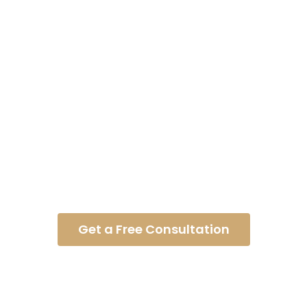
What Is Causation?
Get a Free Consultation