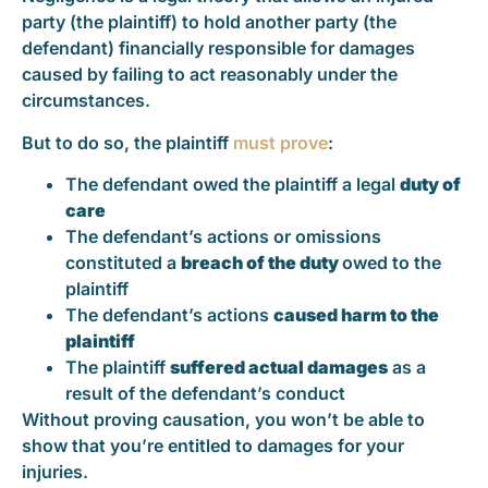
party (the plaintiff) to hold another party (the
defendant) financially responsible for damages
caused by failing to act reasonably under the
circumstances.
But to do so, the plaintiff
must prove
:
The defendant owed the plaintiff a legal
duty of
care
The defendant’s actions or omissions
constituted a
breach of the duty
owed to the
plaintiff
The defendant’s actions
caused harm to the
plaintiff
The plaintiff
suffered actual damages
as a
result of the defendant’s conduct
Without proving causation, you won’t be able to
show that you’re entitled to damages for your
injuries.