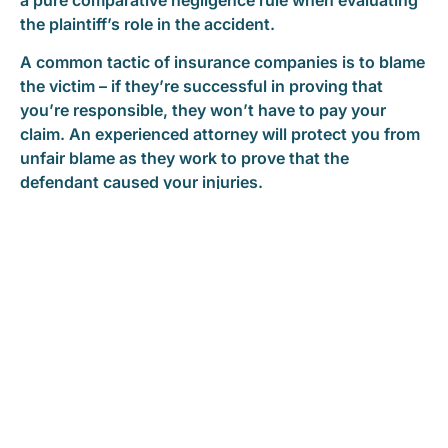
the plaintiff’s role in the accident.
A common tactic of insurance companies is to blame
the victim – if they’re successful in proving that
you’re responsible, they won’t have to pay your
claim. An experienced attorney will protect you from
unfair blame as they work to prove that the
defendant caused your injuries.
Free Consultation | Call 24/7
READ REAL CLIENT CASE STORIES