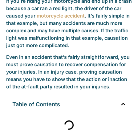
If you’re riding your motorcycle and end up in a crash
because a car ran a red light, the driver of the car
caused your
motorcycle accident
. It’s fairly simple in
that example, but many accidents are much more
complex and may have multiple causes. If the traffic
light was malfunctioning in that example, causation
just got more complicated.
Even in an accident that’s fairly straightforward, you
must prove causation to recover compensation for
your injuries. In an injury case, proving causation
means you have to show that the action or inaction
of the at-fault party resulted in your injuries.
Table of Contents