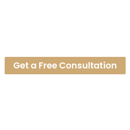
es Recreation
ccident Lawy
Get a Free Consultation