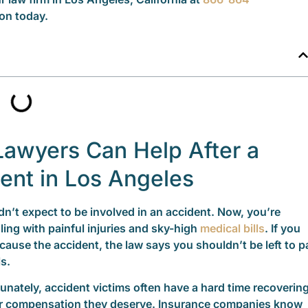
on today.
Lawyers Can Help After a
dent in Los Angeles
dn’t expect to be involved in an accident. Now, you’re
ling with painful injuries and sky-high
medical bills
. If you
 cause the accident, the law says you shouldn’t be left to p
ls.
unately, accident victims often have a hard time recoverin
ir compensation they deserve. Insurance companies know