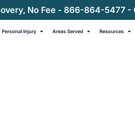
overy, No Fee - 866-864-5477 -
Personal Injury
Areas Served
Resources