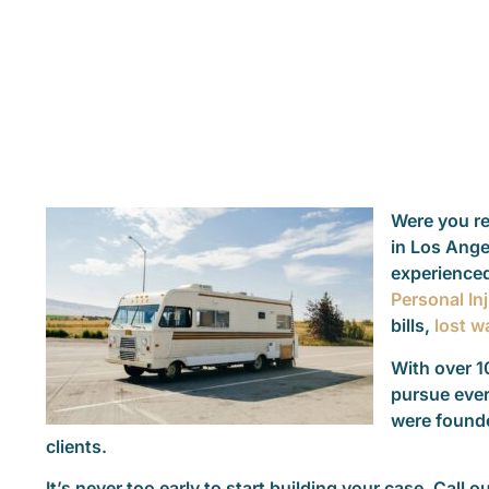
Were you rec
in Los Ange
experienced
Personal In
bills,
lost w
With over 1
pursue ever
were founde
clients.
It’s never too early to start building your case. Call o