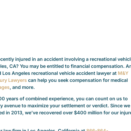
ently injured in an accident involving a recreational vehic
les, CA? You may be entitled to financial compensation. A
 Los Angeles recreational vehicle accident lawyer at
M&Y
jury Lawyers
can help you seek compensation for medical
ages
, and more.
00 years of combined experience, you can count on us to
y avenue to maximize your settlement or verdict. Since we
d in 2013, we’ve recovered over $400 million for our injur
ur law firm in Los Angeles, California at
866-864-