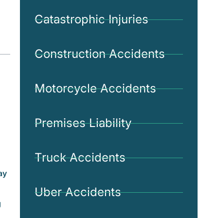
Catastrophic Injuries
Construction Accidents
Motorcycle Accidents
Premises Liability
Truck Accidents
ay
Uber Accidents
g