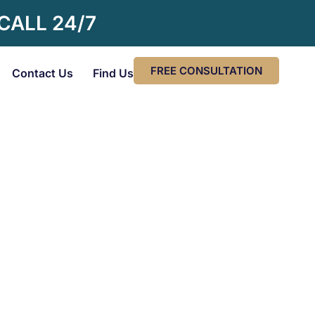
 CALL 24/7
FREE CONSULTATION
Contact Us
Find Us