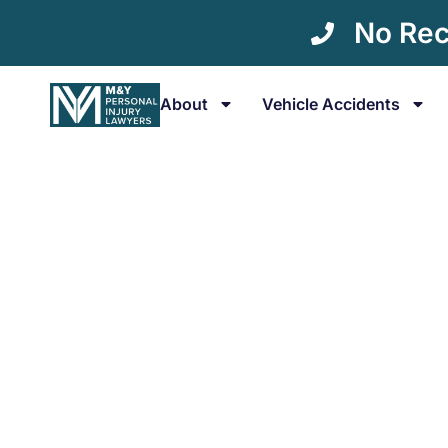
No Rec
About
Vehicle Accidents