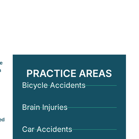
le
n
PRACTICE AREAS
Bicycle Accidents
Brain Injuries
ed
Car Accidents