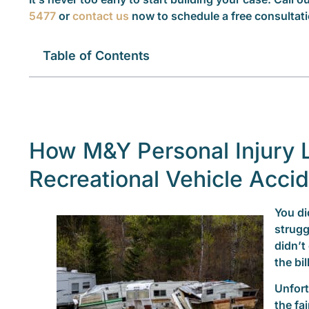
5477
or
contact us
now to schedule a free consultati
Table of Contents
How M&Y Personal Injury 
Recreational Vehicle Acci
You di
strugg
didn’t
the bil
Unfort
the fa