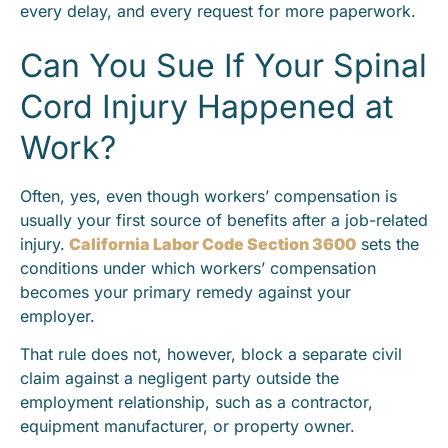
every delay, and every request for more paperwork.
Can You Sue If Your Spinal
Cord Injury Happened at
Work?
Often, yes, even though workers’ compensation is
usually your first source of benefits after a job-related
injury.
California Labor Code Section 3600
sets the
conditions under which workers’ compensation
becomes your primary remedy against your
employer.
That rule does not, however, block a separate civil
claim against a negligent party outside the
employment relationship, such as a contractor,
equipment manufacturer, or property owner.