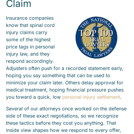
Claim
Insurance companies
know that spinal cord
injury claims carry
some of the highest
price tags in personal
injury law, and they
respond accordingly.
Adjusters often push for a recorded statement early,
hoping you say something that can be used to
minimize your claim later. Others delay approval for
medical treatment, hoping financial pressure pushes
you toward a quick, low
personal injury settlement
.
Several of our attorneys once worked on the defense
side of these exact negotiations, so we recognize
these tactics before they cost you anything. That
inside view shapes how we respond to every offer,