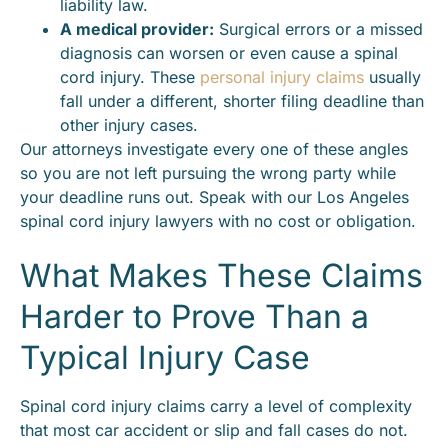
liability law.
A medical provider:
Surgical errors or a missed
diagnosis can worsen or even cause a spinal
cord injury. These
personal injury claims
usually
fall under a different, shorter filing deadline than
other injury cases.
Our attorneys investigate every one of these angles
so you are not left pursuing the wrong party while
your deadline runs out. Speak with our Los Angeles
spinal cord injury lawyers with no cost or obligation.
What Makes These Claims
Harder to Prove Than a
Typical Injury Case
Spinal cord injury claims carry a level of complexity
that most car accident or slip and fall cases do not.