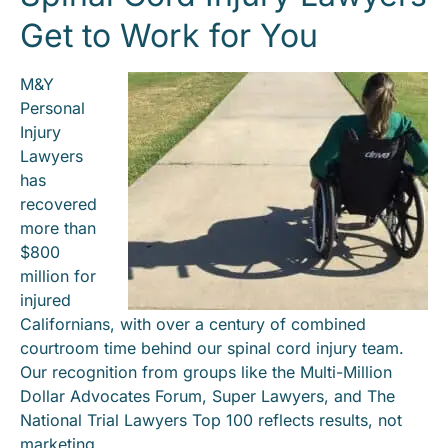
Get to Work for You
M&Y
Personal
Injury
Lawyers
has
recovered
more than
$800
million for
injured
Californians, with over a century of combined
courtroom time behind our spinal cord injury team.
Our recognition from groups like the Multi-Million
Dollar Advocates Forum, Super Lawyers, and The
National Trial Lawyers Top 100 reflects results, not
marketing.