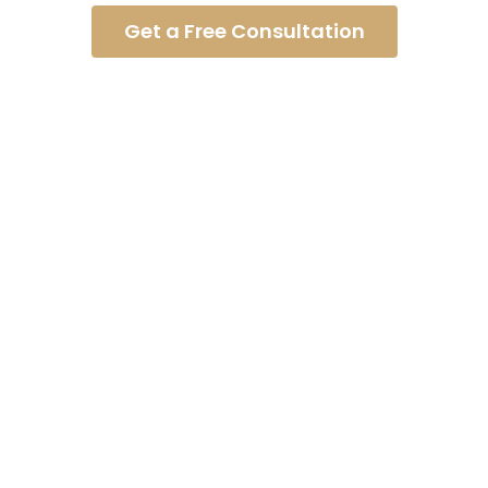
Get a Free Consultation