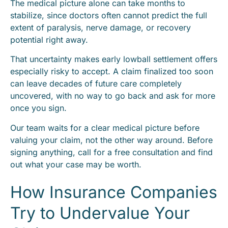
The medical picture alone can take months to
stabilize, since doctors often cannot predict the full
extent of paralysis, nerve damage, or recovery
potential right away.
That uncertainty makes early lowball settlement offers
especially risky to accept. A claim finalized too soon
can leave decades of future care completely
uncovered, with no way to go back and ask for more
once you sign.
Our team waits for a clear medical picture before
valuing your claim, not the other way around. Before
signing anything, call for a free consultation and find
out what your case may be worth.
How Insurance Companies
Try to Undervalue Your