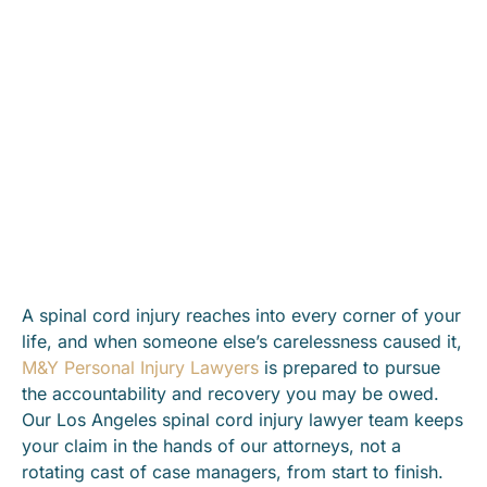
A spinal cord injury reaches into every corner of your
life, and when someone else’s carelessness caused it,
M&Y Personal Injury Lawyers
is prepared to pursue
the accountability and recovery you may be owed.
Our Los Angeles spinal cord injury lawyer team keeps
your claim in the hands of our attorneys, not a
rotating cast of case managers, from start to finish.