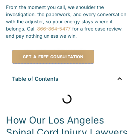
From the moment you call, we shoulder the
investigation, the paperwork, and every conversation
with the adjuster, so your energy stays where it
belongs. Call
866-864-5477
for a free case review,
and pay nothing unless we win.
GET A FREE CONSULTATION
Table of Contents
How Our Los Angeles
Spinal Cord Injury Lawyers