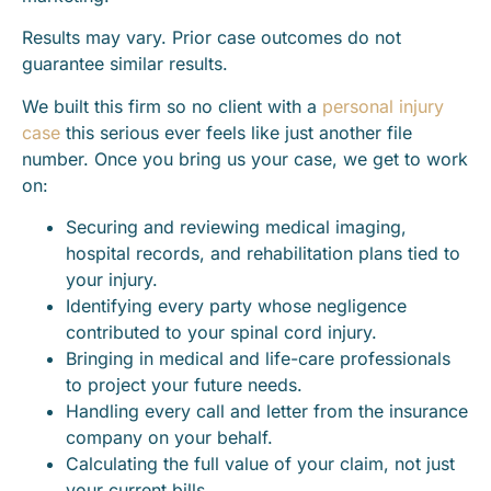
Results may vary. Prior case outcomes do not
guarantee similar results.
We built this firm so no client with a
personal injury
case
this serious ever feels like just another file
number. Once you bring us your case, we get to work
on:
Securing and reviewing medical imaging,
hospital records, and rehabilitation plans tied to
your injury.
Identifying every party whose negligence
contributed to your spinal cord injury.
Bringing in medical and life-care professionals
to project your future needs.
Handling every call and letter from the insurance
company on your behalf.
Calculating the full value of your claim, not just
your current bills.