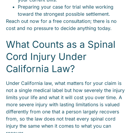
Preparing your case for trial while working
toward the strongest possible settlement.
Reach out now for a free consultation; there is no
cost and no pressure to decide anything today.
What Counts as a Spinal
Cord Injury Under
California Law?
Under California law, what matters for your claim is
not a single medical label but how severely the injury
limits your life and what it will cost you over time. A
more severe injury with lasting limitations is valued
differently from one that a person largely recovers
from, so the law does not treat every spinal cord
injury the same when it comes to what you can