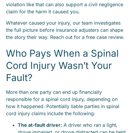
violation like that can also support a civil negligence
claim for the harm it caused you.
Whatever caused your injury, our team investigates
the full picture before insurance adjusters can shape
the story their way. Reach out for a free case review.
Who Pays When a Spinal
Cord Injury Wasn’t Your
Fault?
More than one party can end up financially
responsible for a spinal cord injury, depending on
how it happened. Potentially liable parties in spinal
cord injury claims include the following:
The at-fault driver:
A driver who ran a light,
drove impaired, or drove distracted can be held