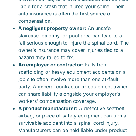
liable for a crash that injured your spine. Their
auto insurance is often the first source of
compensation.
A negligent property owner:
An unsafe
staircase, balcony, or pool area can lead to a
fall serious enough to injure the spinal cord. The
owner’s insurance may cover injuries tied to a
hazard they failed to fix.
An employer or contractor:
Falls from
scaffolding or heavy equipment accidents on a
job site often involve more than one at-fault
party. A general contractor or equipment owner
can share liability alongside your employer’s
workers’ compensation coverage.
A product manufacturer:
A defective seatbelt,
airbag, or piece of safety equipment can turn a
survivable accident into a spinal cord injury.
Manufacturers can be held liable under product