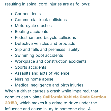
resulting in spinal cord injuries are as follows:
Car accidents
Commercial truck collisions
Motorcycle crashes
Boating accidents
Pedestrian and bicycle collisions
Defective vehicles and products
Slip and falls and premises liability
Swimming pool accidents
Workplace and construction accidents
Sports accidents
Assaults and acts of violence
Nursing home abuse
Medical negligence and birth injuries
When a driver causes a crash while impaired, that
conduct can violate
California Vehicle Code Section
23153
, which makes it a crime to drive under the
influence and cause injury to someone else. A