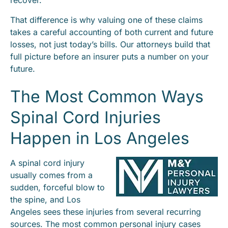
recover.
That difference is why valuing one of these claims
takes a careful accounting of both current and future
losses, not just today’s bills. Our attorneys build that
full picture before an insurer puts a number on your
future.
The Most Common Ways
Spinal Cord Injuries
Happen in Los Angeles
A spinal cord injury
usually comes from a
sudden, forceful blow to
the spine, and Los
Angeles sees these injuries from several recurring
sources. The most common personal injury cases