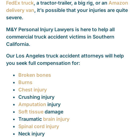
FedEx truck
, a tractor-trailer, a big rig, or an
Amazon
delivery van
, it’s possible that your injuries are quite
severe.
M&Y Personal Injury Lawyers is here to help all
commercial truck accident victims in Southern
California.
Our Los Angeles truck accident attorneys will help
you seek full compensation for:
Broken bones
Burns
Chest injury
Crushing injury
Amputation
injury
Soft tissue
damage
Traumatic
brain injury
Spinal cord injury
Neck injury