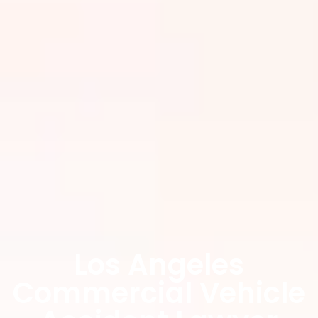
Los Angeles
Commercial Vehicle