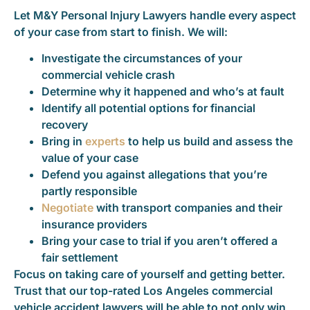
Let M&Y Personal Injury Lawyers handle every aspect
of your case from start to finish. We will:
Investigate the circumstances of your
commercial vehicle crash
Determine why it happened and who’s at fault
Identify all potential options for financial
recovery
Bring in
experts
to help us build and assess the
value of your case
Defend you against allegations that you’re
partly responsible
Negotiate
with transport companies and their
insurance providers
Bring your case to trial if you aren’t offered a
fair settlement
Focus on taking care of yourself and getting better.
Trust that our top-rated Los Angeles commercial
vehicle accident lawyers will be able to not only win