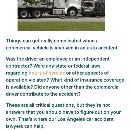
Things can get really complicated when a
commercial vehicle is involved in an auto accident.
Was the driver an employee or an independent
contractor? Were any state or federal laws
regarding
hours of service
or other aspects of
operation violated? What kind of insurance coverage
is available? Did anyone other than the commercial
driver contribute to the accident?
These are all critical questions, but they’re not
answers that you should have to figure out on your
own. That’s where our Los Angeles car accident
lawyers can help.