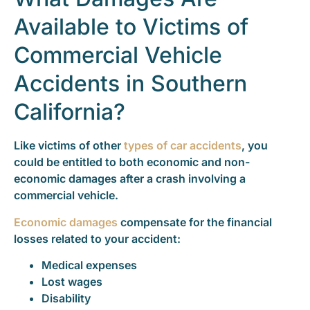
Available to Victims of
Commercial Vehicle
Accidents in Southern
California?
Like victims of other
types of car accidents
, you
could be entitled to both economic and non-
economic damages after a crash involving a
commercial vehicle.
Economic damages
compensate for the financial
losses related to your accident:
Medical expenses
Lost wages
Disability