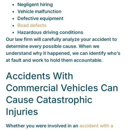
Negligent hiring
Vehicle malfunction
Defective equipment
Road defects
Hazardous driving conditions
Our law firm will carefully analyze your accident to
determine every possible cause. When we
understand why it happened, we can identify who’s
at fault and work to hold them accountable.
Accidents With
Commercial Vehicles Can
Cause Catastrophic
Injuries
Whether you were involved in an
accident with a