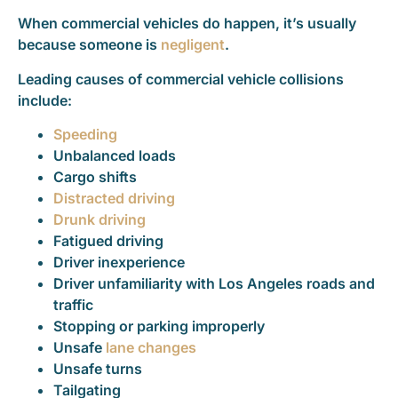
When commercial vehicles do happen, it’s usually
because someone is
negligent
.
Leading causes of commercial vehicle collisions
include:
Speeding
Unbalanced loads
Cargo shifts
Distracted driving
Drunk driving
Fatigued driving
Driver inexperience
Driver unfamiliarity with Los Angeles roads and
traffic
Stopping or parking improperly
Unsafe
lane changes
Unsafe turns
Tailgating