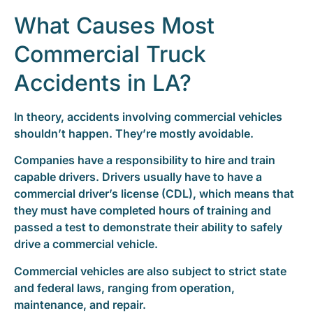
What Causes Most
Commercial Truck
Accidents in LA?
In theory, accidents involving commercial vehicles
shouldn’t happen. They’re mostly avoidable.
Companies have a responsibility to hire and train
capable drivers. Drivers usually have to have a
commercial driver’s license (CDL), which means that
they must have completed hours of training and
passed a test to demonstrate their ability to safely
drive a commercial vehicle.
Commercial vehicles are also subject to strict state
and federal laws, ranging from operation,
maintenance, and repair.