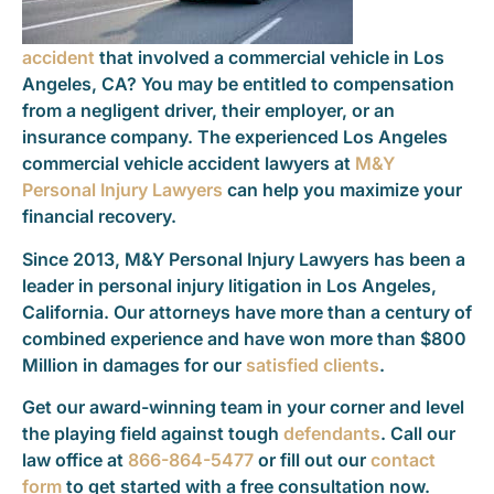
accident
that involved a commercial vehicle in Los
Angeles, CA? You may be entitled to compensation
from a negligent driver, their employer, or an
insurance company. The experienced Los Angeles
commercial vehicle accident lawyers at
M&Y
Personal Injury Lawyers
can help you maximize your
financial recovery.
Since 2013, M&Y Personal Injury Lawyers has been a
leader in personal injury litigation in Los Angeles,
California. Our attorneys have more than a century of
combined experience and have won more than $800
Million in damages for our
satisfied clients
.
Get our award-winning team in your corner and level
the playing field against tough
defendants
. Call our
law office at
866-864-5477
or fill out our
contact
form
to get started with a free consultation now.