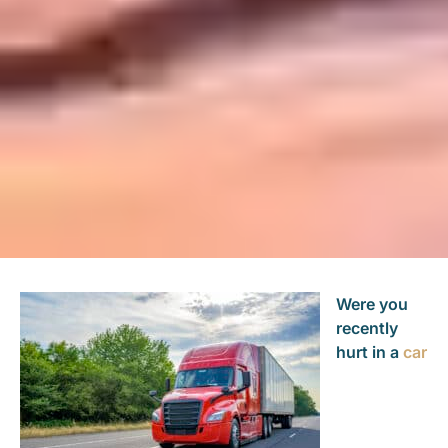
Were you
recently
hurt in a
car