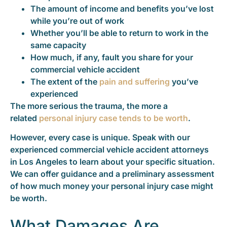
The amount of income and benefits you’ve lost
while you’re out of work
Whether you’ll be able to return to work in the
same capacity
How much, if any, fault you share for your
commercial vehicle accident
The extent of the
pain and suffering
you’ve
experienced
The more serious the trauma, the more a
related
personal injury case tends to be worth
.
However, every case is unique. Speak with our
experienced commercial vehicle accident attorneys
in Los Angeles to learn about your specific situation.
We can offer guidance and a preliminary assessment
of how much money your personal injury case might
be worth.
What Damages Are