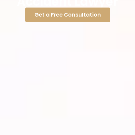
Accident Lawyer
Get a Free Consultation