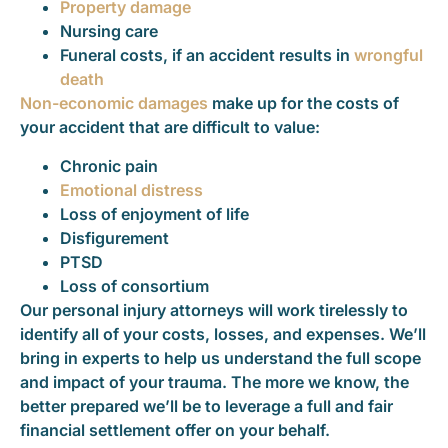
Property damage
Nursing care
Funeral costs, if an accident results in
wrongful
death
Non-economic damages
make up for the costs of
your accident that are difficult to value:
Chronic pain
Emotional distress
Loss of enjoyment of life
Disfigurement
PTSD
Loss of consortium
Our personal injury attorneys will work tirelessly to
identify all of your costs, losses, and expenses. We’ll
bring in experts to help us understand the full scope
and impact of your trauma. The more we know, the
better prepared we’ll be to leverage a full and fair
financial settlement offer on your behalf.