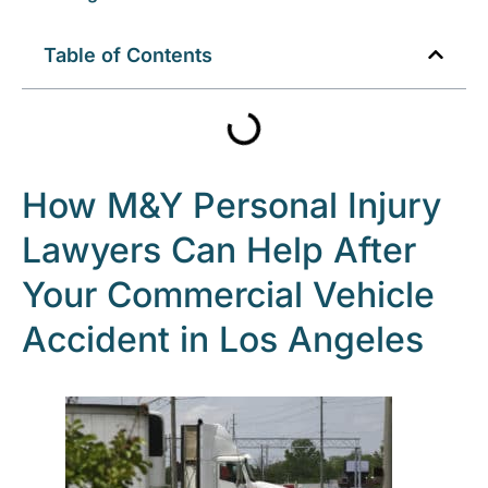
Table of Contents
How M&Y Personal Injury
Lawyers Can Help After
Your Commercial Vehicle
Accident in Los Angeles