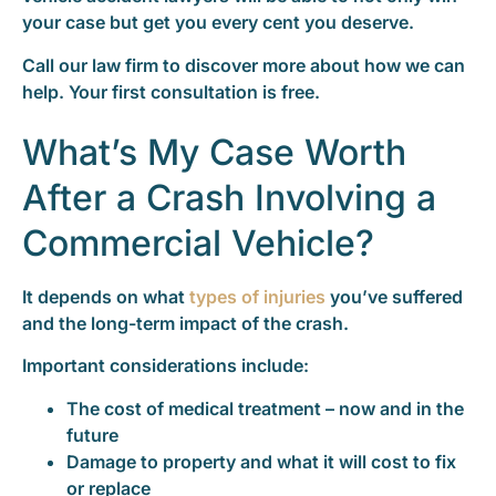
your case but get you every cent you deserve.
Call our law firm to discover more about how we can
help. Your first consultation is free.
What’s My Case Worth
After a Crash Involving a
Commercial Vehicle?
It depends on what
types of injuries
you’ve suffered
and the long-term impact of the crash.
Important considerations include:
The cost of medical treatment – now and in the
future
Damage to property and what it will cost to fix
or replace