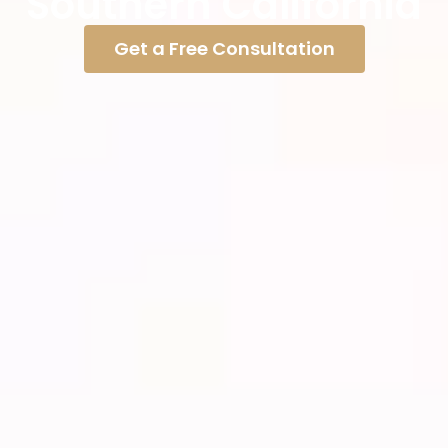
Southern California
Get a Free Consultation