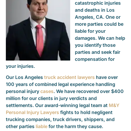
catastrophic injuries
and deaths in Los
Angeles, CA. One or
more parties could be
liable for your
damages. We can help
you identify those
parties and seek fair
compensation for
your injuries.
Our Los Angeles
truck accident lawyers
have over
100 years of combined legal experience handling
personal injury
cases
. We have recovered over $400
million for our clients in jury verdicts and
settlements. Our award-winning legal team at
M&Y
Personal Injury Lawyers
fights to hold negligent
trucking companies, truck drivers, shippers, and
other parties
liable
for the harm they cause.