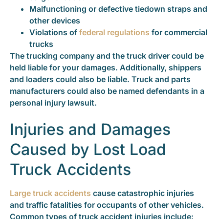
Malfunctioning or defective tiedown straps and
other devices
Violations of
federal regulations
for commercial
trucks
The trucking company and the truck driver could be
held liable for your damages. Additionally, shippers
and loaders could also be liable. Truck and parts
manufacturers could also be named defendants in a
personal injury lawsuit.
Injuries and Damages
Caused by Lost Load
Truck Accidents
Large truck accidents
cause catastrophic injuries
and traffic fatalities for occupants of other vehicles.
Common types of truck accident injuries include: