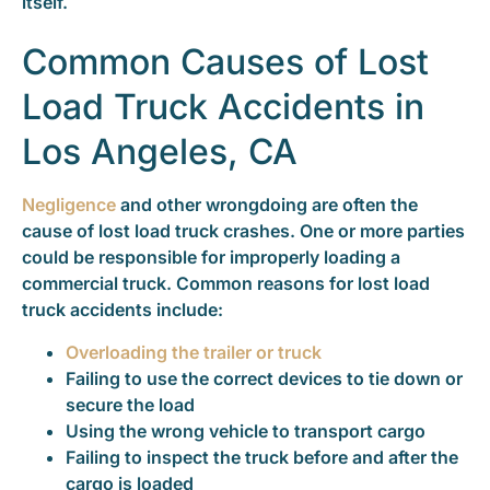
itself.
Common Causes of Lost
Load Truck Accidents in
Los Angeles, CA
Negligence
and other wrongdoing are often the
cause of lost load truck crashes. One or more parties
could be responsible for improperly loading a
commercial truck. Common reasons for lost load
truck accidents include:
Overloading the trailer or truck
Failing to use the correct devices to tie down or
secure the load
Using the wrong vehicle to transport cargo
Failing to inspect the truck before and after the
cargo is loaded