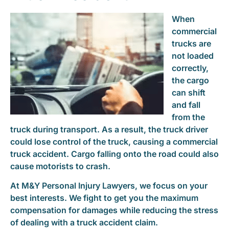
When
commercial
trucks are
not loaded
correctly,
the cargo
can shift
and fall
from the
truck during transport. As a result, the truck driver
could lose control of the truck, causing a commercial
truck accident. Cargo falling onto the road could also
cause motorists to crash.
At M&Y Personal Injury Lawyers, we focus on your
best interests. We fight to get you the maximum
compensation for damages while reducing the stress
of dealing with a truck accident claim.