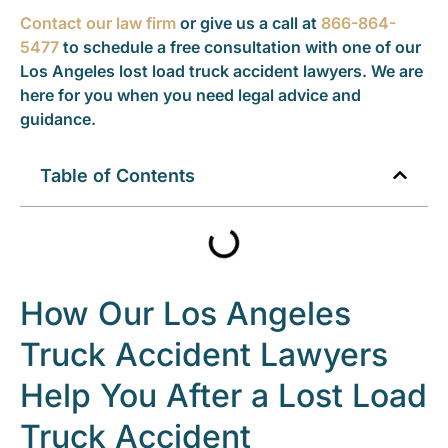
Contact our law firm
or give us a call at
866-864-
5477
to schedule a free consultation with one of our
Los Angeles lost load truck accident lawyers. We are
here for you when you need legal advice and
guidance.
Table of Contents
How Our Los Angeles
Truck Accident Lawyers
Help You After a Lost Load
Truck Accident