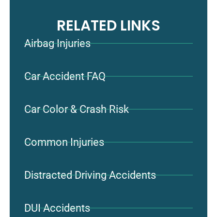
RELATED LINKS
Airbag Injuries
Car Accident FAQ
Car Color & Crash Risk
Common Injuries
Distracted Driving Accidents
DUI Accidents