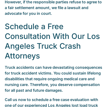
However, if the responsible parties refuse to agree to
a fair settlement amount, we file a lawsuit and
advocate for you in court.
Schedule a Free
Consultation With Our Los
Angeles Truck Crash
Attorneys
Truck accidents can have devastating consequences
for truck accident victims. You could sustain lifelong
disabilities that require ongoing medical care and
nursing care. Therefore, you deserve compensation
for all past and future damages.
Call us now to schedule a free case evaluation with
one of our experienced Los Angeles lost load truck