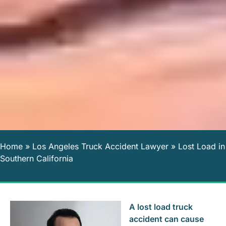
Home
»
Los Angeles Truck Accident Lawyer
»
Lost Load in
Southern California
A lost load truck
accident can cause