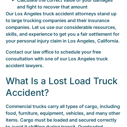
Calculate the correct value of your damages
and fight to recover that amount
Our Los Angeles truck accident attorneys stand up
to large trucking companies and their insurance
companies. Let us use our considerable resources,
skills, and experience to get you a fair settlement for
your personal injury claim in Los Angeles, California.
Contact our law office to schedule your free
consultation with one of our Los Angeles truck
accident lawyers.
What Is a Lost Load Truck
Accident?
Commercial trucks carry all types of cargo, including
food, furniture, equipment, vehicles, and many other
items. Cargo must be loaded and secured correctly
to avoid it shifting during transit. Overloaded,