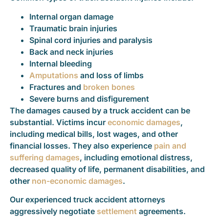
Internal organ damage
Traumatic brain injuries
Spinal cord injuries and paralysis
Back and neck injuries
Internal bleeding
Amputations
and loss of limbs
Fractures and
broken bones
Severe burns and disfigurement
The damages caused by a truck accident can be
substantial. Victims incur
economic damages
,
including medical bills, lost wages, and other
financial losses. They also experience
pain and
suffering damages
, including emotional distress,
decreased quality of life, permanent disabilities, and
other
non-economic damages
.
Our experienced truck accident attorneys
aggressively negotiate
settlement
agreements.