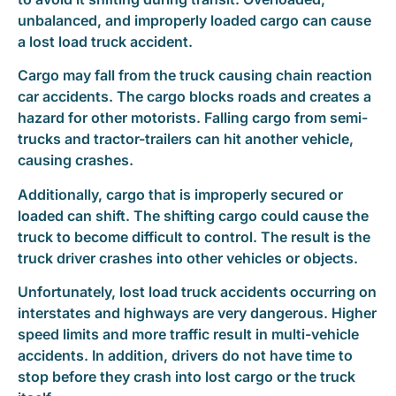
unbalanced, and improperly loaded cargo can cause
a lost load truck accident.
Cargo may fall from the truck causing chain reaction
car accidents. The cargo blocks roads and creates a
hazard for other motorists. Falling cargo from semi-
trucks and tractor-trailers can hit another vehicle,
causing crashes.
Additionally, cargo that is improperly secured or
loaded can shift. The shifting cargo could cause the
truck to become difficult to control. The result is the
truck driver crashes into other vehicles or objects.
Unfortunately, lost load truck accidents occurring on
interstates and highways are very dangerous. Higher
speed limits and more traffic result in multi-vehicle
accidents. In addition, drivers do not have time to
stop before they crash into lost cargo or the truck