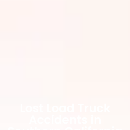
Lost Load Truck
Accidents in