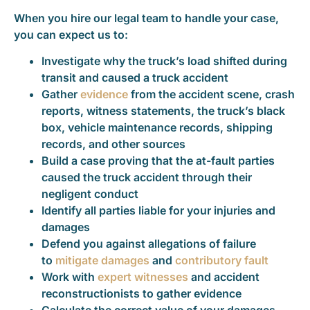
When you hire our legal team to handle your case,
you can expect us to:
Investigate why the truck’s load shifted during
transit and caused a truck accident
Gather
evidence
from the accident scene, crash
reports, witness statements, the truck’s black
box, vehicle maintenance records, shipping
records, and other sources
Build a case proving that the at-fault parties
caused the truck accident through their
negligent conduct
Identify all parties liable for your injuries and
damages
Defend you against allegations of failure
to
mitigate damages
and
contributory fault
Work with
expert witnesses
and accident
reconstructionists to gather evidence