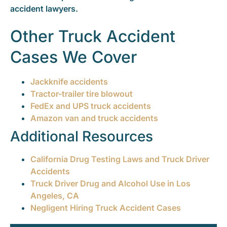
accident lawyers.
Other Truck Accident
Cases We Cover
Jackknife accidents
Tractor-trailer tire blowout
FedEx and UPS truck accidents
Amazon van and truck accidents
Additional Resources
California Drug Testing Laws and Truck Driver
Accidents
Truck Driver Drug and Alcohol Use in Los
Angeles, CA
Negligent Hiring Truck Accident Cases