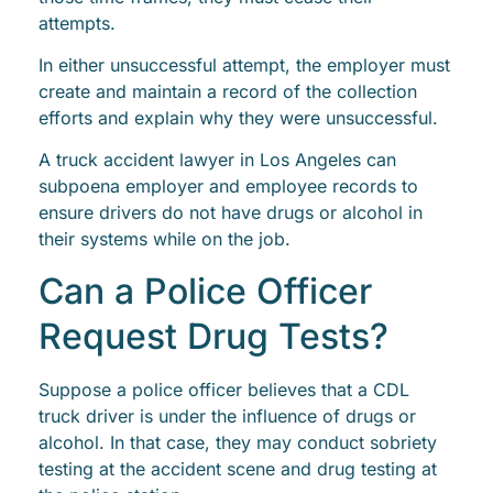
attempts.
In either unsuccessful attempt, the employer must
create and maintain a record of the collection
efforts and explain why they were unsuccessful.
A truck accident lawyer in Los Angeles can
subpoena employer and employee records to
ensure drivers do not have drugs or alcohol in
their systems while on the job.
Can a Police Officer
Request Drug Tests?
Suppose a police officer believes that a CDL
truck driver is under the influence of drugs or
alcohol. In that case, they may conduct sobriety
testing at the accident scene and drug testing at