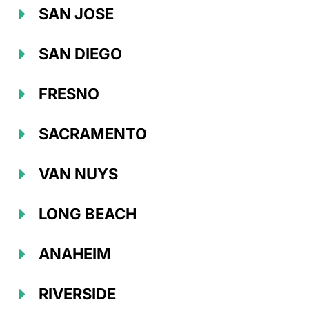
SAN JOSE
SAN DIEGO
FRESNO
SACRAMENTO
VAN NUYS
LONG BEACH
ANAHEIM
RIVERSIDE