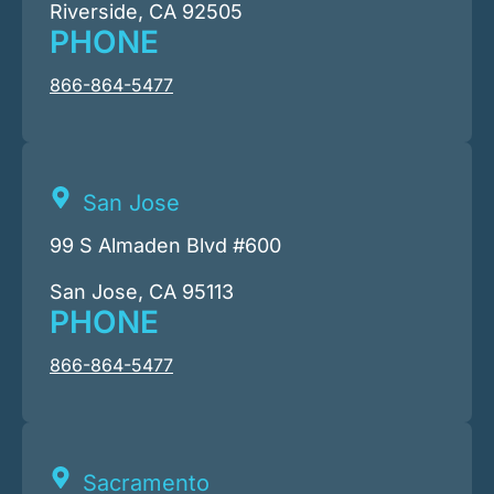
Riverside, CA 92505
PHONE
866-864-5477
San Jose
99 S Almaden Blvd #600
San Jose, CA 95113
PHONE
866-864-5477
Sacramento