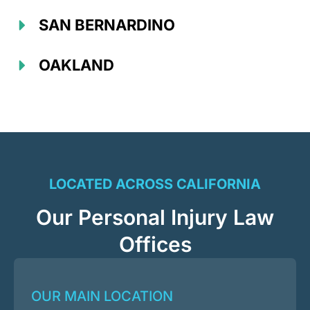
SAN BERNARDINO
OAKLAND
LOCATED ACROSS CALIFORNIA
Our Personal Injury Law
Offices
OUR MAIN LOCATION