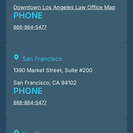
Downtown Los Angeles Law Office Map
PHONE
866-864-5477
San Francisco
1390 Market Street, Suite #200
San Francisco, CA 94102
PHONE
866-864-5477