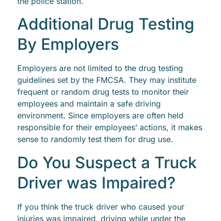
the police station.
Additional Drug Testing
By Employers
Employers are not limited to the drug testing
guidelines set by the FMCSA. They may institute
frequent or random drug tests to monitor their
employees and maintain a safe driving
environment. Since employers are often held
responsible for their employees’ actions, it makes
sense to randomly test them for drug use.
Do You Suspect a Truck
Driver was Impaired?
If you think the truck driver who caused your
injuries was impaired, driving while under the