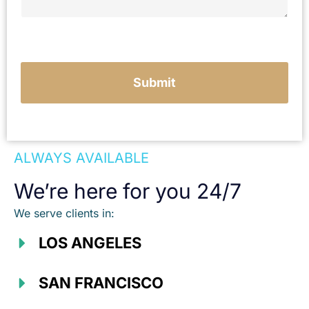
u
r
c
a
s
e
Submit
ALWAYS AVAILABLE
We’re here for you 24/7
We serve clients in:
LOS ANGELES
SAN FRANCISCO