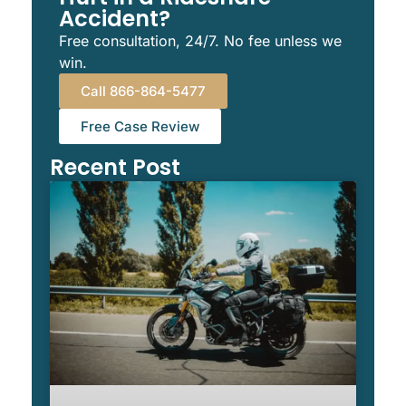
Accident?
Free consultation, 24/7. No fee unless we
win.
Call 866-864-5477
Free Case Review
Recent Post