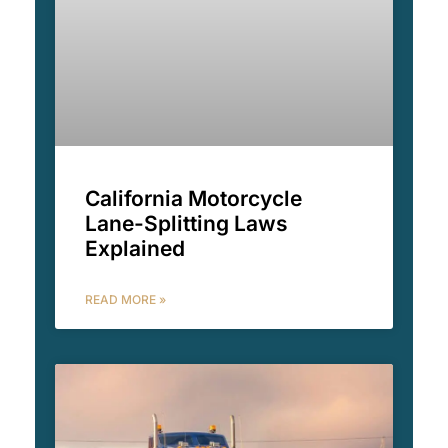
California Motorcycle
Lane-Splitting Laws
Explained
READ MORE »