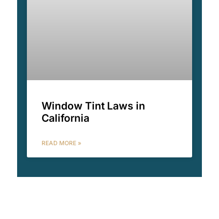
Window Tint Laws in
California
READ MORE »