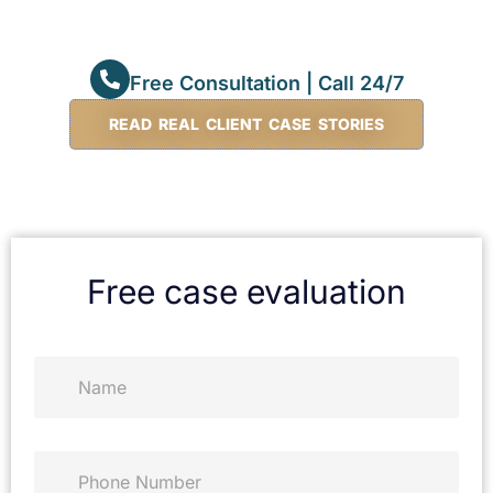
Free Consultation | Call 24/7
READ REAL CLIENT CASE STORIES
Free case evaluation
N
a
m
e
*
P
h