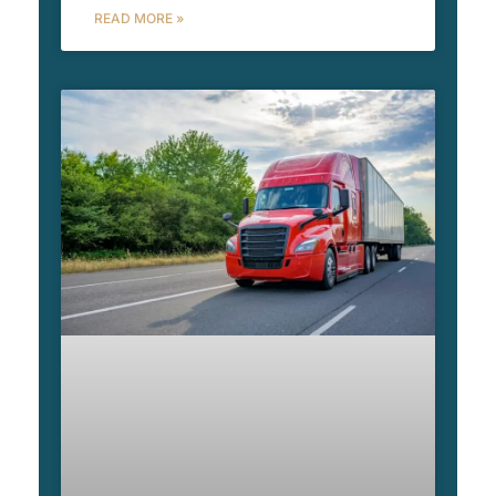
READ MORE »