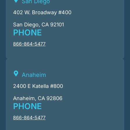
San Diego
402 W. Broadway #400
San Diego, CA 92101
PHONE
866-864-5477
Anaheim
2400 E Katella #800
Anaheim, CA 92806
PHONE
866-864-5477