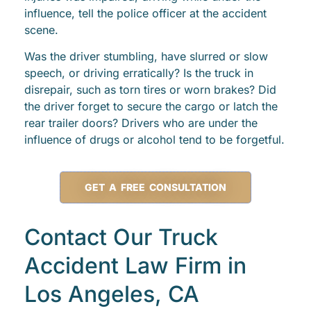
influence, tell the police officer at the accident
scene.
Was the driver stumbling, have slurred or slow
speech, or driving erratically? Is the truck in
disrepair, such as torn tires or worn brakes? Did
the driver forget to secure the cargo or latch the
rear trailer doors? Drivers who are under the
influence of drugs or alcohol tend to be forgetful.
GET A FREE CONSULTATION
Contact Our Truck
Accident Law Firm in
Los Angeles, CA