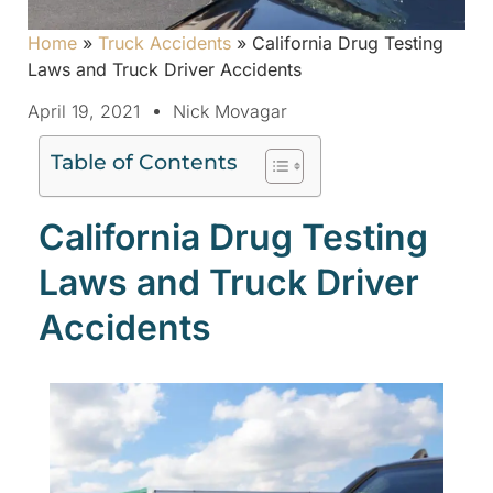
Home
»
Truck Accidents
»
California Drug Testing
Laws and Truck Driver Accidents
April 19, 2021
Nick Movagar
Table of Contents
California Drug Testing
Laws and Truck Driver
Accidents