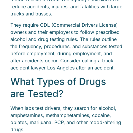
reduce accidents, injuries, and fatalities with large
trucks and busses.
They require CDL (Commercial Drivers License)
owners and their employers to follow prescribed
alcohol and drug testing rules. The rules outline
the frequency, procedures, and substances tested
before employment, during employment, and
after accidents occur. Consider calling a truck
accident lawyer Los Angeles after an accident.
What Types of Drugs
are Tested?
When labs test drivers, they search for alcohol,
amphetamines, methamphetamines, cocaine,
opiates, marijuana, PCP, and other mood-altering
drugs.