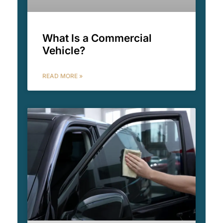
What Is a Commercial
Vehicle?
READ MORE »