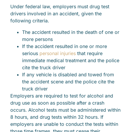
Under federal law, employers must drug test
drivers involved in an accident, given the
following criteria.
The accident resulted in the death of one or
more persons
If the accident resulted in one or more
serious
personal injuries
that require
immediate medical treatment and the police
cite the truck driver
If any vehicle is disabled and towed from
the accident scene and the police cite the
truck driver
Employers are required to test for alcohol and
drug use as soon as possible after a crash
occurs. Alcohol tests must be administered within
8 hours, and drug tests within 32 hours. If
employers are unable to conduct the tests within
those time frames, they must cease their