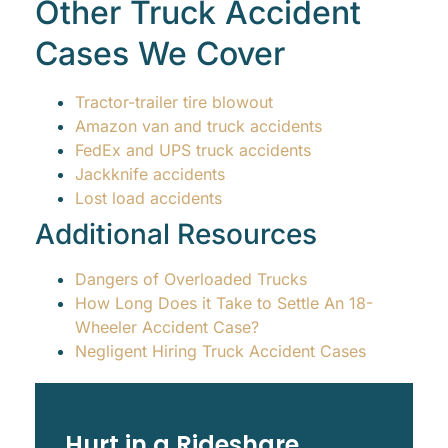
Other Truck Accident
Cases We Cover
Tractor-trailer tire blowout
Amazon van and truck accidents
FedEx and UPS truck accidents
Jackknife accidents
Lost load accidents
Additional Resources
Dangers of Overloaded Trucks
How Long Does it Take to Settle An 18-
Wheeler Accident Case?
Negligent Hiring Truck Accident Cases
Hurt in a Rideshare