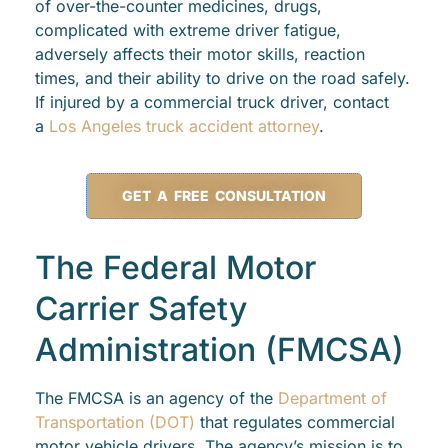
of over-the-counter medicines, drugs,
complicated with extreme driver fatigue,
adversely affects their motor skills, reaction
times, and their ability to drive on the road safely.
If injured by a commercial truck driver, contact
a
Los Angeles truck accident attorney
.
GET A FREE CONSULTATION
The Federal Motor
Carrier Safety
Administration (FMCSA)
The FMCSA is an agency of the
Department of
Transportation (DOT)
that regulates commercial
motor vehicle drivers. The agency’s mission is to