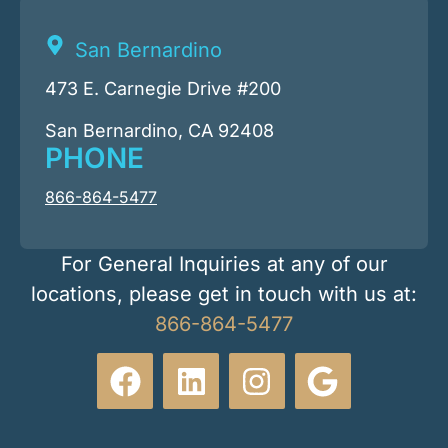
San Bernardino
473 E. Carnegie Drive #200
San Bernardino, CA 92408
PHONE
866-864-5477
For General Inquiries at any of our
locations, please get in touch with us at:
866-864-5477