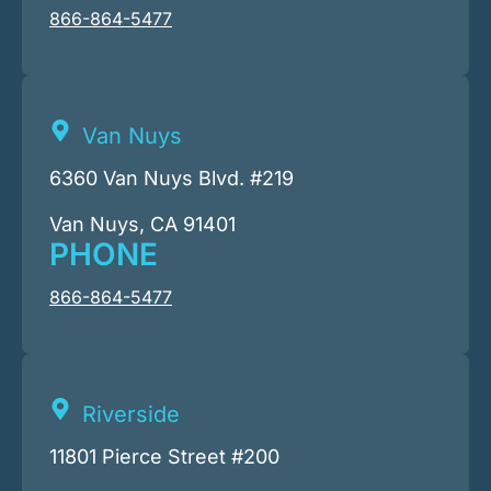
866-864-5477
Van Nuys
6360 Van Nuys Blvd. #219
Van Nuys, CA 91401
PHONE
866-864-5477
Riverside
11801 Pierce Street #200