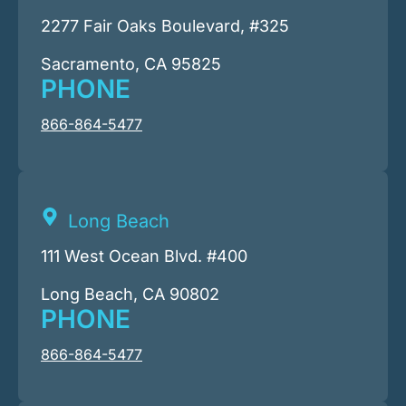
2277 Fair Oaks Boulevard, #325
Sacramento, CA 95825
PHONE
866-864-5477
Long Beach
111 West Ocean Blvd. #400
Long Beach, CA 90802
PHONE
866-864-5477