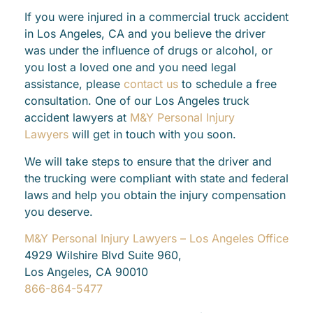
If you were injured in a commercial truck accident
in Los Angeles, CA and you believe the driver
was under the influence of drugs or alcohol, or
you lost a loved one and you need legal
assistance, please
contact us
to schedule a free
consultation. One of our Los Angeles truck
accident lawyers at
M&Y Personal Injury
Lawyers
will get in touch with you soon.
We will take steps to ensure that the driver and
the trucking were compliant with state and federal
laws and help you obtain the injury compensation
you deserve.
M&Y Personal Injury Lawyers – Los Angeles Office
4929 Wilshire Blvd Suite 960,
Los Angeles, CA 90010
866-864-5477