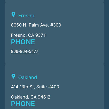
Fresno
8050 N. Palm Ave. #300
Fresno, CA 93711
PHONE
866-864-5477
Oakland
414 13th St, Suite #400
Oakland, CA 94612
PHONE