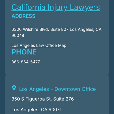
California Injury Lawyers
ADDRESS
6300 Wilshire Blvd. Suite 807 Los Angeles, CA
90048
Los Angeles Law Office Map
PHONE
866-864-5477
Los Angeles - Downtown Office
350 S Figueroa St. Suite 276
Los Angeles, CA 90071