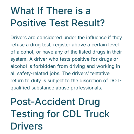
What If There is a
Positive Test Result?
Drivers are considered under the influence if they
refuse a drug test, register above a certain level
of alcohol, or have any of the listed drugs in their
system. A driver who tests positive for drugs or
alcohol is forbidden from driving and working in
all safety-related jobs. The drivers’ tentative
return to duty is subject to the discretion of DOT-
qualified substance abuse professionals.
Post-Accident Drug
Testing for CDL Truck
Drivers