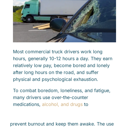
Most commercial truck drivers work long
hours, generally 10-12 hours a day. They earn
relatively low pay, become bored and lonely
after long hours on the road, and suffer
physical and psychological exhaustion.
To combat boredom, loneliness, and fatigue,
many drivers use over-the-counter
medications,
alcohol, and drugs
to
prevent burnout and keep them awake. The use