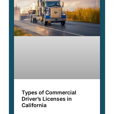
Types of Commercial
Driver’s Licenses in
California