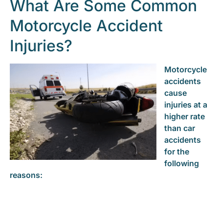
What Are Some Common
Motorcycle Accident
Injuries?
Motorcycle
accidents
cause
injuries at a
higher rate
than car
accidents
for the
following
reasons: