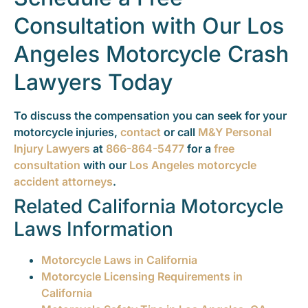
Consultation with Our Los
Angeles Motorcycle Crash
Lawyers Today
To discuss the compensation you can seek for your
motorcycle injuries,
contact
or call
M&Y Personal
Injury Lawyers
at
866-864-5477
for a
free
consultation
with our
Los Angeles motorcycle
accident attorneys
.
Related California Motorcycle
Laws Information
Motorcycle Laws in California
Motorcycle Licensing Requirements in
California