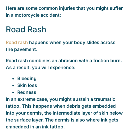
Here are some common injuries that you might suffer
in a motorcycle accident:
Road Rash
Road rash
happens when your body slides across
the pavement.
Road rash combines an abrasion with a friction burn.
As a result, you will experience:
Bleeding
Skin loss
Redness
In an extreme case, you might sustain a traumatic
tattoo. This happens when debris gets embedded
into your dermis, the intermediate layer of skin below
the surface layer. The dermis is also where ink gets
embedded in an ink tattoo.