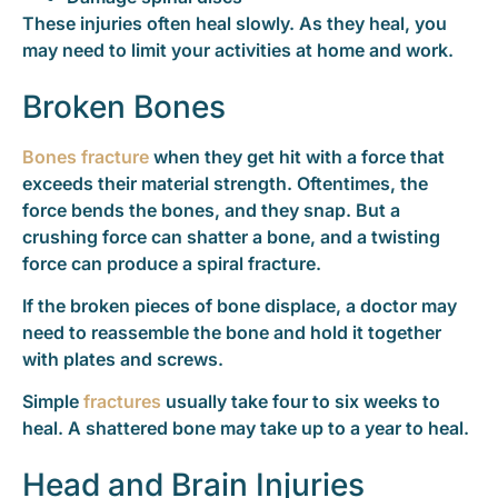
These injuries often heal slowly. As they heal, you
may need to limit your activities at home and work.
Broken Bones
Bones fracture
when they get hit with a force that
exceeds their material strength. Oftentimes, the
force bends the bones, and they snap. But a
crushing force can shatter a bone, and a twisting
force can produce a spiral fracture.
If the broken pieces of bone displace, a doctor may
need to reassemble the bone and hold it together
with plates and screws.
Simple
fractures
usually take four to six weeks to
heal. A shattered bone may take up to a year to heal.
Head and Brain Injuries