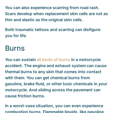
You can also experience scarring from road rash.
Scars develop when replacement skin cells are not as
thin and elastic as the original skin cells.
Both traumatic tattoos and scarring can disfigure
you for life.
Burns
You can sustain
all kinds of burns
in a motorcycle
accident. The engine and exhaust system can cause
thermal burns to any skin that comes into contact
with them. You can get chemical burns from
gasoline, brake fluid, or other toxic chemicals in your
motorcycle. And sliding across the pavement can
cause friction burns.
In a worst-case situation, you can even experience
combustion burns. Flammable liquids, like gasoline