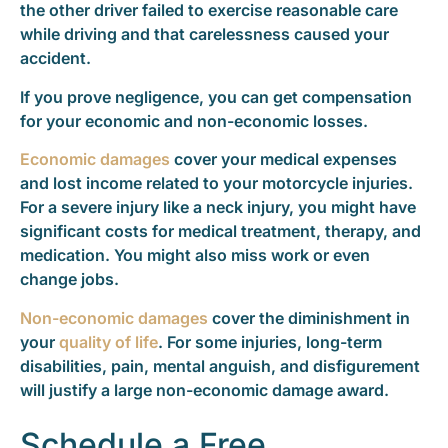
the other driver failed to exercise reasonable care
while driving and that carelessness caused your
accident.
If you prove negligence, you can get compensation
for your economic and non-economic losses.
Economic damages
cover your medical expenses
and lost income related to your motorcycle injuries.
For a severe injury like a neck injury, you might have
significant costs for medical treatment, therapy, and
medication. You might also miss work or even
change jobs.
Non-economic damages
cover the diminishment in
your
quality of life
. For some injuries, long-term
disabilities, pain, mental anguish, and disfigurement
will justify a large non-economic damage award.
Schedule a Free