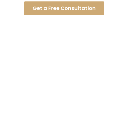
Get a Free Consultation