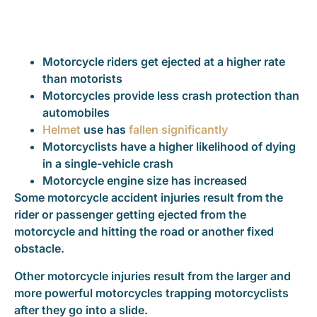
Motorcycle riders get ejected at a higher rate
than motorists
Motorcycles provide less crash protection than
automobiles
Helmet
use has
fallen significantly
Motorcyclists have a higher likelihood of dying
in a single-vehicle crash
Motorcycle engine size has increased
Some motorcycle accident injuries result from the
rider or passenger getting ejected from the
motorcycle and hitting the road or another fixed
obstacle.
Other motorcycle injuries result from the larger and
more powerful motorcycles trapping motorcyclists
after they go into a slide.