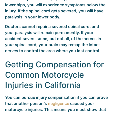
lower hips, you will experience symptoms below the
injury. If the spinal cord gets severed, you will have
paralysis in your lower body.
Doctors cannot repair a severed spinal cord, and
your paralysis will remain permanently. If your
accident severs some, but not all, of the nerves in
your spinal cord, your brain may remap the intact
nerves to control the area where you lost control.
Getting Compensation for
Common Motorcycle
Injuries in California
You can pursue injury compensation if you can prove
that another person’s
negligence
caused your
motorcycle injuries. This means you must show that