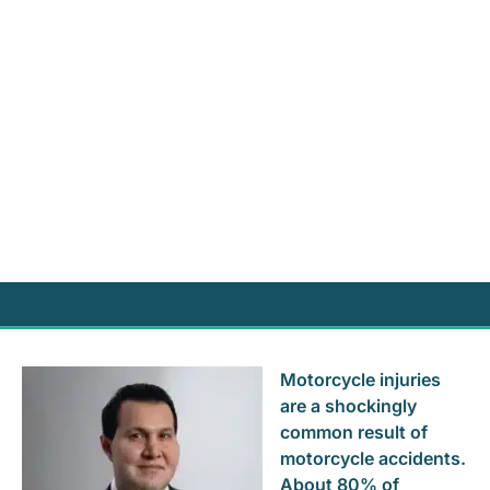
Motorcycle injuries
are a shockingly
common result of
motorcycle accidents.
About 80% of