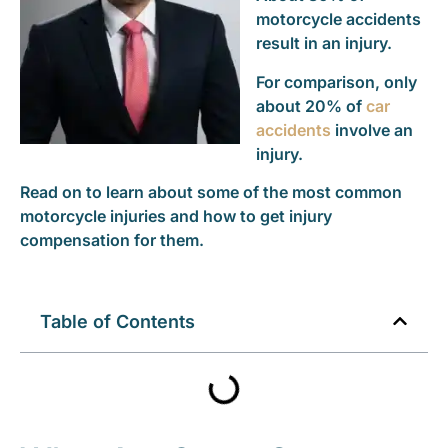
motorcycle accidents
result in an injury.
For comparison, only
about 20% of
car
accidents
involve an
injury.
Read on to learn about some of the most common
motorcycle injuries and how to get injury
compensation for them.
Table of Contents