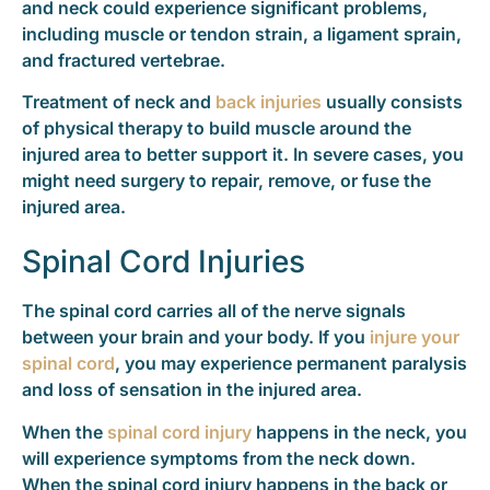
and neck could experience significant problems,
including muscle or tendon strain, a ligament sprain,
and fractured vertebrae.
Treatment of neck and
back injuries
usually consists
of physical therapy to build muscle around the
injured area to better support it. In severe cases, you
might need surgery to repair, remove, or fuse the
injured area.
Spinal Cord Injuries
The spinal cord carries all of the nerve signals
between your brain and your body. If you
injure your
spinal cord
, you may experience permanent paralysis
and loss of sensation in the injured area.
When the
spinal cord injury
happens in the neck, you
will experience symptoms from the neck down.
When the spinal cord injury happens in the back or