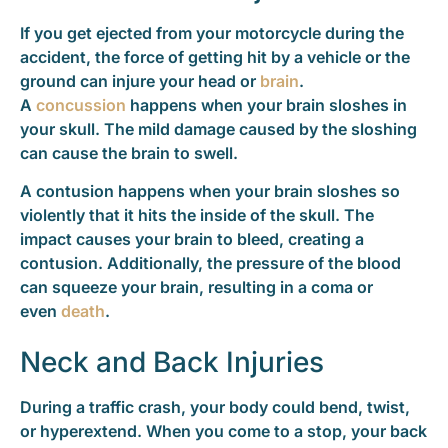
If you get ejected from your motorcycle during the
accident, the force of getting hit by a vehicle or the
ground can injure your head or
brain
.
A
concussion
happens when your brain sloshes in
your skull. The mild damage caused by the sloshing
can cause the brain to swell.
A contusion happens when your brain sloshes so
violently that it hits the inside of the skull. The
impact causes your brain to bleed, creating a
contusion. Additionally, the pressure of the blood
can squeeze your brain, resulting in a coma or
even
death
.
Neck and Back Injuries
During a traffic crash, your body could bend, twist,
or hyperextend. When you come to a stop, your back