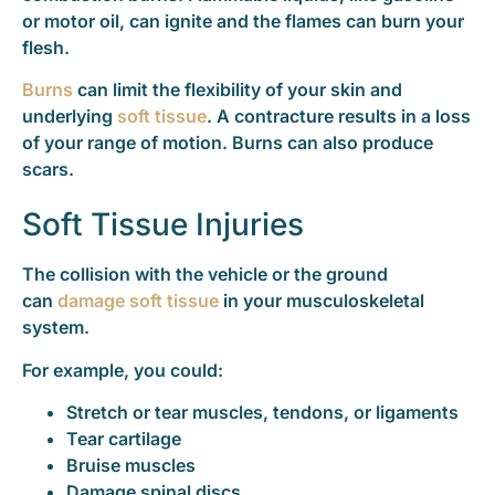
or motor oil, can ignite and the flames can burn your
flesh.
Burns
can limit the flexibility of your skin and
underlying
soft tissue
. A contracture results in a loss
of your range of motion. Burns can also produce
scars.
Soft Tissue Injuries
The collision with the vehicle or the ground
can
damage soft tissue
in your musculoskeletal
system.
For example, you could:
Stretch or tear muscles, tendons, or ligaments
Tear cartilage
Bruise muscles
Damage spinal discs