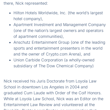
there, Nick represented:
Hilton Hotels Worldwide, Inc. (the world’s largest
hotel company),
Apartment Investment and Management Company
(one of the nation’s largest owners and operators
of apartment communities),
Anschutz Entertainment Group (one of the leading
sports and entertainment presenters in the world
and the owner of Crypto.com Arena), and
Union Carbide Corporation (a wholly-owned
subsidiary of The Dow Chemical Company)
Nick received his Juris Doctorate from Loyola Law
School in downtown Los Angeles in 2004 and
graduated Cum Laude with Order of the Coif Honors.
While at Loyola Law School, Nick was an Editor on the
Entertainment Law Review and volunteered at the