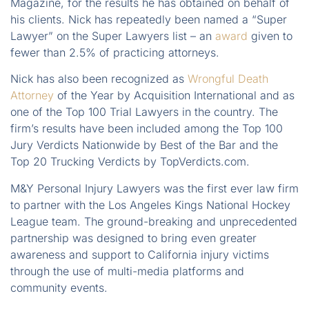
Magazine, for the results he has obtained on behalf of
his clients. Nick has repeatedly been named a “Super
Lawyer” on the Super Lawyers list – an
award
given to
fewer than 2.5% of practicing attorneys.
Nick has also been recognized as
Wrongful Death
Attorney
of the Year by Acquisition International and as
one of the Top 100 Trial Lawyers in the country. The
firm’s results have been included among the Top 100
Jury Verdicts Nationwide by Best of the Bar and the
Top 20 Trucking Verdicts by TopVerdicts.com.
M&Y Personal Injury Lawyers was the first ever law firm
to partner with the Los Angeles Kings National Hockey
League team. The ground-breaking and unprecedented
partnership was designed to bring even greater
awareness and support to California injury victims
through the use of multi-media platforms and
community events.