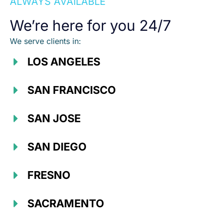
ALWAYS AVAILABLE
We’re here for you 24/7
We serve clients in:
LOS ANGELES
SAN FRANCISCO
SAN JOSE
SAN DIEGO
FRESNO
SACRAMENTO