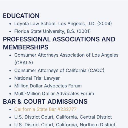
EDUCATION
Loyola Law School, Los Angeles, J.D. (2004)
Florida State University, B.S. (2001)
PROFESSIONAL ASSOCIATIONS AND
MEMBERSHIPS
Consumer Attorneys Association of Los Angeles
(CAALA)
Consumer Attorneys of California (CAOC)
National Trial Lawyer
Million Dollar Advocates Forum
Multi-Million Dollar Advocates Forum
BAR & COURT ADMISSIONS
California State Bar #232777
U.S. District Court, California, Central District
U.S. District Court, California, Northern District