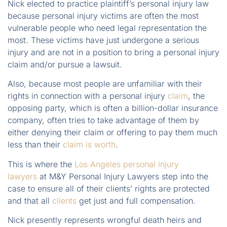
Nick elected to practice plaintiff’s personal injury law
because personal injury victims are often the most
vulnerable people who need legal representation the
most. These victims have just undergone a serious
injury and are not in a position to bring a personal injury
claim and/or pursue a lawsuit.
Also, because most people are unfamiliar with their
rights in connection with a personal injury
claim
, the
opposing party, which is often a billion-dollar insurance
company, often tries to take advantage of them by
either denying their claim or offering to pay them much
less than their
claim is worth
.
This is where the
Los Angeles personal injury
lawyers
at M&Y Personal Injury Lawyers step into the
case to ensure all of their clients’ rights are protected
and that all
clients
get just and full compensation.
Nick presently represents wrongful death heirs and