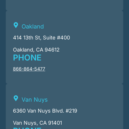
Oakland
414 13th St, Suite #400
Oakland, CA 94612
PHONE
866-864-5477
Van Nuys
6360 Van Nuys Blvd. #219
Van Nuys, CA 91401