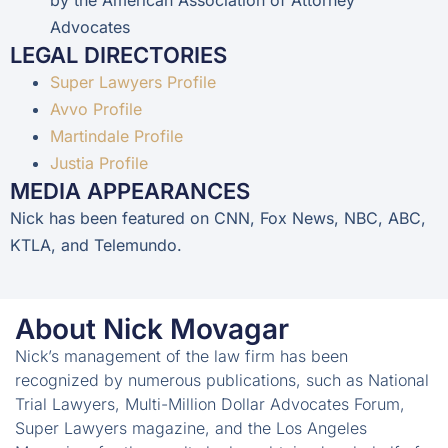
Advocates
LEGAL DIRECTORIES
Super Lawyers Profile
Avvo Profile
Martindale Profile
Justia Profile
MEDIA APPEARANCES
Nick has been featured on CNN, Fox News, NBC, ABC,
KTLA, and Telemundo.
About Nick Movagar
Nick’s management of the law firm has been
recognized by numerous publications, such as National
Trial Lawyers, Multi-Million Dollar Advocates Forum,
Super Lawyers magazine, and the Los Angeles