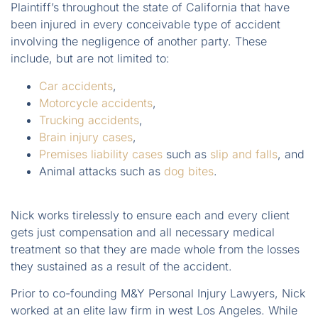
Plaintiff’s throughout the state of California that have
been injured in every conceivable type of accident
involving the negligence of another party. These
include, but are not limited to:
Car accidents
,
Motorcycle accidents
,
Trucking accidents
,
Brain injury cases
,
Premises liability cases
such as
slip and falls
, and
Animal attacks such as
dog bites
.
Nick works tirelessly to ensure each and every client
gets just compensation and all necessary medical
treatment so that they are made whole from the losses
they sustained as a result of the accident.
Prior to co-founding M&Y Personal Injury Lawyers, Nick
worked at an elite law firm in west Los Angeles. While