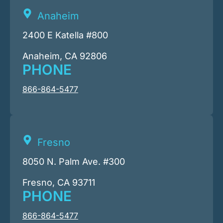
Anaheim
2400 E Katella #800
Anaheim, CA 92806
PHONE
866-864-5477
Fresno
8050 N. Palm Ave. #300
Fresno, CA 93711
PHONE
866-864-5477