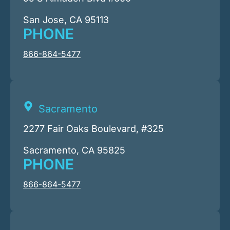
San Jose, CA 95113
PHONE
866-864-5477
Sacramento
2277 Fair Oaks Boulevard, #325
Sacramento, CA 95825
PHONE
866-864-5477