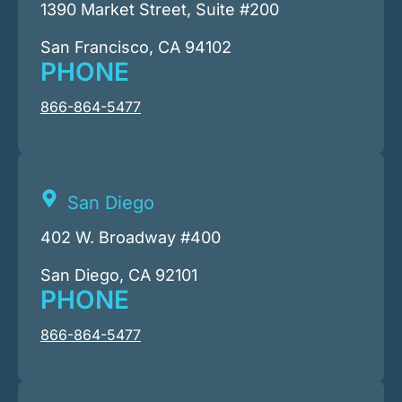
1390 Market Street, Suite #200
San Francisco, CA 94102
PHONE
866-864-5477
San Diego
402 W. Broadway #400
San Diego, CA 92101
PHONE
866-864-5477