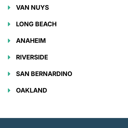
VAN NUYS
LONG BEACH
ANAHEIM
RIVERSIDE
SAN BERNARDINO
OAKLAND