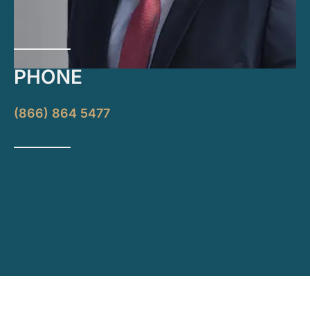
PHONE
(866) 864 5477