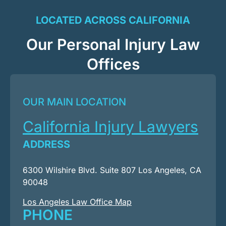
LOCATED ACROSS CALIFORNIA
Our Personal Injury Law
Offices
OUR MAIN LOCATION
California Injury Lawyers
ADDRESS
6300 Wilshire Blvd. Suite 807 Los Angeles, CA
90048
Los Angeles Law Office Map
PHONE