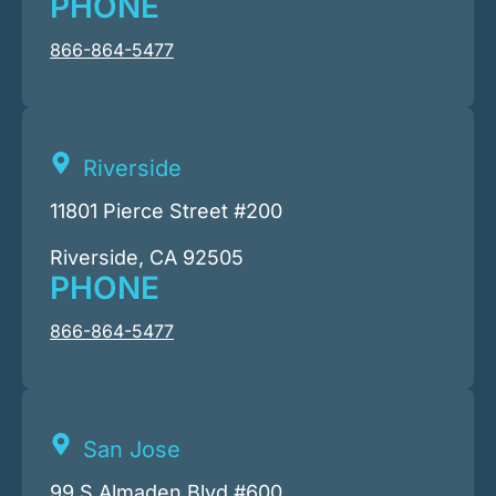
PHONE
866-864-5477
Riverside
11801 Pierce Street #200
Riverside, CA 92505
PHONE
866-864-5477
San Jose
99 S Almaden Blvd #600