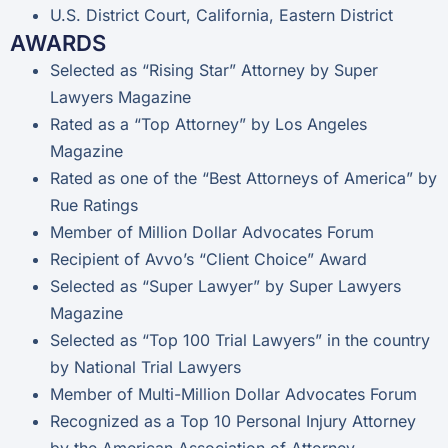
U.S. District Court, California, Eastern District
AWARDS
Selected as “Rising Star” Attorney by Super
Lawyers Magazine
Rated as a “Top Attorney” by Los Angeles
Magazine
Rated as one of the “Best Attorneys of America” by
Rue Ratings
Member of Million Dollar Advocates Forum
Recipient of Avvo’s “Client Choice” Award
Selected as “Super Lawyer” by Super Lawyers
Magazine
Selected as “Top 100 Trial Lawyers” in the country
by National Trial Lawyers
Member of Multi-Million Dollar Advocates Forum
Recognized as a Top 10 Personal Injury Attorney
by the American Association of Attorney