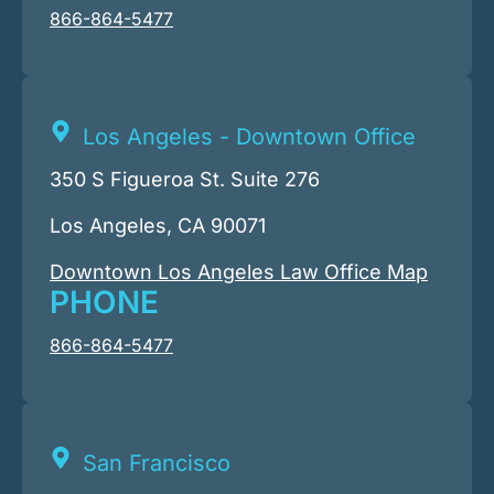
866-864-5477
Los Angeles - Downtown Office
350 S Figueroa St. Suite 276
Los Angeles, CA 90071
Downtown Los Angeles Law Office Map
PHONE
866-864-5477
San Francisco