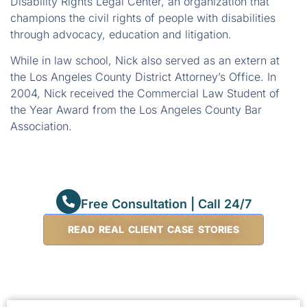
Disability Rights Legal Center, an organization that
champions the civil rights of people with disabilities
through advocacy, education and litigation.
While in law school, Nick also served as an extern at
the Los Angeles County District Attorney’s Office. In
2004, Nick received the Commercial Law Student of
the Year Award from the Los Angeles County Bar
Association.
Free Consultation | Call 24/7
READ REAL CLIENT CASE STORIES