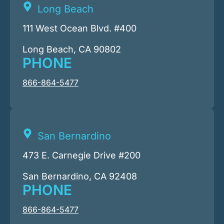
Long Beach
111 West Ocean Blvd. #400
Long Beach, CA 90802
PHONE
866-864-5477
San Bernardino
473 E. Carnegie Drive #200
San Bernardino, CA 92408
PHONE
866-864-5477