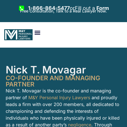
1-866-864-5477
or
Fill out a
Form
Free Consultation, Talk to a Real Lawyer Now.
Vehicle Accidents
Personal Injury
Areas Served
Nick T. Movagar
CO-FOUNDER AND MANAGING
PARTNER
Nick T. Movagar is the co-founder and managing
partner of
M&Y Personal Injury Lawyers
and proudly
leads a firm with over 200 members, all dedicated to
championing and defending the interests of
individuals who have been physically injured or killed
as a result of another party’s
negligence
. Through