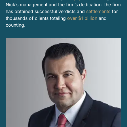
Nick’s management and the firm’s dedication, the firm
has obtained successful verdicts and
settlements
for
thousands of clients totaling
over $1 billion
and
counting.