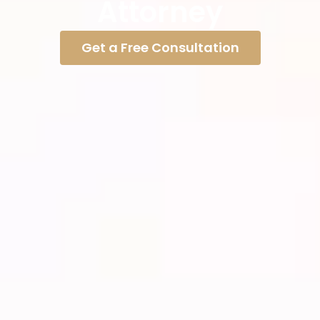
Attorney
Get a Free Consultation