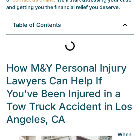
and getting you the financial relief you deserve.
Table of Contents
How M&Y Personal Injury
Lawyers Can Help If
You’ve Been Injured in a
Tow Truck Accident in Los
Angeles, CA
When