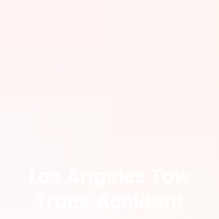
Los Angeles Tow
Truck Accident