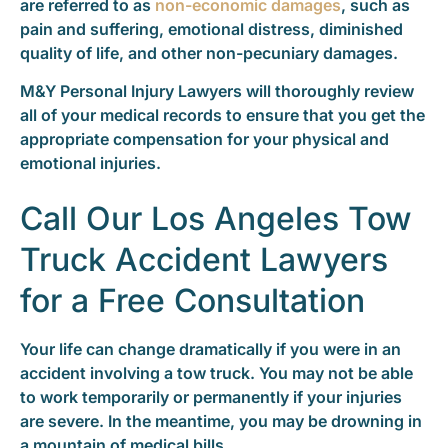
are referred to as
non-economic damages
, such as
pain and suffering, emotional distress, diminished
quality of life, and other non-pecuniary damages.
M&Y Personal Injury Lawyers will thoroughly review
all of your medical records to ensure that you get the
appropriate compensation for your physical and
emotional injuries.
Call Our Los Angeles Tow
Truck Accident Lawyers
for a Free Consultation
Your life can change dramatically if you were in an
accident involving a tow truck. You may not be able
to work temporarily or permanently if your injuries
are severe. In the meantime, you may be drowning in
a mountain of medical bills.