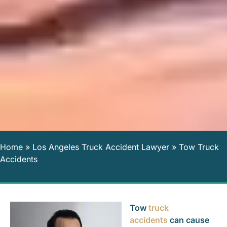
Home
»
Los Angeles Truck Accident Lawyer
»
Tow Truck
Accidents
Tow
truck
accidents
can cause