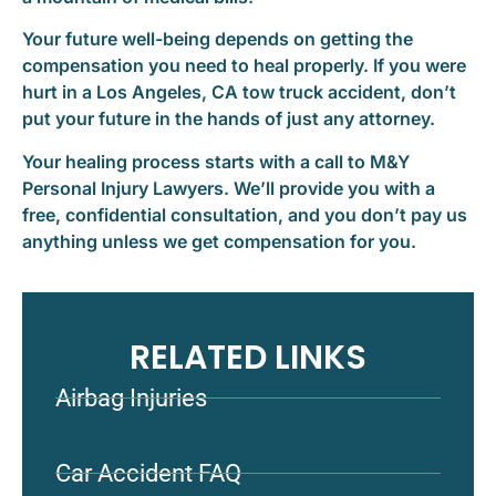
Your future well-being depends on getting the
compensation you need to heal properly. If you were
hurt in a Los Angeles, CA tow truck accident, don’t
put your future in the hands of just any attorney.
Your healing process starts with a call to M&Y
Personal Injury Lawyers. We’ll provide you with a
free, confidential consultation, and you don’t pay us
anything unless we get compensation for you.
RELATED LINKS
Airbag Injuries
Car Accident FAQ