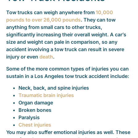
Tow trucks can weigh anywhere from
10,000
pounds to over 26,000 pounds
. They can tow
anything from small cars to other trucks,
significantly increasing their overall weight. A car’s
size and weight can pale in comparison, so any
accident involving a tow truck can result in severe
injury or even
death
.
Some of the more common types of injuries you can
sustain in a Los Angeles tow truck accident include:
Neck, back, and spine injuries
Traumatic brain injuries
Organ damage
Broken bones
Paralysis
Chest injuries
You may also suffer emotional injuries as well. These