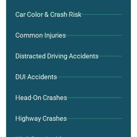
Car Color & Crash Risk
Common Injuries
Distracted Driving Accidents
DUI Accidents
Head-On Crashes
Highway Crashes