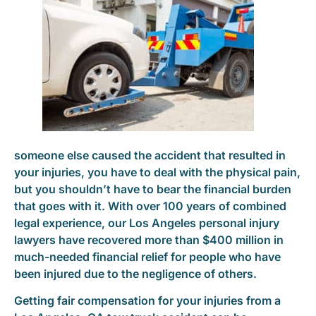
someone else caused the accident that resulted in
your injuries, you have to deal with the physical pain,
but you shouldn’t have to bear the financial burden
that goes with it. With over 100 years of combined
legal experience, our Los Angeles personal injury
lawyers have recovered more than $400 million in
much-needed financial relief for people who have
been injured due to the negligence of others.
Getting fair compensation for your injuries from a