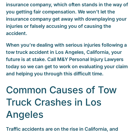
insurance company, which often stands in the way of
you getting fair compensation. We won’t let the
insurance company get away with downplaying your
injuries or falsely accusing you of causing the
accident.
When you’re dealing with serious injuries following a
tow truck accident in Los Angeles, California, your
future is at stake. Call M&Y Personal Injury Lawyers
today so we can get to work on evaluating your claim
and helping you through this difficult time.
Common Causes of Tow
Truck Crashes in Los
Angeles
Traffic accidents are on the rise in California, and