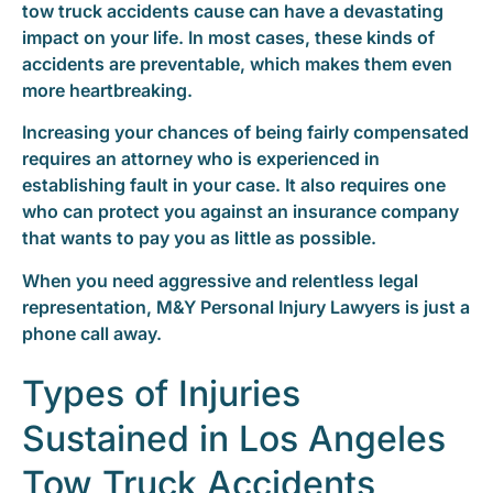
tow truck accidents cause can have a devastating
impact on your life. In most cases, these kinds of
accidents are preventable, which makes them even
more heartbreaking.
Increasing your chances of being fairly compensated
requires an attorney who is experienced in
establishing fault in your case. It also requires one
who can protect you against an insurance company
that wants to pay you as little as possible.
When you need aggressive and relentless legal
representation, M&Y Personal Injury Lawyers is just a
phone call away.
Types of Injuries
Sustained in Los Angeles
Tow Truck Accidents