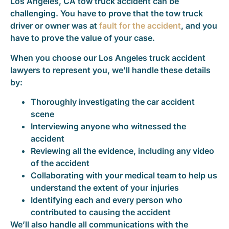
Los Angeles, CA tow truck accident can be
challenging. You have to prove that the tow truck
driver or owner was at
fault for the accident
, and you
have to prove the value of your case.
When you choose our Los Angeles truck accident
lawyers to represent you, we’ll handle these details
by:
Thoroughly investigating the car accident
scene
Interviewing anyone who witnessed the
accident
Reviewing all the evidence, including any video
of the accident
Collaborating with your medical team to help us
understand the extent of your injuries
Identifying each and every person who
contributed to causing the accident
We’ll also handle all communications with the