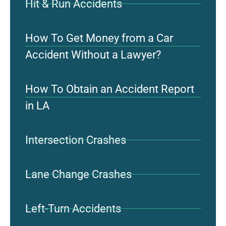
Hit & Run Accidents
How To Get Money from a Car
Accident Without a Lawyer?
How To Obtain an Accident Report
in LA
Intersection Crashes
Lane Change Crashes
Left-Turn Accidents