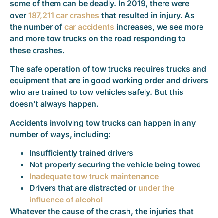
some of them can be deadly. In 2019, there were
over
187,211 car crashes
that resulted in injury. As
the number of
car accidents
increases, we see more
and more tow trucks on the road responding to
these crashes.
The safe operation of tow trucks requires trucks and
equipment that are in good working order and drivers
who are trained to tow vehicles safely. But this
doesn’t always happen.
Accidents involving tow trucks can happen in any
number of ways, including:
Insufficiently trained drivers
Not properly securing the vehicle being towed
Inadequate tow truck maintenance
Drivers that are distracted or
under the
influence of alcohol
Whatever the cause of the crash, the injuries that