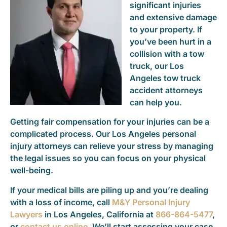
significant injuries
and extensive damage
to your property. If
you’ve been hurt in a
collision with a tow
truck, our Los
Angeles tow truck
accident attorneys
can help you.
Getting fair compensation for your injuries can be a
complicated process. Our Los Angeles personal
injury attorneys can relieve your stress by managing
the legal issues so you can focus on your physical
well-being.
If your medical bills are piling up and you’re dealing
with a loss of income, call
M&Y Personal Injury
Lawyers
in Los Angeles, California at
866-864-5477
,
or
contact us online
. We’ll start assessing your case