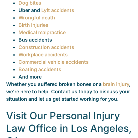
Dog bites
Uber and
Lyft accidents
Wrongful death
Birth injuries
Medical malpractice
Bus accidents
Construction accidents
Workplace accidents
Commercial vehicle accidents
Boating accidents
And more
Whether you suffered broken bones or a
brain injury
,
we’re here to help. Contact us today to discuss your
situation and let us get started working for you.
Visit Our Personal Injury
Law Office in Los Angeles,