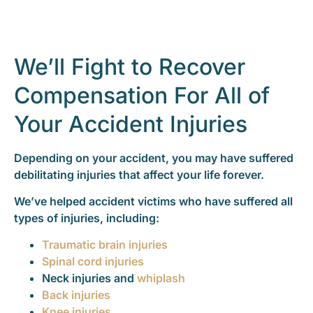
We’ll Fight to Recover
Compensation For All of
Your Accident Injuries
Depending on your accident, you may have suffered
debilitating injuries that affect your life forever.
We’ve helped accident victims who have suffered all
types of injuries, including:
Traumatic brain injuries
Spinal cord injuries
Neck injuries and
whiplash
Back injuries
Knee injuries