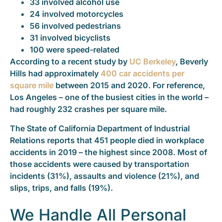
33 involved alcohol use
24 involved motorcycles
56 involved pedestrians
31 involved bicyclists
100 were speed-related
According to a recent study by
UC Berkeley
, Beverly
Hills had approximately
400 car accidents per
square mile
between 2015 and 2020. For reference,
Los Angeles – one of the busiest cities in the world –
had roughly 232 crashes per square mile.
The State of California Department of Industrial
Relations reports that 451 people died in workplace
accidents in 2019 – the highest since 2008. Most of
those accidents were caused by transportation
incidents (31%), assaults and violence (21%), and
slips, trips, and falls (19%).
We Handle All Personal