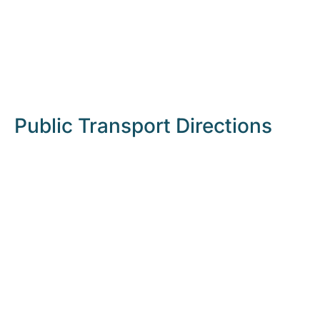
Public Transport Directions