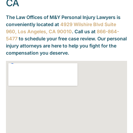
CA
The Law Offices of M&Y Personal Injury Lawyers is
conveniently located at
4929 Wilshire Blvd Suite
960, Los Angeles, CA 90010
. Call us at
866-864-
5477
to schedule your free case review. Our personal
injury attorneys are here to help you fight for the
compensation you deserve.