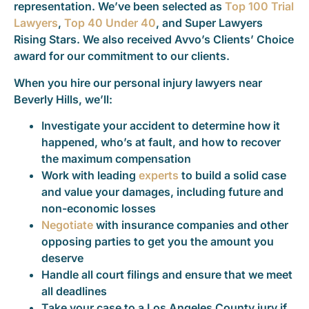
representation. We’ve been selected as
Top 100 Trial
Lawyers
,
Top 40 Under 40
, and Super Lawyers
Rising Stars. We also received Avvo’s Clients’ Choice
award for our commitment to our clients.
When you hire our personal injury lawyers near
Beverly Hills, we’ll:
Investigate your accident to determine how it
happened, who’s at fault, and how to recover
the maximum compensation
Work with leading
experts
to build a solid case
and value your damages, including future and
non-economic losses
Negotiate
with insurance companies and other
opposing parties to get you the amount you
deserve
Handle all court filings and ensure that we meet
all deadlines
Take your case to a Los Angeles County jury if