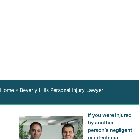
Home
»
Beverly Hills Personal Injury Lawyer
If you were injured
by another
person’s negligent
or intentional