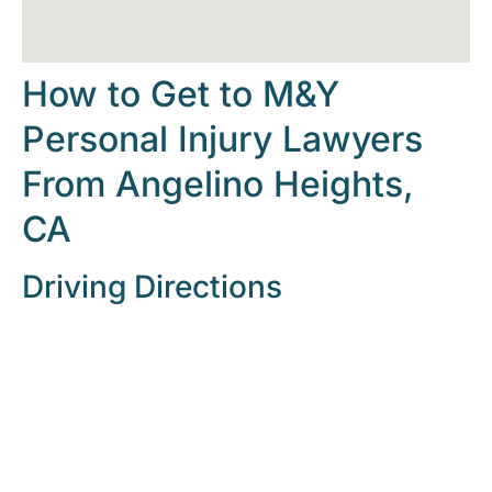
How to Get to M&Y
Personal Injury Lawyers
From Angelino Heights,
CA
Driving Directions