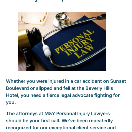
Whether you were injured in a car accident on Sunset
Boulevard or slipped and fell at the Beverly Hills
Hotel, you need a fierce legal advocate fighting for
you.
The attorneys at M&Y Personal Injury Lawyers
should be your first call. We’ve been repeatedly
recognized for our exceptional client service and