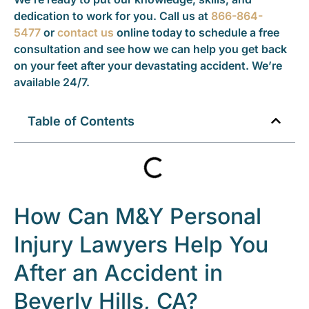
dedication to work for you. Call us at
866-864-
5477
or
contact us
online today to schedule a free
consultation and see how we can help you get back
on your feet after your devastating accident. We’re
available 24/7.
Table of Contents
How Can M&Y Personal
Injury Lawyers Help You
After an Accident in
Beverly Hills, CA?