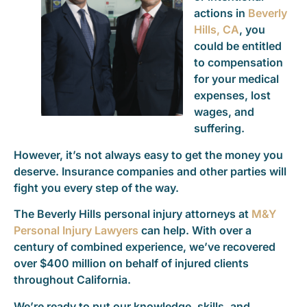
actions in
Beverly
Hills, CA
, you
could be entitled
to compensation
for your medical
expenses, lost
wages, and
suffering.
However, it’s not always easy to get the money you
deserve. Insurance companies and other parties will
fight you every step of the way.
The Beverly Hills personal injury attorneys at
M&Y
Personal Injury Lawyers
can help. With over a
century of combined experience, we’ve recovered
over $400 million on behalf of injured clients
throughout California.
We’re ready to put our knowledge, skills, and