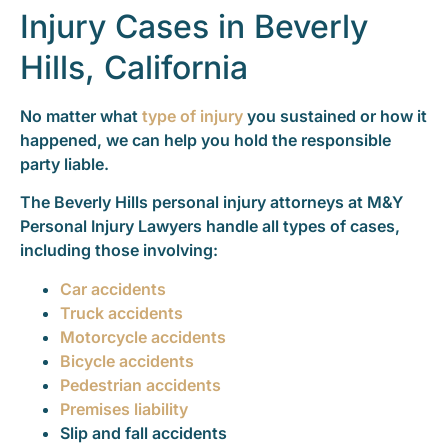
Injury Cases in Beverly
Hills, California
No matter what
type of injury
you sustained or how it
happened, we can help you hold the responsible
party liable.
The Beverly Hills personal injury attorneys at M&Y
Personal Injury Lawyers handle all types of cases,
including those involving:
Car accidents
Truck accidents
Motorcycle accidents
Bicycle accidents
Pedestrian accidents
Premises liability
Slip and fall accidents