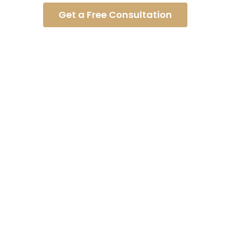
Get a Free Consultation