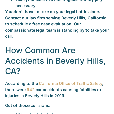
necessary
You don’t have to take on your legal battle alone.
Contact our law firm serving Beverly Hills, California
to schedule a free case evaluation. Our
compassionate legal team is standing by to take your
call.
How Common Are
Accidents in Beverly Hills,
CA?
According to the
California Office of Traffic Safety
,
there were
642
car accidents causing fatalities or
injuries in Beverly Hills in 2019.
Out of those collisions: