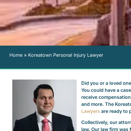
Home
»
Koreatown Personal Injury Lawyer
Did you or a loved one
You could have a case 
receive compensation 
and more. The Koreat
Lawyers
are ready to p
Collectively, our atto
law. Our law firm was 