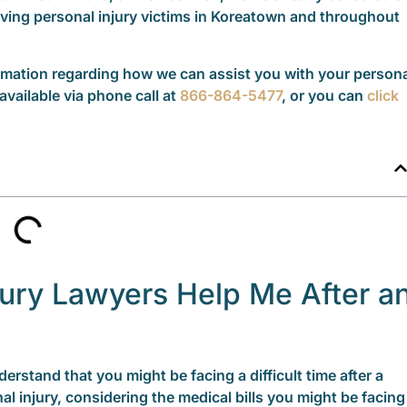
rving personal injury victims in Koreatown and throughout
formation regarding how we can assist you with your person
available via phone call at
866-864-5477
, or you can
click
ury Lawyers Help Me After a
erstand that you might be facing a difficult time after a
al injury, considering the medical bills you might be facing