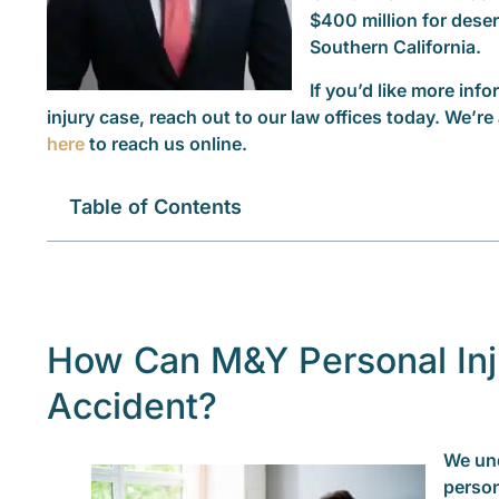
$400 million for dese
Southern California.
If you’d like more in
injury case, reach out to our law offices today. We’re 
here
to reach us online.
Table of Contents
How Can M&Y Personal Inj
Accident?
We und
person