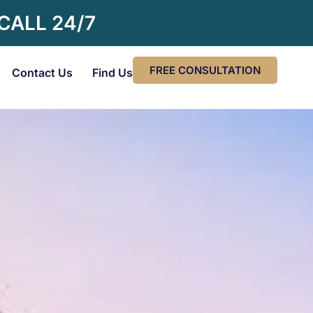
 CALL 24/7
FREE CONSULTATION
Contact Us
Find Us