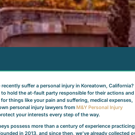
 recently suffer a personal injury in Koreatown, California?
to hold the at-fault party responsible for their actions and
for things like your pain and suffering, medical expenses,
own personal injury lawyers from
M&Y Personal Injury
rotect your interests every step of the way.
rneys possess more than a century of experience practicing
founded in 2013, and since then, we’ve already collected o