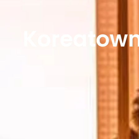
Koreatown 