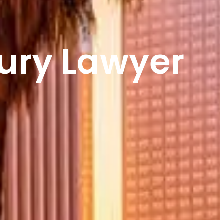
jury Lawyer