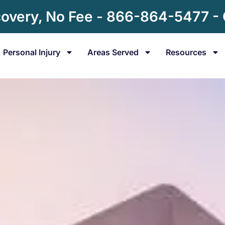
overy, No Fee - 866-864-5477 -
Personal Injury
Areas Served
Resources