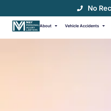
No Rec
About
Vehicle Accidents