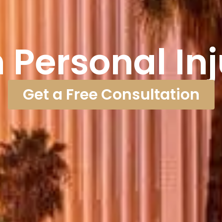
Personal In
Get a Free Consultation