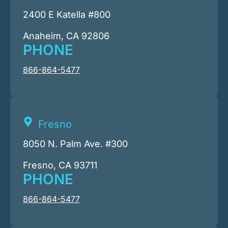
2400 E Katella #800
Anaheim, CA 92806
PHONE
866-864-5477
Fresno
8050 N. Palm Ave. #300
Fresno, CA 93711
PHONE
866-864-5477