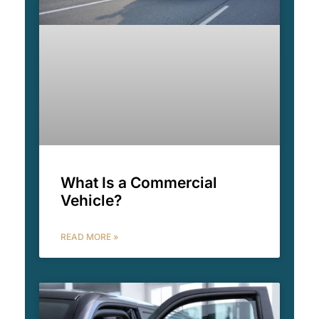
What Is a Commercial
Vehicle?
READ MORE »