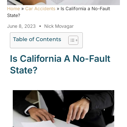
Home
»
Car Accidents
»
Is California a No-Fault
State?
June 8, 2023
Nick Movagar
Table of Contents
Is California A No-Fault
State?