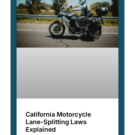
California Motorcycle
Lane-Splitting Laws
Explained