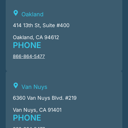
Oakland
414 13th St, Suite #400
Oakland, CA 94612
PHONE
866-864-5477
Van Nuys
6360 Van Nuys Blvd. #219
Van Nuys, CA 91401
PHONE