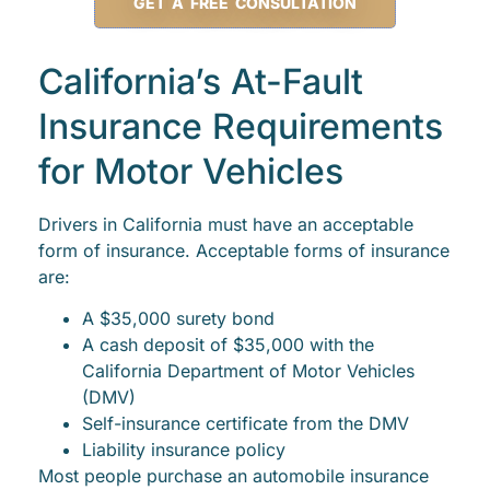
GET A FREE CONSULTATION
California’s At-Fault
Insurance Requirements
for Motor Vehicles
Drivers in California must have an acceptable
form of insurance. Acceptable forms of insurance
are:
A $35,000 surety bond
A cash deposit of $35,000 with the
California Department of Motor Vehicles
(DMV)
Self-insurance certificate from the DMV
Liability insurance policy
Most people purchase an automobile insurance