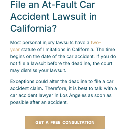
File an At-Fault Car
Accident Lawsuit in
California?
Most personal injury lawsuits have a
two-
year
statute of limitations in California. The time
begins on the date of the car accident. If you do
not file a lawsuit before the deadline, the court
may dismiss your lawsuit.
Exceptions could alter the deadline to file a car
accident claim. Therefore, it is best to talk with a
car accident lawyer in Los Angeles as soon as
possible after an accident.
GET A FREE CONSULTATION