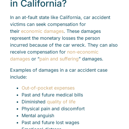
in California?
In an at-fault state like California, car accident
victims can seek compensation for
their
economic damages
. These damages
represent the monetary losses the person
incurred because of the car wreck. They can also
receive compensation for
non-economic
damages
or “
pain and suffering
” damages.
Examples of damages in a car accident case
include:
Out-of-pocket expenses
Past and future medical bills
Diminished
quality of life
Physical pain and discomfort
Mental anguish
Past and future lost wages