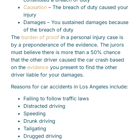
Causation
– The breach of duty caused your
injury
Damages – You sustained damages because
of the breach of duty
The
burden of proof
in a personal injury case is
by a preponderance of the evidence. The jurors
must believe there is more than a 50% chance
that the other driver caused the car crash based
on the
evidence
you present to find the other
driver liable for your damages.
Reasons for car accidents in Los Angeles include:
Failing to follow traffic laws
Distracted driving
Speeding
Drunk driving
Tailgating
Drugged driving