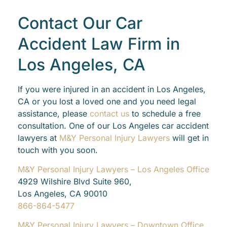
Contact Our Car
Accident Law Firm in
Los Angeles, CA
If you were injured in an accident in Los Angeles,
CA or you lost a loved one and you need legal
assistance, please
contact us
to schedule a free
consultation. One of our Los Angeles car accident
lawyers at
M&Y Personal Injury Lawyers
will get in
touch with you soon.
M&Y Personal Injury Lawyers – Los Angeles Office
4929 Wilshire Blvd Suite 960,
Los Angeles, CA 90010
866-864-5477
M&Y Personal Injury Lawyers – Downtown Office