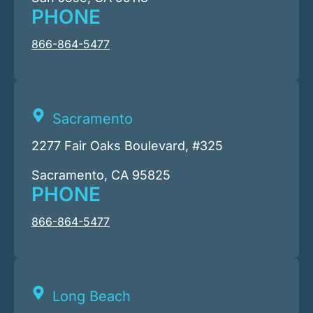
PHONE
866-864-5477
Sacramento
2277 Fair Oaks Boulevard, #325
Sacramento, CA 95825
PHONE
866-864-5477
Long Beach