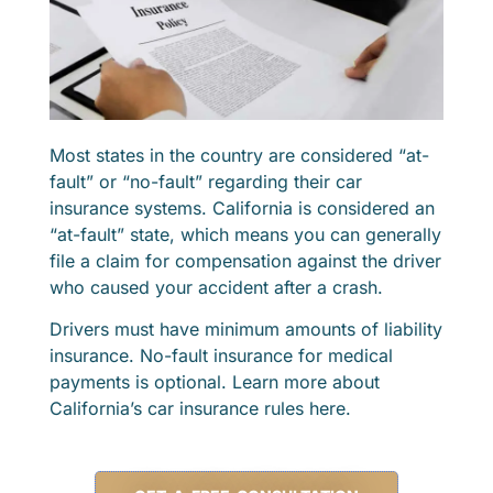
Most states in the country are considered “at-
fault” or “no-fault” regarding their car
insurance systems. California is considered an
“at-fault” state, which means you can generally
file a claim for compensation against the driver
who caused your accident after a crash.
Drivers must have minimum amounts of liability
insurance. No-fault insurance for medical
payments is optional. Learn more about
California’s car insurance rules here.