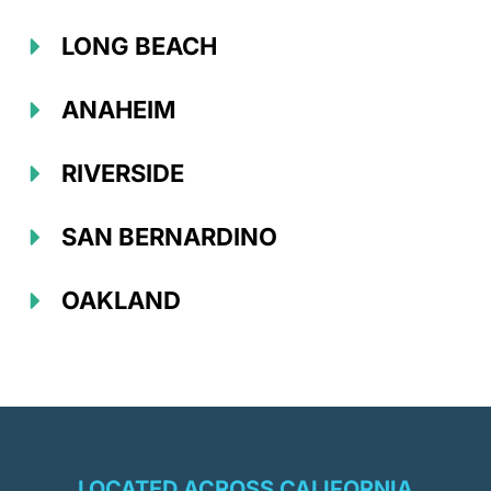
LONG BEACH
ANAHEIM
RIVERSIDE
SAN BERNARDINO
OAKLAND
LOCATED ACROSS CALIFORNIA