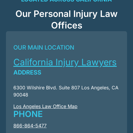
Our Personal Injury Law
Offices
OUR MAIN LOCATION
California Injury Lawyers
ADDRESS
6300 Wilshire Blvd. Suite 807 Los Angeles, CA
90048
Los Angeles Law Office Map
PHONE
866-864-5477