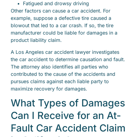
Fatigued and drowsy driving
Other factors can cause a car accident. For
example, suppose a defective tire caused a
blowout that led to a car crash. If so, the tire
manufacturer could be liable for damages in a
product liability claim.
A Los Angeles car accident lawyer investigates
the car accident to determine causation and fault.
The attorney also identifies all parties who
contributed to the cause of the accidents and
pursues claims against each liable party to
maximize recovery for damages.
What Types of Damages
Can I Receive for an At-
Fault Car Accident Claim