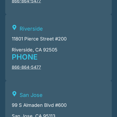
866-864-5477
Riverside
11801 Pierce Street #200
Riverside, CA 92505
PHONE
866-864-5477
San Jose
99 S Almaden Blvd #600
San Jose, CA 95113