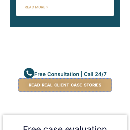
READ MORE »
Free Consultation | Call 24/7
READ REAL CLIENT CASE STORIES
Free case evaluation