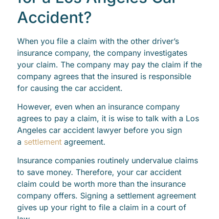
Accident?
When you file a claim with the other driver’s
insurance company, the company investigates
your claim. The company may pay the claim if the
company agrees that the insured is responsible
for causing the car accident.
However, even when an insurance company
agrees to pay a claim, it is wise to talk with a Los
Angeles car accident lawyer before you sign
a
settlement
agreement.
Insurance companies routinely undervalue claims
to save money. Therefore, your car accident
claim could be worth more than the insurance
company offers. Signing a settlement agreement
gives up your right to file a claim in a court of