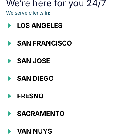
We’re here for you 24/7
We serve clients in:
LOS ANGELES
SAN FRANCISCO
SAN JOSE
SAN DIEGO
FRESNO
SACRAMENTO
VAN NUYS