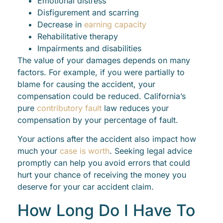
Emotional distress
Disfigurement and scarring
Decrease in
earning capacity
Rehabilitative therapy
Impairments and disabilities
The value of your damages depends on many
factors. For example, if you were partially to
blame for causing the accident, your
compensation could be reduced. California’s
pure
contributory fault
law reduces your
compensation by your percentage of fault.
Your actions after the accident also impact how
much your
case is worth
. Seeking legal advice
promptly can help you avoid errors that could
hurt your chance of receiving the money you
deserve for your car accident claim.
How Long Do I Have To