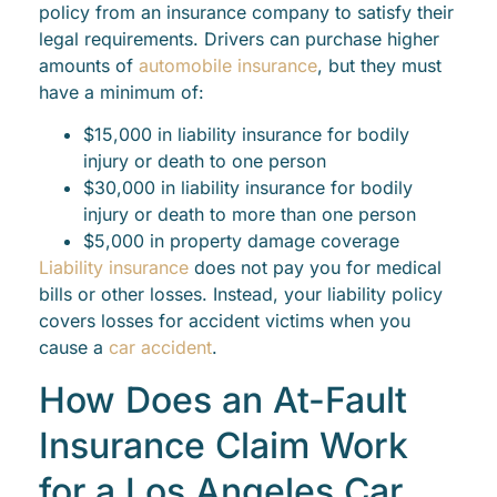
policy from an insurance company to satisfy their
legal requirements. Drivers can purchase higher
amounts of
automobile insurance
, but they must
have a minimum of:
$15,000 in liability insurance for bodily
injury or death to one person
$30,000 in liability insurance for bodily
injury or death to more than one person
$5,000 in property damage coverage
Liability insurance
does not pay you for medical
bills or other losses. Instead, your liability policy
covers losses for accident victims when you
cause a
car accident
.
How Does an At-Fault
Insurance Claim Work
for a Los Angeles Car