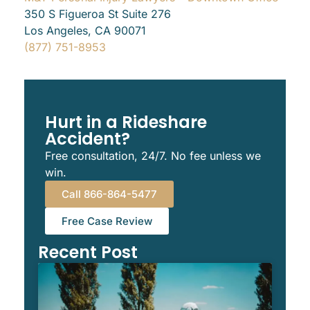
350 S Figueroa St Suite 276
Los Angeles, CA 90071
(877) 751-8953
Hurt in a Rideshare
Accident?
Free consultation, 24/7. No fee unless we
win.
Call 866-864-5477
Free Case Review
Recent Post