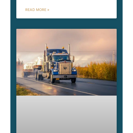
READ MORE »