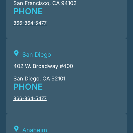
San Francisco, CA 94102
PHONE
866-864-5477
San Diego
402 W. Broadway #400
San Diego, CA 92101
PHONE
866-864-5477
Anaheim