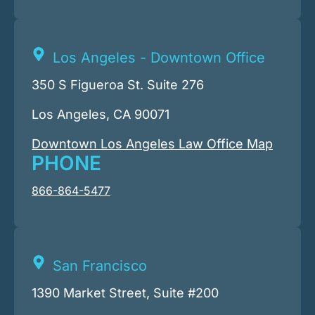
Los Angeles - Downtown Office
350 S Figueroa St. Suite 276
Los Angeles, CA 90071
Downtown Los Angeles Law Office Map
PHONE
866-864-5477
San Francisco
1390 Market Street, Suite #200