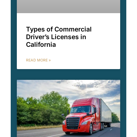
Types of Commercial
Driver’s Licenses in
California
READ MORE »