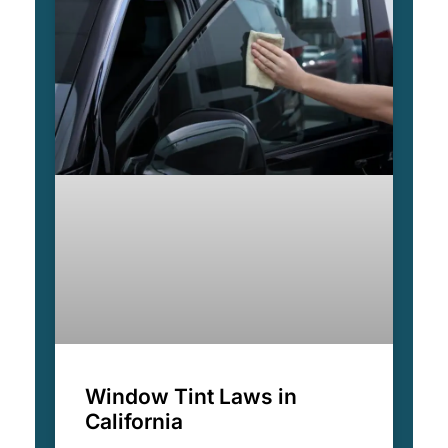
Window Tint Laws in
California