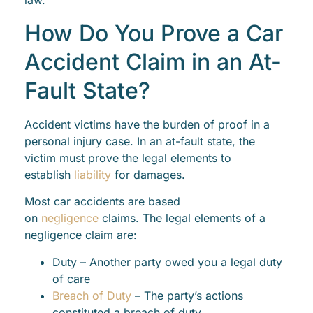
law.
How Do You Prove a Car
Accident Claim in an At-
Fault State?
Accident victims have the burden of proof in a
personal injury case. In an at-fault state, the
victim must prove the legal elements to
establish
liability
for damages.
Most car accidents are based
on
negligence
claims. The legal elements of a
negligence claim are:
Duty – Another party owed you a legal duty
of care
Breach of Duty
– The party’s actions
constituted a breach of duty