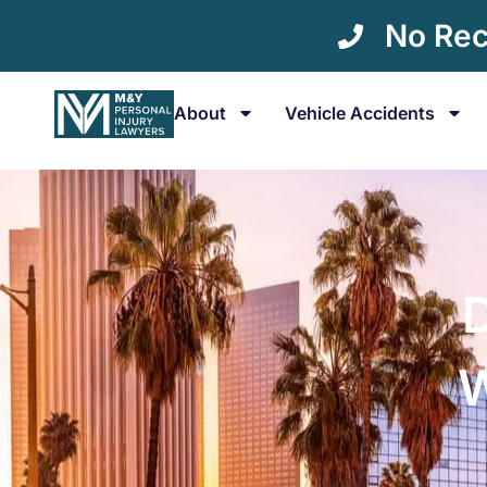
No Rec
About
Vehicle Accidents
W