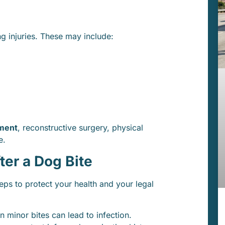
ng injuries. These may include:
ment
, reconstructive surgery, physical
e.
ter a Dog Bite
teps to protect your health and your legal
 minor bites can lead to infection.