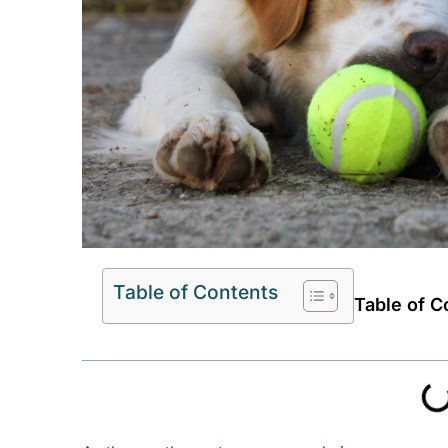
Table of Contents
Table of C