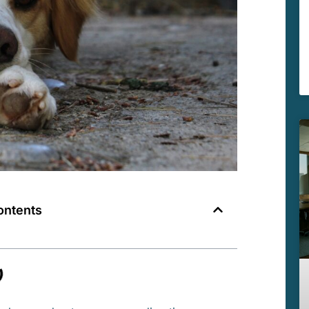
ontents