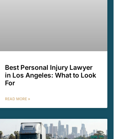
Best Personal Injury Lawyer
in Los Angeles: What to Look
For
READ MORE »