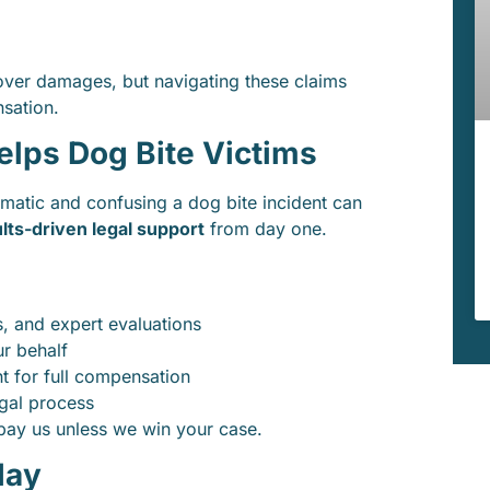
er damages, but navigating these claims
nsation.
ps Dog Bite Victims
matic and confusing a dog bite incident can
lts-driven legal support
from day one.
, and expert evaluations
r behalf
ht for full compensation
egal process
 pay us unless we win your case.
day