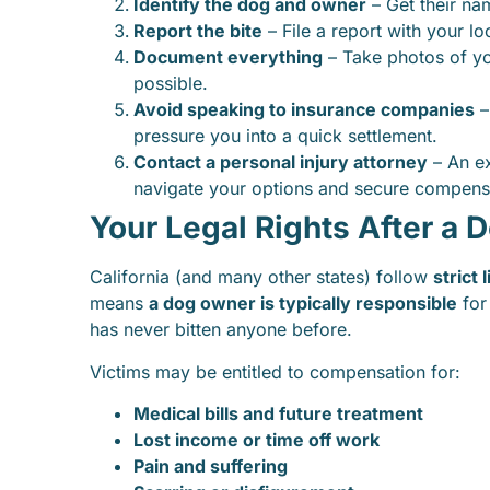
Identify the dog and owner
– Get their nam
Report the bite
– File a report with your lo
Document everything
– Take photos of you
possible.
Avoid speaking to insurance companies
–
pressure you into a quick settlement.
Contact a personal injury attorney
– An e
navigate your options and secure compens
Your Legal Rights After a D
California (and many other states) follow
strict 
means
a dog owner is typically responsible
for
has never bitten anyone before.
Victims may be entitled to compensation for:
Medical bills and future treatment
Lost income or time off work
Pain and suffering