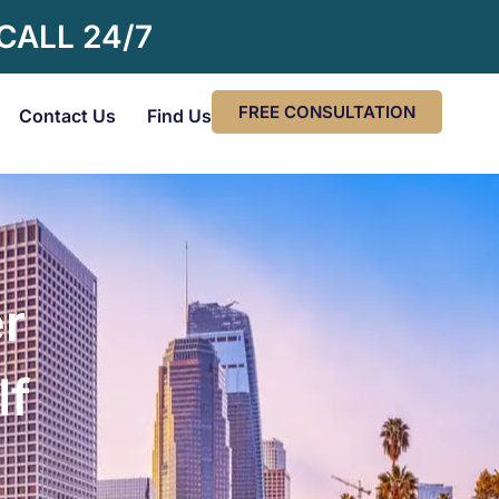
 CALL 24/7
FREE CONSULTATION
Contact Us
Find Us
r
If