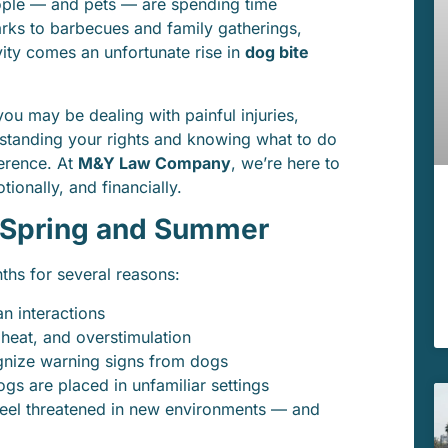
ople — and pets — are spending time
ks to barbecues and family gatherings,
vity comes an unfortunate rise in
dog bite
you may be dealing with painful injuries,
standing your rights and knowing what to do
ference. At
M&Y Law Company
, we’re here to
ionally, and financially.
n Spring and Summer
ths for several reasons:
 interactions
 heat, and overstimulation
gnize warning signs from dogs
gs are placed in unfamiliar settings
feel threatened in new environments — and