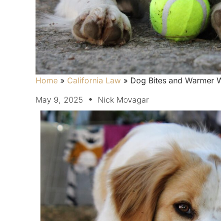
Home
»
California Law
»
Dog Bites and Warmer W
May 9, 2025
Nick Movagar