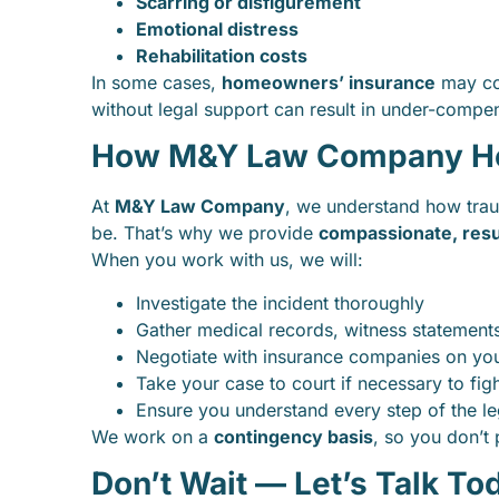
Scarring or disfigurement
Emotional distress
Rehabilitation costs
In some cases,
homeowners’ insurance
may cov
without legal support can result in under-compe
How M&Y Law Company Hel
At
M&Y Law Company
, we understand how trau
be. That’s why we provide
compassionate, resu
When you work with us, we will:
Investigate the incident thoroughly
Gather medical records, witness statements
Negotiate with insurance companies on you
Take your case to court if necessary to fig
Ensure you understand every step of the l
We work on a
contingency basis
, so you don’t
Don’t Wait — Let’s Talk To