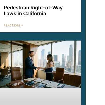
Pedestrian Right-of-Way
Laws in California
READ MORE »