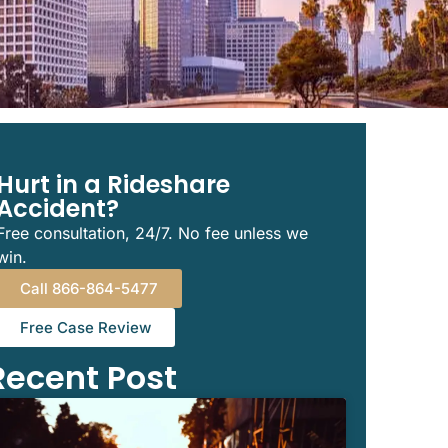
Hurt in a Rideshare
Accident?
Free consultation, 24/7. No fee unless we
win.
Call 866-864-5477
Free Case Review
Recent Post