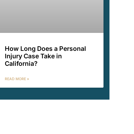
How Long Does a Personal
Injury Case Take in
California?
READ MORE »