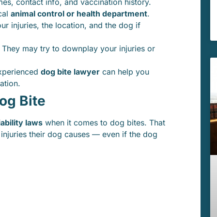
es, contact info, and vaccination history.
cal
animal control or health department
.
r injuries, the location, and the dog if
 They may try to downplay your injuries or
xperienced
dog bite lawyer
can help you
ation.
og Bite
liability laws
when it comes to dog bites. That
 injuries their dog causes — even if the dog