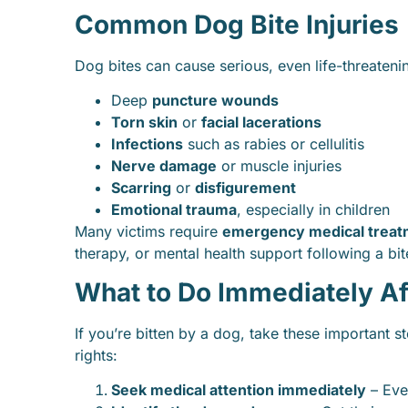
Common Dog Bite Injuries
Dog bites can cause serious, even life-threateni
Deep
puncture wounds
Torn skin
or
facial lacerations
Infections
such as rabies or cellulitis
Nerve damage
or muscle injuries
Scarring
or
disfigurement
Emotional trauma
, especially in children
Many victims require
emergency medical treat
therapy, or mental health support following a bit
What to Do Immediately Af
If you’re bitten by a dog, take these important s
rights:
Seek medical attention immediately
– Even