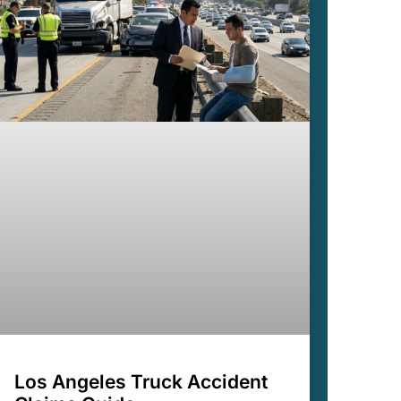
Los Angeles Truck Accident