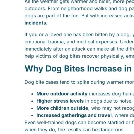
As the weather gets warmer and nicer, more pe
outdoors. From neighborhood walks and dog par
dogs are part of the fun. But with increased acti
incidents
.
If you or a loved one has been bitten by a dog, 
emotional trauma, and medical expenses. Under
immediately after an attack can make all the dif
help victims of dog bites recover physically, emot
Why Dog Bites Increase i
Dog bite cases tend to spike during warmer mon
More outdoor activity
increases dog-human
Higher stress levels
in dogs due to noise,
More children outside
, who may not reco
Increased gatherings and travel
, where do
Even well-trained dogs can become startled or 
when they do, the results can be dangerous.