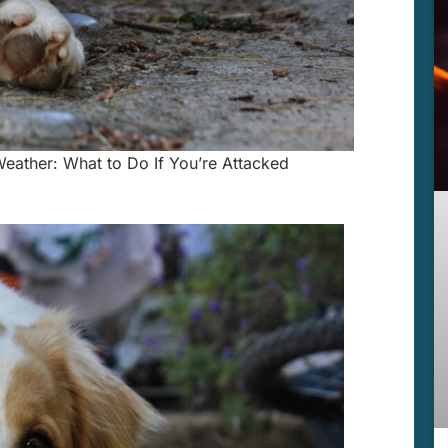
eather: What to Do If You’re Attacked