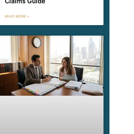
Claims Guide
READ MORE »