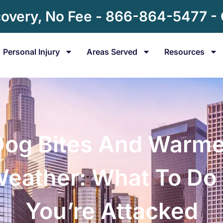
overy, No Fee - 866-864-5477 -
Personal Injury
Areas Served
Resources
Dog Bites And Warme
eather: What To Do 
You’re Attacked