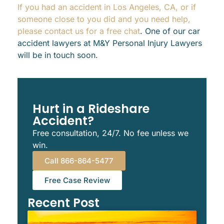
If you had an accident in Los Angeles, CA, or if
someone close to you did and you need help,
please contact us for a free chat
. One of our car
accident lawyers at M&Y Personal Injury Lawyers
will be in touch soon.
Hurt in a Rideshare
Accident?
Free consultation, 24/7. No fee unless we
win.
Call 866-864-5477
Free Case Review
Recent Post