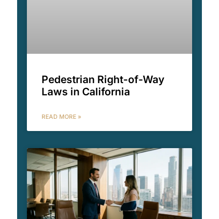
Pedestrian Right-of-Way
Laws in California
READ MORE »