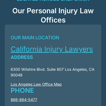
Our Personal Injury Law
Offices
OUR MAIN LOCATION
California Injury Lawyers
ADDRESS
6300 Wilshire Blvd. Suite 807 Los Angeles, CA
90048
Los Angeles Law Office Map
PHONE
866-864-5477