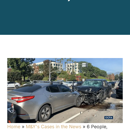
Home
»
M&Y's Cases in the News
»
6 People,