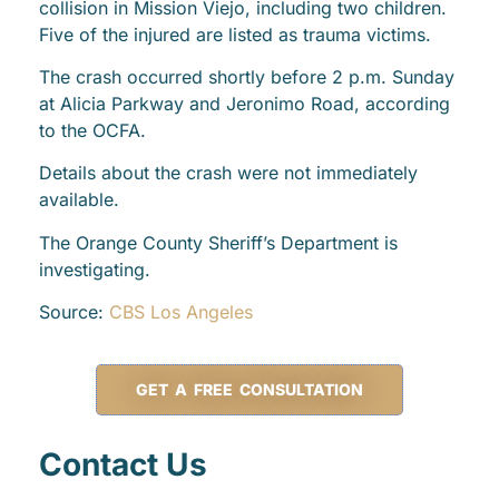
collision in Mission Viejo, including two children.
Five of the injured are listed as trauma victims.
The crash occurred shortly before 2 p.m. Sunday
at Alicia Parkway and Jeronimo Road, according
to the OCFA.
Details about the crash were not immediately
available.
The Orange County Sheriff’s Department is
investigating.
Source:
CBS Los Angeles
GET A FREE CONSULTATION
Contact Us