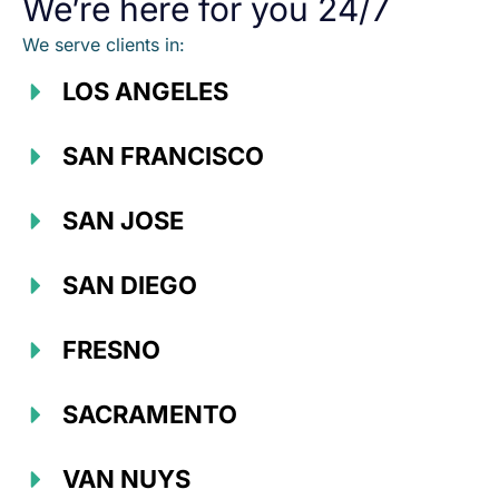
We’re here for you 24/7
We serve clients in:
LOS ANGELES
SAN FRANCISCO
SAN JOSE
SAN DIEGO
FRESNO
SACRAMENTO
VAN NUYS