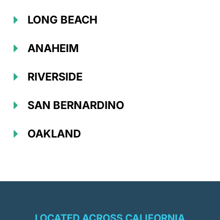
LONG BEACH
ANAHEIM
RIVERSIDE
SAN BERNARDINO
OAKLAND
LOCATED ACROSS CALIFORNIA