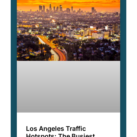
Los Angeles Traffic
Hotspots: The Busiest