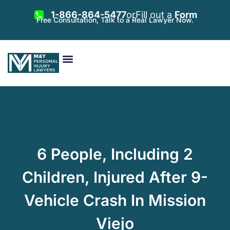
1-866-864-5477
or
Fill out a
Form
Free Consultation, Talk to a Real Lawyer Now.
Vehicle Accidents
Personal Injury
Areas Served
6 People, Including 2
Children, Injured After 9-
Vehicle Crash In Mission
Viejo