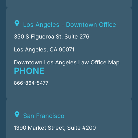
Los Angeles - Downtown Office
350 S Figueroa St. Suite 276
Los Angeles, CA 90071
Downtown Los Angeles Law Office Map
PHONE
866-864-5477
San Francisco
1390 Market Street, Suite #200