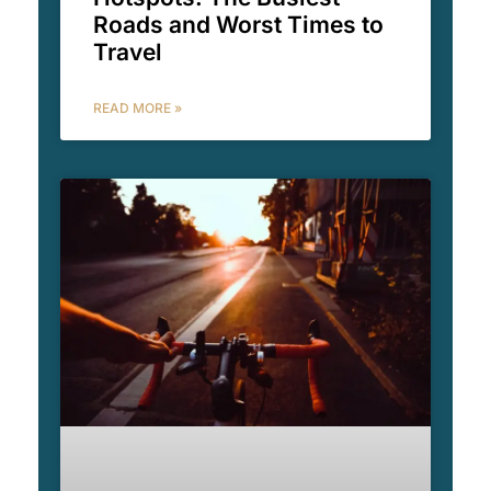
Roads and Worst Times to
Travel
READ MORE »