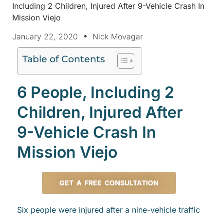
Including 2 Children, Injured After 9-Vehicle Crash In
Mission Viejo
January 22, 2020
Nick Movagar
Table of Contents
6 People, Including 2
Children, Injured After
9-Vehicle Crash In
Mission Viejo
GET A FREE CONSULTATION
Six people were injured after a nine-vehicle traffic