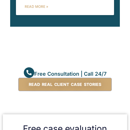
READ MORE »
Free Consultation | Call 24/7
READ REAL CLIENT CASE STORIES
Free case evaluation