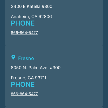
2400 E Katella #800
Anaheim, CA 92806
PHONE
866-864-5477
Fresno
8050 N. Palm Ave. #300
Fresno, CA 93711
PHONE
866-864-5477