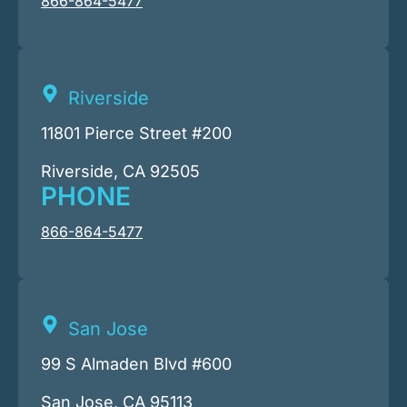
866-864-5477
Riverside
11801 Pierce Street #200
Riverside, CA 92505
PHONE
866-864-5477
San Jose
99 S Almaden Blvd #600
San Jose, CA 95113