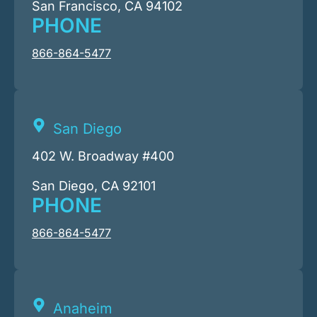
San Francisco, CA 94102
PHONE
866-864-5477
San Diego
402 W. Broadway #400
San Diego, CA 92101
PHONE
866-864-5477
Anaheim