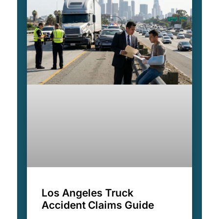
Los Angeles Truck
Accident Claims Guide