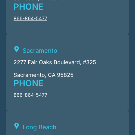
PHONE
866-864-5477
Sacramento
2277 Fair Oaks Boulevard, #325
Sacramento, CA 95825
PHONE
866-864-5477
Long Beach