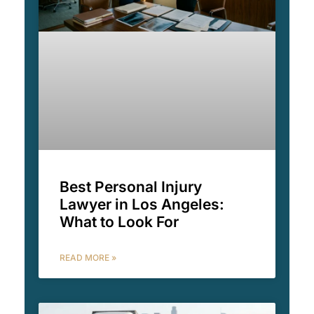
Best Personal Injury
Lawyer in Los Angeles:
What to Look For
READ MORE »