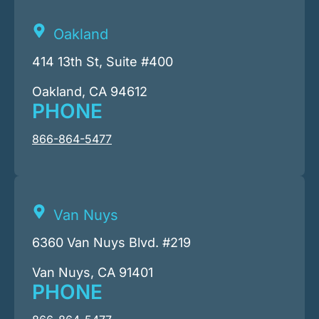
Oakland
414 13th St, Suite #400
Oakland, CA 94612
PHONE
866-864-5477
Van Nuys
6360 Van Nuys Blvd. #219
Van Nuys, CA 91401
PHONE