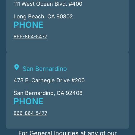
111 West Ocean Blvd. #400
Long Beach, CA 90802
PHONE
866-864-5477
San Bernardino
473 E. Carnegie Drive #200
San Bernardino, CA 92408
PHONE
866-864-5477
For General Inquiries at any of our