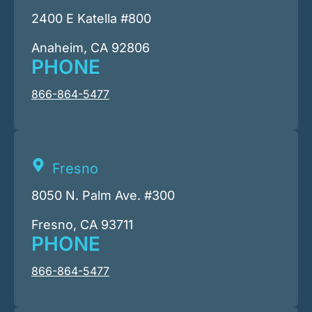
2400 E Katella #800
Anaheim, CA 92806
PHONE
866-864-5477
Fresno
8050 N. Palm Ave. #300
Fresno, CA 93711
PHONE
866-864-5477