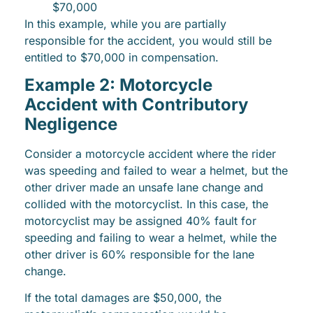
$70,000
In this example, while you are partially
responsible for the accident, you would still be
entitled to $70,000 in compensation.
Example 2: Motorcycle
Accident with Contributory
Negligence
Consider a motorcycle accident where the rider
was speeding and failed to wear a helmet, but the
other driver made an unsafe lane change and
collided with the motorcyclist. In this case, the
motorcyclist may be assigned 40% fault for
speeding and failing to wear a helmet, while the
other driver is 60% responsible for the lane
change.
If the total damages are $50,000, the