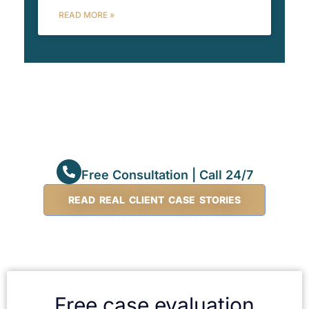
READ MORE »
Free Consultation | Call 24/7
READ REAL CLIENT CASE STORIES
Free case evaluation