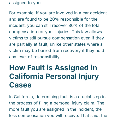
assigned to you.
For example, if you are involved in a car accident
and are found to be 20% responsible for the
incident, you can still recover 80% of the total
compensation for your injuries. This law allows
victims to still pursue compensation even if they
are partially at fault, unlike other states where a
victim may be barred from recovery if they hold
any level of responsibility.
How Fault is Assigned in
California Personal Injury
Cases
In California, determining fault is a crucial step in
the process of filing a personal injury claim. The
more fault you are assigned in the incident, the
less compensation you will receive. That said, the