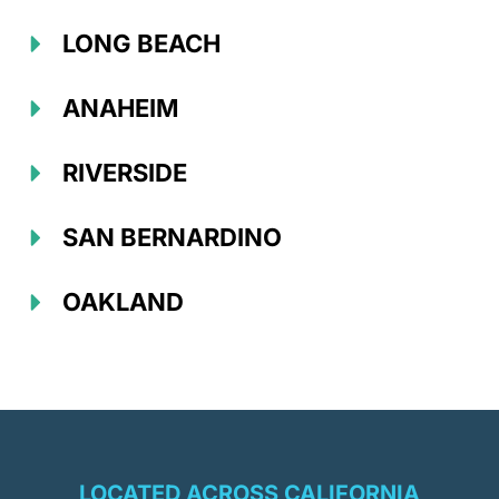
LONG BEACH
ANAHEIM
RIVERSIDE
SAN BERNARDINO
OAKLAND
LOCATED ACROSS CALIFORNIA