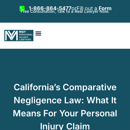
1-866-864-5477
or
Fill out a
Form
Free Consultation, Talk to a Real Lawyer Now.
Vehicle Accidents
Personal Injury
Areas Served
California’s Comparative
Negligence Law: What It
Means For Your Personal
Injury Claim