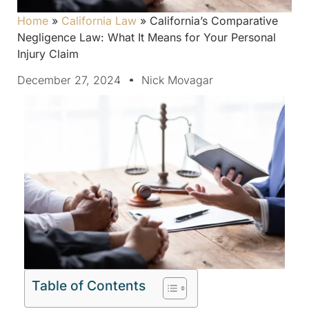
Home
»
California Law
»
California’s Comparative
Negligence Law: What It Means for Your Personal
Injury Claim
December 27, 2024
Nick Movagar
Table of Contents