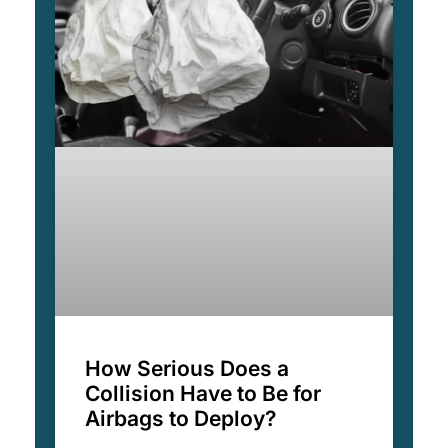
How Serious Does a
Collision Have to Be for
Airbags to Deploy?