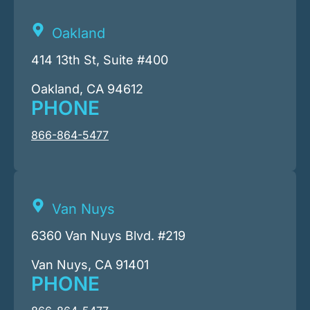
Oakland
414 13th St, Suite #400
Oakland, CA 94612
PHONE
866-864-5477
Van Nuys
6360 Van Nuys Blvd. #219
Van Nuys, CA 91401
PHONE