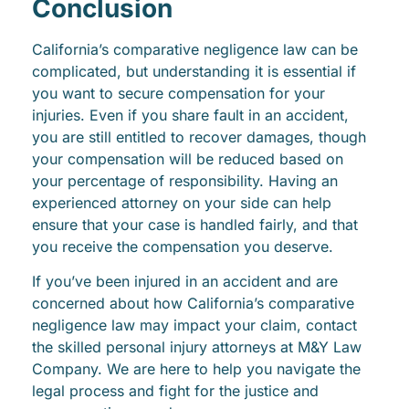
Conclusion
California’s comparative negligence law can be
complicated, but understanding it is essential if
you want to secure compensation for your
injuries. Even if you share fault in an accident,
you are still entitled to recover damages, though
your compensation will be reduced based on
your percentage of responsibility. Having an
experienced attorney on your side can help
ensure that your case is handled fairly, and that
you receive the compensation you deserve.
If you’ve been injured in an accident and are
concerned about how California’s comparative
negligence law may impact your claim, contact
the skilled personal injury attorneys at M&Y Law
Company. We are here to help you navigate the
legal process and fight for the justice and