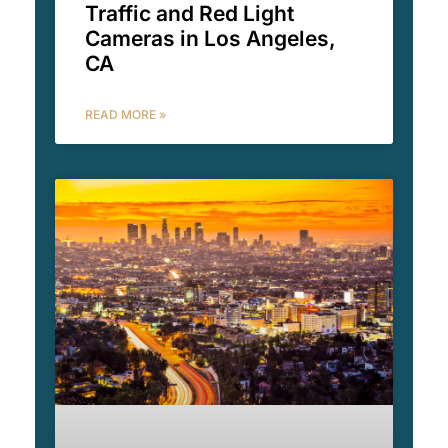
Traffic and Red Light
Cameras in Los Angeles,
CA
READ MORE »