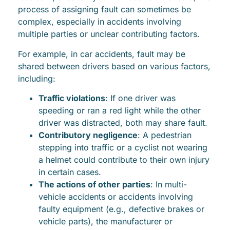
process of assigning fault can sometimes be
complex, especially in accidents involving
multiple parties or unclear contributing factors.
For example, in car accidents, fault may be
shared between drivers based on various factors,
including:
Traffic violations
: If one driver was
speeding or ran a red light while the other
driver was distracted, both may share fault.
Contributory negligence
: A pedestrian
stepping into traffic or a cyclist not wearing
a helmet could contribute to their own injury
in certain cases.
The actions of other parties
: In multi-
vehicle accidents or accidents involving
faulty equipment (e.g., defective brakes or
vehicle parts), the manufacturer or