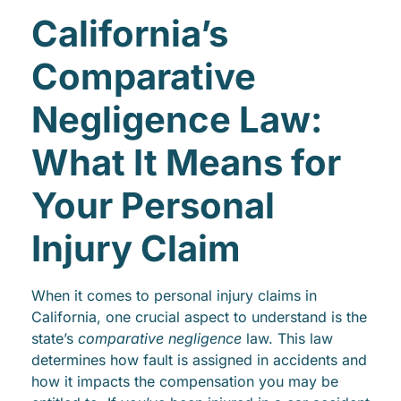
California’s
Comparative
Negligence Law:
What It Means for
Your Personal
Injury Claim
When it comes to personal injury claims in
California, one crucial aspect to understand is the
state’s
comparative negligence
law. This law
determines how fault is assigned in accidents and
how it impacts the compensation you may be