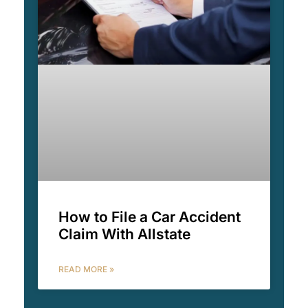
How to File a Car Accident
Claim With Allstate
READ MORE »