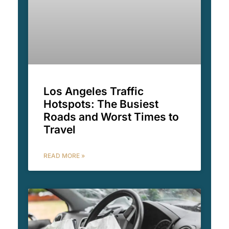
Los Angeles Traffic
Hotspots: The Busiest
Roads and Worst Times to
Travel
READ MORE »