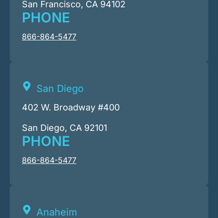
San Francisco, CA 94102
PHONE
866-864-5477
San Diego
402 W. Broadway #400
San Diego, CA 92101
PHONE
866-864-5477
Anaheim