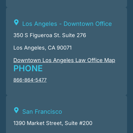
Los Angeles - Downtown Office
350 S Figueroa St. Suite 276
Los Angeles, CA 90071
Downtown Los Angeles Law Office Map
PHONE
866-864-5477
San Francisco
1390 Market Street, Suite #200