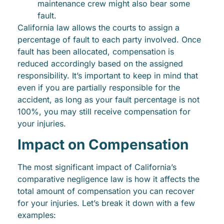
maintenance crew might also bear some
fault.
California law allows the courts to assign a
percentage of fault to each party involved. Once
fault has been allocated, compensation is
reduced accordingly based on the assigned
responsibility. It’s important to keep in mind that
even if you are partially responsible for the
accident, as long as your fault percentage is not
100%, you may still receive compensation for
your injuries.
Impact on Compensation
The most significant impact of California’s
comparative negligence law is how it affects the
total amount of compensation you can recover
for your injuries. Let’s break it down with a few
examples: