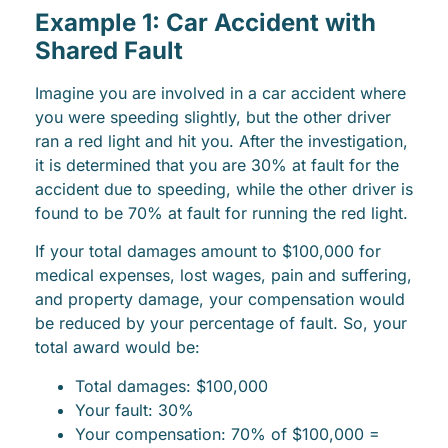
Example 1: Car Accident with
Shared Fault
Imagine you are involved in a car accident where
you were speeding slightly, but the other driver
ran a red light and hit you. After the investigation,
it is determined that you are 30% at fault for the
accident due to speeding, while the other driver is
found to be 70% at fault for running the red light.
If your total damages amount to $100,000 for
medical expenses, lost wages, pain and suffering,
and property damage, your compensation would
be reduced by your percentage of fault. So, your
total award would be:
Total damages: $100,000
Your fault: 30%
Your compensation: 70% of $100,000 =