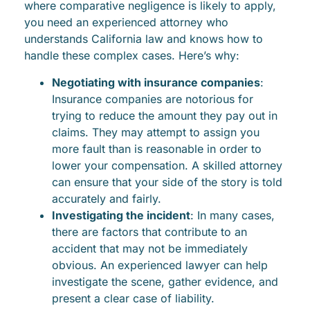
where comparative negligence is likely to apply,
you need an experienced attorney who
understands California law and knows how to
handle these complex cases. Here’s why:
Negotiating with insurance companies
:
Insurance companies are notorious for
trying to reduce the amount they pay out in
claims. They may attempt to assign you
more fault than is reasonable in order to
lower your compensation. A skilled attorney
can ensure that your side of the story is told
accurately and fairly.
Investigating the incident
: In many cases,
there are factors that contribute to an
accident that may not be immediately
obvious. An experienced lawyer can help
investigate the scene, gather evidence, and
present a clear case of liability.