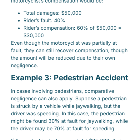
motorcyclist’s compensation would be:
Total damages: $50,000
Rider’s fault: 40%
Rider’s compensation: 60% of $50,000 =
$30,000
Even though the motorcyclist was partially at
fault, they can still recover compensation, though
the amount will be reduced due to their own
negligence.
Example 3: Pedestrian Accident
In cases involving pedestrians, comparative
negligence can also apply. Suppose a pedestrian
is struck by a vehicle while jaywalking, but the
driver was speeding. In this case, the pedestrian
might be found 30% at fault for jaywalking, while
the driver may be 70% at fault for speeding.