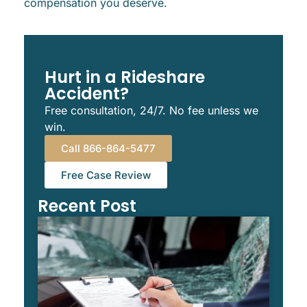
compensation you deserve.
Hurt in a Rideshare
Accident?
Free consultation, 24/7. No fee unless we
win.
Call 866-864-5477
Free Case Review
Recent Post