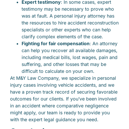
Expert testimony
: In some cases, expert
testimony may be necessary to prove who
was at fault. A personal injury attorney has
the resources to hire accident reconstruction
specialists or other experts who can help
clarify complex elements of the case.
Fighting for fair compensation
: An attorney
can help you recover all available damages,
including medical bills, lost wages, pain and
suffering, and other losses that may be
difficult to calculate on your own.
At M&Y Law Company, we specialize in personal
injury cases involving vehicle accidents, and we
have a proven track record of securing favorable
outcomes for our clients. If you’ve been involved
in an accident where comparative negligence
might apply, our team is ready to provide you
with the expert legal guidance you need.