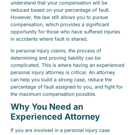
understand that your compensation will be
reduced based on your percentage of fault.
However, the law still allows you to pursue
compensation, which provides a significant
opportunity for those who have suffered injuries
in accidents where fault is shared.
In personal injury claims, the process of
determining and proving liability can be
complicated. This is where having an experienced
personal injury attorney is critical. An attorney
can help you build a strong case, reduce the
percentage of fault assigned to you, and fight for
the maximum compensation possible.
Why You Need an
Experienced Attorney
If you are involved in a personal injury case