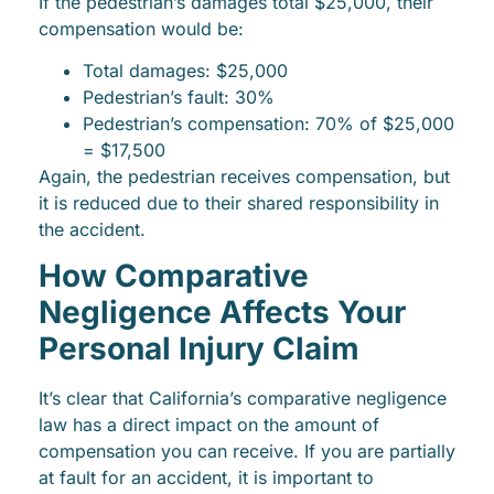
If the pedestrian’s damages total $25,000, their
compensation would be:
Total damages: $25,000
Pedestrian’s fault: 30%
Pedestrian’s compensation: 70% of $25,000
= $17,500
Again, the pedestrian receives compensation, but
it is reduced due to their shared responsibility in
the accident.
How Comparative
Negligence Affects Your
Personal Injury Claim
It’s clear that California’s comparative negligence
law has a direct impact on the amount of
compensation you can receive. If you are partially
at fault for an accident, it is important to