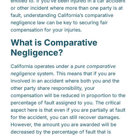
entitled to. If you’ve been injured in a car accident
or other incident where more than one party is at
fault, understanding California’s comparative
negligence law can be key to securing fair
compensation for your injuries.
What is Comparative
Negligence?
California operates under a
pure comparative
negligence
system. This means that if you are
involved in an accident where both you and the
other party share responsibility, your
compensation will be reduced in proportion to the
percentage of fault assigned to you. The critical
aspect here is that even if you are partially at fault
for the accident, you can still recover damages.
However, the amount you are awarded will be
decreased by the percentage of fault that is