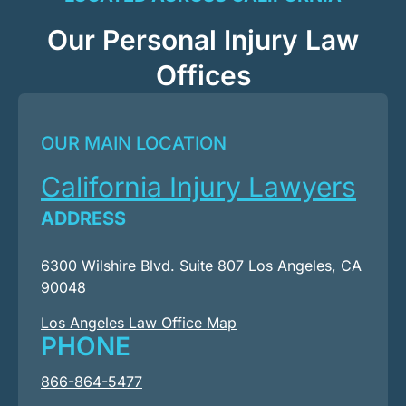
Our Personal Injury Law
Offices
OUR MAIN LOCATION
California Injury Lawyers
ADDRESS
6300 Wilshire Blvd. Suite 807 Los Angeles, CA
90048
Los Angeles Law Office Map
PHONE
866-864-5477