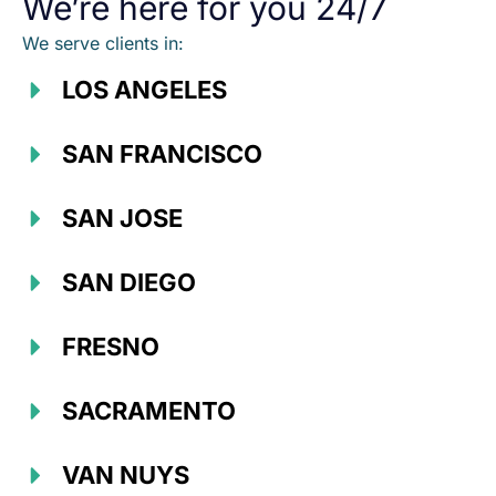
We’re here for you 24/7
We serve clients in:
LOS ANGELES
SAN FRANCISCO
SAN JOSE
SAN DIEGO
FRESNO
SACRAMENTO
VAN NUYS