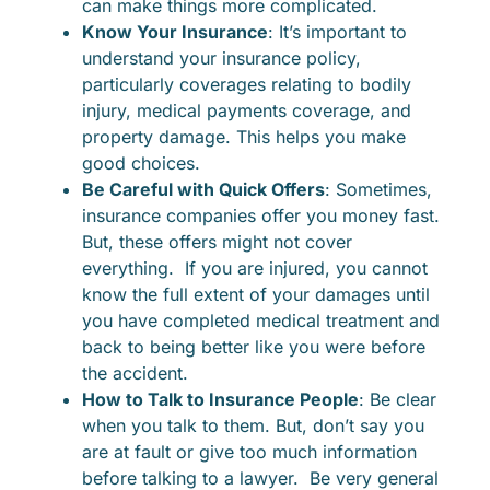
can make things more complicated.
Know Your Insurance
: It’s important to
understand your insurance policy,
particularly coverages relating to bodily
injury, medical payments coverage, and
property damage. This helps you make
good choices.
Be Careful with Quick Offers
: Sometimes,
insurance companies offer you money fast.
But, these offers might not cover
everything. If you are injured, you cannot
know the full extent of your damages until
you have completed medical treatment and
back to being better like you were before
the accident.
How to Talk to Insurance People
: Be clear
when you talk to them. But, don’t say you
are at fault or give too much information
before talking to a lawyer. Be very general