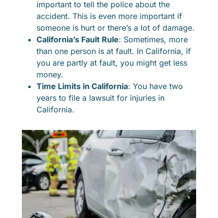
important to tell the police about the
accident. This is even more important if
someone is hurt or there’s a lot of damage.
California’s Fault Rule
: Sometimes, more
than one person is at fault. In California, if
you are partly at fault, you might get less
money.
Time Limits in California
: You have two
years to file a lawsuit for injuries in
California.