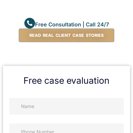
Free Consultation | Call 24/7
READ REAL CLIENT CASE STORIES
Free case evaluation
N
a
m
e
*
P
h