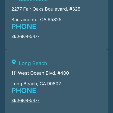
2277 Fair Oaks Boulevard, #325
Sacramento, CA 95825
PHONE
866-864-5477
Long Beach
111 West Ocean Blvd. #400
Long Beach, CA 90802
PHONE
866-864-5477