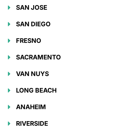
SAN JOSE
SAN DIEGO
FRESNO
SACRAMENTO
VAN NUYS
LONG BEACH
ANAHEIM
RIVERSIDE