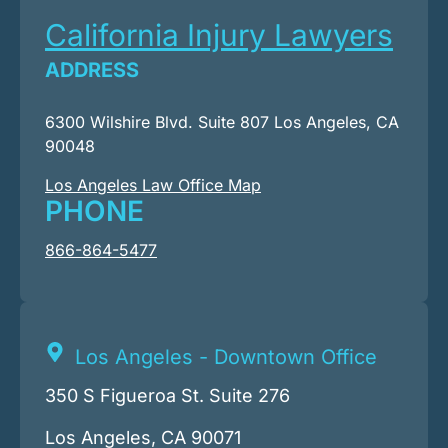
California Injury Lawyers
ADDRESS
6300 Wilshire Blvd. Suite 807 Los Angeles, CA
90048
Los Angeles Law Office Map
PHONE
866-864-5477
Los Angeles - Downtown Office
350 S Figueroa St. Suite 276
Los Angeles, CA 90071