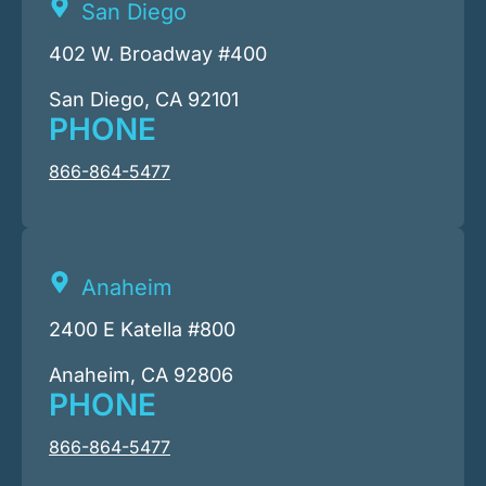
San Diego
402 W. Broadway #400
San Diego, CA 92101
PHONE
866-864-5477
Anaheim
2400 E Katella #800
Anaheim, CA 92806
PHONE
866-864-5477