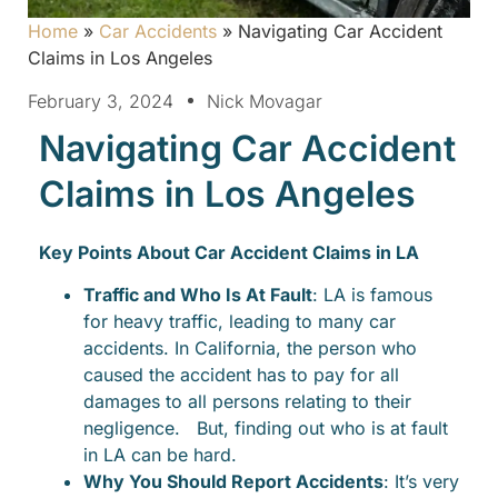
Home
»
Car Accidents
»
Navigating Car Accident
Claims in Los Angeles
February 3, 2024
Nick Movagar
Navigating Car Accident
Claims in Los Angeles
Key Points About Car Accident Claims in LA
Traffic and Who Is At Fault
: LA is famous
for heavy traffic, leading to many car
accidents. In California, the person who
caused the accident has to pay for all
damages to all persons relating to their
negligence. But, finding out who is at fault
in LA can be hard.
Why You Should Report Accidents
: It’s very