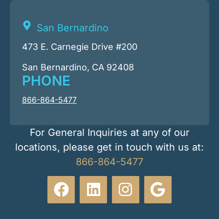
San Bernardino
473 E. Carnegie Drive #200
San Bernardino, CA 92408
PHONE
866-864-5477
For General Inquiries at any of our
locations, please get in touch with us at:
866-864-5477