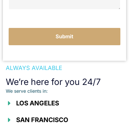
u
r
c
a
s
e
Submit
ALWAYS AVAILABLE
We’re here for you 24/7
We serve clients in:
LOS ANGELES
SAN FRANCISCO