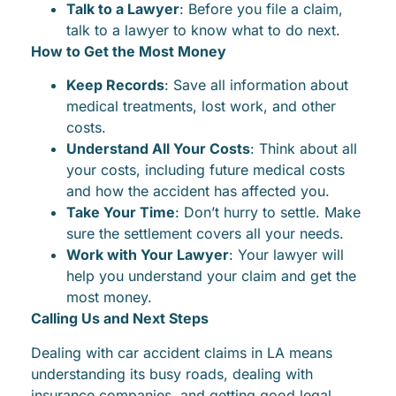
Talk to a Lawyer
: Before you file a claim,
talk to a lawyer to know what to do next.
How to Get the Most Money
Keep Records
: Save all information about
medical treatments, lost work, and other
costs.
Understand All Your Costs
: Think about all
your costs, including future medical costs
and how the accident has affected you.
Take Your Time
: Don’t hurry to settle. Make
sure the settlement covers all your needs.
Work with Your Lawyer
: Your lawyer will
help you understand your claim and get the
most money.
Calling Us and Next Steps
Dealing with car accident claims in LA means
understanding its busy roads, dealing with
insurance companies, and getting good legal