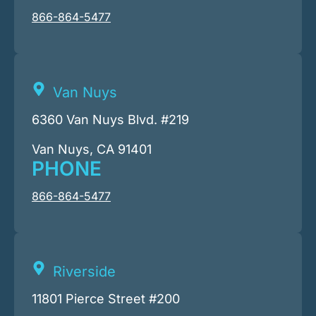
866-864-5477
Van Nuys
6360 Van Nuys Blvd. #219
Van Nuys, CA 91401
PHONE
866-864-5477
Riverside
11801 Pierce Street #200