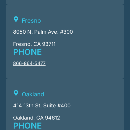
Fresno
8050 N. Palm Ave. #300
Fresno, CA 93711
PHONE
866-864-5477
Oakland
414 13th St, Suite #400
Oakland, CA 94612
PHONE