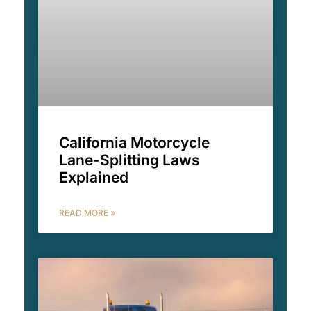
California Motorcycle
Lane-Splitting Laws
Explained
READ MORE »