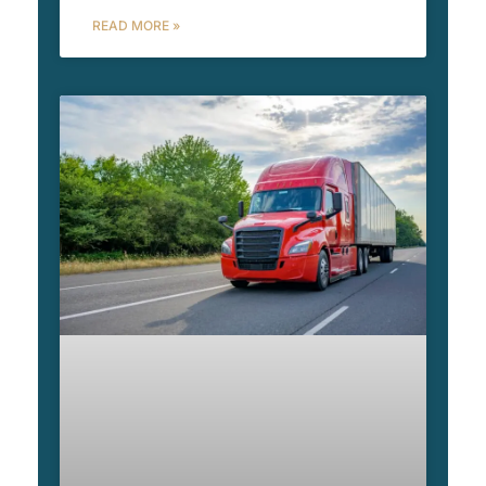
READ MORE »