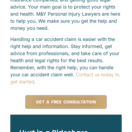
advice. Your main goal is to protect your rights
and health. M&Y Personal Injury Lawyers are here
to help you. We make sure you get the help and
money you need.
Handling a car accident claim is easier with the
right help and information. Stay informed, get
advice from professionals, and take care of your
health and legal rights for the best results.
Remember, with the right help, you can handle
your car accident claim well.
Contact us today to
get started
.
GET A FREE CONSULTATION