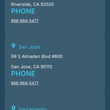
Riverside, CA 92505
PHONE
866-864-5477
San Jose
99 S Almaden Blvd #600
San Jose, CA 95113
PHONE
866-864-5477
Sacramento