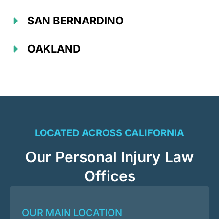
SAN BERNARDINO
OAKLAND
LOCATED ACROSS CALIFORNIA
Our Personal Injury Law
Offices
OUR MAIN LOCATION