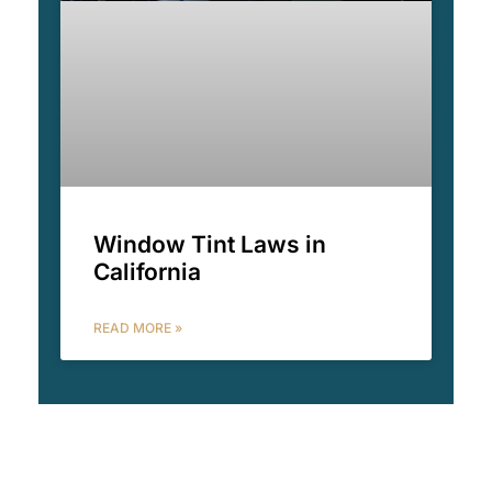
Window Tint Laws in
California
READ MORE »