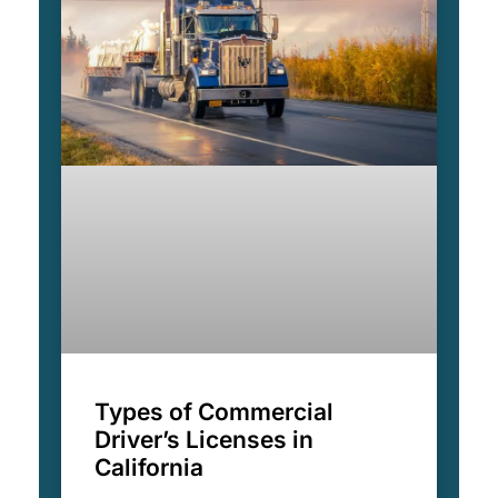
Types of Commercial
Driver’s Licenses in
California