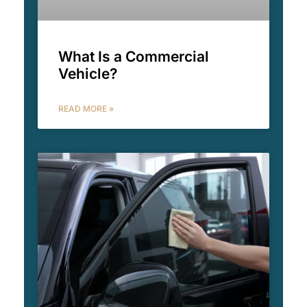
What Is a Commercial
Vehicle?
READ MORE »