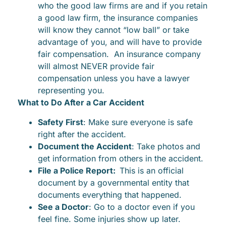
who the good law firms are and if you retain
a good law firm, the insurance companies
will know they cannot “low ball” or take
advantage of you, and will have to provide
fair compensation. An insurance company
will almost NEVER provide fair
compensation unless you have a lawyer
representing you.
What to Do After a Car Accident
Safety First
: Make sure everyone is safe
right after the accident.
Document the Accident
: Take photos and
get information from others in the accident.
File a Police Report:
This is an official
document by a governmental entity that
documents everything that happened.
See a Doctor
: Go to a doctor even if you
feel fine. Some injuries show up later.