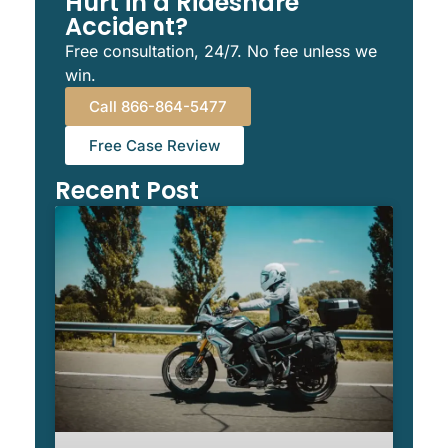
Hurt in a Rideshare
Accident?
Free consultation, 24/7. No fee unless we
win.
Call 866-864-5477
Free Case Review
Recent Post