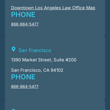
Downtown Los Angeles Law Office Map
PHONE
866-864-5477
San Francisco
1390 Market Street, Suite #200
San Francisco, CA 94102
PHONE
866-864-5477