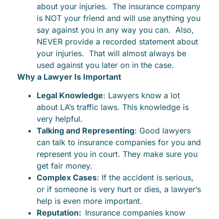
about your injuries. The insurance company
is NOT your friend and will use anything you
say against you in any way you can. Also,
NEVER provide a recorded statement about
your injuries. That will almost always be
used against you later on in the case.
Why a Lawyer Is Important
Legal Knowledge
: Lawyers know a lot
about LA’s traffic laws. This knowledge is
very helpful.
Talking and Representing
: Good lawyers
can talk to insurance companies for you and
represent you in court. They make sure you
get fair money.
Complex Cases
: If the accident is serious,
or if someone is very hurt or dies, a lawyer’s
help is even more important.
Reputation:
Insurance companies know