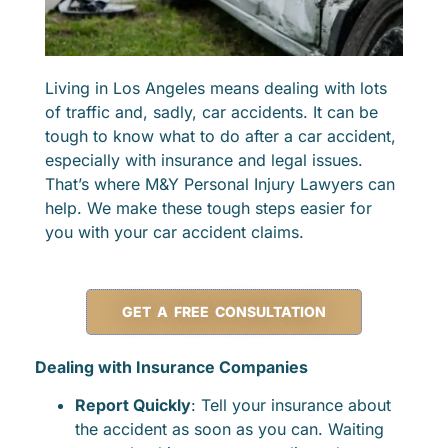
Living in Los Angeles means dealing with lots
of traffic and, sadly, car accidents. It can be
tough to know what to do after a car accident,
especially with insurance and legal issues.
That’s where M&Y Personal Injury Lawyers can
help. We make these tough steps easier for
you with your car accident claims.
GET A FREE CONSULTATION
Dealing with Insurance Companies
Report Quickly
: Tell your insurance about
the accident as soon as you can. Waiting