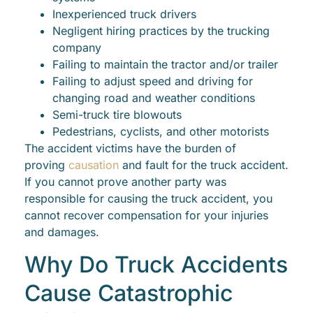
Inexperienced truck drivers
Negligent hiring practices by the trucking
company
Failing to maintain the tractor and/or trailer
Failing to adjust speed and driving for
changing road and weather conditions
Semi-truck tire blowouts
Pedestrians, cyclists, and other motorists
The accident victims have the burden of
proving
causation
and fault for the truck accident.
If you cannot prove another party was
responsible for causing the truck accident, you
cannot recover compensation for your injuries
and damages.
Why Do Truck Accidents
Cause Catastrophic