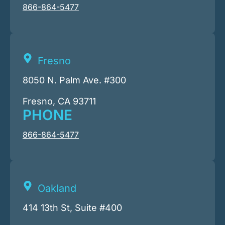
866-864-5477
Fresno
8050 N. Palm Ave. #300
Fresno, CA 93711
PHONE
866-864-5477
Oakland
414 13th St, Suite #400