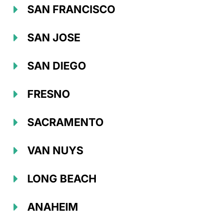
SAN FRANCISCO
SAN JOSE
SAN DIEGO
FRESNO
SACRAMENTO
VAN NUYS
LONG BEACH
ANAHEIM