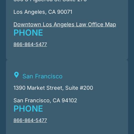
Los Angeles, CA 90071
Downtown Los Angeles Law Office Map
PHONE
866-864-5477
San Francisco
1390 Market Street, Suite #200
San Francisco, CA 94102
PHONE
866-864-5477