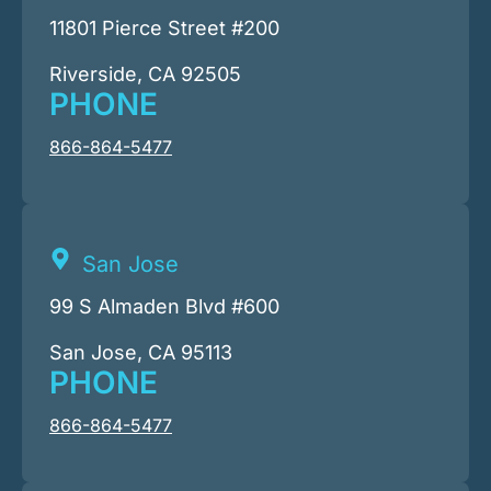
11801 Pierce Street #200
Riverside, CA 92505
PHONE
866-864-5477
San Jose
99 S Almaden Blvd #600
San Jose, CA 95113
PHONE
866-864-5477