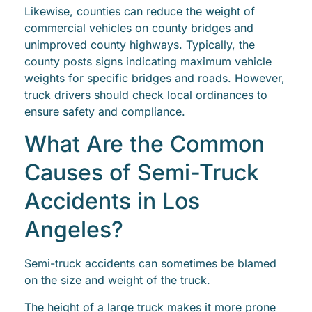
Likewise, counties can reduce the weight of
commercial vehicles on county bridges and
unimproved county highways. Typically, the
county posts signs indicating maximum vehicle
weights for specific bridges and roads. However,
truck drivers should check local ordinances to
ensure safety and compliance.
What Are the Common
Causes of Semi-Truck
Accidents in Los
Angeles?
Semi-truck accidents can sometimes be blamed
on the size and weight of the truck.
The height of a large truck makes it more prone