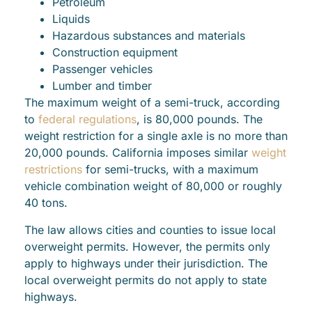
Petroleum
Liquids
Hazardous substances and materials
Construction equipment
Passenger vehicles
Lumber and timber
The maximum weight of a semi-truck, according
to
federal regulations
, is 80,000 pounds. The
weight restriction for a single axle is no more than
20,000 pounds. California imposes similar
weight
restrictions
for semi-trucks, with a maximum
vehicle combination weight of 80,000 or roughly
40 tons.
The law allows cities and counties to issue local
overweight permits. However, the permits only
apply to highways under their jurisdiction. The
local overweight permits do not apply to state
highways.