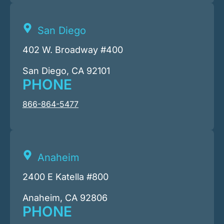
San Diego
402 W. Broadway #400
San Diego, CA 92101
PHONE
866-864-5477
Anaheim
2400 E Katella #800
Anaheim, CA 92806
PHONE