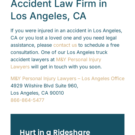
Accident Law Firm in
Los Angeles, CA
If you were injured in an accident in Los Angeles,
CA or you lost a loved one and you need legal
assistance, please
contact us
to schedule a free
consultation. One of our Los Angeles truck
accident lawyers at
M&Y Personal Injury
Lawyers
will get in touch with you soon.
M&Y Personal Injury Lawyers – Los Angeles Office
4929 Wilshire Blvd Suite 960,
Los Angeles, CA 90010
866-864-5477
Hurt in a Rideshare