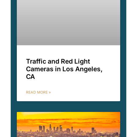
Traffic and Red Light
Cameras in Los Angeles,
CA
READ MORE »