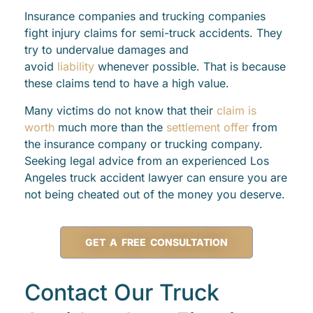
Insurance companies and trucking companies
fight injury claims for semi-truck accidents. They
try to undervalue damages and
avoid
liability
whenever possible. That is because
these claims tend to have a high value.
Many victims do not know that their
claim is
worth
much more than the
settlement offer
from
the insurance company or trucking company.
Seeking legal advice from an experienced Los
Angeles truck accident lawyer can ensure you are
not being cheated out of the money you deserve.
GET A FREE CONSULTATION
Contact Our Truck