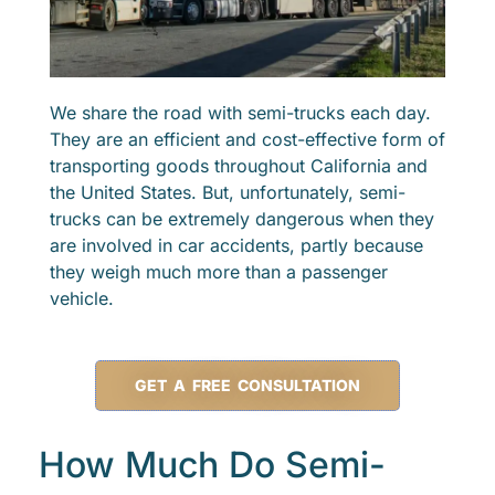
We share the road with semi-trucks each day.
They are an efficient and cost-effective form of
transporting goods throughout California and
the United States. But, unfortunately, semi-
trucks can be extremely dangerous when they
are involved in car accidents, partly because
they weigh much more than a passenger
vehicle.
GET A FREE CONSULTATION
How Much Do Semi-