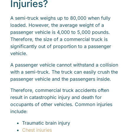
Injuries?
A semi-truck weighs up to 80,000 when fully
loaded. However, the average weight of a
passenger vehicle is 4,000 to 5,000 pounds.
Therefore, the size of a commercial truck is
significantly out of proportion to a passenger
vehicle.
A passenger vehicle cannot withstand a collision
with a semi-truck. The truck can easily crush the
passenger vehicle and the passengers inside.
Therefore, commercial truck accidents often
result in catastrophic injury and death for
occupants of other vehicles. Common injuries
include:
Traumatic brain injury
Chest injuries