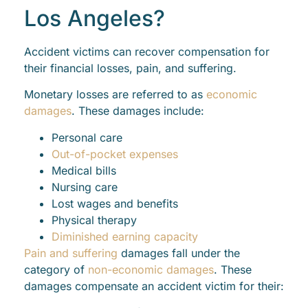
Los Angeles?
Accident victims can recover compensation for
their financial losses, pain, and suffering.
Monetary losses are referred to as
economic
damages
. These damages include:
Personal care
Out-of-pocket expenses
Medical bills
Nursing care
Lost wages and benefits
Physical therapy
Diminished earning capacity
Pain and suffering
damages fall under the
category of
non-economic damages
. These
damages compensate an accident victim for their: