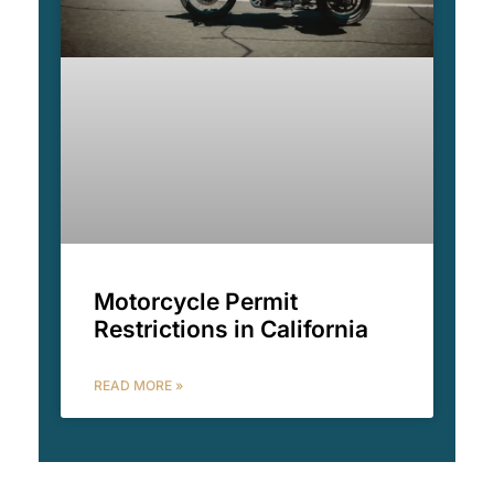
Motorcycle Permit
Restrictions in California
READ MORE »