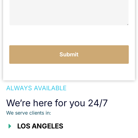
e
y
o
u
r
c
a
s
e
Submit
ALWAYS AVAILABLE
We’re here for you 24/7
We serve clients in:
LOS ANGELES