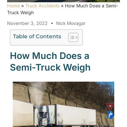
Home
»
Truck Accidents
»
How Much Does a Semi-
Truck Weigh
November 3, 2022
Nick Movagar
Table of Contents
How Much Does a
Semi-Truck Weigh