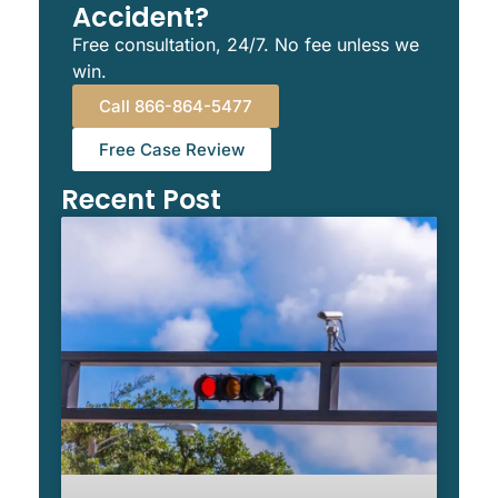
Accident?
Free consultation, 24/7. No fee unless we
win.
Call 866-864-5477
Free Case Review
Recent Post