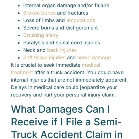
Internal organ damage and/or failure
Broken bones
and fractures
Loss of limbs and
amputations
Severe burns and disfigurement
Crushing injury
Paralysis and spinal cord injuries
Neck and
back injuries
Soft tissue injuries
and
nerve damage
It is crucial to seek immediate
medical
treatment
after a truck accident. You could have
internal injuries that are not immediately apparent.
Delays in medical care could jeopardize your
recovery and hurt your personal injury claim.
What Damages Can I
Receive if I File a Semi-
Truck Accident Claim in