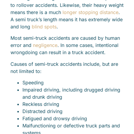
to rollover accidents. Likewise, their heavy weight
means there is a much
longer stopping distance
.
A semi truck’s length means it has extremely wide
and long
blind spots
.
Most semi-truck accidents are caused by human
error and
negligence
. In some cases, intentional
wrongdoing can result in a truck accident.
Causes of semi-truck accidents include, but are
not limited to:
Speeding
Impaired driving, including drugged driving
and drunk driving
Reckless driving
Distracted driving
Fatigued and drowsy driving
Malfunctioning or defective truck parts and
systems