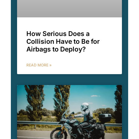
How Serious Does a
Collision Have to Be for
Airbags to Deploy?
READ MORE »