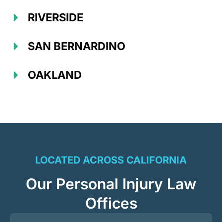
RIVERSIDE
SAN BERNARDINO
OAKLAND
LOCATED ACROSS CALIFORNIA
Our Personal Injury Law
Offices