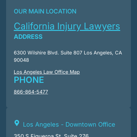
OUR MAIN LOCATION
California Injury Lawyers
ADDRESS
6300 Wilshire Blvd. Suite 807 Los Angeles, CA
90048
Los Angeles Law Office Map
PHONE
866-864-5477
Los Angeles - Downtown Office
350 S Figueroa St. Suite 276