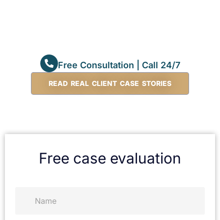
Free Consultation | Call 24/7
READ REAL CLIENT CASE STORIES
Free case evaluation
N
a
m
e