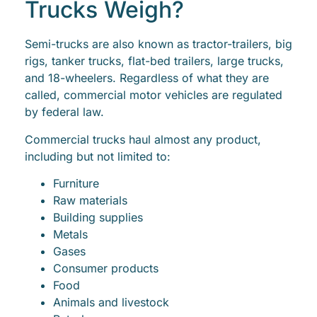
Trucks Weigh?
Semi-trucks are also known as tractor-trailers, big
rigs, tanker trucks, flat-bed trailers, large trucks,
and 18-wheelers. Regardless of what they are
called, commercial motor vehicles are regulated
by federal law.
Commercial trucks haul almost any product,
including but not limited to:
Furniture
Raw materials
Building supplies
Metals
Gases
Consumer products
Food
Animals and livestock