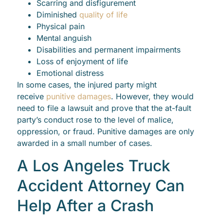
Scarring and disfigurement
Diminished
quality of life
Physical pain
Mental anguish
Disabilities and permanent impairments
Loss of enjoyment of life
Emotional distress
In some cases, the injured party might
receive
punitive damages
. However, they would
need to file a lawsuit and prove that the at-fault
party’s conduct rose to the level of malice,
oppression, or fraud. Punitive damages are only
awarded in a small number of cases.
A Los Angeles Truck
Accident Attorney Can
Help After a Crash