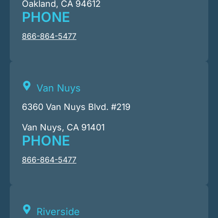
Oakland, CA 94612
PHONE
866-864-5477
Van Nuys
6360 Van Nuys Blvd. #219
Van Nuys, CA 91401
PHONE
866-864-5477
Riverside