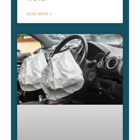
READ MORE »