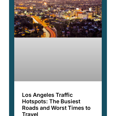
Los Angeles Traffic
Hotspots: The Busiest
Roads and Worst Times to
Travel