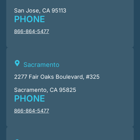
San Jose, CA 95113
PHONE
866-864-5477
Sacramento
2277 Fair Oaks Boulevard, #325
Sacramento, CA 95825
PHONE
866-864-5477