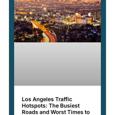
Los Angeles Traffic
Hotspots: The Busiest
Roads and Worst Times to