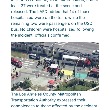
least 37 were treated at the scene and
released. The LAFD added that 14 of those
hospitalized were on the train, while the
remaining two were passengers on the USC
bus. No children were hospitalized following
the incident, officials confirmed.
The Los Angeles County Metropolitan
Transportation Authority expressed their
condolences to those affected by the accident