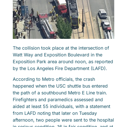
The collision took place at the intersection of
Watt Way and Exposition Boulevard in the
Exposition Park area around noon, as reported
by the Los Angeles Fire Department (LAFD).
According to Metro officials, the crash
happened when the USC shuttle bus entered
the path of a southbound Metro E Line train.
Firefighters and paramedics assessed and
aided at least 55 individuals, with a statement
from LAFD noting that later on Tuesday
afternoon, two people were sent to the hospital
in serious condition, 16 in fair condition, and at