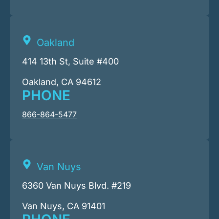
Oakland
414 13th St, Suite #400
Oakland, CA 94612
PHONE
866-864-5477
Van Nuys
6360 Van Nuys Blvd. #219
Van Nuys, CA 91401