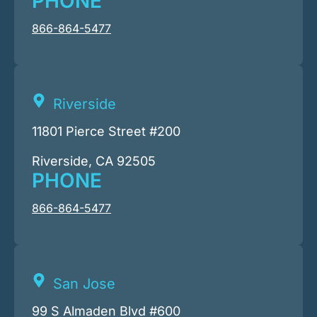
PHONE
866-864-5477
Riverside
11801 Pierce Street #200
Riverside, CA 92505
PHONE
866-864-5477
San Jose
99 S Almaden Blvd #600