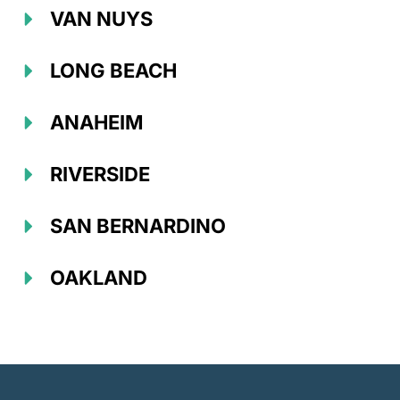
VAN NUYS
LONG BEACH
ANAHEIM
RIVERSIDE
SAN BERNARDINO
OAKLAND