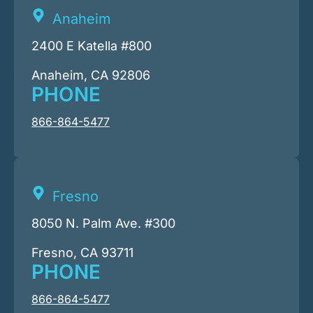
Anaheim
2400 E Katella #800
Anaheim, CA 92806
PHONE
866-864-5477
Fresno
8050 N. Palm Ave. #300
Fresno, CA 93711
PHONE
866-864-5477