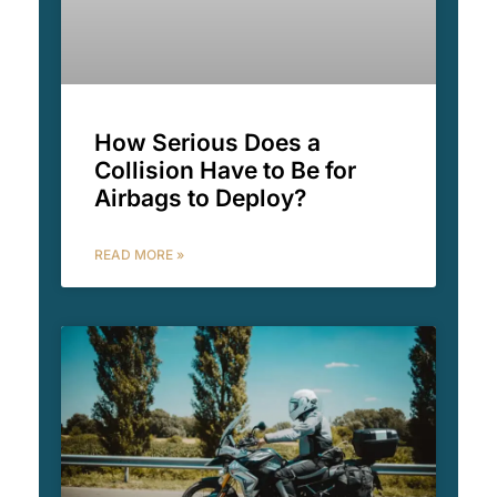
How Serious Does a
Collision Have to Be for
Airbags to Deploy?
READ MORE »