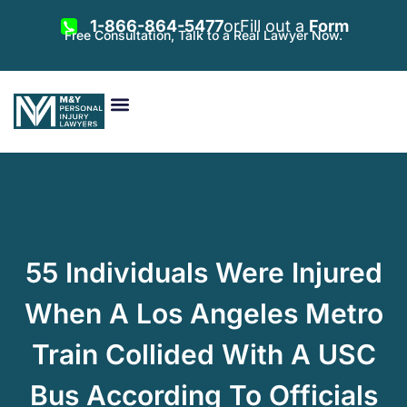
1-866-864-5477
or
Fill out a
Form
Free Consultation, Talk to a Real Lawyer Now.
Vehicle Accidents
Personal Injury
Areas Served
55 Individuals Were Injured
When A Los Angeles Metro
Train Collided With A USC
Bus According To Officials