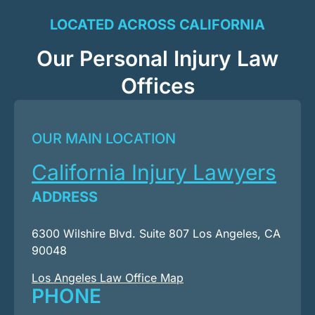
LOCATED ACROSS CALIFORNIA
Our Personal Injury Law
Offices
OUR MAIN LOCATION
California Injury Lawyers
ADDRESS
6300 Wilshire Blvd. Suite 807 Los Angeles, CA
90048
Los Angeles Law Office Map
PHONE