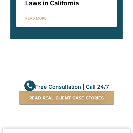
Laws in California
READ MORE »
Free Consultation | Call 24/7
READ REAL CLIENT CASE STORIES