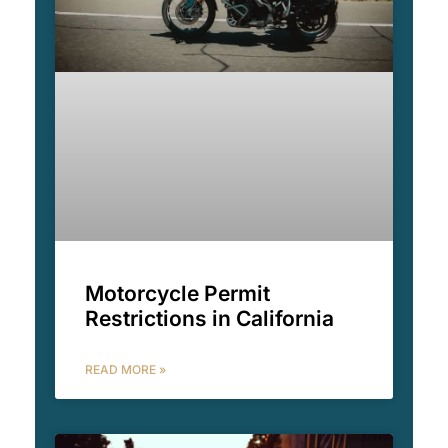
Motorcycle Permit
Restrictions in California
READ MORE »