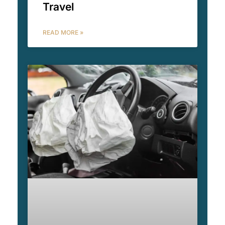
Travel
READ MORE »