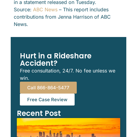
in a statement released on Tuesday.
Source:
ABC News
– This report includes
contributions from Jenna Harrison of ABC
News.
Hurt in a Rideshare
Accident?
Free consultation, 24/7. No fee unless we
win.
Call 866-864-5477
Free Case Review
Recent Post