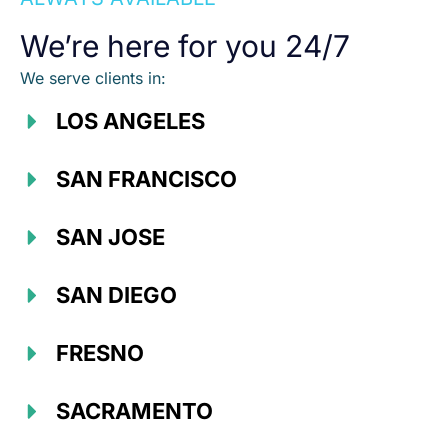
We’re here for you 24/7
We serve clients in:
LOS ANGELES
SAN FRANCISCO
SAN JOSE
SAN DIEGO
FRESNO
SACRAMENTO