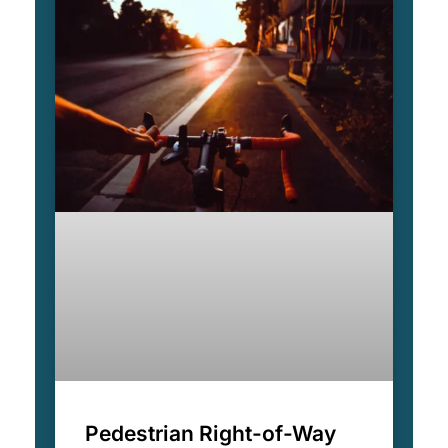
Pedestrian Right-of-Way