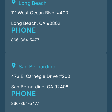
Long Beach
111 West Ocean Blvd. #400
Long Beach, CA 90802
PHONE
866-864-5477
San Bernardino
473 E. Carnegie Drive #200
San Bernardino, CA 92408
PHONE
866-864-5477