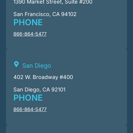
1390 Market Street, Suite #200
San Francisco, CA 94102
PHONE
866-864-5477
San Diego
402 W. Broadway #400
San Diego, CA 92101
PHONE
866-864-5477