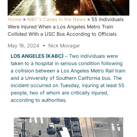
Home
»
M&Y's Cases in the News
»
55 Individuals
Were Injured When a Los Angeles Metro Train
Collided With a USC Bus According to Officials
May 18, 2024
Nick Movagar
LOS ANGELES (KABC)
– Two individuals were
taken to a hospital in serious condition following
a collision between a Los Angeles Metro Rail train
and a University of Southern California bus. The
incident occurred on Tuesday, injuring at least 55
people, two of whom are critically injured,
according to authorities.