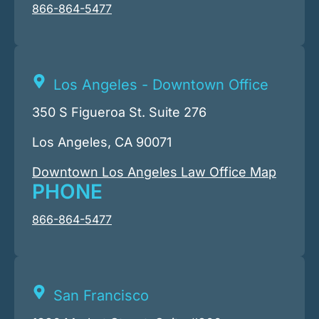
866-864-5477
Los Angeles - Downtown Office
350 S Figueroa St. Suite 276
Los Angeles, CA 90071
Downtown Los Angeles Law Office Map
PHONE
866-864-5477
San Francisco