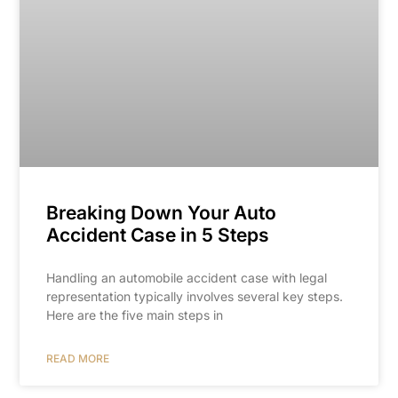
Breaking Down Your Auto
Accident Case in 5 Steps
Handling an automobile accident case with legal
representation typically involves several key steps.
Here are the five main steps in
READ MORE