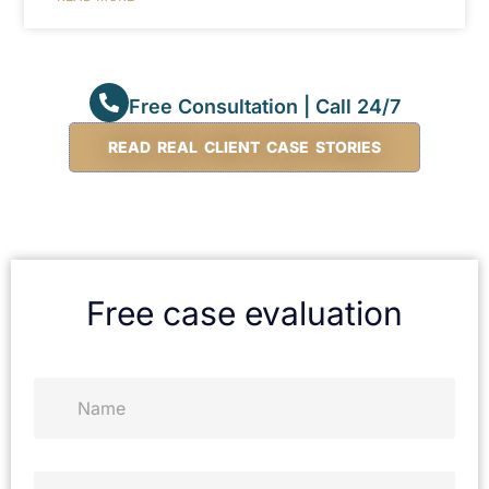
Free Consultation | Call 24/7
READ REAL CLIENT CASE STORIES
Free case evaluation
N
a
m
e
*
P