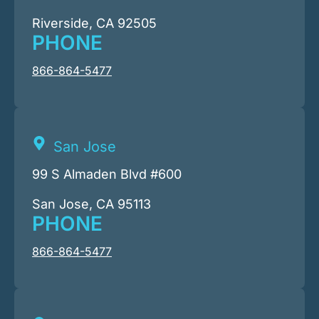
Riverside, CA 92505
PHONE
866-864-5477
San Jose
99 S Almaden Blvd #600
San Jose, CA 95113
PHONE
866-864-5477