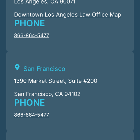
Los Angeles, CA 90071
Downtown Los Angeles Law Office Map
PHONE
866-864-5477
San Francisco
1390 Market Street, Suite #200
San Francisco, CA 94102
PHONE
866-864-5477