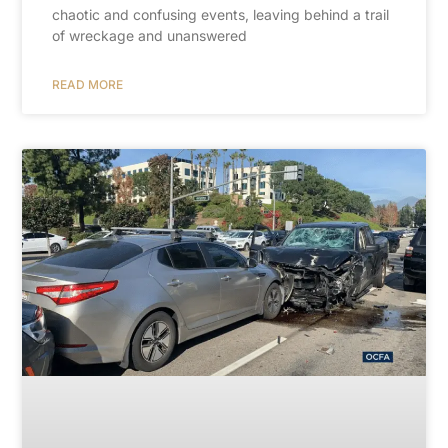
chaotic and confusing events, leaving behind a trail
of wreckage and unanswered
READ MORE