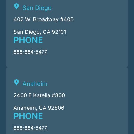
San Diego
402 W. Broadway #400
San Diego, CA 92101
PHONE
866-864-5477
Anaheim
2400 E Katella #800
Anaheim, CA 92806
PHONE
866-864-5477