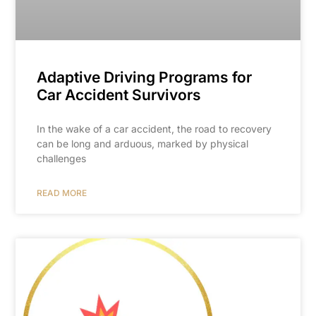
Adaptive Driving Programs for
Car Accident Survivors
In the wake of a car accident, the road to recovery
can be long and arduous, marked by physical
challenges
READ MORE