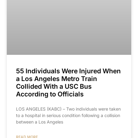
55 Individuals Were Injured When
a Los Angeles Metro Train
Collided With a USC Bus
According to Officials
LOS ANGELES (KABC) – Two individuals were taken
to a hospital in serious condition following a collision
between a Los Angeles
READ MORE