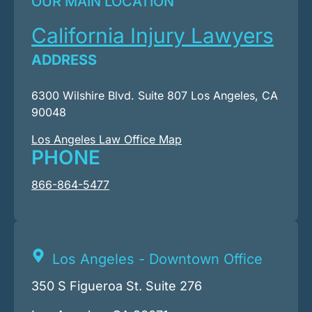
OUR MAIN LOCATION
California Injury Lawyers
ADDRESS
6300 Wilshire Blvd. Suite 807 Los Angeles, CA
90048
Los Angeles Law Office Map
PHONE
866-864-5477
Los Angeles - Downtown Office
350 S Figueroa St. Suite 276