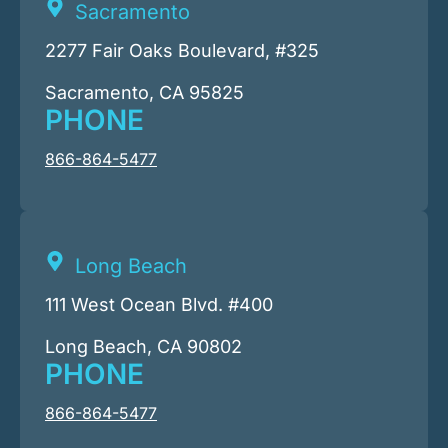
Sacramento
2277 Fair Oaks Boulevard, #325
Sacramento, CA 95825
PHONE
866-864-5477
Long Beach
111 West Ocean Blvd. #400
Long Beach, CA 90802
PHONE
866-864-5477