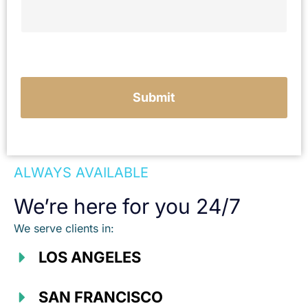
e
Submit
ALWAYS AVAILABLE
We’re here for you 24/7
We serve clients in:
LOS ANGELES
SAN FRANCISCO