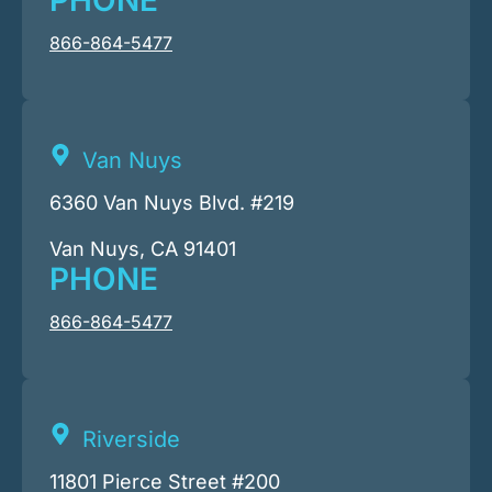
PHONE
866-864-5477
Van Nuys
6360 Van Nuys Blvd. #219
Van Nuys, CA 91401
PHONE
866-864-5477
Riverside
11801 Pierce Street #200