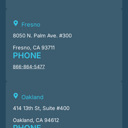
Fresno
8050 N. Palm Ave. #300
Fresno, CA 93711
PHONE
866-864-5477
Oakland
414 13th St, Suite #400
Oakland, CA 94612