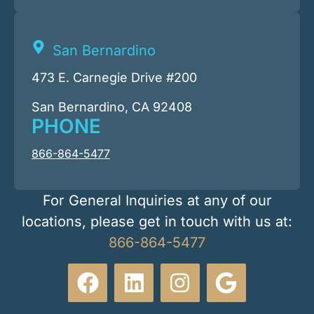
San Bernardino
473 E. Carnegie Drive #200
San Bernardino, CA 92408
PHONE
866-864-5477
For General Inquiries at any of our
locations, please get in touch with us at:
866-864-5477