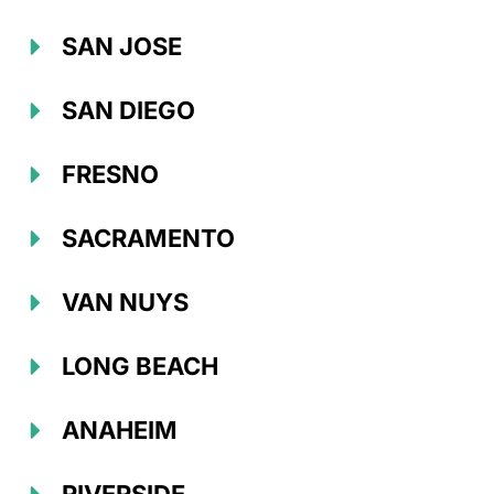
SAN JOSE
SAN DIEGO
FRESNO
SACRAMENTO
VAN NUYS
LONG BEACH
ANAHEIM