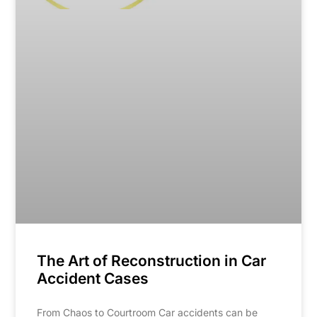
The Art of Reconstruction in Car
Accident Cases
From Chaos to Courtroom Car accidents can be