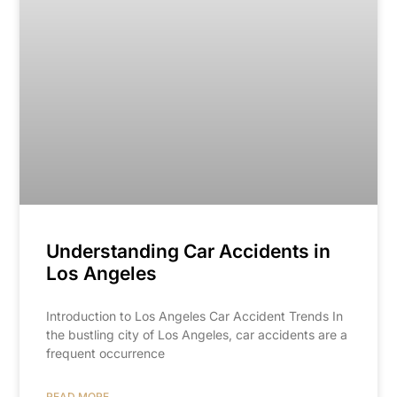
Understanding Car Accidents in
Los Angeles
Introduction to Los Angeles Car Accident Trends In
the bustling city of Los Angeles, car accidents are a
frequent occurrence
READ MORE