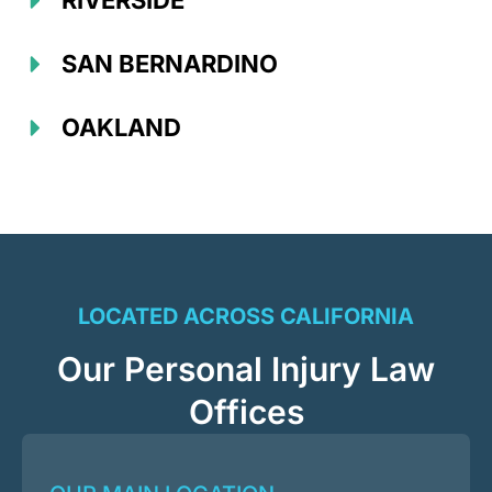
RIVERSIDE
SAN BERNARDINO
OAKLAND
LOCATED ACROSS CALIFORNIA
Our Personal Injury Law
Offices