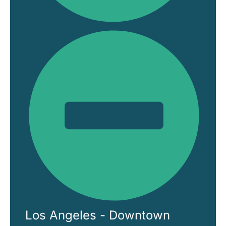
Los Angeles - Downtown