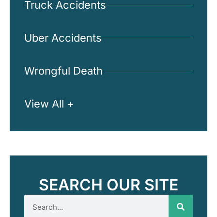
Truck Accidents
Uber Accidents
Wrongful Death
View All +
SEARCH OUR SITE