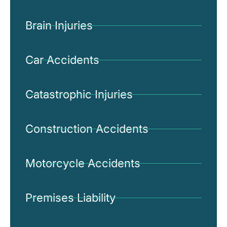
Brain Injuries
Car Accidents
Catastrophic Injuries
Construction Accidents
Motorcycle Accidents
Premises Liability