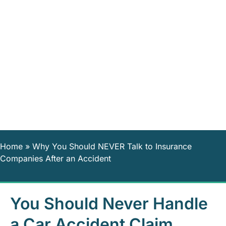
Home
»
Why You Should NEVER Talk to Insurance
Companies After an Accident
You Should Never Handle
a Car Accident Claim