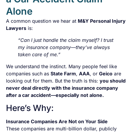
Alone
A common question we hear at
M&Y Personal Injury
Lawyers
is:
“Can I just handle the claim myself? I trust
my insurance company—they’ve always
taken care of me.”
We understand the instinct. Many people feel like
companies such as
State Farm
,
AAA
, or
Geico
are
looking out for them. But the truth is this:
you should
never deal directly with the insurance company
after a car accident—especially not alone.
Here’s Why:
Insurance Companies Are Not on Your Side
These companies are multi-billion dollar, publicly