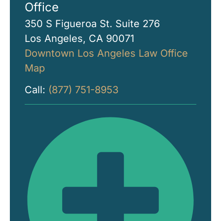
Office
350 S Figueroa St. Suite 276
Los Angeles, CA 90071
Downtown Los Angeles Law Office
Map
Call:
(877) 751-8953