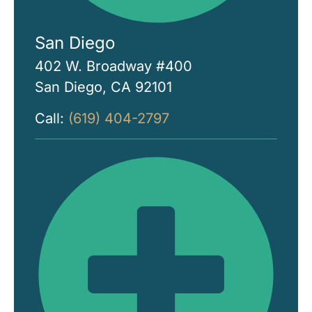
San Diego
402 W. Broadway #400
San Diego, CA 92101
Call:
(619) 404-2797