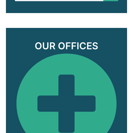
OUR OFFICES