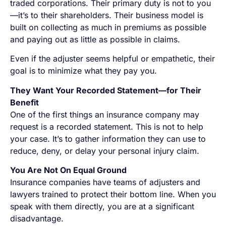
traded corporations. Their primary duty is not to you
—it’s to their shareholders. Their business model is
built on collecting as much in premiums as possible
and paying out as little as possible in claims.
Even if the adjuster seems helpful or empathetic, their
goal is to minimize what they pay you.
They Want Your Recorded Statement—for Their
Benefit
One of the first things an insurance company may
request is a recorded statement. This is not to help
your case. It’s to gather information they can use to
reduce, deny, or delay your personal injury claim.
You Are Not On Equal Ground
Insurance companies have teams of adjusters and
lawyers trained to protect their bottom line. When you
speak with them directly, you are at a significant
disadvantage.