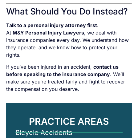
What Should You Do Instead?
Talk to a personal injury attorney first.
At
M&Y Personal Injury Lawyers
, we deal with
insurance companies every day. We understand how
they operate, and we know how to protect your
rights.
If you’ve been injured in an accident,
contact us
before speaking to the insurance company
. We’ll
make sure you’re treated fairly and fight to recover
the compensation you deserve.
PRACTICE AREAS
Bicycle Accidents