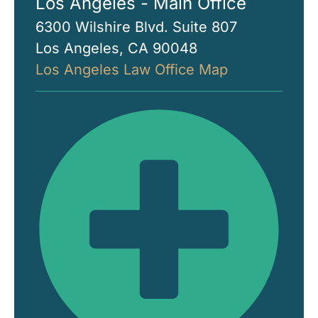
Los Angeles - Main Office
6300 Wilshire Blvd. Suite 807
Los Angeles, CA 90048
Los Angeles Law Office Map