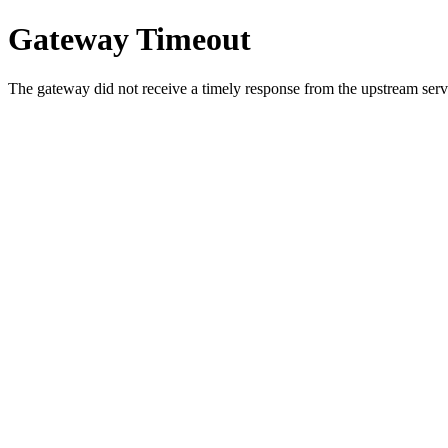
Gateway Timeout
The gateway did not receive a timely response from the upstream serve