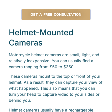
GET A FREE CONSULTATION
Helmet-Mounted
Cameras
Motorcycle helmet cameras are small, light, and
relatively inexpensive. You can usually find a
camera ranging from $50 to $350.
These cameras mount to the top or front of your
helmet. As a result, they can capture your view of
what happened. This also means that you can
turn your head to capture video to your sides or
behind you.
Helmet cameras usually have a rechargeable