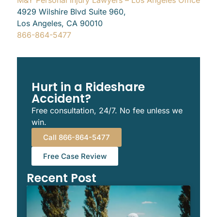
4929 Wilshire Blvd Suite 960,
Los Angeles, CA 90010
866-864-5477
Hurt in a Rideshare
Accident?
Free consultation, 24/7. No fee unless we
win.
Call 866-864-5477
Free Case Review
Recent Post