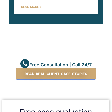
READ MORE »
Free Consultation | Call 24/7
READ REAL CLIENT CASE STORIES