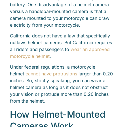
battery. One disadvantage of a helmet camera
versus a handlebar-mounted camera is that a
camera mounted to your motorcycle can draw
electricity from your motorcycle.
California does not have a law that specifically
outlaws helmet cameras. But California requires
all riders and passengers to
wear an approved
motorcycle helmet
.
Under federal regulations, a motorcycle
helmet
cannot have protrusions
larger than 0.20
inches. So, strictly speaking, you can wear a
helmet camera as long as it does not obstruct
your vision or protrude more than 0.20 inches
from the helmet.
How Helmet-Mounted
Cameras Work