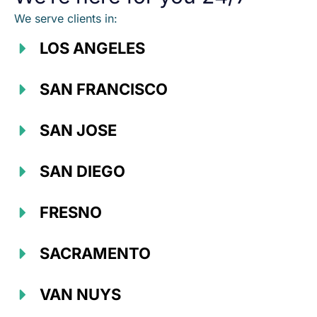
We serve clients in:
LOS ANGELES
SAN FRANCISCO
SAN JOSE
SAN DIEGO
FRESNO
SACRAMENTO
VAN NUYS