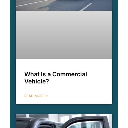
What Is a Commercial
Vehicle?
READ MORE »