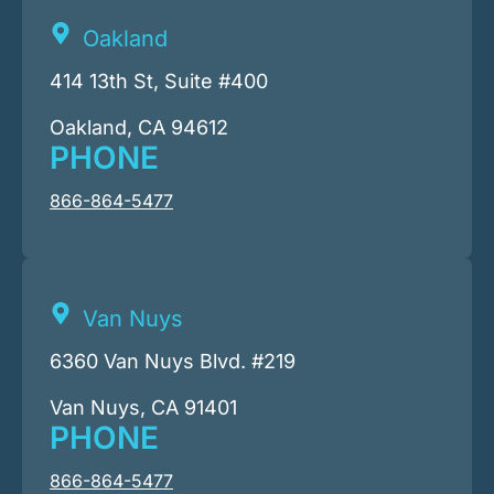
Oakland
414 13th St, Suite #400
Oakland, CA 94612
PHONE
866-864-5477
Van Nuys
6360 Van Nuys Blvd. #219
Van Nuys, CA 91401
PHONE
866-864-5477