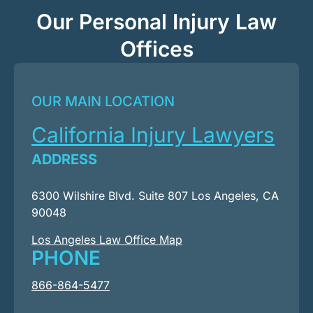
Our Personal Injury Law
Offices
OUR MAIN LOCATION
California Injury Lawyers
ADDRESS
6300 Wilshire Blvd. Suite 807 Los Angeles, CA
90048
Los Angeles Law Office Map
PHONE
866-864-5477