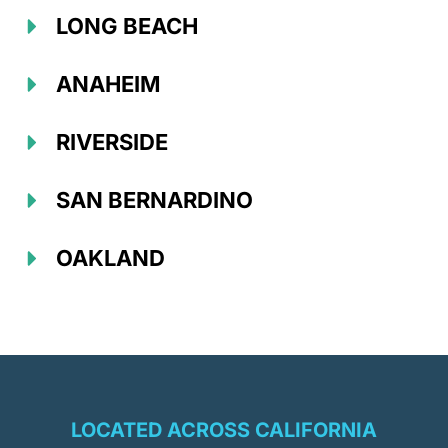
LONG BEACH
ANAHEIM
RIVERSIDE
SAN BERNARDINO
OAKLAND
LOCATED ACROSS CALIFORNIA