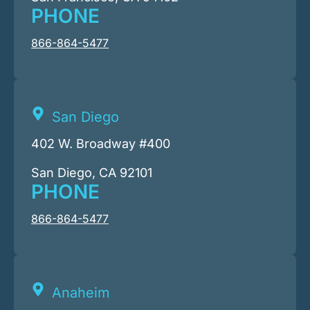
PHONE
866-864-5477
San Diego
402 W. Broadway #400
San Diego, CA 92101
PHONE
866-864-5477
Anaheim