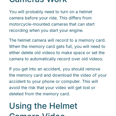
You will probably need to turn on a helmet
camera before your ride. This differs from
motorcycle-mounted cameras that can start
recording when you start your engine.
The helmet camera will record to a memory card.
When the memory card gets full, you will need to
either delete old videos to make space or set the
camera to automatically record over old videos.
If you get into an accident, you should remove
the memory card and download the video of your
accident to your phone or computer. This will
avoid the risk that your video will get lost or
deleted from the memory card.
Using the Helmet