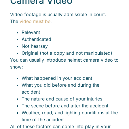
Camera Video
Video footage is usually admissible in court.
The
video must be
:
Relevant
Authenticated
Not hearsay
Original (not a copy and not manipulated)
You can usually introduce helmet camera video to
show:
What happened in your accident
What you did before and during the
accident
The nature and cause of your injuries
The scene before and after the accident
Weather, road, and lighting conditions at the
time of the accident
All of these factors can come into play in your