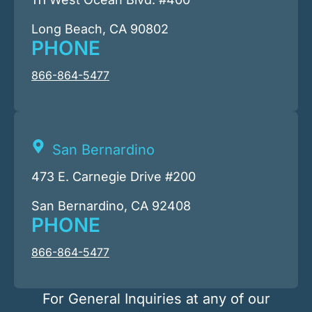
Long Beach, CA 90802
PHONE
866-864-5477
San Bernardino
473 E. Carnegie Drive #200
San Bernardino, CA 92408
PHONE
866-864-5477
For General Inquiries at any of our