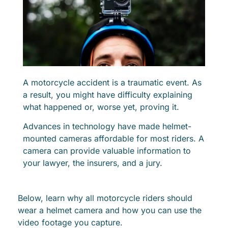
A motorcycle accident is a traumatic event. As
a result, you might have difficulty explaining
what happened or, worse yet, proving it.
Advances in technology have made helmet-
mounted cameras affordable for most riders. A
camera can provide valuable information to
your lawyer, the insurers, and a jury.
Below, learn why all motorcycle riders should
wear a helmet camera and how you can use the
video footage you capture.