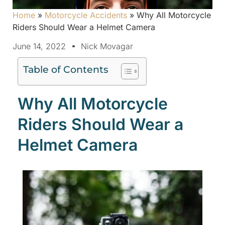
Home
»
Motorcycle Accidents
»
Why All Motorcycle
Riders Should Wear a Helmet Camera
June 14, 2022
Nick Movagar
Table of Contents
Why All Motorcycle
Riders Should Wear a
Helmet Camera