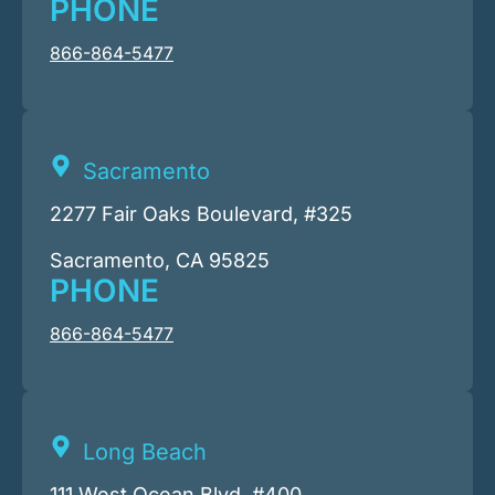
PHONE
866-864-5477
Sacramento
2277 Fair Oaks Boulevard, #325
Sacramento, CA 95825
PHONE
866-864-5477
Long Beach
111 West Ocean Blvd. #400