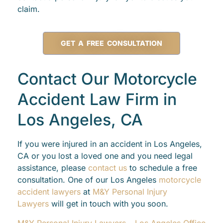
claim.
GET A FREE CONSULTATION
Contact Our Motorcycle
Accident Law Firm in
Los Angeles, CA
If you were injured in an accident in Los Angeles,
CA or you lost a loved one and you need legal
assistance, please
contact us
to schedule a free
consultation. One of our Los Angeles
motorcycle
accident lawyers
at
M&Y Personal Injury
Lawyers
will get in touch with you soon.
M&Y Personal Injury Lawyers – Los Angeles Office