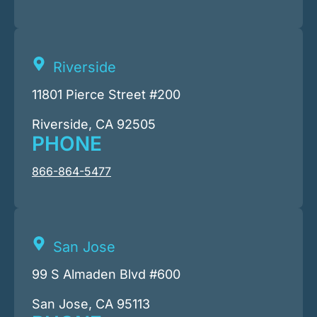
Riverside
11801 Pierce Street #200
Riverside, CA 92505
PHONE
866-864-5477
San Jose
99 S Almaden Blvd #600
San Jose, CA 95113