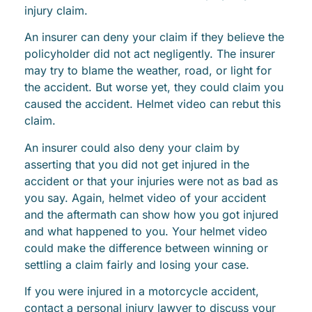
injury claim.
An insurer can deny your claim if they believe the
policyholder did not act negligently. The insurer
may try to blame the weather, road, or light for
the accident. But worse yet, they could claim you
caused the accident. Helmet video can rebut this
claim.
An insurer could also deny your claim by
asserting that you did not get injured in the
accident or that your injuries were not as bad as
you say. Again, helmet video of your accident
and the aftermath can show how you got injured
and what happened to you. Your helmet video
could make the difference between winning or
settling a claim fairly and losing your case.
If you were injured in a motorcycle accident,
contact a personal injury lawyer to discuss your