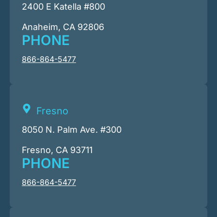
2400 E Katella #800
Anaheim, CA 92806
PHONE
866-864-5477
Fresno
8050 N. Palm Ave. #300
Fresno, CA 93711
PHONE
866-864-5477