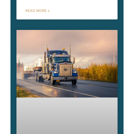
READ MORE »