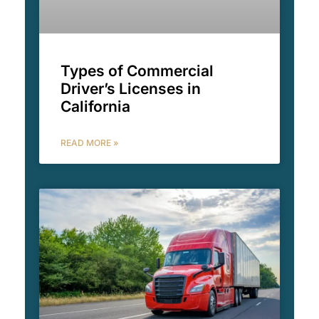
Types of Commercial
Driver’s Licenses in
California
READ MORE »