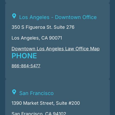
Los Angeles - Downtown Office
350 S Figueroa St. Suite 276
Los Angeles, CA 90071
Downtown Los Angeles Law Office Map
PHONE
866-864-5477
San Francisco
1390 Market Street, Suite #200
San Francisco, CA 94102