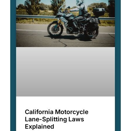
California Motorcycle
Lane-Splitting Laws
Explained