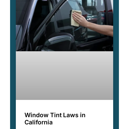
Window Tint Laws in
California