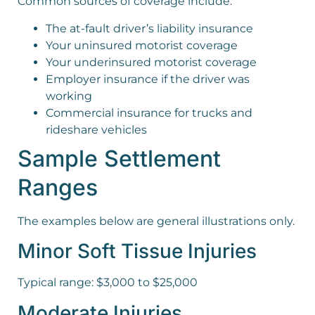
Common sources of coverage include:
The at-fault driver’s liability insurance
Your uninsured motorist coverage
Your underinsured motorist coverage
Employer insurance if the driver was
working
Commercial insurance for trucks and
rideshare vehicles
Sample Settlement
Ranges
The examples below are general illustrations only.
Minor Soft Tissue Injuries
Typical range: $3,000 to $25,000
Moderate Injuries