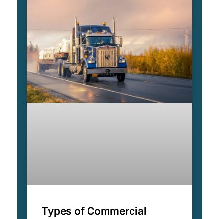
Types of Commercial