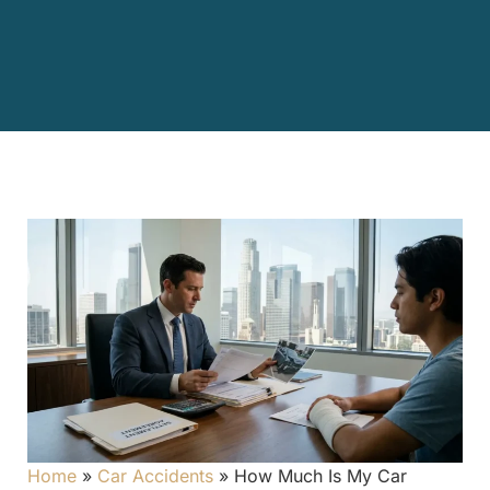
Home
»
Car Accidents
»
How Much Is My Car