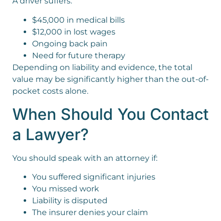
A driver suffers:
$45,000 in medical bills
$12,000 in lost wages
Ongoing back pain
Need for future therapy
Depending on liability and evidence, the total
value may be significantly higher than the out-of-
pocket costs alone.
When Should You Contact
a Lawyer?
You should speak with an attorney if:
You suffered significant injuries
You missed work
Liability is disputed
The insurer denies your claim