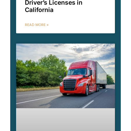
Driver’s Licenses in
California
READ MORE »