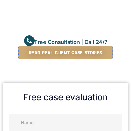
Free Consultation | Call 24/7
READ REAL CLIENT CASE STORIES
Free case evaluation
N
a
m