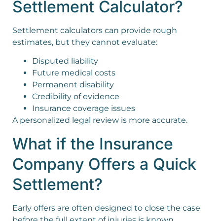
Settlement Calculator?
Settlement calculators can provide rough
estimates, but they cannot evaluate:
Disputed liability
Future medical costs
Permanent disability
Credibility of evidence
Insurance coverage issues
A personalized legal review is more accurate.
What if the Insurance
Company Offers a Quick
Settlement?
Early offers are often designed to close the case
before the full extent of injuries is known.