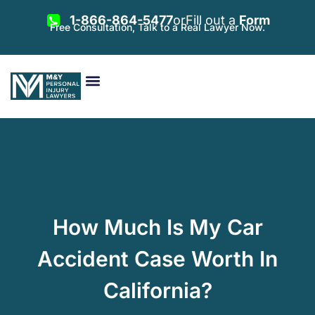
1-866-864-5477
or
Fill out a
Form
Free Consultation, Talk to a Real Lawyer Now.
Vehicle Accidents
Personal Injury
Areas Served
How Much Is My Car
Accident Case Worth In
California?