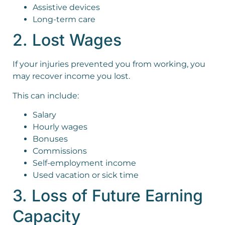
Assistive devices
Long-term care
2. Lost Wages
If your injuries prevented you from working, you
may recover income you lost.
This can include:
Salary
Hourly wages
Bonuses
Commissions
Self-employment income
Used vacation or sick time
3. Loss of Future Earning
Capacity