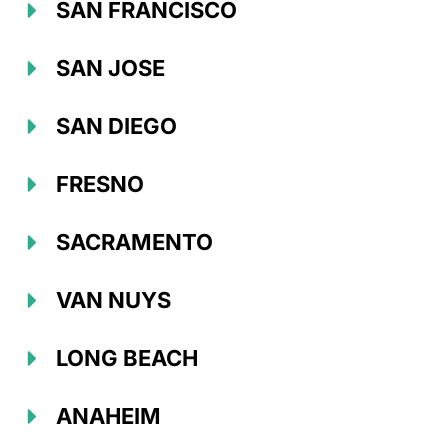
SAN FRANCISCO
SAN JOSE
SAN DIEGO
FRESNO
SACRAMENTO
VAN NUYS
LONG BEACH
ANAHEIM