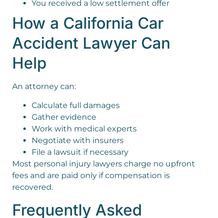
You received a low settlement offer
How a California Car
Accident Lawyer Can
Help
An attorney can:
Calculate full damages
Gather evidence
Work with medical experts
Negotiate with insurers
File a lawsuit if necessary
Most personal injury lawyers charge no upfront
fees and are paid only if compensation is
recovered.
Frequently Asked