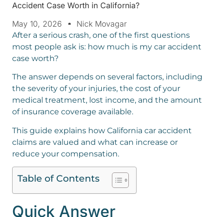
Accident Case Worth in California?
May 10, 2026
Nick Movagar
After a serious crash, one of the first questions
most people ask is: how much is my car accident
case worth?
The answer depends on several factors, including
the severity of your injuries, the cost of your
medical treatment, lost income, and the amount
of insurance coverage available.
This guide explains how California car accident
claims are valued and what can increase or
reduce your compensation.
Table of Contents
Quick Answer