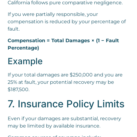
California follows pure comparative negligence.
If you were partially responsible, your
compensation is reduced by your percentage of
fault.
Compensation = Total Damages × (1 − Fault
Percentage)
Example
If your total damages are $250,000 and you are
25% at fault, your potential recovery may be
$187,500.
7. Insurance Policy Limits
Even if your damages are substantial, recovery
may be limited by available insurance.