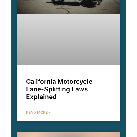
California Motorcycle
Lane-Splitting Laws
Explained
READ MORE »