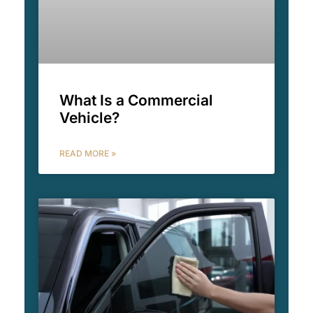
What Is a Commercial
Vehicle?
READ MORE »