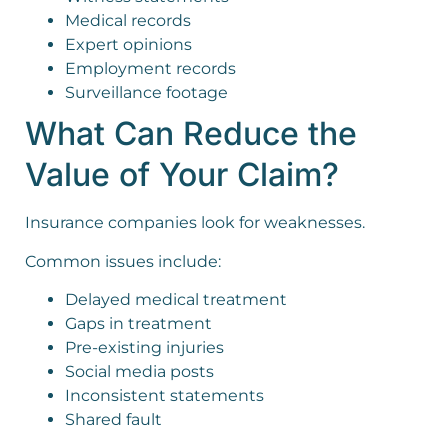
Medical records
Expert opinions
Employment records
Surveillance footage
What Can Reduce the
Value of Your Claim?
Insurance companies look for weaknesses.
Common issues include:
Delayed medical treatment
Gaps in treatment
Pre-existing injuries
Social media posts
Inconsistent statements
Shared fault