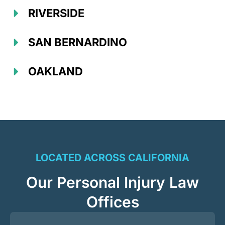
RIVERSIDE
SAN BERNARDINO
OAKLAND
LOCATED ACROSS CALIFORNIA
Our Personal Injury Law
Offices