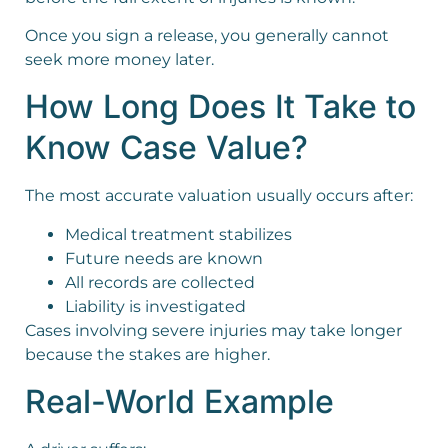
Once you sign a release, you generally cannot
seek more money later.
How Long Does It Take to
Know Case Value?
The most accurate valuation usually occurs after:
Medical treatment stabilizes
Future needs are known
All records are collected
Liability is investigated
Cases involving severe injuries may take longer
because the stakes are higher.
Real-World Example