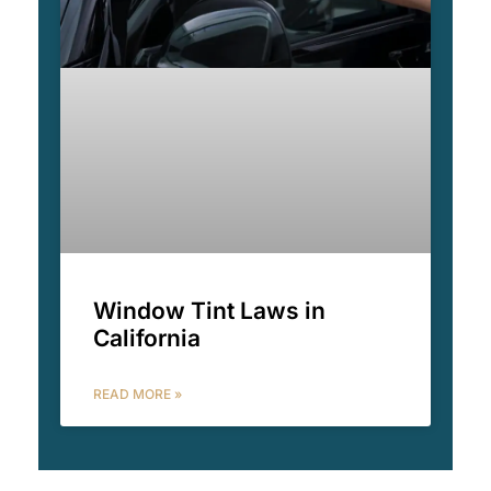
Window Tint Laws in
California
READ MORE »