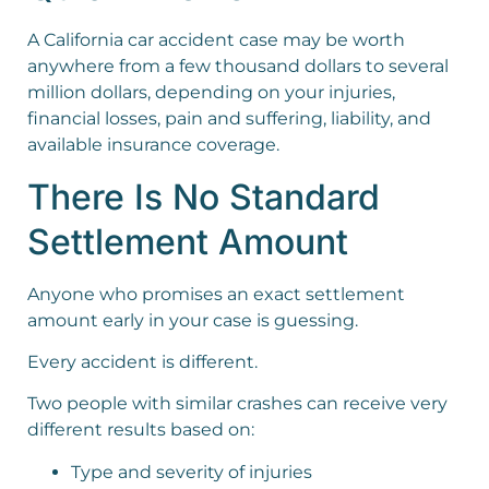
A California car accident case may be worth
anywhere from a few thousand dollars to several
million dollars, depending on your injuries,
financial losses, pain and suffering, liability, and
available insurance coverage.
There Is No Standard
Settlement Amount
Anyone who promises an exact settlement
amount early in your case is guessing.
Every accident is different.
Two people with similar crashes can receive very
different results based on:
Type and severity of injuries