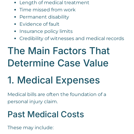
Length of medical treatment
Time missed from work
Permanent disability
Evidence of fault
Insurance policy limits
Credibility of witnesses and medical records
The Main Factors That
Determine Case Value
1. Medical Expenses
Medical bills are often the foundation of a
personal injury claim.
Past Medical Costs
These may include: