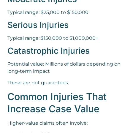
Typical range: $25,000 to $150,000
Serious Injuries
Typical range: $150,000 to $1,000,000+
Catastrophic Injuries
Potential value: Millions of dollars depending on
long-term impact
These are not guarantees.
Common Injuries That
Increase Case Value
Higher-value claims often involve: