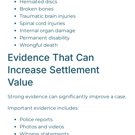
Herniated discs
Broken bones
Traumatic brain injuries
Spinal cord injuries
Internal organ damage
Permanent disability
Wrongful death
Evidence That Can
Increase Settlement
Value
Strong evidence can significantly improve a case.
Important evidence includes:
Police reports
Photos and videos
Witness statements