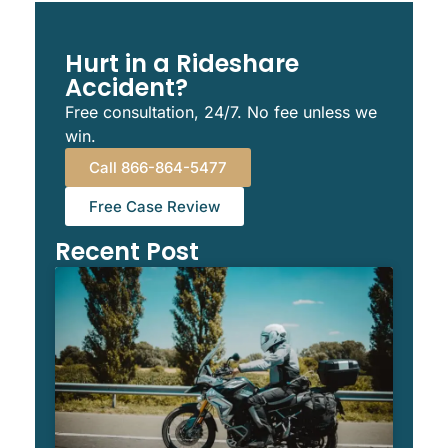
Hurt in a Rideshare
Accident?
Free consultation, 24/7. No fee unless we
win.
Call 866-864-5477
Free Case Review
Recent Post