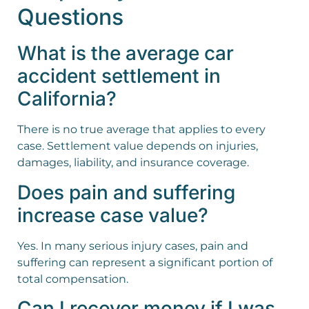
Questions
What is the average car
accident settlement in
California?
There is no true average that applies to every
case. Settlement value depends on injuries,
damages, liability, and insurance coverage.
Does pain and suffering
increase case value?
Yes. In many serious injury cases, pain and
suffering can represent a significant portion of
total compensation.
Can I recover money if I was