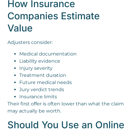
How Insurance
Companies Estimate
Value
Adjusters consider:
Medical documentation
Liability evidence
Injury severity
Treatment duration
Future medical needs
Jury verdict trends
Insurance limits
Their first offer is often lower than what the claim
may actually be worth.
Should You Use an Online