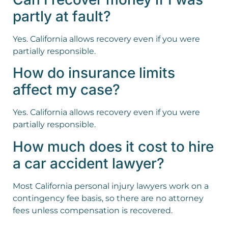
partly at fault?
Yes. California allows recovery even if you were
partially responsible.
How do insurance limits
affect my case?
Yes. California allows recovery even if you were
partially responsible.
How much does it cost to hire
a car accident lawyer?
Most California personal injury lawyers work on a
contingency fee basis, so there are no attorney
fees unless compensation is recovered.