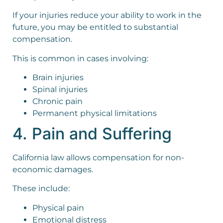
If your injuries reduce your ability to work in the
future, you may be entitled to substantial
compensation.
This is common in cases involving:
Brain injuries
Spinal injuries
Chronic pain
Permanent physical limitations
4. Pain and Suffering
California law allows compensation for non-
economic damages.
These include:
Physical pain
Emotional distress