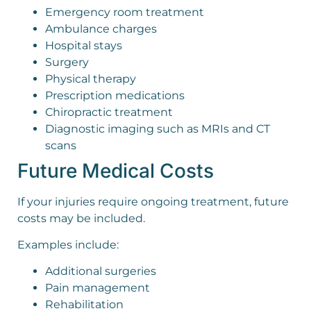
Emergency room treatment
Ambulance charges
Hospital stays
Surgery
Physical therapy
Prescription medications
Chiropractic treatment
Diagnostic imaging such as MRIs and CT
scans
Future Medical Costs
If your injuries require ongoing treatment, future
costs may be included.
Examples include:
Additional surgeries
Pain management
Rehabilitation