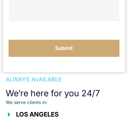
y
o
u
r
c
a
s
e
Submit
ALWAYS AVAILABLE
We’re here for you 24/7
We serve clients in:
LOS ANGELES