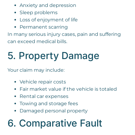
Anxiety and depression
Sleep problems
Loss of enjoyment of life
Permanent scarring
In many serious injury cases, pain and suffering
can exceed medical bills.
5. Property Damage
Your claim may include:
Vehicle repair costs
Fair market value if the vehicle is totaled
Rental car expenses
Towing and storage fees
Damaged personal property
6. Comparative Fault