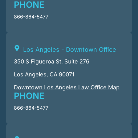
PHONE
866-864-5477
Los Angeles - Downtown Office
350 S Figueroa St. Suite 276
Los Angeles, CA 90071
Downtown Los Angeles Law Office Map
PHONE
866-864-5477