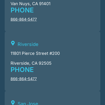
Van Nuys, CA 91401
PHONE
866-864-5477
Riverside
11801 Pierce Street #200
Riverside, CA 92505
PHONE
866-864-5477
San Jose