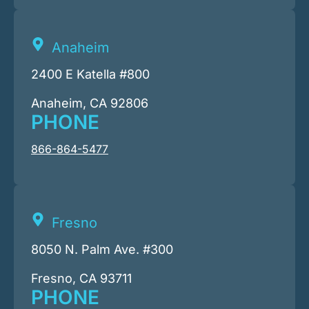
Anaheim
2400 E Katella #800
Anaheim, CA 92806
PHONE
866-864-5477
Fresno
8050 N. Palm Ave. #300
Fresno, CA 93711
PHONE