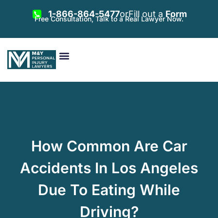
1-866-864-5477
or
Fill out a
Form
Free Consultation, Talk to a Real Lawyer Now.
Vehicle Accidents
Personal Injury
Areas Served
How Common Are Car
Accidents In Los Angeles
Due To Eating While
Driving?