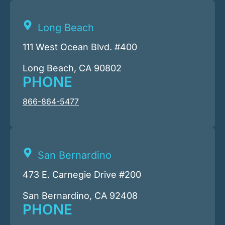
Long Beach
111 West Ocean Blvd. #400
Long Beach, CA 90802
PHONE
866-864-5477
San Bernardino
473 E. Carnegie Drive #200
San Bernardino, CA 92408
PHONE