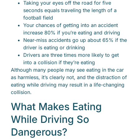
Taking your eyes off the road for five
seconds equals traveling the length of a
football field
Your chances of getting into an accident
increase 80% if you’re eating and driving
Near-miss accidents go up about 65% if the
driver is eating or drinking
Drivers are three times more likely to get
into a collision if they’re eating
Although many people may see eating in the car
as harmless, it’s clearly not, and the distraction of
eating while driving may result in a life-changing
collision.
What Makes Eating
While Driving So
Dangerous?