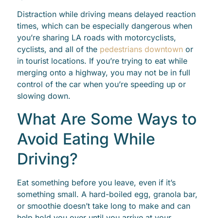
Distraction while driving means delayed reaction
times, which can be especially dangerous when
you’re sharing LA roads with motorcyclists,
cyclists, and all of the
pedestrians downtown
or
in tourist locations. If you’re trying to eat while
merging onto a highway, you may not be in full
control of the car when you’re speeding up or
slowing down.
What Are Some Ways to
Avoid Eating While
Driving?
Eat something before you leave, even if it’s
something small. A hard-boiled egg, granola bar,
or smoothie doesn’t take long to make and can
help hold you over until you arrive at your