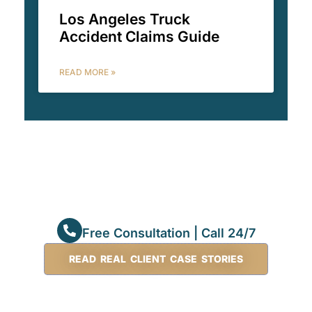
Los Angeles Truck
Accident Claims Guide
READ MORE »
Free Consultation | Call 24/7
READ REAL CLIENT CASE STORIES