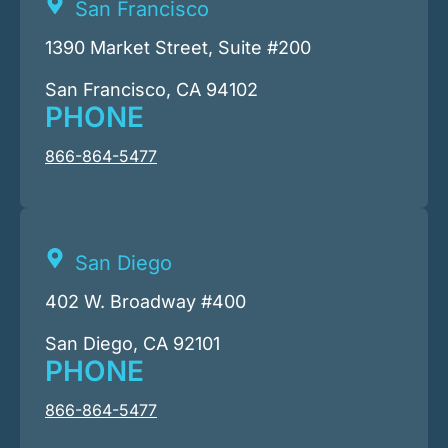
San Francisco
1390 Market Street, Suite #200
San Francisco, CA 94102
PHONE
866-864-5477
San Diego
402 W. Broadway #400
San Diego, CA 92101
PHONE
866-864-5477