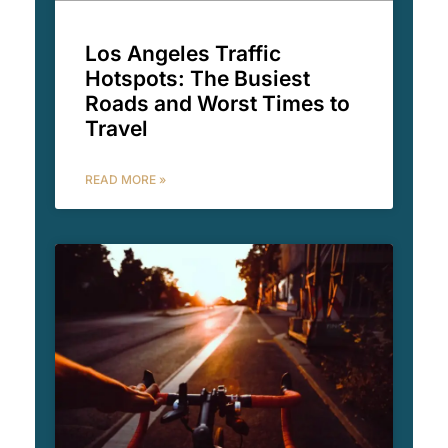
Los Angeles Traffic
Hotspots: The Busiest
Roads and Worst Times to
Travel
READ MORE »