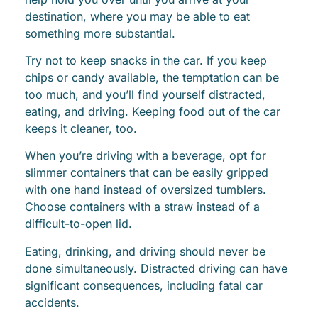
destination, where you may be able to eat
something more substantial.
Try not to keep snacks in the car. If you keep
chips or candy available, the temptation can be
too much, and you’ll find yourself distracted,
eating, and driving. Keeping food out of the car
keeps it cleaner, too.
When you’re driving with a beverage, opt for
slimmer containers that can be easily gripped
with one hand instead of oversized tumblers.
Choose containers with a straw instead of a
difficult-to-open lid.
Eating, drinking, and driving should never be
done simultaneously. Distracted driving can have
significant consequences, including fatal car
accidents.