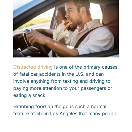
Distracted driving
is one of the primary causes
of fatal car accidents in the U.S. and can
involve anything from texting and driving to
paying more attention to your passengers or
eating a snack.
Grabbing food on the go is such a normal
feature of life in Los Angeles that many people