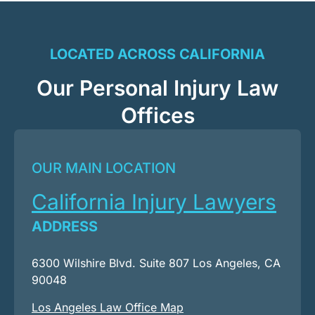
LOCATED ACROSS CALIFORNIA
Our Personal Injury Law
Offices
OUR MAIN LOCATION
California Injury Lawyers
ADDRESS
6300 Wilshire Blvd. Suite 807 Los Angeles, CA
90048
Los Angeles Law Office Map