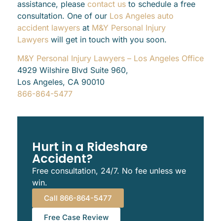
assistance, please
contact us
to schedule a free
consultation. One of our
Los Angeles auto
accident lawyers
at
M&Y Personal Injury
Lawyers
will get in touch with you soon.
M&Y Personal Injury Lawyers – Los Angeles Office
4929 Wilshire Blvd Suite 960,
Los Angeles, CA 90010
866-864-5477
Hurt in a Rideshare
Accident?
Free consultation, 24/7. No fee unless we
win.
Call 866-864-5477
Free Case Review