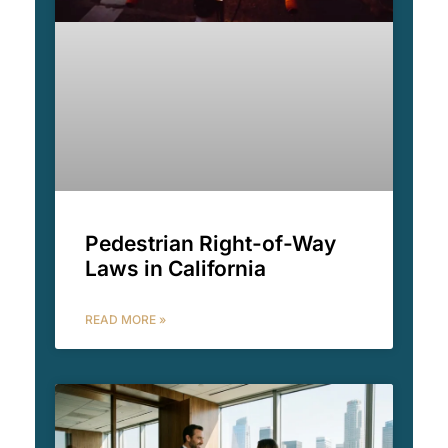
Pedestrian Right-of-Way
Laws in California
READ MORE »