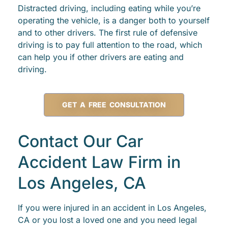
Distracted driving, including eating while you’re
operating the vehicle, is a danger both to yourself
and to other drivers. The first rule of defensive
driving is to pay full attention to the road, which
can help you if other drivers are eating and
driving.
GET A FREE CONSULTATION
Contact Our Car
Accident Law Firm in
Los Angeles, CA
If you were injured in an accident in Los Angeles,
CA or you lost a loved one and you need legal