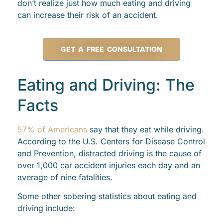
don’t realize just how much eating and driving
can increase their risk of an accident.
GET A FREE CONSULTATION
Eating and Driving: The
Facts
57% of Americans
say that they eat while driving.
According to the U.S. Centers for Disease Control
and Prevention, distracted driving is the cause of
over 1,000 car accident injuries each day and an
average of nine fatalities.
Some other sobering statistics about eating and
driving include: