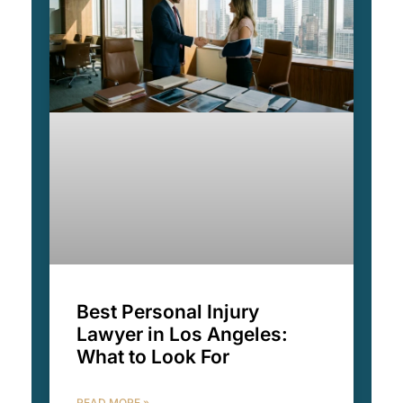
Best Personal Injury
Lawyer in Los Angeles:
What to Look For
READ MORE »