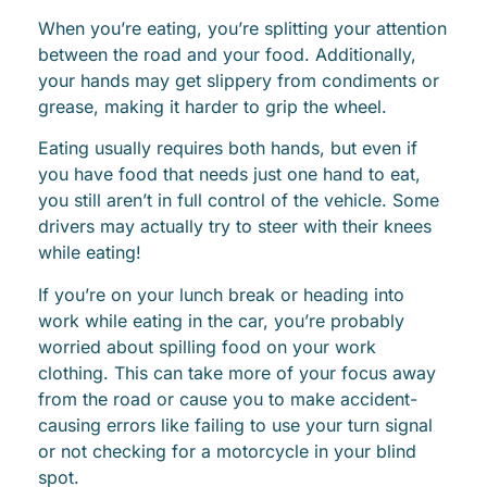
When you’re eating, you’re splitting your attention
between the road and your food. Additionally,
your hands may get slippery from condiments or
grease, making it harder to grip the wheel.
Eating usually requires both hands, but even if
you have food that needs just one hand to eat,
you still aren’t in full control of the vehicle. Some
drivers may actually try to steer with their knees
while eating!
If you’re on your lunch break or heading into
work while eating in the car, you’re probably
worried about spilling food on your work
clothing. This can take more of your focus away
from the road or cause you to make accident-
causing errors like failing to use your turn signal
or not checking for a motorcycle in your blind
spot.