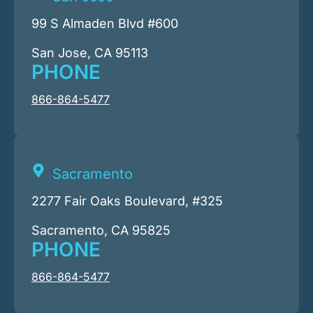
99 S Almaden Blvd #600
San Jose, CA 95113
PHONE
866-864-5477
Sacramento
2277 Fair Oaks Boulevard, #325
Sacramento, CA 95825
PHONE
866-864-5477