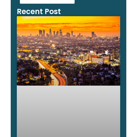
Recent Post