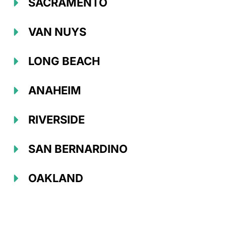
SACRAMENTO
VAN NUYS
LONG BEACH
ANAHEIM
RIVERSIDE
SAN BERNARDINO
OAKLAND