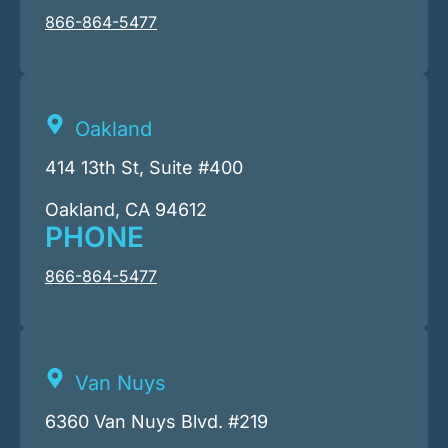
866-864-5477
Oakland
414 13th St, Suite #400
Oakland, CA 94612
PHONE
866-864-5477
Van Nuys
6360 Van Nuys Blvd. #219