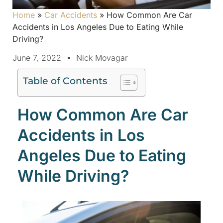
Home
»
Car Accidents
»
How Common Are Car
Accidents in Los Angeles Due to Eating While
Driving?
June 7, 2022
Nick Movagar
Table of Contents
How Common Are Car
Accidents in Los
Angeles Due to Eating
While Driving?