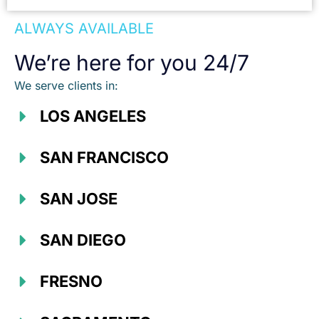
ALWAYS AVAILABLE
We’re here for you 24/7
We serve clients in:
LOS ANGELES
SAN FRANCISCO
SAN JOSE
SAN DIEGO
FRESNO