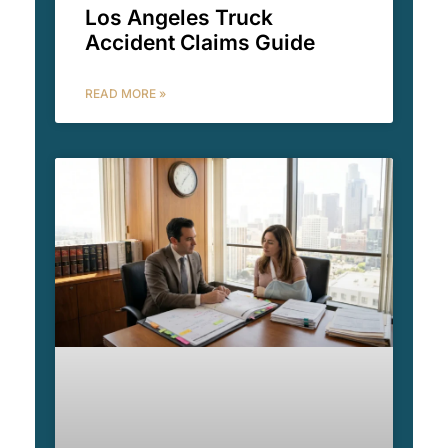
Los Angeles Truck
Accident Claims Guide
READ MORE »