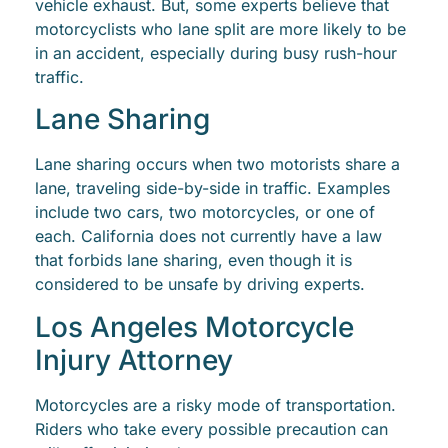
vehicle exhaust. But, some experts believe that
motorcyclists who lane split are more likely to be
in an accident, especially during busy rush-hour
traffic.
Lane Sharing
Lane sharing occurs when two motorists share a
lane, traveling side-by-side in traffic. Examples
include two cars, two motorcycles, or one of
each. California does not currently have a law
that forbids lane sharing, even though it is
considered to be unsafe by driving experts.
Los Angeles Motorcycle
Injury Attorney
Motorcycles are a risky mode of transportation.
Riders who take every possible precaution can