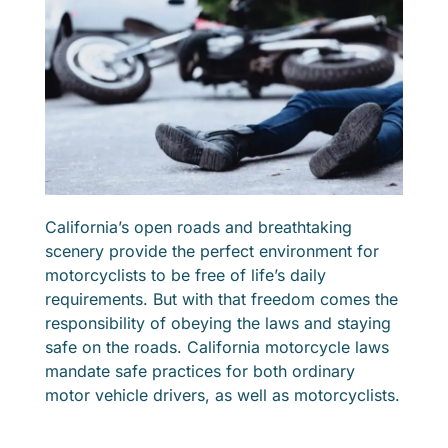
California’s open roads and breathtaking
scenery provide the perfect environment for
motorcyclists to be free of life’s daily
requirements. But with that freedom comes the
responsibility of obeying the laws and staying
safe on the roads. California motorcycle laws
mandate safe practices for both ordinary
motor vehicle drivers, as well as motorcyclists.