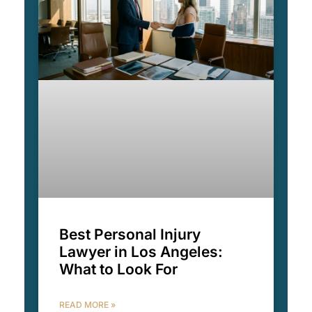
Best Personal Injury
Lawyer in Los Angeles:
What to Look For
READ MORE »