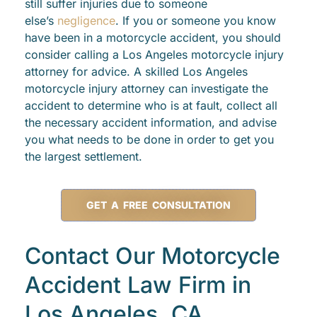
still suffer injuries due to someone
else’s
negligence
. If you or someone you know
have been in a motorcycle accident, you should
consider calling a Los Angeles motorcycle injury
attorney for advice. A skilled Los Angeles
motorcycle injury attorney can investigate the
accident to determine who is at fault, collect all
the necessary accident information, and advise
you what needs to be done in order to get you
the largest settlement.
GET A FREE CONSULTATION
Contact Our Motorcycle
Accident Law Firm in
Los Angeles, CA