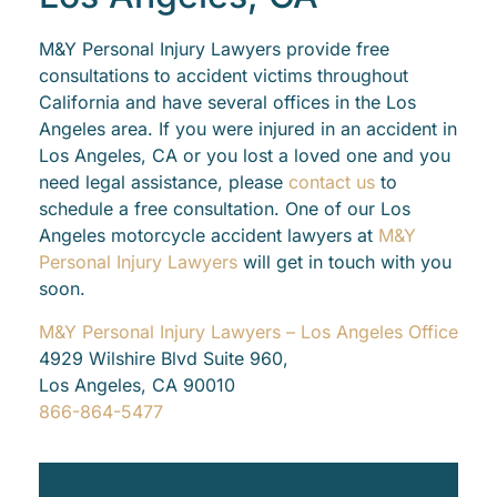
M&Y Personal Injury Lawyers provide free
consultations to accident victims throughout
California and have several offices in the Los
Angeles area. If you were injured in an accident in
Los Angeles, CA or you lost a loved one and you
need legal assistance, please
contact us
to
schedule a free consultation. One of our Los
Angeles motorcycle accident lawyers at
M&Y
Personal Injury Lawyers
will get in touch with you
soon.
M&Y Personal Injury Lawyers – Los Angeles Office
4929 Wilshire Blvd Suite 960,
Los Angeles, CA 90010
866-864-5477