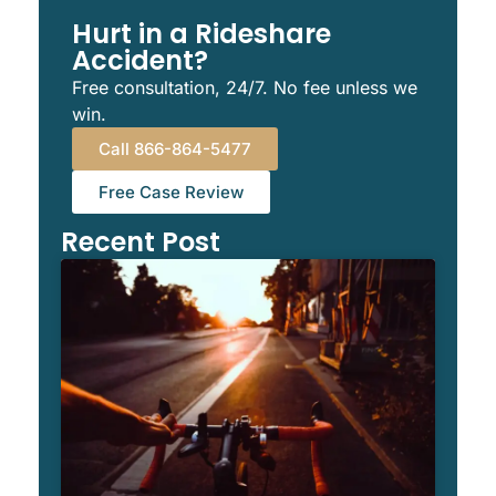
Hurt in a Rideshare
Accident?
Free consultation, 24/7. No fee unless we
win.
Call 866-864-5477
Free Case Review
Recent Post