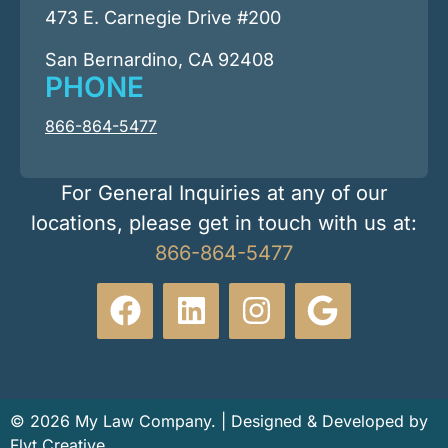
473 E. Carnegie Drive #200
San Bernardino, CA 92408
PHONE
866-864-5477
For General Inquiries at any of our
locations, please get in touch with us at:
866-864-5477
© 2026 My Law Company. | Designed & Developed by
Flyt Creative