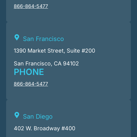
866-864-5477
San Francisco
1390 Market Street, Suite #200
San Francisco, CA 94102
PHONE
866-864-5477
San Diego
402 W. Broadway #400