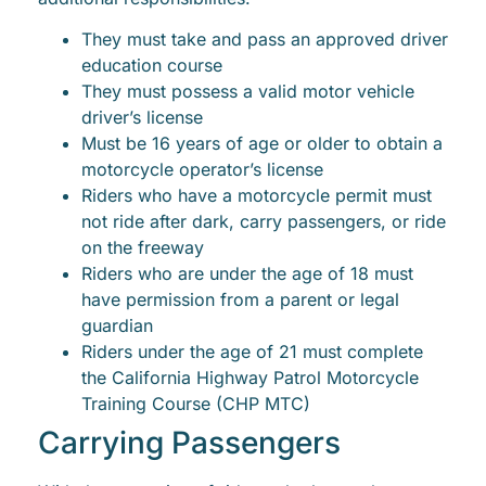
They must take and pass an approved driver
education course
They must possess a valid motor vehicle
driver’s license
Must be 16 years of age or older to obtain a
motorcycle operator’s license
Riders who have a motorcycle permit must
not ride after dark, carry passengers, or ride
on the freeway
Riders who are under the age of 18 must
have permission from a parent or legal
guardian
Riders under the age of 21 must complete
the California Highway Patrol Motorcycle
Training Course (CHP MTC)
Carrying Passengers