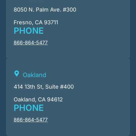
8050 N. Palm Ave. #300
Fresno, CA 93711
PHONE
866-864-5477
Oakland
414 13th St, Suite #400
Oakland, CA 94612
PHONE
866-864-5477