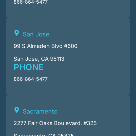
866-864-5477
San Jose
99 S Almaden Blvd #600
San Jose, CA 95113
PHONE
866-864-5477
Sacramento
2277 Fair Oaks Boulevard, #325
Sacramento, CA 95825