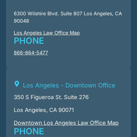
6300 Wilshire Blvd. Suite 807 Los Angeles, CA
90048
Los Angeles Law Office Map
PHONE
866-864-5477
Los Angeles - Downtown Office
350 S Figueroa St. Suite 276
Los Angeles, CA 90071
Downtown Los Angeles Law Office Map
PHONE