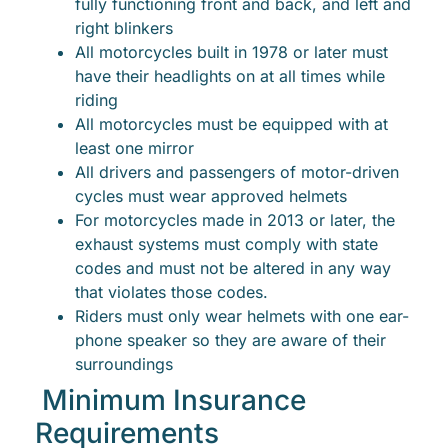
fully functioning front and back, and left and
right blinkers
All motorcycles built in 1978 or later must
have their headlights on at all times while
riding
All motorcycles must be equipped with at
least one mirror
All drivers and passengers of motor-driven
cycles must wear approved helmets
For motorcycles made in 2013 or later, the
exhaust systems must comply with state
codes and must not be altered in any way
that violates those codes.
Riders must only wear helmets with one ear-
phone speaker so they are aware of their
surroundings
Minimum Insurance
Requirements