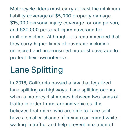
Motorcycle riders must carry at least the minimum
liability coverage of $5,000 property damage,
$15,000 personal injury coverage for one person,
and $30,000 personal injury coverage for
multiple victims. Although, it is recommended that
they carry higher limits of coverage including
uninsured and underinsured motorist coverage to
protect their own interests.
Lane Splitting
In 2016, California passed a law that legalized
lane splitting on highways. Lane splitting occurs
when a motorcyclist moves between two lanes of
traffic in order to get around vehicles. It is
believed that riders who are able to Lane split
have a smaller chance of being rear-ended while
waiting in traffic, and help prevent inhalation of