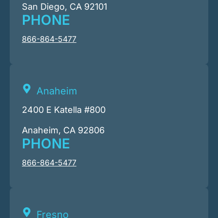
San Diego, CA 92101
PHONE
866-864-5477
Anaheim
2400 E Katella #800
Anaheim, CA 92806
PHONE
866-864-5477
Fresno