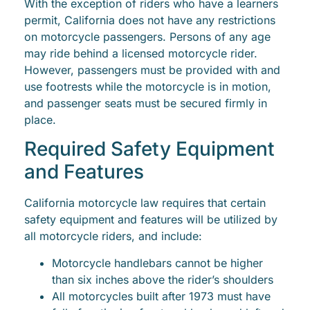
With the exception of riders who have a learners
permit, California does not have any restrictions
on motorcycle passengers. Persons of any age
may ride behind a licensed motorcycle rider.
However, passengers must be provided with and
use footrests while the motorcycle is in motion,
and passenger seats must be secured firmly in
place.
Required Safety Equipment
and Features
California motorcycle law requires that certain
safety equipment and features will be utilized by
all motorcycle riders, and include:
Motorcycle handlebars cannot be higher
than six inches above the rider’s shoulders
All motorcycles built after 1973 must have