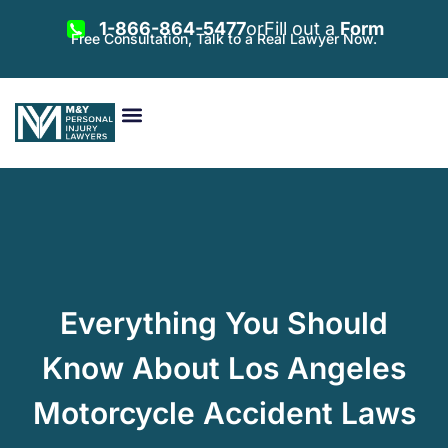
1-866-864-5477
or
Fill out a
Form
Free Consultation, Talk to a Real Lawyer Now.
Vehicle Accidents
Personal Injury
Areas Served
Everything You Should
Know About Los Angeles
Motorcycle Accident Laws