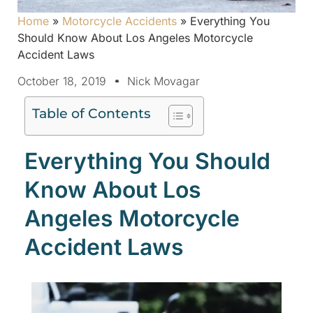
Home
»
Motorcycle Accidents
»
Everything You
Should Know About Los Angeles Motorcycle
Accident Laws
October 18, 2019
Nick Movagar
Table of Contents
Everything You Should
Know About Los
Angeles Motorcycle
Accident Laws