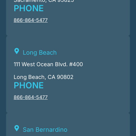
PHONE
866-864-5477
Long Beach
111 West Ocean Blvd. #400
Long Beach, CA 90802
PHONE
866-864-5477
San Bernardino