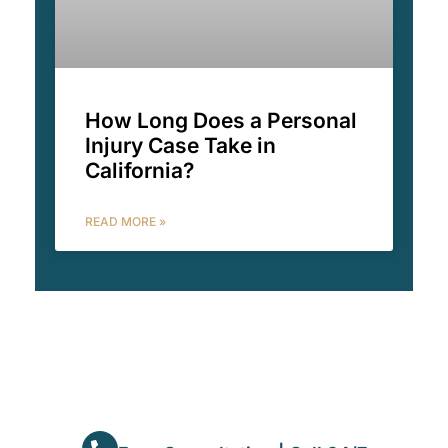
How Long Does a Personal
Injury Case Take in
California?
READ MORE »