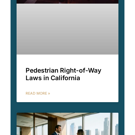
Pedestrian Right-of-Way
Laws in California
READ MORE »