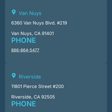
Van Nuys
6360 Van Nuys Blvd. #219
Van Nuys, CA 91401
PHONE
866-864-5477
Riverside
11801 Pierce Street #200
Riverside, CA 92505
PHONE