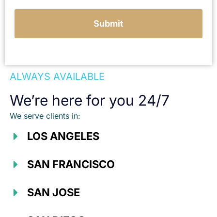
Submit
ALWAYS AVAILABLE
We’re here for you 24/7
We serve clients in:
LOS ANGELES
SAN FRANCISCO
SAN JOSE