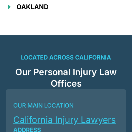
OAKLAND
LOCATED ACROSS CALIFORNIA
Our Personal Injury Law
Offices
OUR MAIN LOCATION
California Injury Lawyers
ADDRESS