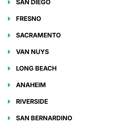
SAN DIEGO
FRESNO
SACRAMENTO
VAN NUYS
LONG BEACH
ANAHEIM
RIVERSIDE
SAN BERNARDINO