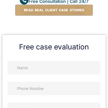
Free Consultation | Call 24/7
READ REAL CLIENT CASE STORIES
Free case evaluation
N
a
m
e
*
P
h
o
n
e
E
*