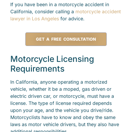
If you have been in a motorcycle accident in
California, consider calling a
motorcycle accident
lawyer in Los Angeles
for advice.
GET A FREE CONSULTATION
Motorcycle Licensing
Requirements
In California, anyone operating a motorized
vehicle, whether it be a moped, gas driven or
electric driven car, or motorcycle, must have a
license. The type of license required depends
upon your age, and the vehicle you drive/ride.
Motorcyclists have to know and obey the same
laws as motor vehicle drivers, but they also have
additional responsibilities.