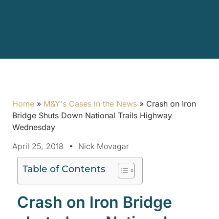
Home
»
M&Y's Cases in the News
»
Crash on Iron
Bridge Shuts Down National Trails Highway
Wednesday
April 25, 2018
Nick Movagar
Table of Contents
Crash on Iron Bridge