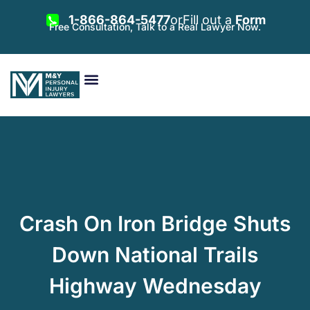
1-866-864-5477
or
Fill out a
Form
Free Consultation, Talk to a Real Lawyer Now.
Vehicle Accidents
Personal Injury
Areas Served
Crash On Iron Bridge Shuts
Down National Trails
Highway Wednesday