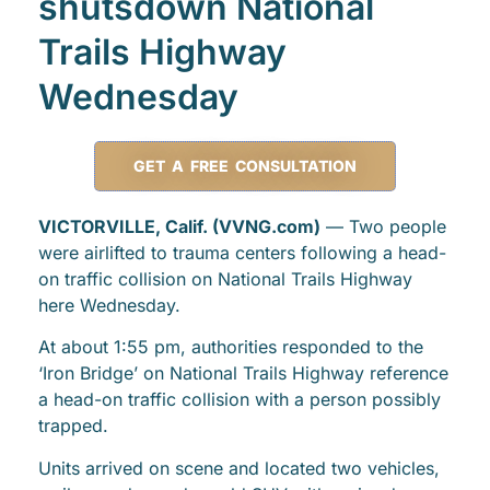
shutsdown National
Trails Highway
Wednesday
GET A FREE CONSULTATION
VICTORVILLE, Calif. (VVNG.com)
— Two people
were airlifted to trauma centers following a head-
on traffic collision on National Trails Highway
here Wednesday.
At about 1:55 pm, authorities responded to the
‘Iron Bridge’ on National Trails Highway reference
a head-on traffic collision with a person possibly
trapped.
Units arrived on scene and located two vehicles,