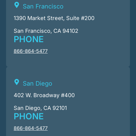
San Francisco
1390 Market Street, Suite #200
San Francisco, CA 94102
PHONE
866-864-5477
San Diego
402 W. Broadway #400
San Diego, CA 92101
PHONE
866-864-5477