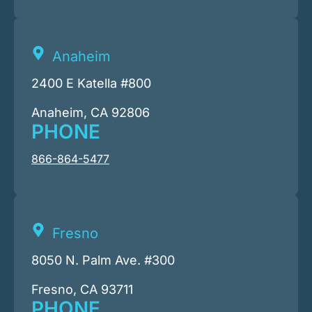
Anaheim
2400 E Katella #800
Anaheim, CA 92806
PHONE
866-864-5477
Fresno
8050 N. Palm Ave. #300
Fresno, CA 93711
PHONE