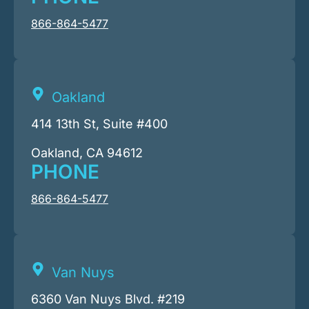
866-864-5477
Oakland
414 13th St, Suite #400
Oakland, CA 94612
PHONE
866-864-5477
Van Nuys
6360 Van Nuys Blvd. #219