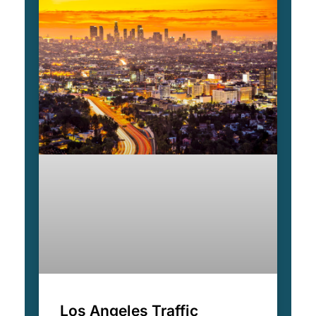
Los Angeles Traffic