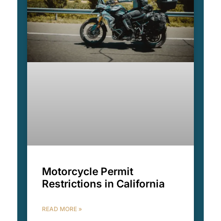
Motorcycle Permit
Restrictions in California
READ MORE »