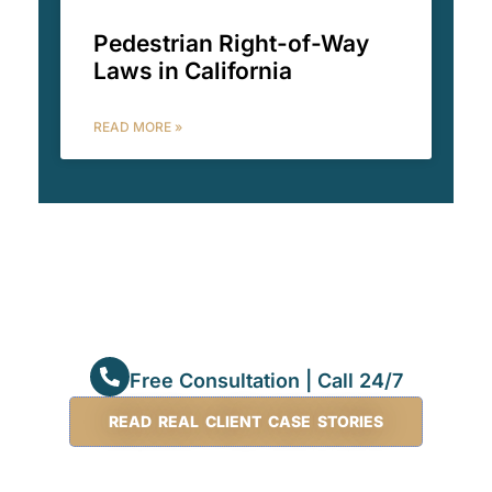
Pedestrian Right-of-Way
Laws in California
READ MORE »
Free Consultation | Call 24/7
READ REAL CLIENT CASE STORIES