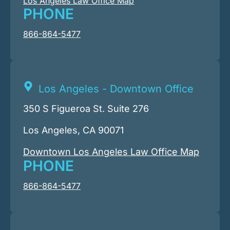
Los Angeles Law Office Map
PHONE
866-864-5477
Los Angeles - Downtown Office
350 S Figueroa St. Suite 276
Los Angeles, CA 90071
Downtown Los Angeles Law Office Map
PHONE
866-864-5477