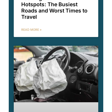
Hotspots: The Busiest
Roads and Worst Times to
Travel
READ MORE »