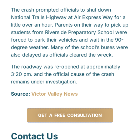
The crash prompted officials to shut down
National Trails Highway at Air Express Way for a
little over an hour. Parents on their way to pick up
students from Riverside Preparatory School were
forced to park their vehicles and wait in the 90-
degree weather. Many of the school’s buses were
also delayed as officials cleared the wreck.
The roadway was re-opened at approximately
3:20 pm. and the official cause of the crash
remains under investigation.
Source:
Victor Valley News
GET A FREE CONSULTATION
Contact Us