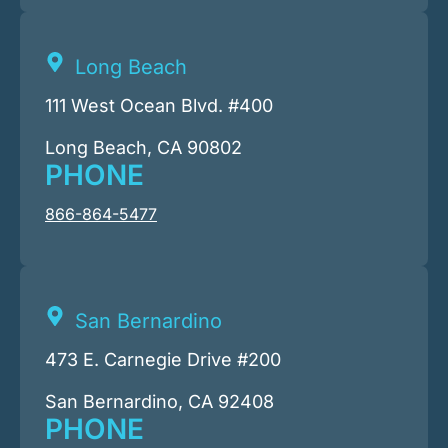
Long Beach
111 West Ocean Blvd. #400
Long Beach, CA 90802
PHONE
866-864-5477
San Bernardino
473 E. Carnegie Drive #200
San Bernardino, CA 92408
PHONE