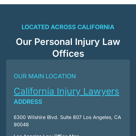
LOCATED ACROSS CALIFORNIA
Our Personal Injury Law
Offices
OUR MAIN LOCATION
California Injury Lawyers
ADDRESS
6300 Wilshire Blvd. Suite 807 Los Angeles, CA
90048