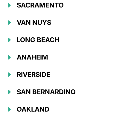
SACRAMENTO
VAN NUYS
LONG BEACH
ANAHEIM
RIVERSIDE
SAN BERNARDINO
OAKLAND