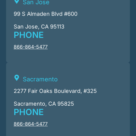
San Jose
99 S Almaden Blvd #600
San Jose, CA 95113
PHONE
866-864-5477
Sacramento
2277 Fair Oaks Boulevard, #325
Sacramento, CA 95825
PHONE
866-864-5477