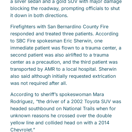
a silver sedan and a gold SUV with major damage
blocking the roadway, prompting officials to shut
it down in both directions.
Firefighters with San Bernardino County Fire
responded and treated three patients. According
to SBC Fire spokesman Eric Sherwin, one
immediate patient was flown to a trauma center, a
second patient was also airlifted to a trauma
center as a precaution, and the third patient was
transported by AMR to a local hospital. Sherwin
also said although initially requested extrication
was not required after all.
According to sheriff’s spokeswoman Mara
Rodriguez, “the driver of a 2002 Toyota SUV was
headed southbound on National Trails when for
unknown reasons he crossed over the double
yellow line and collided head on with a 2014
Chevrolet.”