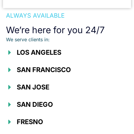
ALWAYS AVAILABLE
We’re here for you 24/7
We serve clients in:
LOS ANGELES
SAN FRANCISCO
SAN JOSE
SAN DIEGO
FRESNO