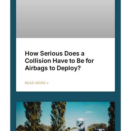
How Serious Does a
Collision Have to Be for
Airbags to Deploy?
READ MORE »