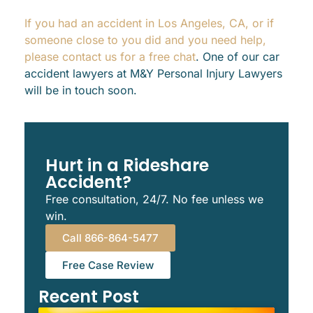
If you had an accident in Los Angeles, CA, or if
someone close to you did and you need help,
please contact us for a free chat
. One of our car
accident lawyers at M&Y Personal Injury Lawyers
will be in touch soon.
Hurt in a Rideshare
Accident?
Free consultation, 24/7. No fee unless we
win.
Call 866-864-5477
Free Case Review
Recent Post