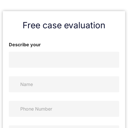
Free case evaluation
Describe your
N
a
m
e
*
P
h
o
n
e
E