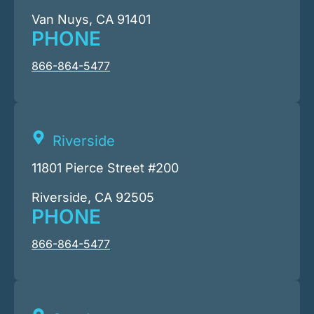
Van Nuys, CA 91401
PHONE
866-864-5477
Riverside
11801 Pierce Street #200
Riverside, CA 92505
PHONE
866-864-5477