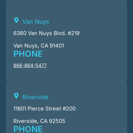
Van Nuys
6360 Van Nuys Blvd. #219
Van Nuys, CA 91401
PHONE
866-864-5477
Riverside
11801 Pierce Street #200
Riverside, CA 92505
PHONE