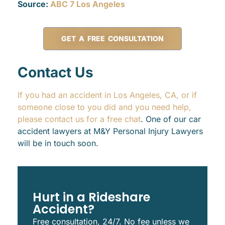
Source:
ABC 7 Los Angeles
GET A FREE CONSULTATION
Contact Us
If you had an accident in Los Angeles, CA, or if
someone close to you did and you need help,
please contact us for a free chat
. One of our car
accident lawyers at M&Y Personal Injury Lawyers
will be in touch soon.
Hurt in a Rideshare
Accident?
Free consultation, 24/7. No fee unless we