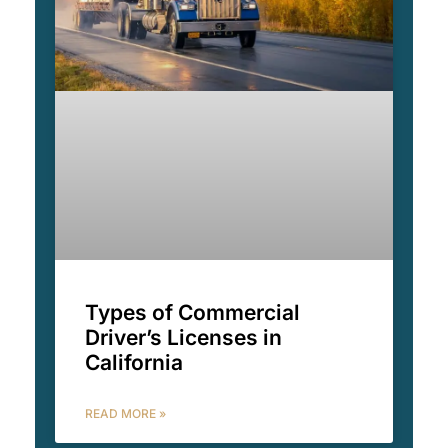
Types of Commercial
Driver’s Licenses in
California
READ MORE »