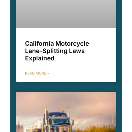
California Motorcycle
Lane-Splitting Laws
Explained
READ MORE »