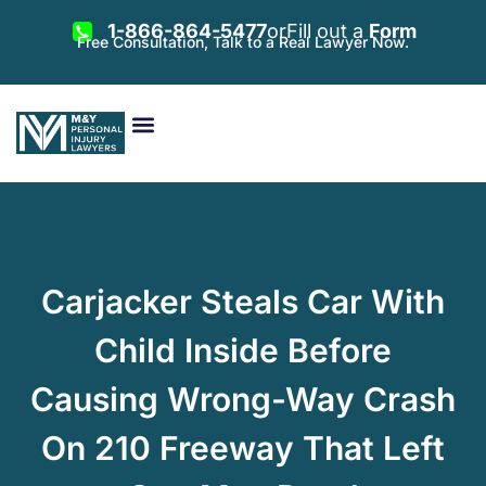
1-866-864-5477
or
Fill out a
Form
Free Consultation, Talk to a Real Lawyer Now.
Vehicle Accidents
Personal Injury
Areas Served
Carjacker Steals Car With
Child Inside Before
Causing Wrong-Way Crash
On 210 Freeway That Left