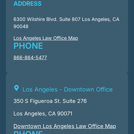
ADDRESS
6300 Wilshire Blvd. Suite 807 Los Angeles, CA
90048
Los Angeles Law Office Map
PHONE
866-864-5477
Los Angeles - Downtown Office
350 S Figueroa St. Suite 276
Los Angeles, CA 90071
Downtown Los Angeles Law Office Map