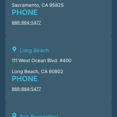
Sacramento, CA 95825
PHONE
866-864-5477
Long Beach
111 West Ocean Blvd. #400
Long Beach, CA 90802
PHONE
866-864-5477
San Bernardino