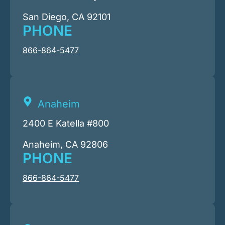
San Diego, CA 92101
PHONE
866-864-5477
Anaheim
2400 E Katella #800
Anaheim, CA 92806
PHONE
866-864-5477