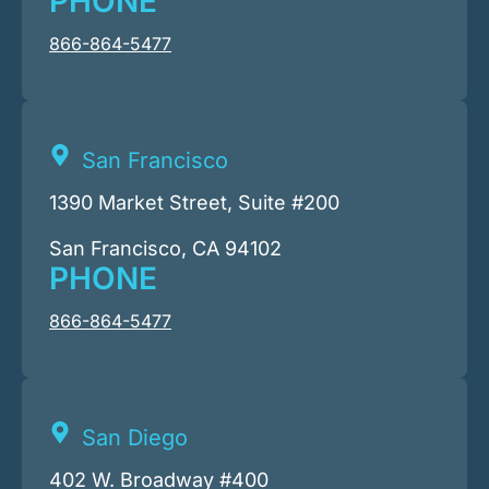
PHONE
866-864-5477
San Francisco
1390 Market Street, Suite #200
San Francisco, CA 94102
PHONE
866-864-5477
San Diego
402 W. Broadway #400