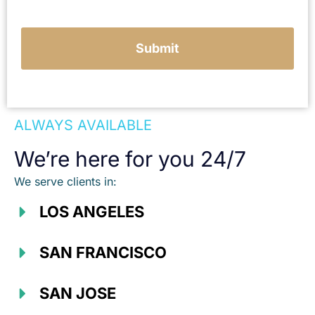
Submit
ALWAYS AVAILABLE
We’re here for you 24/7
We serve clients in:
LOS ANGELES
SAN FRANCISCO
SAN JOSE