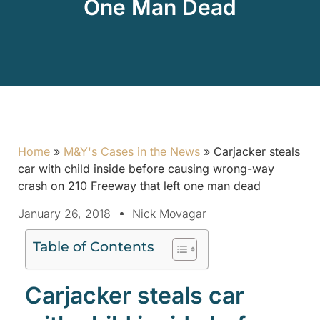
One Man Dead
Home
»
M&Y's Cases in the News
»
Carjacker steals
car with child inside before causing wrong-way
crash on 210 Freeway that left one man dead
January 26, 2018
Nick Movagar
Table of Contents
Carjacker steals car