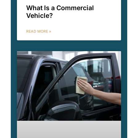
What Is a Commercial
Vehicle?
READ MORE »