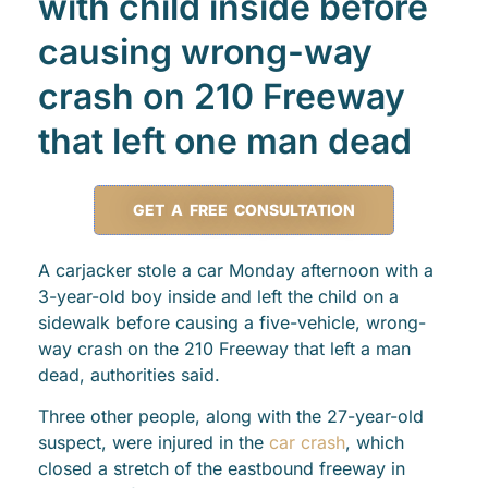
with child inside before
causing wrong-way
crash on 210 Freeway
that left one man dead
GET A FREE CONSULTATION
A carjacker stole a car Monday afternoon with a
3-year-old boy inside and left the child on a
sidewalk before causing a five-vehicle, wrong-
way crash on the 210 Freeway that left a man
dead, authorities said.
Three other people, along with the 27-year-old
suspect, were injured in the
car crash
, which
closed a stretch of the eastbound freeway in