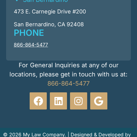
473 E. Carnegie Drive #200
San Bernardino, CA 92408
PHONE
866-864-5477
For General Inquiries at any of our
locations, please get in touch with us at:
866-864-5477
© 2026 My Law Company. | Designed & Developed by