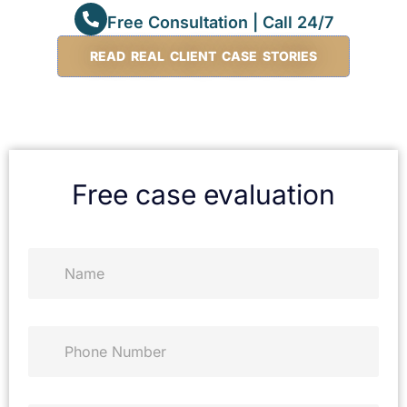
Free Consultation | Call 24/7
READ REAL CLIENT CASE STORIES
Free case evaluation
N
a
m
e
*
P
h
o
n
e