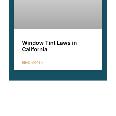
Window Tint Laws in
California
READ MORE »