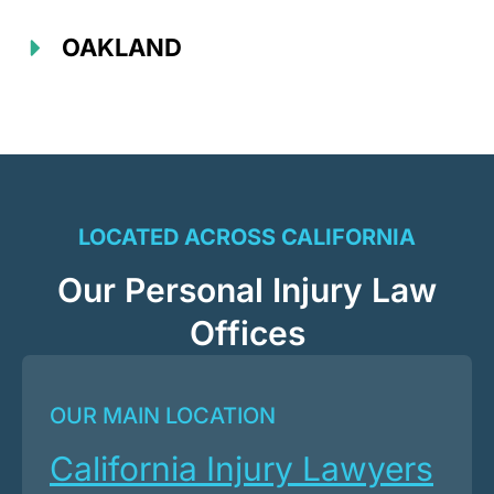
OAKLAND
LOCATED ACROSS CALIFORNIA
Our Personal Injury Law
Offices
OUR MAIN LOCATION
California Injury Lawyers