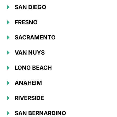
SAN DIEGO
FRESNO
SACRAMENTO
VAN NUYS
LONG BEACH
ANAHEIM
RIVERSIDE
SAN BERNARDINO