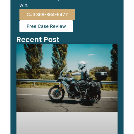
win.
Call 866-864-5477
Free Case Review
Recent Post