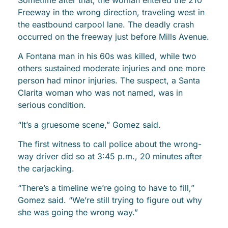
Freeway in the wrong direction, traveling west in
the eastbound carpool lane. The deadly crash
occurred on the freeway just before Mills Avenue.
A Fontana man in his 60s was killed, while two
others sustained moderate injuries and one more
person had minor injuries. The suspect, a Santa
Clarita woman who was not named, was in
serious condition.
“It’s a gruesome scene,” Gomez said.
The first witness to call police about the wrong-
way driver did so at 3:45 p.m., 20 minutes after
the carjacking.
“There’s a timeline we’re going to have to fill,”
Gomez said. “We’re still trying to figure out why
she was going the wrong way.”