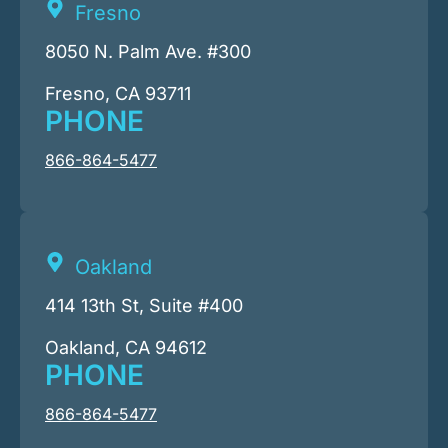
Fresno
8050 N. Palm Ave. #300
Fresno, CA 93711
PHONE
866-864-5477
Oakland
414 13th St, Suite #400
Oakland, CA 94612
PHONE
866-864-5477