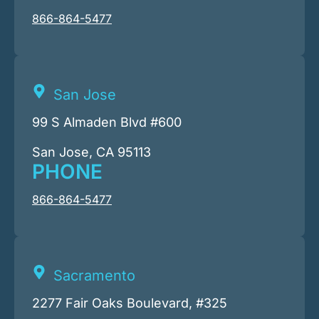
866-864-5477
San Jose
99 S Almaden Blvd #600
San Jose, CA 95113
PHONE
866-864-5477
Sacramento
2277 Fair Oaks Boulevard, #325