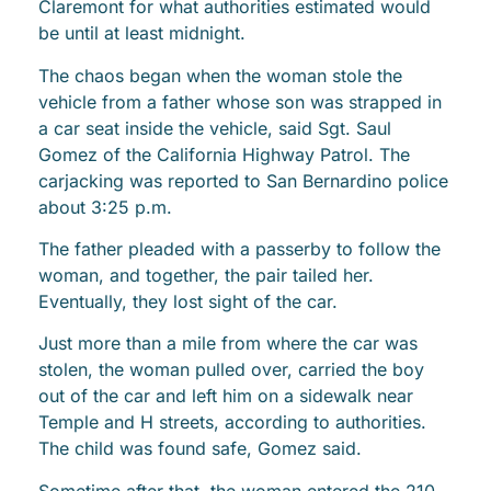
Claremont for what authorities estimated would
be until at least midnight.
The chaos began when the woman stole the
vehicle from a father whose son was strapped in
a car seat inside the vehicle, said Sgt. Saul
Gomez of the California Highway Patrol. The
carjacking was reported to San Bernardino police
about 3:25 p.m.
The father pleaded with a passerby to follow the
woman, and together, the pair tailed her.
Eventually, they lost sight of the car.
Just more than a mile from where the car was
stolen, the woman pulled over, carried the boy
out of the car and left him on a sidewalk near
Temple and H streets, according to authorities.
The child was found safe, Gomez said.
Sometime after that, the woman entered the 210