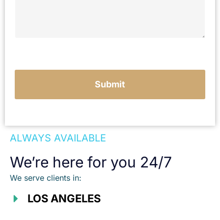
y
o
u
r
c
a
s
e
Submit
ALWAYS AVAILABLE
We’re here for you 24/7
We serve clients in:
LOS ANGELES