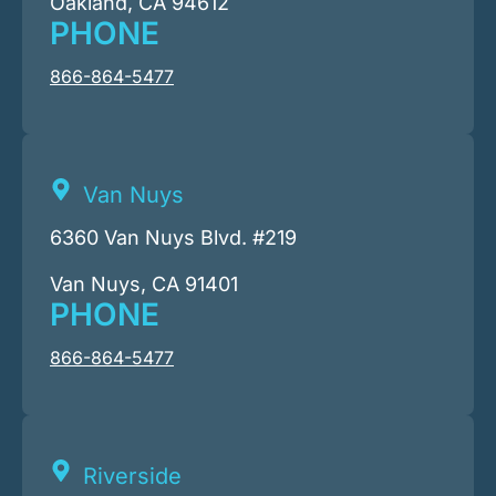
Oakland, CA 94612
PHONE
866-864-5477
Van Nuys
6360 Van Nuys Blvd. #219
Van Nuys, CA 91401
PHONE
866-864-5477
Riverside