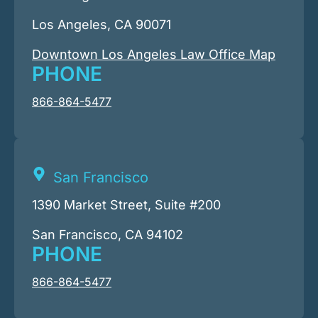
Los Angeles, CA 90071
Downtown Los Angeles Law Office Map
PHONE
866-864-5477
San Francisco
1390 Market Street, Suite #200
San Francisco, CA 94102
PHONE
866-864-5477