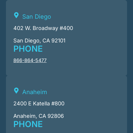
San Diego
402 W. Broadway #400
San Diego, CA 92101
PHONE
866-864-5477
Anaheim
2400 E Katella #800
Anaheim, CA 92806
PHONE