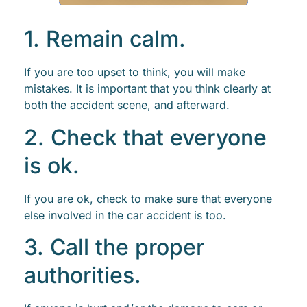
1. Remain calm.
If you are too upset to think, you will make
mistakes. It is important that you think clearly at
both the accident scene, and afterward.
2. Check that everyone
is ok.
If you are ok, check to make sure that everyone
else involved in the car accident is too.
3. Call the proper
authorities.