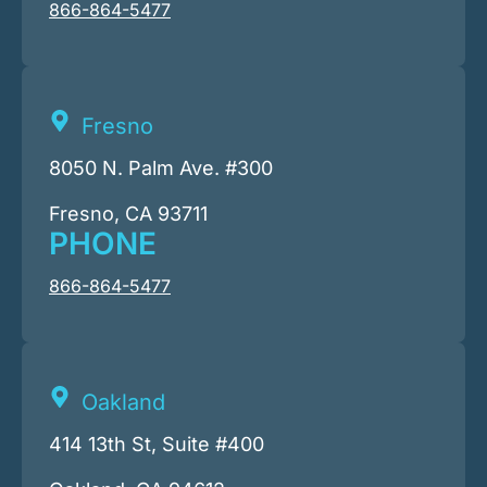
866-864-5477
Fresno
8050 N. Palm Ave. #300
Fresno, CA 93711
PHONE
866-864-5477
Oakland
414 13th St, Suite #400