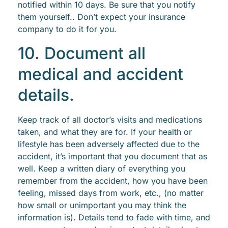
notified within 10 days. Be sure that you notify
them yourself.. Don’t expect your insurance
company to do it for you.
10. Document all
medical and accident
details.
Keep track of all doctor’s visits and medications
taken, and what they are for. If your health or
lifestyle has been adversely affected due to the
accident, it’s important that you document that as
well. Keep a written diary of everything you
remember from the accident, how you have been
feeling, missed days from work, etc., (no matter
how small or unimportant you may think the
information is). Details tend to fade with time, and