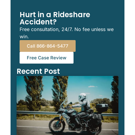
Hurt in a Rideshare
Accident?
Free consultation, 24/7. No fee unless we
win.
Call 866-864-5477
Free Case Review
Recent Post