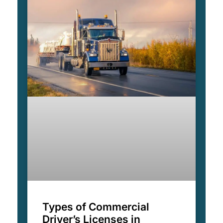
Types of Commercial
Driver’s Licenses in