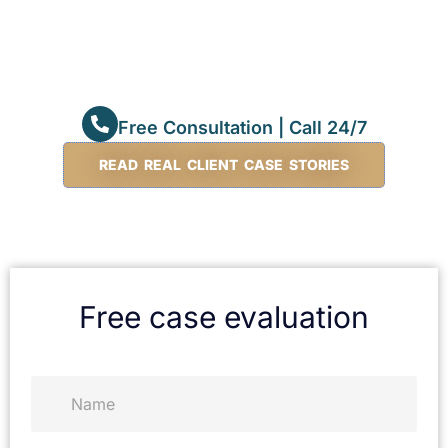
Free Consultation | Call 24/7
READ REAL CLIENT CASE STORIES
Free case evaluation
N
a
m
e