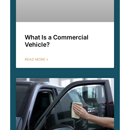
What Is a Commercial
Vehicle?
READ MORE »