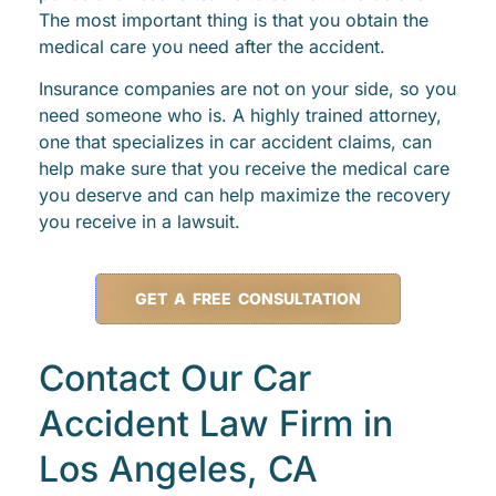
The most important thing is that you obtain the
medical care you need after the accident.
Insurance companies are not on your side, so you
need someone who is. A highly trained attorney,
one that specializes in car accident claims, can
help make sure that you receive the medical care
you deserve and can help maximize the recovery
you receive in a lawsuit.
GET A FREE CONSULTATION
Contact Our Car
Accident Law Firm in
Los Angeles, CA