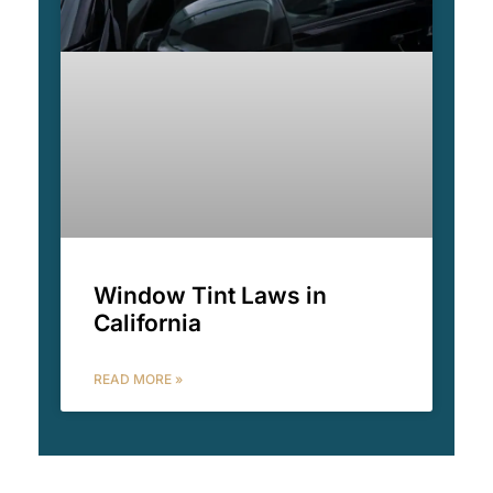
Window Tint Laws in
California
READ MORE »