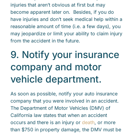
injuries that aren’t obvious at first but may
become apparent later on. Besides, if you do
have injuries and don’t seek medical help within a
reasonable amount of time (i.e. a few days), you
may jeopardize or limit your ability to claim injury
from the accident in the future.
9. Notify your insurance
company and motor
vehicle department.
As soon as possible, notify your auto insurance
company that you were involved in an accident.
The Department of Motor Vehicles (DMV) of
California law states that when an accident
occurs and there is an injury or
death
, or more
than $750 in property damage, the DMV must be