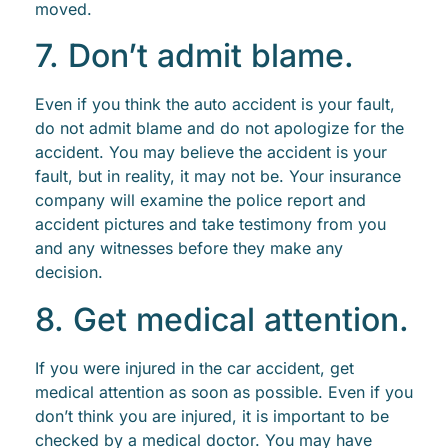
moved.
7. Don’t admit blame.
Even if you think the auto accident is your fault,
do not admit blame and do not apologize for the
accident. You may believe the accident is your
fault, but in reality, it may not be. Your insurance
company will examine the police report and
accident pictures and take testimony from you
and any witnesses before they make any
decision.
8. Get medical attention.
If you were injured in the car accident, get
medical attention as soon as possible. Even if you
don’t think you are injured, it is important to be
checked by a medical doctor. You may have