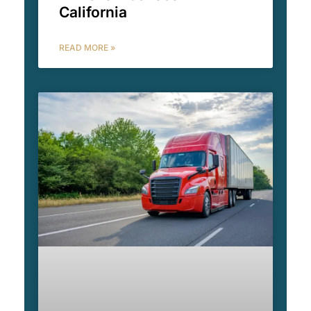
California
READ MORE »