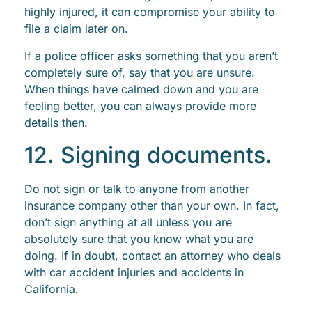
highly injured, it can compromise your ability to
file a claim later on.
If a police officer asks something that you aren’t
completely sure of, say that you are unsure.
When things have calmed down and you are
feeling better, you can always provide more
details then.
12. Signing documents.
Do not sign or talk to anyone from another
insurance company other than your own. In fact,
don’t sign anything at all unless you are
absolutely sure that you know what you are
doing. If in doubt, contact an attorney who deals
with car accident injuries and accidents in
California.