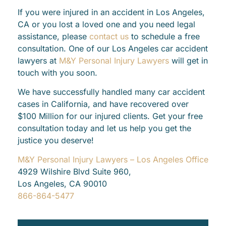
If you were injured in an accident in Los Angeles,
CA or you lost a loved one and you need legal
assistance, please
contact us
to schedule a free
consultation. One of our Los Angeles car accident
lawyers at
M&Y Personal Injury Lawyers
will get in
touch with you soon.
We have successfully handled many car accident
cases in California, and have recovered over
$100 Million for our injured clients. Get your free
consultation today and let us help you get the
justice you deserve!
M&Y Personal Injury Lawyers – Los Angeles Office
4929 Wilshire Blvd Suite 960,
Los Angeles, CA 90010
866-864-5477