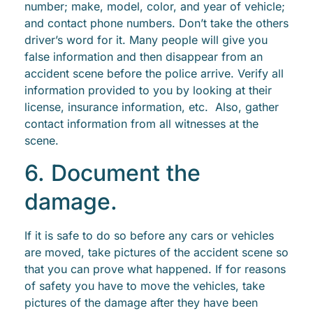
number; make, model, color, and year of vehicle;
and contact phone numbers. Don’t take the others
driver’s word for it. Many people will give you
false information and then disappear from an
accident scene before the police arrive. Verify all
information provided to you by looking at their
license, insurance information, etc. Also, gather
contact information from all witnesses at the
scene.
6. Document the
damage.
If it is safe to do so before any cars or vehicles
are moved, take pictures of the accident scene so
that you can prove what happened. If for reasons
of safety you have to move the vehicles, take
pictures of the damage after they have been