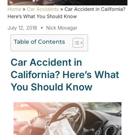
Home
»
Car Accidents
»
Car Accident in California?
Here’s What You Should Know
July 12, 2018
Nick Movagar
Table of Contents
Car Accident in
California? Here’s What
You Should Know