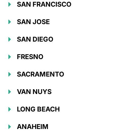
SAN FRANCISCO
SAN JOSE
SAN DIEGO
FRESNO
SACRAMENTO
VAN NUYS
LONG BEACH
ANAHEIM