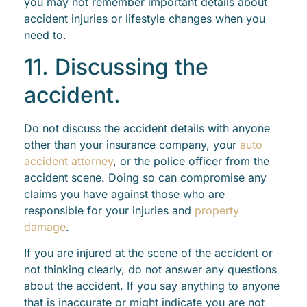
you may not remember important details about
accident injuries or lifestyle changes when you
need to.
11. Discussing the
accident.
Do not discuss the accident details with anyone
other than your insurance company, your
auto
accident attorney
, or the police officer from the
accident scene. Doing so can compromise any
claims you have against those who are
responsible for your injuries and
property
damage
.
If you are injured at the scene of the accident or
not thinking clearly, do not answer any questions
about the accident. If you say anything to anyone
that is inaccurate or might indicate you are not