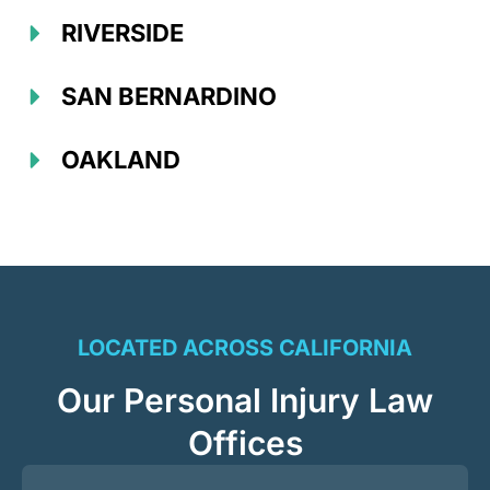
RIVERSIDE
SAN BERNARDINO
OAKLAND
LOCATED ACROSS CALIFORNIA
Our Personal Injury Law
Offices