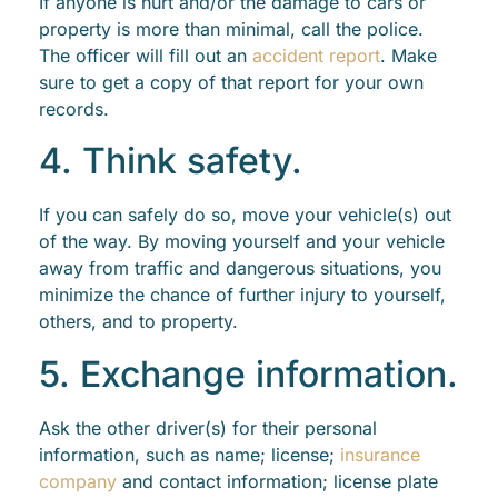
If anyone is hurt and/or the damage to cars or
property is more than minimal, call the police.
The officer will fill out an
accident report
. Make
sure to get a copy of that report for your own
records.
4. Think safety.
If you can safely do so, move your vehicle(s) out
of the way. By moving yourself and your vehicle
away from traffic and dangerous situations, you
minimize the chance of further injury to yourself,
others, and to property.
5. Exchange information.
Ask the other driver(s) for their personal
information, such as name; license;
insurance
company
and contact information; license plate