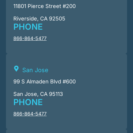
11801 Pierce Street #200
Riverside, CA 92505
PHONE
866-864-5477
San Jose
99 S Almaden Blvd #600
San Jose, CA 95113
PHONE
866-864-5477