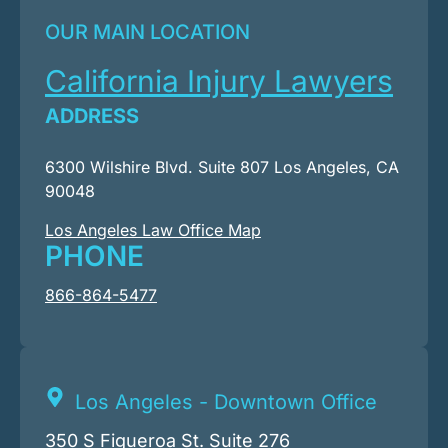
OUR MAIN LOCATION
California Injury Lawyers
ADDRESS
6300 Wilshire Blvd. Suite 807 Los Angeles, CA
90048
Los Angeles Law Office Map
PHONE
866-864-5477
Los Angeles - Downtown Office
350 S Figueroa St. Suite 276