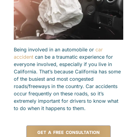
Being involved in an automobile or
car
accident
can be a traumatic experience for
everyone involved, especially if you live in
California. That’s because California has some
of the busiest and most congested
roads/freeways in the country. Car accidents
occur frequently on these roads, so it’s
extremely important for drivers to know what
to do when it happens to them.
GET A FREE CONSULTATION