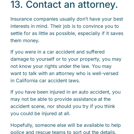
13. Contact an attorney.
Insurance companies usually don’t have your best
interests in mind. Their job is to convince you to
settle for as little as possible, especially if it saves
them money.
If you were in a car accident and suffered
damage to yourself or to your property, you may
not know your rights under the law. You may
want to talk with an attorney who is well-versed
in California car accident laws.
If you have been injured in an auto accident, you
may not be able to provide assistance at the
accident scene, nor should you try if you think
you could be injured at all.
Hopefully, someone else will be available to help
police and rescue teams to sort out the details.