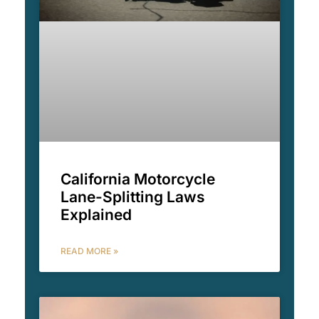
California Motorcycle
Lane-Splitting Laws
Explained
READ MORE »