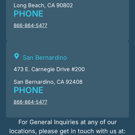
Long Beach, CA 90802
PHONE
866-864-5477
San Bernardino
473 E. Carnegie Drive #200
San Bernardino, CA 92408
PHONE
866-864-5477
For General Inquiries at any of our
locations, please get in touch with us at: