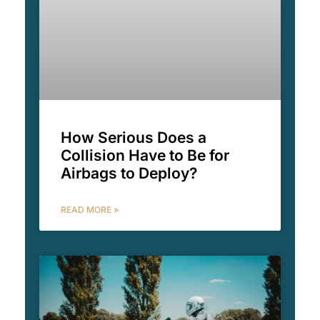
How Serious Does a
Collision Have to Be for
Airbags to Deploy?
READ MORE »