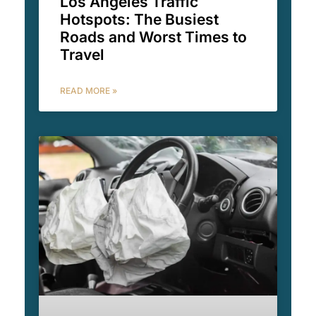
Los Angeles Traffic
Hotspots: The Busiest
Roads and Worst Times to
Travel
READ MORE »