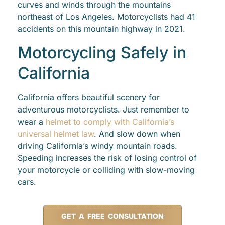
curves and winds through the mountains
northeast of Los Angeles. Motorcyclists had 41
accidents on this mountain highway in 2021.
Motorcycling Safely in
California
California offers beautiful scenery for
adventurous motorcyclists. Just remember to
wear a
helmet to comply with California’s
universal helmet law
. And slow down when
driving California’s windy mountain roads.
Speeding increases the risk of losing control of
your motorcycle or colliding with slow-moving
cars.
GET A FREE CONSULTATION