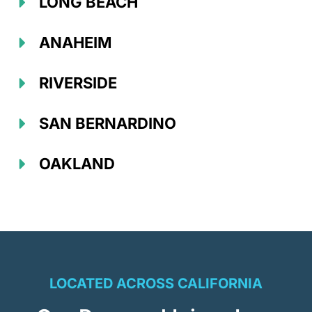
LONG BEACH
ANAHEIM
RIVERSIDE
SAN BERNARDINO
OAKLAND
LOCATED ACROSS CALIFORNIA