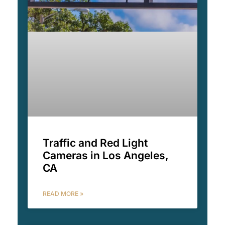
Traffic and Red Light
Cameras in Los Angeles,
CA
READ MORE »