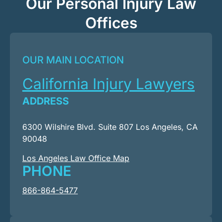
Our Personal Injury Law
Offices
OUR MAIN LOCATION
California Injury Lawyers
ADDRESS
6300 Wilshire Blvd. Suite 807 Los Angeles, CA
90048
Los Angeles Law Office Map
PHONE
866-864-5477