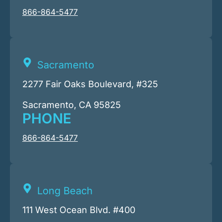
866-864-5477
Sacramento
2277 Fair Oaks Boulevard, #325
Sacramento, CA 95825
PHONE
866-864-5477
Long Beach
111 West Ocean Blvd. #400