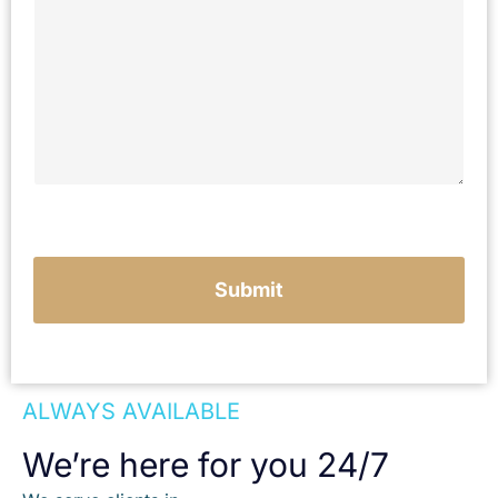
c
r
i
b
e
y
o
u
r
c
a
s
e
Submit
ALWAYS AVAILABLE
We’re here for you 24/7