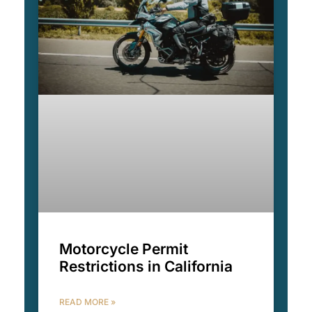
Motorcycle Permit
Restrictions in California
READ MORE »