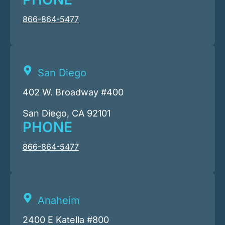
866-864-5477
San Diego
402 W. Broadway #400
San Diego, CA 92101
PHONE
866-864-5477
Anaheim
2400 E Katella #800