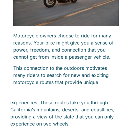
Motorcycle owners choose to ride for many
reasons. Your bike might give you a sense of
power, freedom, and connection that you
cannot get from inside a passenger vehicle.
This connection to the outdoors motivates
many riders to search for new and exciting
motorcycle routes that provide unique
experiences. These routes take you through
California’s mountains, deserts, and coastlines,
providing a view of the state that you can only
experience on two wheels.