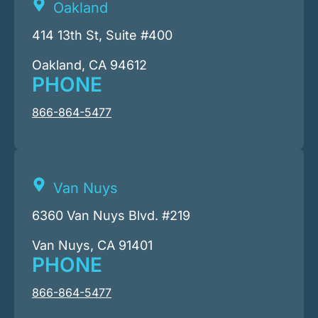
Oakland
414 13th St, Suite #400
Oakland, CA 94612
PHONE
866-864-5477
Van Nuys
6360 Van Nuys Blvd. #219
Van Nuys, CA 91401
PHONE
866-864-5477