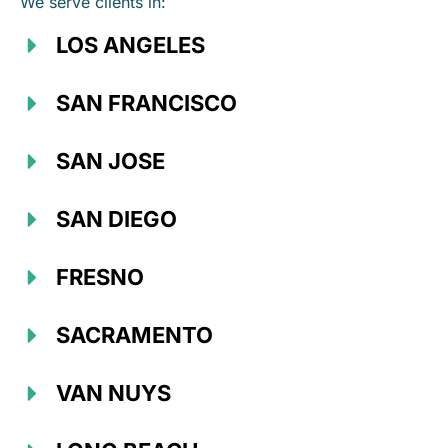
We serve clients in:
LOS ANGELES
SAN FRANCISCO
SAN JOSE
SAN DIEGO
FRESNO
SACRAMENTO
VAN NUYS