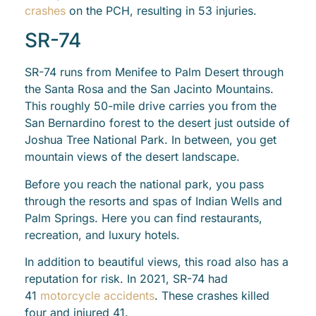
crashes
on the PCH, resulting in 53 injuries.
SR-74
SR-74 runs from Menifee to Palm Desert through
the Santa Rosa and the San Jacinto Mountains.
This roughly 50-mile drive carries you from the
San Bernardino forest to the desert just outside of
Joshua Tree National Park. In between, you get
mountain views of the desert landscape.
Before you reach the national park, you pass
through the resorts and spas of Indian Wells and
Palm Springs. Here you can find restaurants,
recreation, and luxury hotels.
In addition to beautiful views, this road also has a
reputation for risk. In 2021, SR-74 had
41
motorcycle accidents
. These crashes killed
four and injured 41.