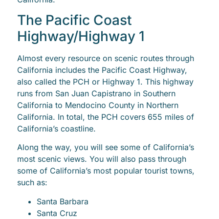
The Pacific Coast
Highway/Highway 1
Almost every resource on scenic routes through
California includes the Pacific Coast Highway,
also called the PCH or Highway 1. This highway
runs from San Juan Capistrano in Southern
California to Mendocino County in Northern
California. In total, the PCH covers 655 miles of
California’s coastline.
Along the way, you will see some of California’s
most scenic views. You will also pass through
some of California’s most popular tourist towns,
such as:
Santa Barbara
Santa Cruz