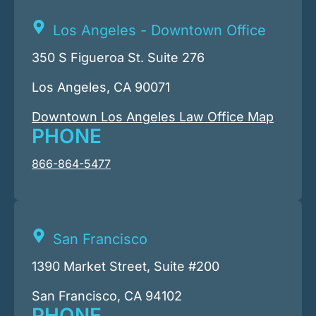
Los Angeles - Downtown Office
350 S Figueroa St. Suite 276
Los Angeles, CA 90071
Downtown Los Angeles Law Office Map
PHONE
866-864-5477
San Francisco
1390 Market Street, Suite #200
San Francisco, CA 94102
PHONE