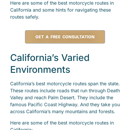
Here are some of the best motorcycle routes in
California and some hints for navigating these
routes safely.
GET A FREE CONSULTATION
California’s Varied
Environments
California’s best motorcycle routes span the state.
These routes include roads that run through Death
Valley and reach Palm Desert. They include the
famous Pacific Coast Highway. And they take you
across California’s many mountains and forests.
Here are some of the best motorcycle routes in
California: