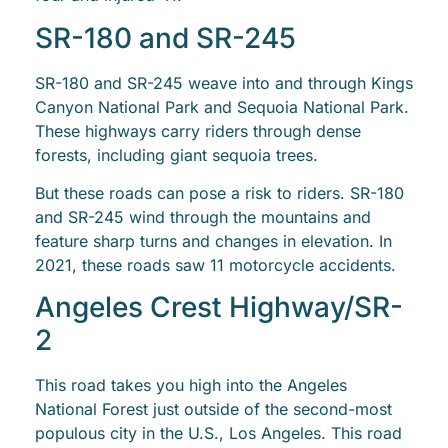
SR-180 and SR-245
SR-180 and SR-245 weave into and through Kings
Canyon National Park and Sequoia National Park.
These highways carry riders through dense
forests, including giant sequoia trees.
But these roads can pose a risk to riders. SR-180
and SR-245 wind through the mountains and
feature sharp turns and changes in elevation. In
2021, these roads saw 11 motorcycle accidents.
Angeles Crest Highway/SR-
2
This road takes you high into the Angeles
National Forest just outside of the second-most
populous city in the U.S., Los Angeles. This road