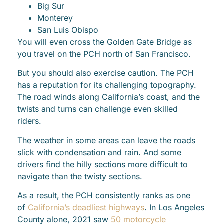
Big Sur
Monterey
San Luis Obispo
You will even cross the Golden Gate Bridge as
you travel on the PCH north of San Francisco.
But you should also exercise caution. The PCH
has a reputation for its challenging topography.
The road winds along California’s coast, and the
twists and turns can challenge even skilled
riders.
The weather in some areas can leave the roads
slick with condensation and rain. And some
drivers find the hilly sections more difficult to
navigate than the twisty sections.
As a result, the PCH consistently ranks as one
of
California’s deadliest highways
. In Los Angeles
County alone, 2021 saw
50 motorcycle