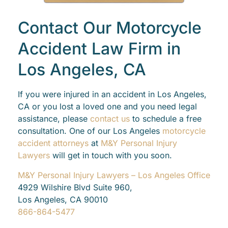
Contact Our Motorcycle
Accident Law Firm in
Los Angeles, CA
If you were injured in an accident in Los Angeles,
CA or you lost a loved one and you need legal
assistance, please
contact us
to schedule a free
consultation. One of our Los Angeles
motorcycle
accident attorneys
at
M&Y Personal Injury
Lawyers
will get in touch with you soon.
M&Y Personal Injury Lawyers – Los Angeles Office
4929 Wilshire Blvd Suite 960,
Los Angeles, CA 90010
866-864-5477