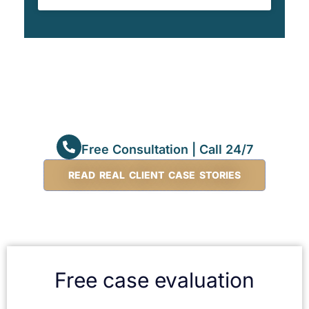
Free Consultation | Call 24/7
READ REAL CLIENT CASE STORIES
Free case evaluation