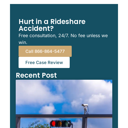
Hurt in a Rideshare
Accident?
Free consultation, 24/7. No fee unless we
win.
Call 866-864-5477
Free Case Review
Recent Post