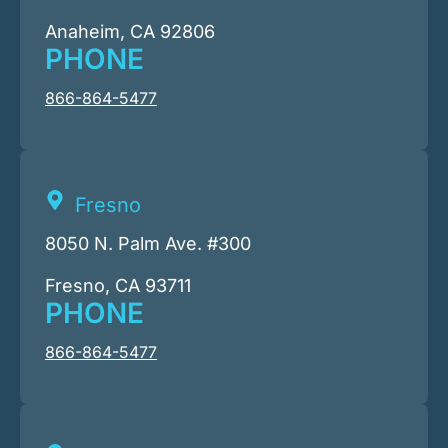
Anaheim, CA 92806
PHONE
866-864-5477
Fresno
8050 N. Palm Ave. #300
Fresno, CA 93711
PHONE
866-864-5477