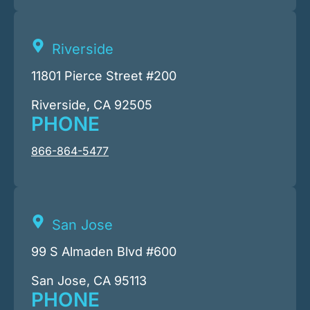
Riverside
11801 Pierce Street #200
Riverside, CA 92505
PHONE
866-864-5477
San Jose
99 S Almaden Blvd #600
San Jose, CA 95113
PHONE