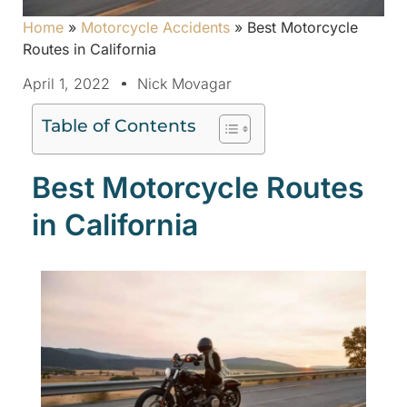
Home
»
Motorcycle Accidents
»
Best Motorcycle
Routes in California
April 1, 2022
Nick Movagar
Table of Contents
Best Motorcycle Routes
in California