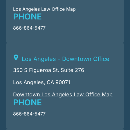
Los Angeles Law Office Map
PHONE
866-864-5477
Los Angeles - Downtown Office
350 S Figueroa St. Suite 276
Los Angeles, CA 90071
Downtown Los Angeles Law Office Map
PHONE
866-864-5477