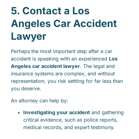
5. Contact a Los
Angeles Car Accident
Lawyer
Perhaps the most important step after a car
accident is speaking with an experienced
Los
Angeles car accident lawyer
. The legal and
insurance systems are complex, and without
representation, you risk settling for far less than
you deserve.
An attorney can help by:
Investigating your accident
and gathering
critical evidence, such as police reports,
medical records, and expert testimony.