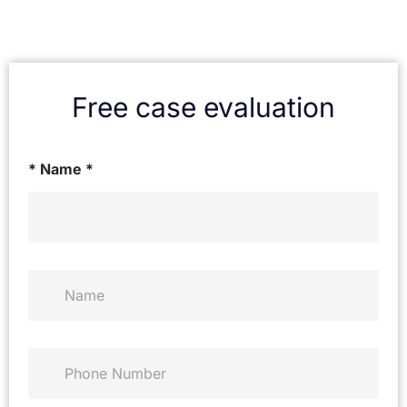
Free case evaluation
* Name *
N
a
m
e
*
P
h
o
n