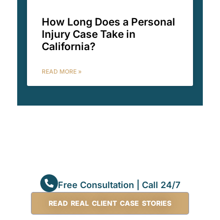
How Long Does a Personal
Injury Case Take in
California?
READ MORE »
Free Consultation | Call 24/7
READ REAL CLIENT CASE STORIES