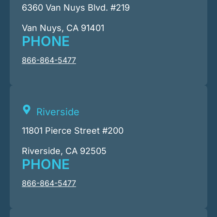
6360 Van Nuys Blvd. #219
Van Nuys, CA 91401
PHONE
866-864-5477
Riverside
11801 Pierce Street #200
Riverside, CA 92505
PHONE
866-864-5477