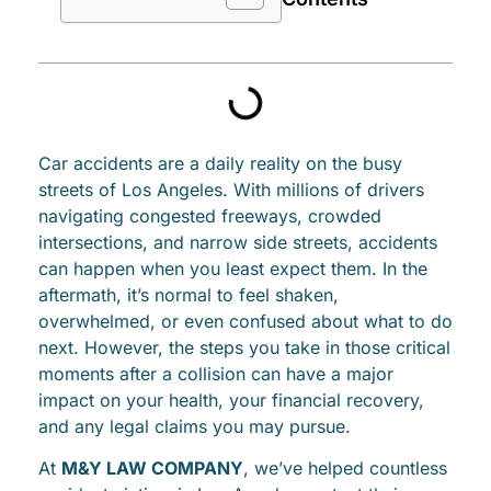
Car accidents are a daily reality on the busy
streets of Los Angeles. With millions of drivers
navigating congested freeways, crowded
intersections, and narrow side streets, accidents
can happen when you least expect them. In the
aftermath, it’s normal to feel shaken,
overwhelmed, or even confused about what to do
next. However, the steps you take in those critical
moments after a collision can have a major
impact on your health, your financial recovery,
and any legal claims you may pursue.
At
M&Y LAW COMPANY
, we’ve helped countless