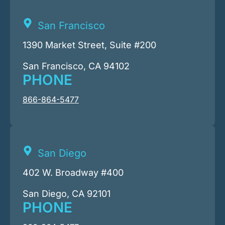
San Francisco
1390 Market Street, Suite #200
San Francisco, CA 94102
PHONE
866-864-5477
San Diego
402 W. Broadway #400
San Diego, CA 92101
PHONE