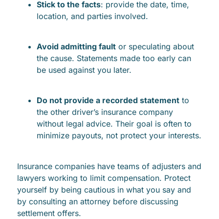
Stick to the facts
: provide the date, time,
location, and parties involved.
Avoid admitting fault
or speculating about
the cause. Statements made too early can
be used against you later.
Do not provide a recorded statement
to
the other driver’s insurance company
without legal advice. Their goal is often to
minimize payouts, not protect your interests.
Insurance companies have teams of adjusters and
lawyers working to limit compensation. Protect
yourself by being cautious in what you say and
by consulting an attorney before discussing
settlement offers.