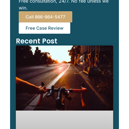
Free consultation, 24/7. No fee unless we
win.
Call 866-864-5477
Free Case Review
Recent Post