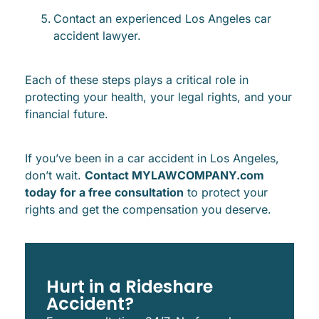
Contact an experienced Los Angeles car
accident lawyer.
Each of these steps plays a critical role in
protecting your health, your legal rights, and your
financial future.
If you’ve been in a car accident in Los Angeles,
don’t wait.
Contact MYLAWCOMPANY.com
today for a free consultation
to protect your
rights and get the compensation you deserve.
Hurt in a Rideshare
Accident?