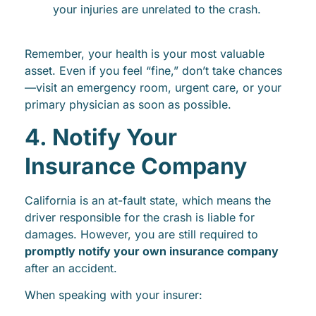
your injuries are unrelated to the crash.
Remember, your health is your most valuable
asset. Even if you feel “fine,” don’t take chances
—visit an emergency room, urgent care, or your
primary physician as soon as possible.
4. Notify Your
Insurance Company
California is an at-fault state, which means the
driver responsible for the crash is liable for
damages. However, you are still required to
promptly notify your own insurance company
after an accident.
When speaking with your insurer: