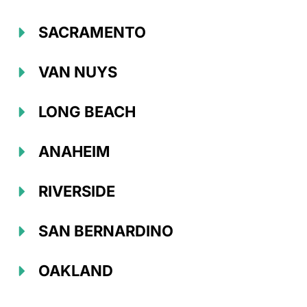
SACRAMENTO
VAN NUYS
LONG BEACH
ANAHEIM
RIVERSIDE
SAN BERNARDINO
OAKLAND