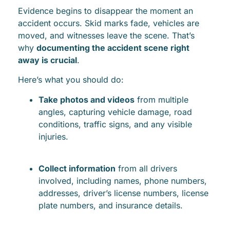
Evidence begins to disappear the moment an
accident occurs. Skid marks fade, vehicles are
moved, and witnesses leave the scene. That’s
why
documenting the accident scene right
away is crucial
.
Here’s what you should do:
Take photos and videos
from multiple
angles, capturing vehicle damage, road
conditions, traffic signs, and any visible
injuries.
Collect information
from all drivers
involved, including names, phone numbers,
addresses, driver’s license numbers, license
plate numbers, and insurance details.