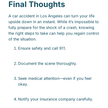
Final Thoughts
A car accident in Los Angeles can turn your life
upside down in an instant. While it’s impossible to
fully prepare for the shock of a crash, knowing
the right steps to take can help you regain control
of the situation.
Ensure safety and call 911.
Document the scene thoroughly.
Seek medical attention—even if you feel
okay.
Notify your insurance company carefully.