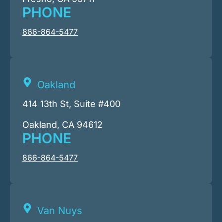
PHONE
866-864-5477
Oakland
414 13th St, Suite #400
Oakland, CA 94612
PHONE
866-864-5477
Van Nuys