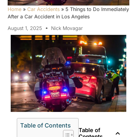
Home
»
Car Accidents
»
5 Things to Do Immediately
After a Car Accident in Los Angeles
August 1, 2025
Nick Movagar
Table of Contents
Table of
Contents