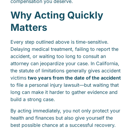
compensation you deserve.
Why Acting Quickly
Matters
Every step outlined above is time-sensitive.
Delaying medical treatment, failing to report the
accident, or waiting too long to consult an
attorney can jeopardize your case. In California,
the statute of limitations generally gives accident
victims
two years from the date of the accident
to file a personal injury lawsuit—but waiting that
long can make it harder to gather evidence and
build a strong case.
By acting immediately, you not only protect your
health and finances but also give yourself the
best possible chance at a successful recovery.