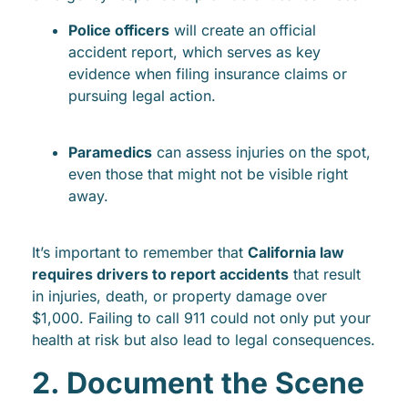
Police officers
will create an official
accident report, which serves as key
evidence when filing insurance claims or
pursuing legal action.
Paramedics
can assess injuries on the spot,
even those that might not be visible right
away.
It’s important to remember that
California law
requires drivers to report accidents
that result
in injuries, death, or property damage over
$1,000. Failing to call 911 could not only put your
health at risk but also lead to legal consequences.
2. Document the Scene