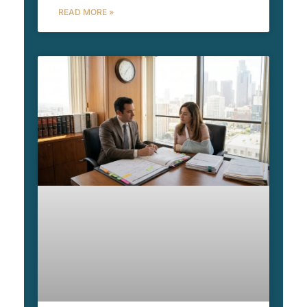
READ MORE »