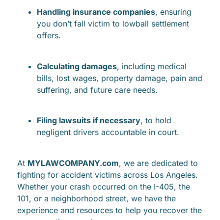
Handling insurance companies
, ensuring
you don’t fall victim to lowball settlement
offers.
Calculating damages
, including medical
bills, lost wages, property damage, pain and
suffering, and future care needs.
Filing lawsuits if necessary
, to hold
negligent drivers accountable in court.
At
MYLAWCOMPANY.com
, we are dedicated to
fighting for accident victims across Los Angeles.
Whether your crash occurred on the I-405, the
101, or a neighborhood street, we have the
experience and resources to help you recover the