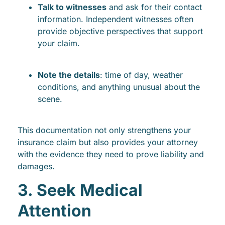
Talk to witnesses
and ask for their contact
information. Independent witnesses often
provide objective perspectives that support
your claim.
Note the details
: time of day, weather
conditions, and anything unusual about the
scene.
This documentation not only strengthens your
insurance claim but also provides your attorney
with the evidence they need to prove liability and
damages.
3. Seek Medical
Attention