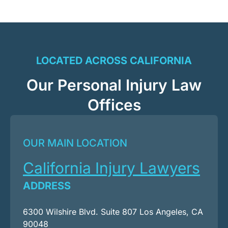
LOCATED ACROSS CALIFORNIA
Our Personal Injury Law
Offices
OUR MAIN LOCATION
California Injury Lawyers
ADDRESS
6300 Wilshire Blvd. Suite 807 Los Angeles, CA
90048