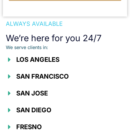
ALWAYS AVAILABLE
We’re here for you 24/7
We serve clients in:
LOS ANGELES
SAN FRANCISCO
SAN JOSE
SAN DIEGO
FRESNO