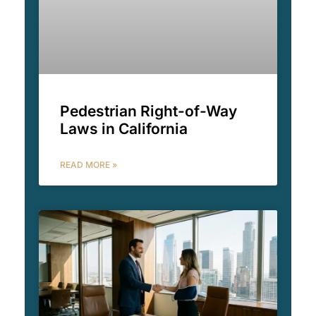
Pedestrian Right-of-Way
Laws in California
READ MORE »