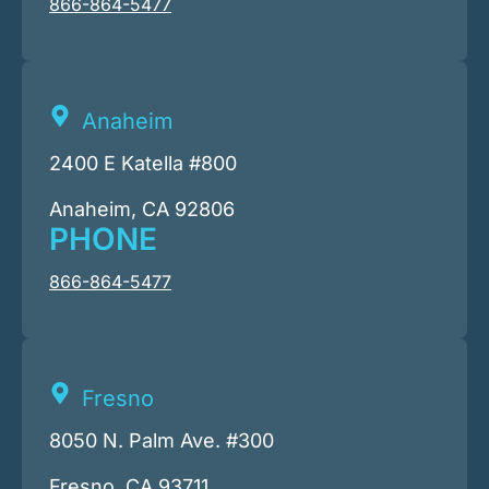
866-864-5477
Anaheim
2400 E Katella #800
Anaheim, CA 92806
PHONE
866-864-5477
Fresno
8050 N. Palm Ave. #300
Fresno, CA 93711