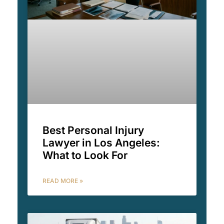
Best Personal Injury
Lawyer in Los Angeles:
What to Look For
READ MORE »