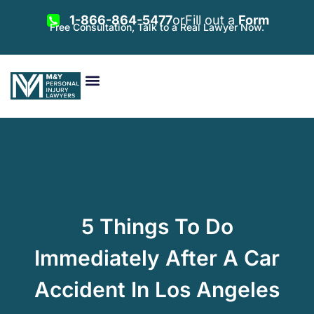
1-866-864-5477
or
Fill out a
Form
Free Consultation, Talk to a Real Lawyer Now.
Vehicle Accidents
Personal Injury
Areas Served
5 Things To Do
Immediately After A Car
Accident In Los Angeles