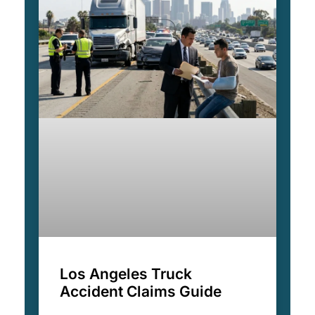
Los Angeles Truck
Accident Claims Guide