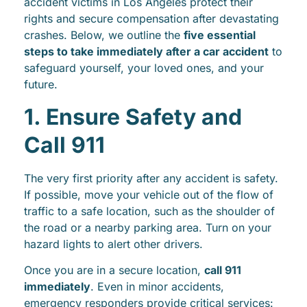
accident victims in Los Angeles protect their
rights and secure compensation after devastating
crashes. Below, we outline the
five essential
steps to take immediately after a car accident
to
safeguard yourself, your loved ones, and your
future.
1. Ensure Safety and
Call 911
The very first priority after any accident is safety.
If possible, move your vehicle out of the flow of
traffic to a safe location, such as the shoulder of
the road or a nearby parking area. Turn on your
hazard lights to alert other drivers.
Once you are in a secure location,
call 911
immediately
. Even in minor accidents,
emergency responders provide critical services: