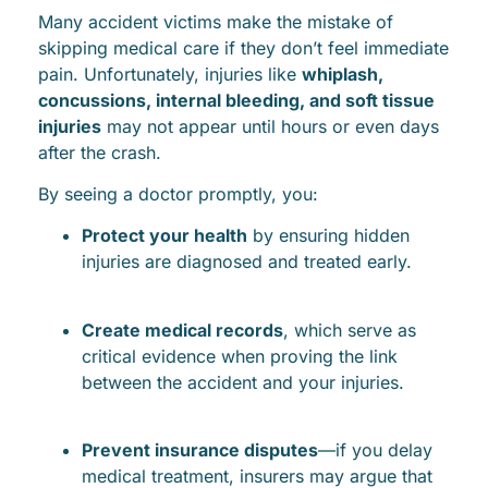
Many accident victims make the mistake of
skipping medical care if they don’t feel immediate
pain. Unfortunately, injuries like
whiplash,
concussions, internal bleeding, and soft tissue
injuries
may not appear until hours or even days
after the crash.
By seeing a doctor promptly, you:
Protect your health
by ensuring hidden
injuries are diagnosed and treated early.
Create medical records
, which serve as
critical evidence when proving the link
between the accident and your injuries.
Prevent insurance disputes
—if you delay
medical treatment, insurers may argue that